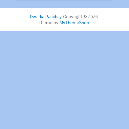
Dwarka Parichay
Copyright © 2026.
Theme by
MyThemeShop