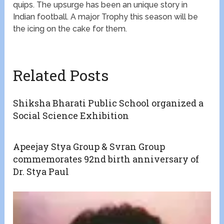
quips. The upsurge has been an unique story in
Indian football. A major Trophy this season will be
the icing on the cake for them.
Related Posts
Shiksha Bharati Public School organized a
Social Science Exhibition
Apeejay Stya Group & Svran Group
commemorates 92nd birth anniversary of
Dr. Stya Paul