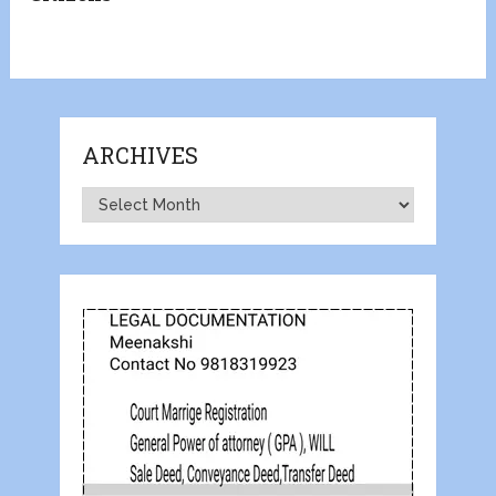
ARCHIVES
Archives