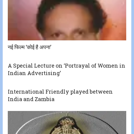
नई फिल्म ‘कोई है अपना’
A Special Lecture on ‘Portrayal of Women in
Indian Advertising’
International Friendly played between
India and Zambia