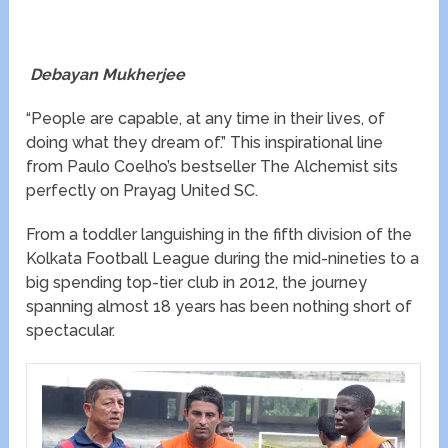
Debayan Mukherjee
“People are capable, at any time in their lives, of
doing what they dream of.” This inspirational line
from Paulo Coelho’s bestseller The Alchemist sits
perfectly on Prayag United SC.
From a toddler languishing in the fifth division of the
Kolkata Football League during the mid-nineties to a
big spending top-tier club in 2012, the journey
spanning almost 18 years has been nothing short of
spectacular.