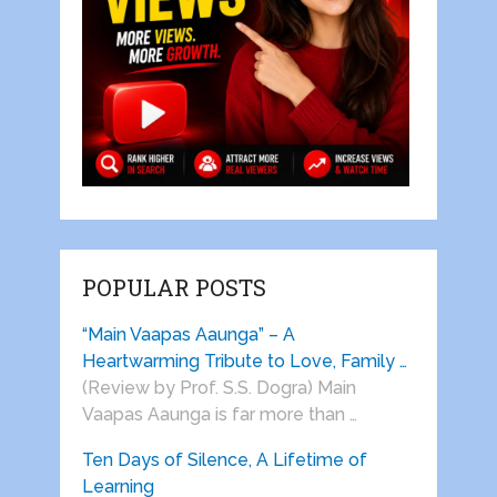
POPULAR POSTS
“Main Vaapas Aaunga” – A
Heartwarming Tribute to Love, Family …
(Review by Prof. S.S. Dogra) Main
Vaapas Aaunga is far more than …
Ten Days of Silence, A Lifetime of
Learning