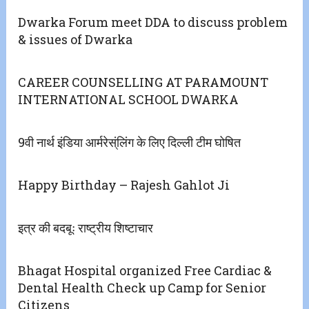
Dwarka Forum meet DDA to discuss problem
& issues of Dwarka
CAREER COUNSELLING AT PARAMOUNT
INTERNATIONAL SCHOOL DWARKA
9वी नार्थ इंडिया आर्मरेस्ंलिंग के लिए दिल्ली टीम घोषित
Happy Birthday – Rajesh Gahlot Ji
इत्र की बदबूः राष्ट्रीय शिष्टाचार
Bhagat Hospital organized Free Cardiac &
Dental Health Check up Camp for Senior
Citizens