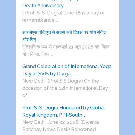
Death Anniversary
( Prof. S. S. Dogra) June 18 is a day of
remembrance …
आरजेएस पीबीएच ने सबसे लंबे दिवस पर योग,संगीत
और पितृ …
ऐतिहासिक रूप से महत्वपूर्ण 21 जून 2026 को, विश्व
योग दिवस, विश्व …
Grand Celebration of International Yoga
Day at SVIS by Durga …
New Delhi: (Prof.S.S.Dogra) On the
occasion of the 12th International Day
of …
Prof. S. S. Dogra Honoured by Global
Royal Kingdom, PPI-South …
New Delhi, June 22, 2026: (Dwarka
Parichay News Desk) Renowned