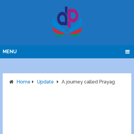
MENU
Home
Update
A journey called Prayag