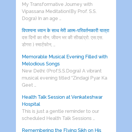
My Transformative Journey with
Vipassana Meditation(By Prof. S.S.
Dogra) In an age …
विपश्यना ध्यान के साथ मेरी आत्म-परिवर्तनकारी यात्रा
दस दिनों का मौन, जीवन भर की सीख(प्रो. एस.एस.
डोगरा ) स्मार्टफोन, …
Memorable Musical Evening Filled with
Melodious Songs
New Delhi: (Prof.S.S.Dogra) A vibrant
musical evening titled “Zindagi Pyar Ka
Geet …
Health Talk Session at Venkateshwar
Hospital
This is just a gentle reminder to our
scheduled Health Talk Sessions …
Remembering the Flying Sikh on His