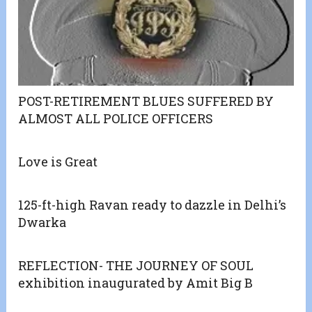
POST-RETIREMENT BLUES SUFFERED BY
ALMOST ALL POLICE OFFICERS
Love is Great
125-ft-high Ravan ready to dazzle in Delhi’s
Dwarka
REFLECTION- THE JOURNEY OF SOUL
exhibition inaugurated by Amit Big B