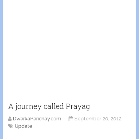
A journey called Prayag
DwarkaParichay.com
September 20, 2012
Update