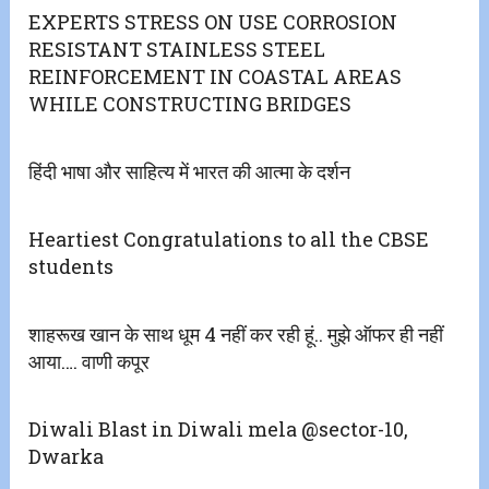
EXPERTS STRESS ON USE CORROSION
RESISTANT STAINLESS STEEL
REINFORCEMENT IN COASTAL AREAS
WHILE CONSTRUCTING BRIDGES
हिंदी भाषा और साहित्य में भारत की आत्मा के दर्शन
Heartiest Congratulations to all the CBSE
students
शाहरूख खान के साथ धूम 4 नहीं कर रही हूं.. मुझे ऑफर ही नहीं
आया…. वाणी कपूर
Diwali Blast in Diwali mela @sector-10,
Dwarka