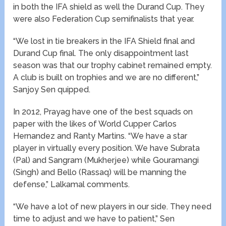
in both the IFA shield as well the Durand Cup. They
were also Federation Cup semifinalists that year.
“We lost in tie breakers in the IFA Shield final and
Durand Cup final. The only disappointment last
season was that our trophy cabinet remained empty.
A club is built on trophies and we are no different,”
Sanjoy Sen quipped.
In 2012, Prayag have one of the best squads on
paper with the likes of World Cupper Carlos
Hernandez and Ranty Martins. “We have a star
player in virtually every position. We have Subrata
(Pal) and Sangram (Mukherjee) while Gouramangi
(Singh) and Bello (Rassaq) will be manning the
defense,” Lalkamal comments.
“We have a lot of new players in our side. They need
time to adjust and we have to patient,” Sen