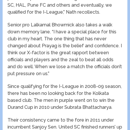
SC, HAL, Pune FC and others and eventually, we
qualified for the I-League,” Nath recollects.
Senior pro Lalkamal Bhowmick also takes a walk
down memory lane. “I have a special place for this
club in my heart. The one thing that has never
changed about Prayag is the belief and confidence. I
think our X-factor is the great rapport between
officials and players and the zeal to beat all odds
and do well. When we lose a match the officials don’t
put pressure on us.”
Since qualifying for the I-League in 2008-09 season,
there has been no looking back for the Kolkata
based club. The men in purple went on to win the
Durand Cup in 2010 under Subrata Bhattacharya.
Their consistency came to the fore in 2011 under
incumbent Sanjoy Sen. United SC finished runners’ up