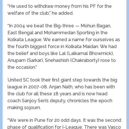
“He used to withdraw money from his PF for the
welfare of the club,” he added.
“In 2004 we beat the Big-three — Mohun Bagan,
East Bengal and Mohammedan Sporting in the
Kolkata League. We earned a name for ourselves as
the fourth biggest force in Kolkata Maidan. We had
the belief and boys like Lal (Lalkamal Bhowmick),
Anupam (Sarkar), Snehashish (Chakraborty) rose to
the occasion.”
United SC took their first giant step towards the big
league in 2007-08. Anjan Nath, who has been with
the club for all these 18 years and is now head
coach Sanjoy Sen’s deputy, chronicles the epoch
making sojourn.
“We were in Pune for 20 odd days. It was the second
phase of qualification for I-League. There was Vasco