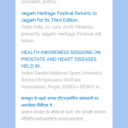
journalist, author, …
Jaigarh Heritage Festival Returns to
Jaigarh for Its Third Edition …
Delhi India, 22 June 2026: Vedanta
presents Jaigarh Heritage Festival will
return …
HEALTH AWARENESS SESSIONS ON
PROSTATE AND HEART DISEASES
HELD IN …
Indira Gandhi National Open University
Retired Employees Welfare
Association, Regd. (IGNOU-REWA) in …
मानसून से पहले उन्नत वॉटरप्रूफिंग समाधानों पर
आरजेएस पीबीएच ने …
आसन्न मानसून के मौसम से पहले, राम जानकी संस्थान
पॉजिटिव ब्रॉडकास्टिंग हाउस(आरजेएस …