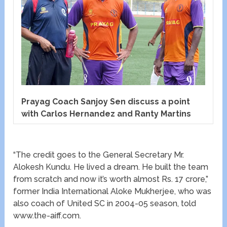
Prayag Coach Sanjoy Sen discuss a point
with Carlos Hernandez and Ranty Martins
“The credit goes to the General Secretary Mr.
Alokesh Kundu. He lived a dream. He built the team
from scratch and now it’s worth almost Rs. 17 crore,”
former India International Aloke Mukherjee, who was
also coach of United SC in 2004-05 season, told
www.the-aiff.com.