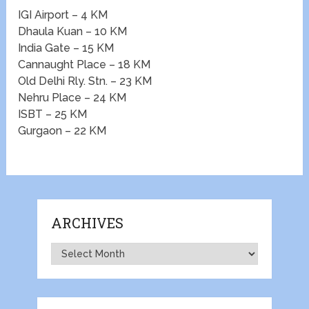
IGI Airport – 4 KM
Dhaula Kuan – 10 KM
India Gate – 15 KM
Cannaught Place – 18 KM
Old Delhi Rly. Stn. – 23 KM
Nehru Place – 24 KM
ISBT – 25 KM
Gurgaon – 22 KM
ARCHIVES
Archives