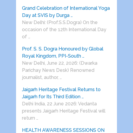
Grand Celebration of International Yoga
Day at SVIS by Durga …
New Delhi: (Prof.S.S.Dogra) On the
occasion of the 12th International Day
of …
Prof. S. S. Dogra Honoured by Global
Royal Kingdom, PPI-South …
New Delhi, June 22, 2026: (Dwarka
Parichay News Desk) Renowned
journalist, author, …
Jaigarh Heritage Festival Returns to
Jaigarh for Its Third Edition …
Delhi India, 22 June 2026: Vedanta
presents Jaigarh Heritage Festival will
return …
HEALTH AWARENESS SESSIONS ON