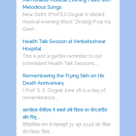
Melodious Songs
New Delhi: (Prof.S.S.Dogra) A vibrant
musical evening titled “Zindagi Pyar Ka
Geet …
Health Talk Session at Venkateshwar
Hospital
This is just a gentle reminder to our
scheduled Health Talk Sessions …
Remembering the Flying Sikh on His
Death Anniversary
( Prof. S. S. Dogra) June 18 is a day of
remembrance …
आरजेएस पीबीएच ने सबसे लंबे दिवस पर योग,संगीत
और पितृ …
ऐतिहासिक रूप से महत्वपूर्ण 21 जून 2026 को, विश्व
योग दिवस, विश्व …