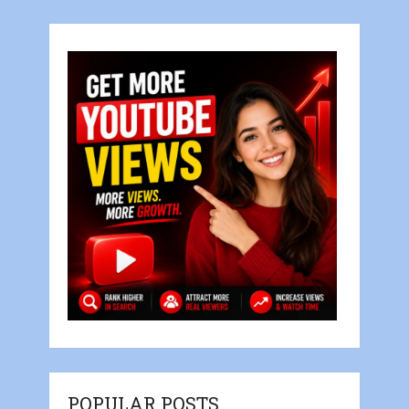
POPULAR POSTS