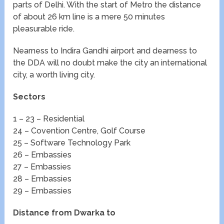
parts of Delhi. With the start of Metro the distance
of about 26 km line is a mere 50 minutes
pleasurable ride.
Nearness to Indira Gandhi airport and dearness to
the DDA will no doubt make the city an international
city, a worth living city.
Sectors
1 – 23 – Residential
24 – Covention Centre, Golf Course
25 – Software Technology Park
26 – Embassies
27 – Embassies
28 – Embassies
29 – Embassies
Distance from Dwarka to