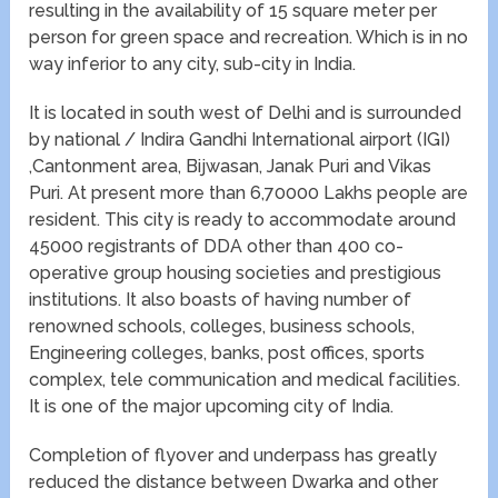
resulting in the availability of 15 square meter per
person for green space and recreation. Which is in no
way inferior to any city, sub-city in India.
It is located in south west of Delhi and is surrounded
by national / Indira Gandhi International airport (IGI)
,Cantonment area, Bijwasan, Janak Puri and Vikas
Puri. At present more than 6,70000 Lakhs people are
resident. This city is ready to accommodate around
45000 registrants of DDA other than 400 co-
operative group housing societies and prestigious
institutions. It also boasts of having number of
renowned schools, colleges, business schools,
Engineering colleges, banks, post offices, sports
complex, tele communication and medical facilities.
It is one of the major upcoming city of India.
Completion of flyover and underpass has greatly
reduced the distance between Dwarka and other