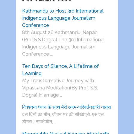
Kathmandu to Host 3rd International
Indigenous Language Journalism
Conference
8th August 26:Kathmandu, Nepal:
(Prof.S.S.Dogra) The 3rd International
Indigenous Language Journalism
Conference …
Ten Days of Silence, A Lifetime of
Learning
My Transformative Journey with
Vipassana Meditation(By Prof. S.S.
Dogra) In an age …
विपश्यना ध्यान के साथ मेरी आत्म-परिवर्तनकारी यात्रा
दस दिनों का मौन, जीवन भर की सीख(प्रो. एस.एस.
डोगरा ) स्मार्टफोन, …
Memorable Musical Evening Filled with