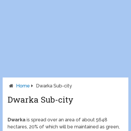
Home
Dwarka Sub-city
Dwarka Sub-city
Dwarka
is spread over an area of about 5648
hectares, 20% of which will be maintained as green,