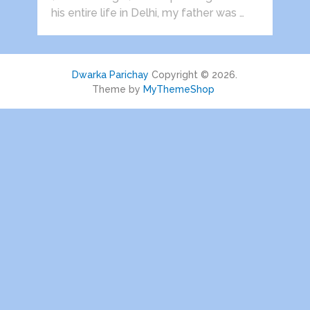
his entire life in Delhi, my father was …
Dwarka Parichay
Copyright © 2026.
Theme by
MyThemeShop