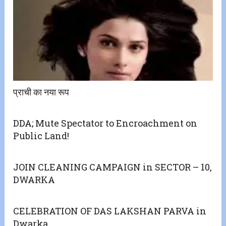
प्राची का नया रूप
DDA; Mute Spectator to Encroachment on
Public Land!
JOIN CLEANING CAMPAIGN in SECTOR – 10,
DWARKA
CELEBRATION OF DAS LAKSHAN PARVA in
Dwarka