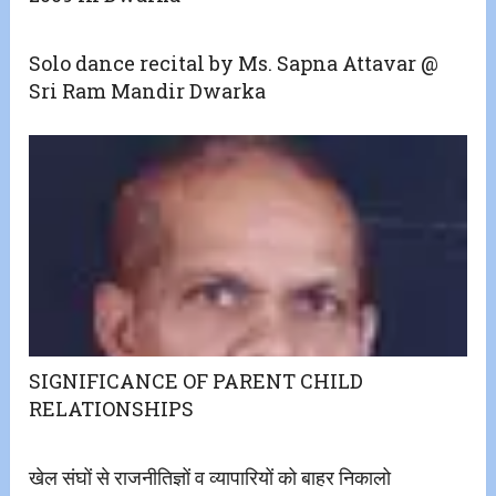
Solo dance recital by Ms. Sapna Attavar @
Sri Ram Mandir Dwarka
SIGNIFICANCE OF PARENT CHILD
RELATIONSHIPS
खेल संघों से राजनीतिज्ञों व व्यापारियों को बाहर निकालो