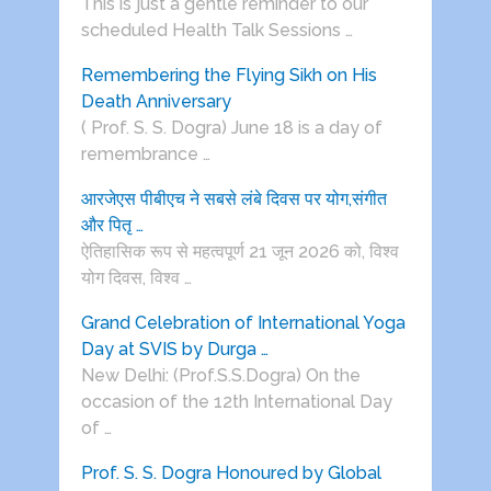
This is just a gentle reminder to our
scheduled Health Talk Sessions …
Remembering the Flying Sikh on His
Death Anniversary
( Prof. S. S. Dogra) June 18 is a day of
remembrance …
आरजेएस पीबीएच ने सबसे लंबे दिवस पर योग,संगीत
और पितृ …
ऐतिहासिक रूप से महत्वपूर्ण 21 जून 2026 को, विश्व
योग दिवस, विश्व …
Grand Celebration of International Yoga
Day at SVIS by Durga …
New Delhi: (Prof.S.S.Dogra) On the
occasion of the 12th International Day
of …
Prof. S. S. Dogra Honoured by Global