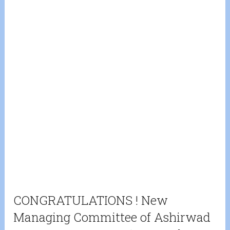
CONGRATULATIONS ! New
Managing Committee of Ashirwad