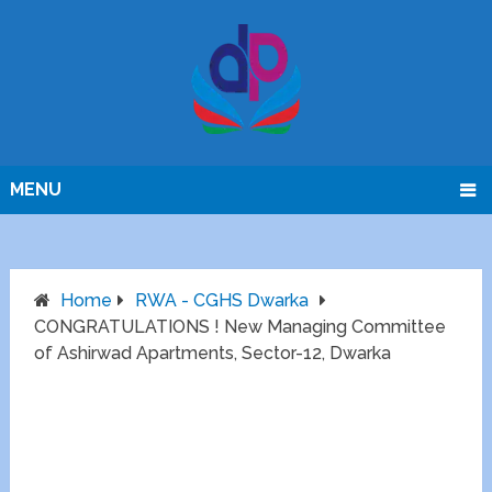
MENU
Home
RWA - CGHS Dwarka
CONGRATULATIONS ! New Managing Committee
of Ashirwad Apartments, Sector-12, Dwarka