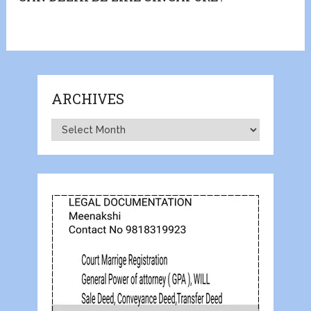
ARCHIVES
Archives