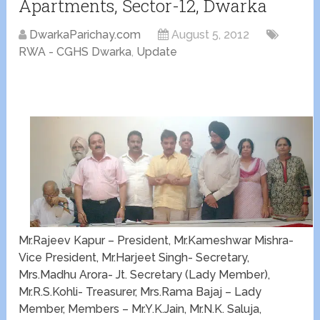
Apartments, Sector-12, Dwarka
DwarkaParichay.com
August 5, 2012
RWA - CGHS Dwarka
,
Update
Mr.Rajeev Kapur – President, Mr.Kameshwar Mishra-
Vice President, Mr.Harjeet Singh- Secretary,
Mrs.Madhu Arora- Jt. Secretary (Lady Member),
Mr.R.S.Kohli- Treasurer, Mrs.Rama Bajaj – Lady
Member, Members – Mr.Y.K.Jain, Mr.N.K. Saluja,