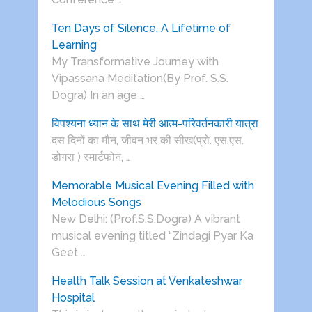
Ten Days of Silence, A Lifetime of
Learning
My Transformative Journey with
Vipassana Meditation(By Prof. S.S.
Dogra) In an age …
विपश्यना ध्यान के साथ मेरी आत्म-परिवर्तनकारी यात्रा
दस दिनों का मौन, जीवन भर की सीख(प्रो. एस.एस.
डोगरा ) स्मार्टफोन, …
Memorable Musical Evening Filled with
Melodious Songs
New Delhi: (Prof.S.S.Dogra) A vibrant
musical evening titled “Zindagi Pyar Ka
Geet …
Health Talk Session at Venkateshwar
Hospital