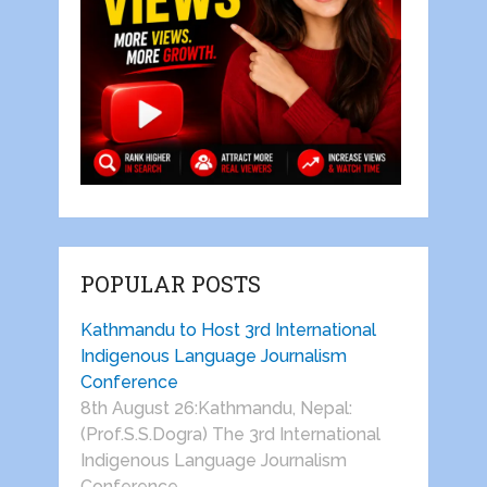
POPULAR POSTS
Kathmandu to Host 3rd International
Indigenous Language Journalism
Conference
8th August 26:Kathmandu, Nepal:
(Prof.S.S.Dogra) The 3rd International
Indigenous Language Journalism
Conference …