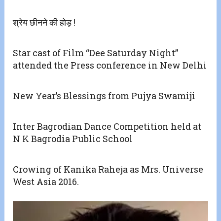
श्रेय छीनने की होड़ !
Star cast of Film “Dee Saturday Night”
attended the Press conference in New Delhi
New Year’s Blessings from Pujya Swamiji
Inter Bagrodian Dance Competition held at
N K Bagrodia Public School
Crowing of Kanika Raheja as Mrs. Universe
West Asia 2016.