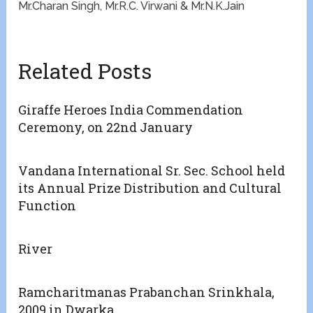
Mr.Charan Singh, Mr.R.C. Virwani & Mr.N.K.Jain
Related Posts
Giraffe Heroes India Commendation
Ceremony, on 22nd January
Vandana International Sr. Sec. School held
its Annual Prize Distribution and Cultural
Function
River
Ramcharitmanas Prabanchan Srinkhala,
2009 in Dwarka