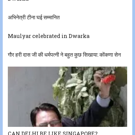
अभिनेत्री टीना घई सम्मानित
Maulyar celebrated in Dwarka
गौर हरी दास जी की धर्मपत्नी ने बहुत कुछ सिखाया: कोंकणा सेन
CAN DELHI BE LIKE SINGAPORE?