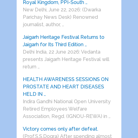
Royal Kingdom, PPI-South …
New Delhi, June 22, 2026: (Dwarka
Parichay News Desk) Renowned
journalist, author, …
Jaigarh Heritage Festival Returns to
Jaigarh for Its Third Edition …
Delhi India, 22 June 2026: Vedanta
presents Jaigarh Heritage Festival will
return …
HEALTH AWARENESS SESSIONS ON
PROSTATE AND HEART DISEASES
HELD IN …
Indira Gandhi National Open University
Retired Employees Welfare
Association, Regd. (IGNOU-REWA) in …
Victory comes only after defeat.
(Prof.S.S.Dogra) After spending almost