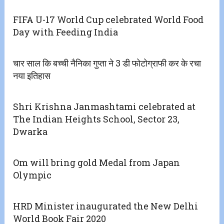
FIFA U-17 World Cup celebrated World Food
Day with Feeding India
चार साल कि बच्ची नैनिका गुप्ता ने 3 डी फोटोग्राफी कर के रचा
नया इतिहास
Shri Krishna Janmashtami celebrated at
The Indian Heights School, Sector 23,
Dwarka
Om will bring gold Medal from Japan
Olympic
HRD Minister inaugurated the New Delhi
World Book Fair 2020