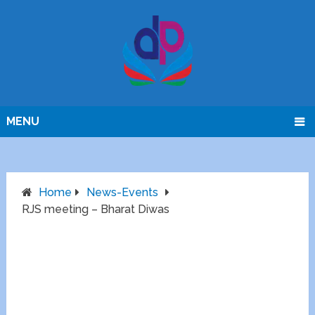
MENU
Home
News-Events
RJS meeting – Bharat Diwas