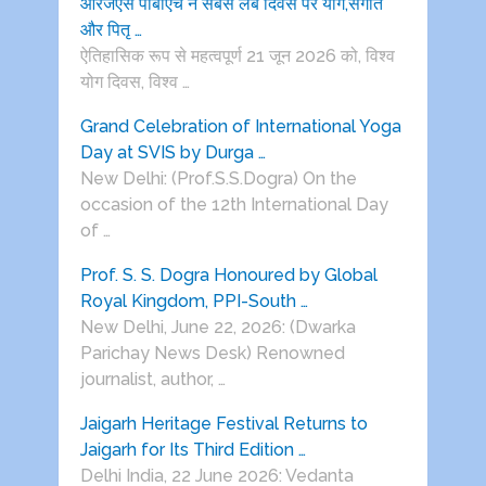
आरजेएस पीबीएच ने सबसे लंबे दिवस पर योग,संगीत
और पितृ …
ऐतिहासिक रूप से महत्वपूर्ण 21 जून 2026 को, विश्व
योग दिवस, विश्व …
Grand Celebration of International Yoga
Day at SVIS by Durga …
New Delhi: (Prof.S.S.Dogra) On the
occasion of the 12th International Day
of …
Prof. S. S. Dogra Honoured by Global
Royal Kingdom, PPI-South …
New Delhi, June 22, 2026: (Dwarka
Parichay News Desk) Renowned
journalist, author, …
Jaigarh Heritage Festival Returns to
Jaigarh for Its Third Edition …
Delhi India, 22 June 2026: Vedanta