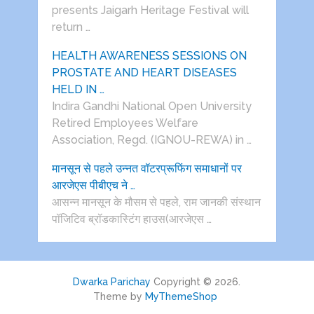
presents Jaigarh Heritage Festival will
return …
HEALTH AWARENESS SESSIONS ON
PROSTATE AND HEART DISEASES
HELD IN …
Indira Gandhi National Open University
Retired Employees Welfare
Association, Regd. (IGNOU-REWA) in …
मानसून से पहले उन्नत वॉटरप्रूफिंग समाधानों पर
आरजेएस पीबीएच ने …
आसन्न मानसून के मौसम से पहले, राम जानकी संस्थान
पॉजिटिव ब्रॉडकास्टिंग हाउस(आरजेएस …
Dwarka Parichay
Copyright © 2026.
Theme by
MyThemeShop