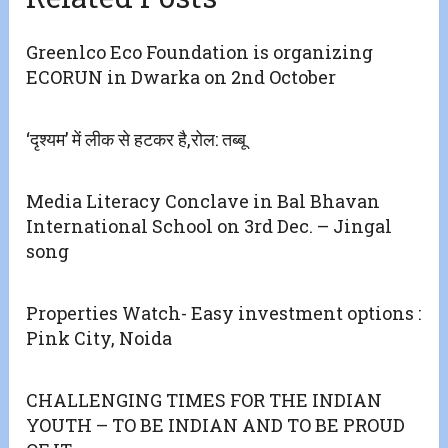
Greenlco Eco Foundation is organizing
ECORUN in Dwarka on 2nd October
‘दृश्यम’ में लीक से हटकर है,रोल: तब्बू
Media Literacy Conclave in Bal Bhavan
International School on 3rd Dec. – Jingal
song
Properties Watch- Easy investment options :
Pink City, Noida
CHALLENGING TIMES FOR THE INDIAN
YOUTH – TO BE INDIAN AND TO BE PROUD