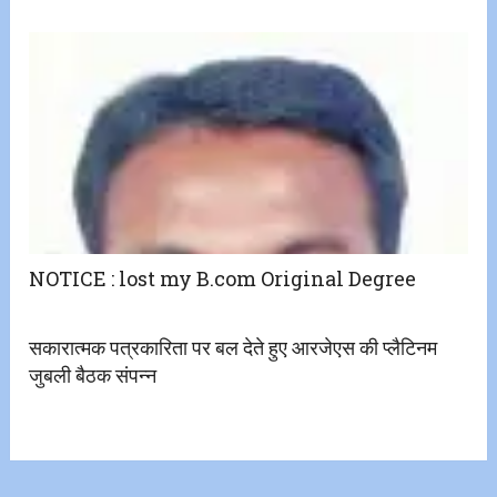
NOTICE : lost my B.com Original Degree
सकारात्मक पत्रकारिता पर बल देते हुए आरजेएस की प्लैटिनम
जुबली बैठक संपन्न