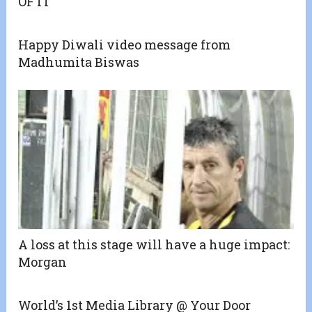
OF IT
Happy Diwali video message from
Madhumita Biswas
A loss at this stage will have a huge impact:
Morgan
World’s 1st Media Library @ Your Door