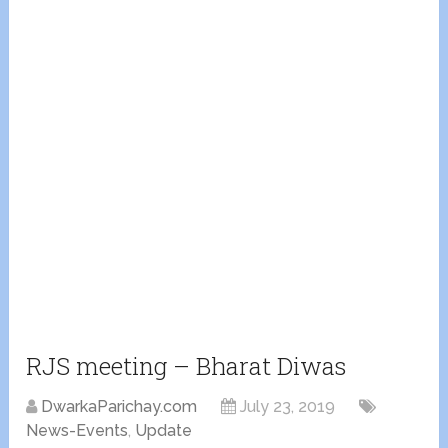
RJS meeting – Bharat Diwas
DwarkaParichay.com
July 23, 2019
News-Events
,
Update