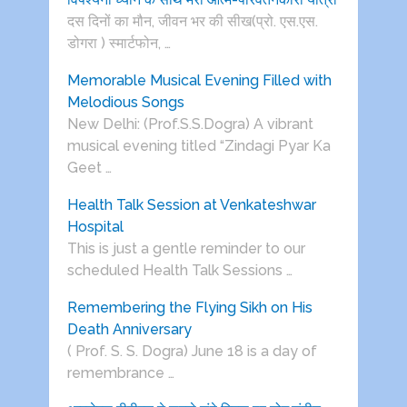
दस दिनों का मौन, जीवन भर की सीख(प्रो. एस.एस.
डोगरा ) स्मार्टफोन, …
Memorable Musical Evening Filled with
Melodious Songs
New Delhi: (Prof.S.S.Dogra) A vibrant
musical evening titled “Zindagi Pyar Ka
Geet …
Health Talk Session at Venkateshwar
Hospital
This is just a gentle reminder to our
scheduled Health Talk Sessions …
Remembering the Flying Sikh on His
Death Anniversary
( Prof. S. S. Dogra) June 18 is a day of
remembrance …