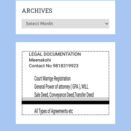
ARCHIVES
Archives