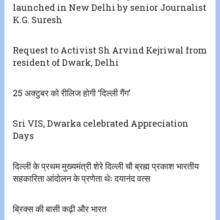
launched in New Delhi by senior Journalist
K.G. Suresh
Request to Activist Sh Arvind Kejriwal from
resident of Dwark, Delhi
25 अक्टुबर को रीलिज होगी ‘दिल्ली गैंग’
Sri VIS, Dwarka celebrated Appreciation
Days
दिल्ली के प्रथम मुख्यमंत्री शेरे दिल्ली चौ ब्रह्म प्रकाश भारतीय
सहकारिता आंदोलन के प्रणेता थेः दयानंद वत्स
ब्रिक्स की बासी कढ़ी और भारत