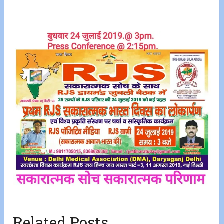
Related Posts