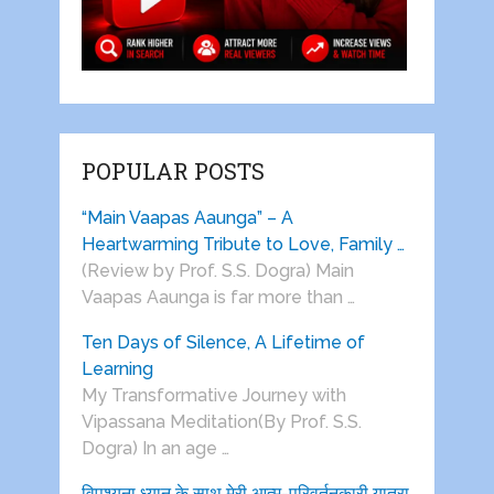
POPULAR POSTS
“Main Vaapas Aaunga” – A
Heartwarming Tribute to Love, Family …
(Review by Prof. S.S. Dogra) Main
Vaapas Aaunga is far more than …
Ten Days of Silence, A Lifetime of
Learning
My Transformative Journey with
Vipassana Meditation(By Prof. S.S.
Dogra) In an age …
विपश्यना ध्यान के साथ मेरी आत्म-परिवर्तनकारी यात्रा