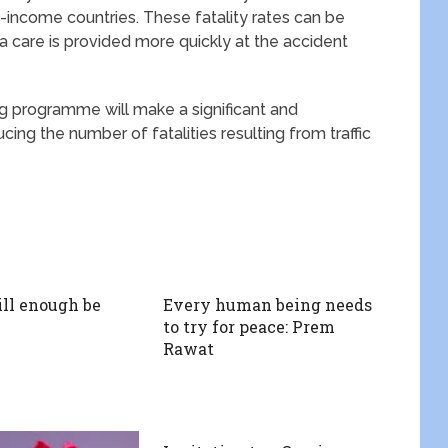
low-income countries. These fatality rates can be
ma care is provided more quickly at the accident
ing programme will make a significant and
cing the number of fatalities resulting from traffic
ll enough be
Every human being needs
to try for peace: Prem
Rawat