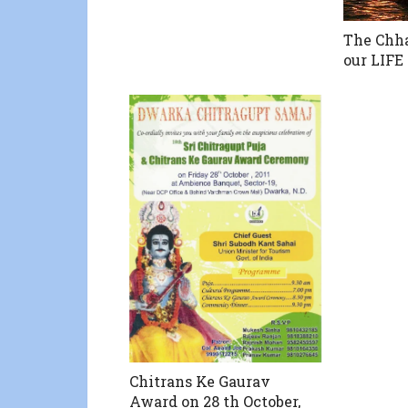
The Chha
our LIF
Chitrans Ke Gaurav
Award on 28 th October,