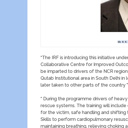
Mr K K 
“The IRF is introducing this initiative un
Collaborative Centre for Improved Outcomes
be imparted to drivers of the NCR region
Qutab Institutional area in South Delhi in
later taken to other parts of the country ”
“ During the programme drivers of heavy v
rescue systems. The training will include
for the victim, safe handling and shifting 
Skills to perform cardiopulmonary resusc
maintaining breathing, relieving choking a