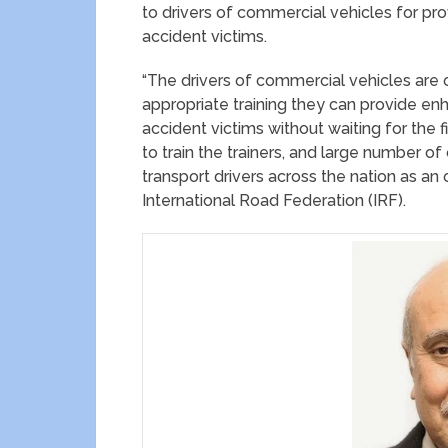
to drivers of commercial vehicles for pro
accident victims.
“The drivers of commercial vehicles are 
appropriate training they can provide enh
accident victims without waiting for the 
to train the trainers, and large number of
transport drivers across the nation as an
International Road Federation (IRF).