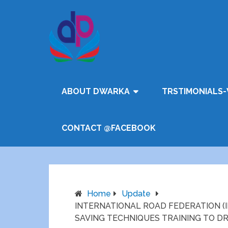
ABOUT DWARKA
TRSTIMONIALS-
CONTACT @FACEBOOK
Home
Update
INTERNATIONAL ROAD FEDERATION (I
SAVING TECHNIQUES TRAINING TO D