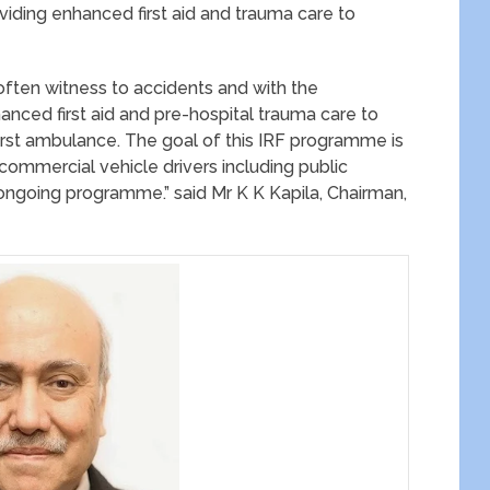
viding enhanced first aid and trauma care to
often witness to accidents and with the
anced first aid and pre-hospital trauma care to
first ambulance. The goal of this IRF programme is
 commercial vehicle drivers including public
 ongoing programme.” said Mr K K Kapila, Chairman,