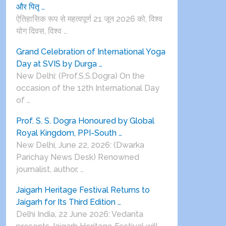
और पितृ …
ऐतिहासिक रूप से महत्वपूर्ण 21 जून 2026 को, विश्व
योग दिवस, विश्व …
Grand Celebration of International Yoga
Day at SVIS by Durga …
New Delhi: (Prof.S.S.Dogra) On the
occasion of the 12th International Day
of …
Prof. S. S. Dogra Honoured by Global
Royal Kingdom, PPI-South …
New Delhi, June 22, 2026: (Dwarka
Parichay News Desk) Renowned
journalist, author, …
Jaigarh Heritage Festival Returns to
Jaigarh for Its Third Edition …
Delhi India, 22 June 2026: Vedanta