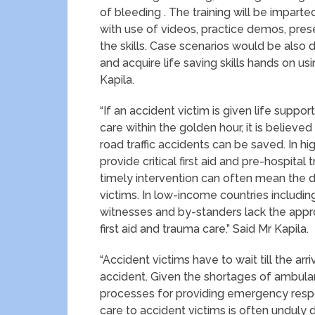
of bleeding . The training will be impart
with use of videos, practice demos, pre
the skills. Case scenarios would be also 
and acquire life saving skills hands on 
Kapila.
“If an accident victim is given life suppo
care within the golden hour, it is believe
road traffic accidents can be saved. In 
provide critical first aid and pre-hospital 
timely intervention can often mean the d
victims. In low-income countries includin
witnesses and by-standers lack the appro
first aid and trauma care.” Said Mr Kapila.
“Accident victims have to wait till the arr
accident. Given the shortages of ambulanc
processes for providing emergency respon
care to accident victims is often unduly 