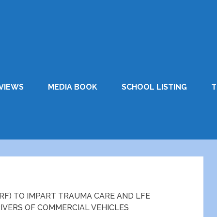
VIEWS
MEDIA BOOK
SCHOOL LISTING
T
RF) TO IMPART TRAUMA CARE AND LFE
RIVERS OF COMMERCIAL VEHICLES