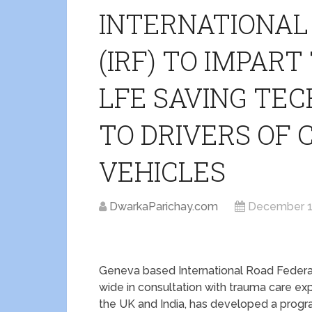
INTERNATIONAL
(IRF) TO IMPAR
LFE SAVING TEC
TO DRIVERS OF
VEHICLES
DwarkaParichay.com
December 1
Geneva based International Road Federat
wide in consultation with trauma care exp
the UK and India, has developed a progra