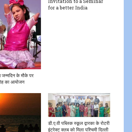
Invitation to a Seminar
for a better India
 जन्मदिन के मौके पर
ारोह का आयोजन
डी.ए.वी पब्लिक स्कूल द्वारका के रोटरी
इंटरेक्ट क्लब को मिला पश्चिमी दिल्ली