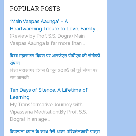
POPULAR POSTS
“Main Vaapas Aaunga” – A
Heartwarming Tribute to Love, Family …
(Review by Prof. S.S. Dogra) Main
Vaapas Aaunga is far more than …
विश्व महासागर दिवस पर आरजेएस पीबीएच की संगोष्ठी
संपन्न
विश्व महासागर दिवस 8 जून 2026 की पूर्व संध्या पर
राम जानकी …
Ten Days of Silence, A Lifetime of
Learning
My Transformative Journey with
Vipassana Meditation(By Prof. S.S.
Dogra) In an age …
विपश्यना ध्यान के साथ मेरी आत्म-परिवर्तनकारी यात्रा