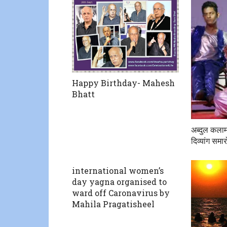
Happy Birthday- Mahesh
Bhatt
अब्दुल कलाम
दिव्यांग सम
international women’s
day yagna organised to
ward off Caronavirus by
Mahila Pragatisheel