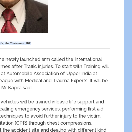
Kapila Chairman , IRF
der a newly launched arm called the International
 after Traffic injuries. To start with Training will
 at Automobile Association of Upper India at
 league with Medical and Trauma Experts. It will be
 Mr Kapila said.
ehicles will be trained in basic life support and
 calling emergency services, performing first aid
techniques to avoid further injury to the victim.
itation (CPR) through chest compressions,
t the accident site and dealing with different kind