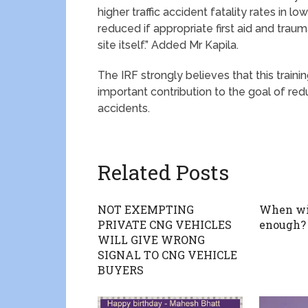
higher traffic accident fatality rates in 
reduced if appropriate first aid and trau
site itself.” Added Mr Kapila.
The IRF strongly believes that this train
important contribution to the goal of redu
accidents.
Related Posts
NOT EXEMPTING
When wi
PRIVATE CNG VEHICLES
enough?
WILL GIVE WRONG
SIGNAL TO CNG VEHICLE
BUYERS