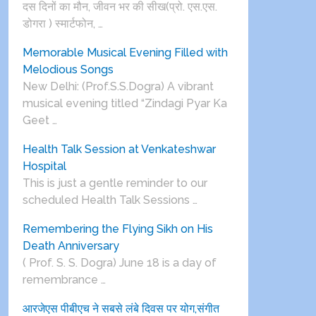
दस दिनों का मौन, जीवन भर की सीख(प्रो. एस.एस.
डोगरा ) स्मार्टफोन, …
Memorable Musical Evening Filled with
Melodious Songs
New Delhi: (Prof.S.S.Dogra) A vibrant
musical evening titled “Zindagi Pyar Ka
Geet …
Health Talk Session at Venkateshwar
Hospital
This is just a gentle reminder to our
scheduled Health Talk Sessions …
Remembering the Flying Sikh on His
Death Anniversary
( Prof. S. S. Dogra) June 18 is a day of
remembrance …
आरजेएस पीबीएच ने सबसे लंबे दिवस पर योग,संगीत