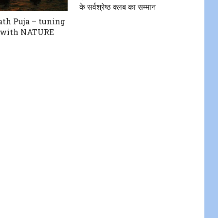
के सर्वश्रेष्ठ क्लब का सम्मान
th Puja – tuning
E with NATURE