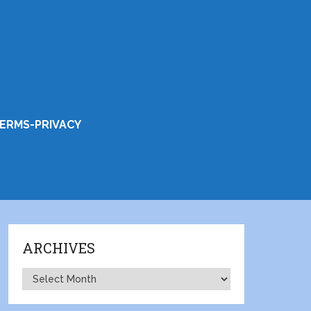
ERMS-PRIVACY
ARCHIVES
Archives