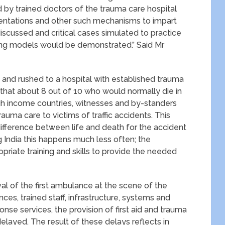
ed by trained doctors of the trauma care hospital
sentations and other such mechanisms to impart
discussed and critical cases simulated to practice
using models would be demonstrated.” Said Mr
rt and rushed to a hospital with established trauma
d that about 8 out of 10 who would normally die in
high income countries, witnesses and by-standers
trauma care to victims of traffic accidents. This
ifference between life and death for the accident
g India this happens much less often; the
priate training and skills to provide the needed
ival of the first ambulance at the scene of the
es, trained staff, infrastructure, systems and
se services, the provision of first aid and trauma
delayed. The result of these delays reflects in