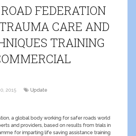
 ROAD FEDERATION
T TRAUMA CARE AND
HNIQUES TRAINING
 COMMERCIAL
0, 2015
Update
ion, a global body working for safer roads world
erts and providers, based on results from trials in
mme for imparting life saving assistance training