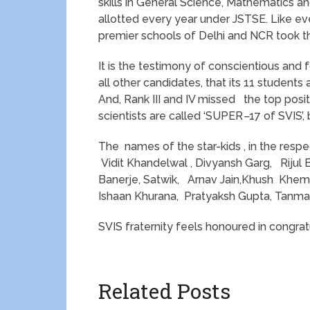
skills in General Science, Mathematics 
allotted every year under JSTSE. Like e
premier schools of Delhi and NCR took t
It is the testimony of conscientious and
all other candidates, that its 11 students
And, Rank III and IV missed the top posi
scientists are called ‘SUPER
–
17 of SVIS’,
The names of the star-kids , in the respect
Vidit Khandelwal , Divyansh Garg, Rijul 
Banerje, Satwik, Arnav Jain,Khush Khem
Ishaan Khurana, Pratyaksh Gupta, Tanmay
SVIS fraternity feels honoured in congratu
Related Posts