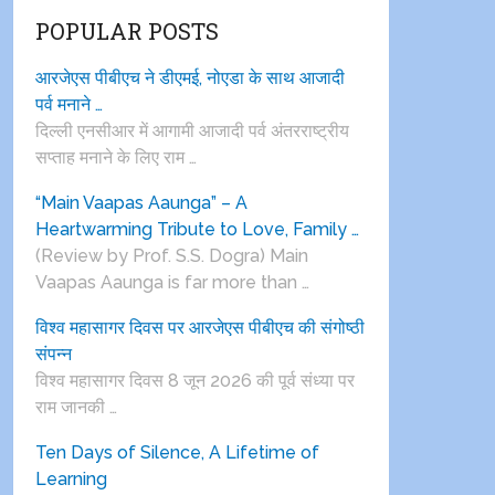
POPULAR POSTS
आरजेएस पीबीएच ने डीएमई, नोएडा के साथ आजादी
पर्व मनाने …
दिल्ली एनसीआर में आगामी आजादी पर्व अंतरराष्ट्रीय
सप्ताह मनाने के लिए राम …
“Main Vaapas Aaunga” – A
Heartwarming Tribute to Love, Family …
(Review by Prof. S.S. Dogra) Main
Vaapas Aaunga is far more than …
विश्व महासागर दिवस पर आरजेएस पीबीएच की संगोष्ठी
संपन्न
विश्व महासागर दिवस 8 जून 2026 की पूर्व संध्या पर
राम जानकी …
Ten Days of Silence, A Lifetime of
Learning