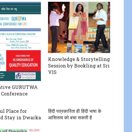
Knowledge & Storytelling
Session by Bookling at Sri
VIS
rative GURUTWA
 Conference
ul Place for
हिंदी पत्रकारिता ही हिंदी भाषा के
d Stay in Dwarka
आसितत्व को बचा सकती है