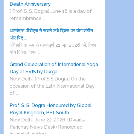
Death Anniversary
( Prof. S. S. Dogra) June 18 is a day of
remembrance …
आरजेएस पीबीएच ने सबसे लंबे दिवस पर योग,संगीत
और पितृ …
ऐतिहासिक रूप से महत्वपूर्ण 21 जून 2026 को, विश्व
योग दिवस, विश्व …
Grand Celebration of International Yoga
Day at SVIS by Durga …
New Delhi: (Prof.S.S.Dogra) On the
occasion of the 12th International Day
of …
Prof. S. S. Dogra Honoured by Global
Royal Kingdom, PPI-South …
New Delhi, June 22, 2026: (Dwarka
Parichay News Desk) Renowned