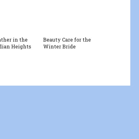
ther in the
Beauty Care for the
dian Heights
Winter Bride