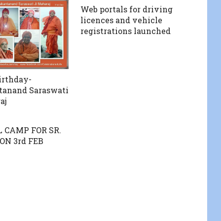
Web portals for driving
licences and vehicle
registrations launched
irthday-
anand Saraswati
aj
 CAMP FOR SR.
ON 3rd FEB