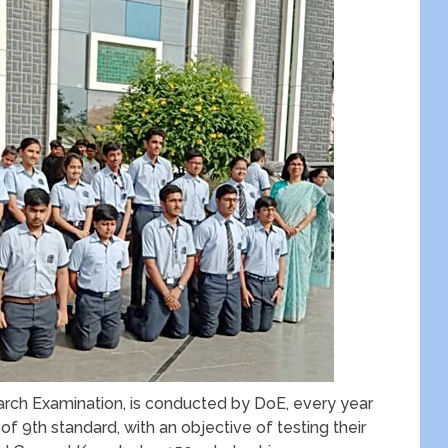
arch Examination, is conducted by DoE, every year
 of 9
th
standard, with an objective of testing their