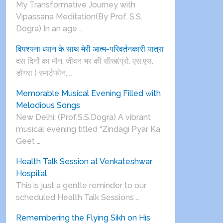
My Transformative Journey with
Vipassana Meditation(By Prof. S.S.
Dogra) In an age …
विपश्यना ध्यान के साथ मेरी आत्म-परिवर्तनकारी यात्रा
दस दिनों का मौन, जीवन भर की सीख(प्रो. एस.एस.
डोगरा ) स्मार्टफोन, …
Memorable Musical Evening Filled with
Melodious Songs
New Delhi: (Prof.S.S.Dogra) A vibrant
musical evening titled “Zindagi Pyar Ka
Geet …
Health Talk Session at Venkateshwar
Hospital
This is just a gentle reminder to our
scheduled Health Talk Sessions …
Remembering the Flying Sikh on His