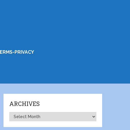
ERMS-PRIVACY
ARCHIVES
Archives