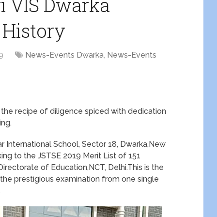
ri VIS Dwarka
 History
9
News-Events Dwarka
,
News-Events
he recipe of diligence spiced with dedication
ng.
r International School, Sector 18, Dwarka,New
ing to the JSTSE 2019 Merit List of 151
irectorate of Education,NCT, Delhi.This is the
the prestigious examination from one single
.