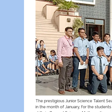
The prestigious Junior Science Talent Se
in the month of January, for the students