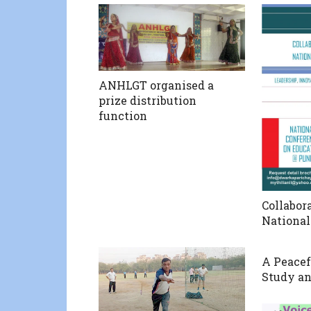
ANHLGT organised a
prize distribution
function
Collabo
National
A Peacef
Study an