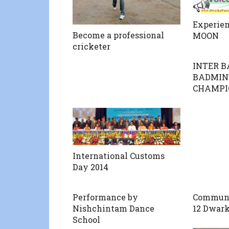
Experien
Become a professional
MOON
cricketer
INTER 
BADMIN
CHAMPI
International Customs
Day 2014
Performance by
Communit
Nishchintam Dance
12 Dwark
School