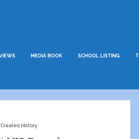
VIEWS
MEDIA BOOK
SCHOOL LISTING
T
 Created History