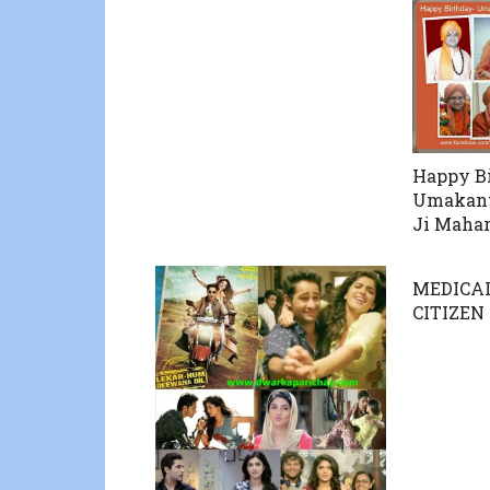
Happy B
Umakant
Ji Mahar
MEDICAL
CITIZEN 