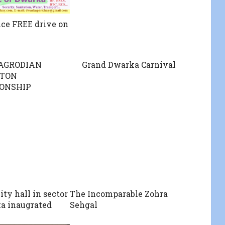
ce FREE drive on
BAGRODIAN
Grand Dwarka Carnival
TON
ONSHIP
y hall in sector
The Incomparable Zohra
a inaugrated
Sehgal