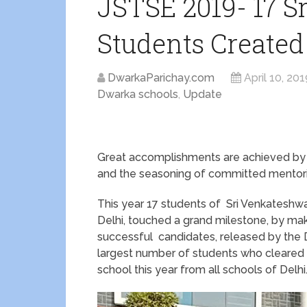
JSTSE 2019- 17 S
Students Created
DwarkaParichay.com
April 10, 201
Dwarka schools
,
Update
Great accomplishments are achieved by t
and the seasoning of committed mentori
This year 17 students of Sri Venkateshwa
Delhi, touched a grand milestone, by mak
successful candidates, released by the D
largest number of students who cleared 
school this year from all schools of Delhi