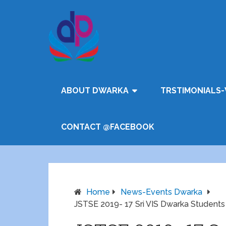
ABOUT DWARKA
TRSTIMONIALS-
CONTACT @FACEBOOK
Home
News-Events Dwarka
JSTSE 2019- 17 Sri VIS Dwarka Students