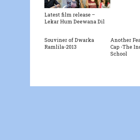
Latest film release –
Lekar Hum Deewana Dil
Souviner of Dwarka
Another Fea
Ramlila-2013
Cap -The In
School