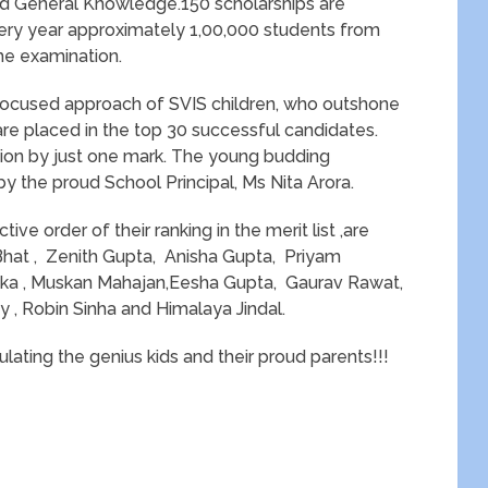
and General Knowledge.150 scholarships are
very year approximately 1,00,000 students from
he examination.
 focused approach of SVIS children, who outshone
 are placed in the top 30 successful candidates.
tion by just one mark. The young budding
 by the proud School Principal, Ms Nita Arora.
ive order of their ranking in the merit list ,are
Bhat , Zenith Gupta, Anisha Gupta, Priyam
ka , Muskan Mahajan,Eesha Gupta, Gaurav Rawat,
 , Robin Sinha and Himalaya Jindal.
lating the genius kids and their proud parents!!!