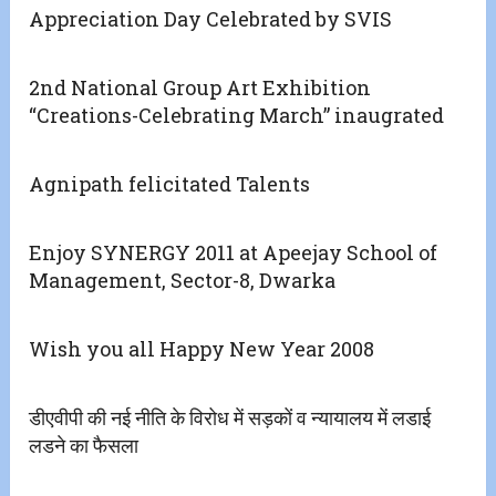
Appreciation Day Celebrated by SVIS
2nd National Group Art Exhibition
“Creations-Celebrating March” inaugrated
Agnipath felicitated Talents
Enjoy SYNERGY 2011 at Apeejay School of
Management, Sector-8, Dwarka
Wish you all Happy New Year 2008
डीएवीपी की नई नीति के विरोध में सड़कों व न्यायालय में लडाई
लडने का फैसला