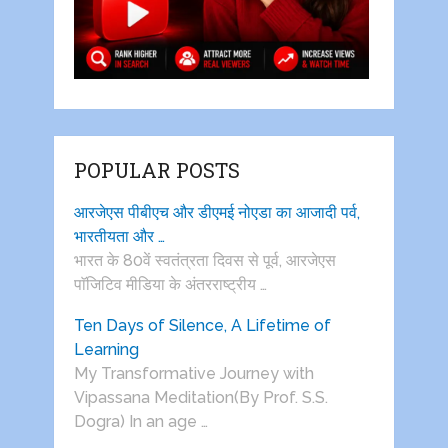
POPULAR POSTS
आरजेएस पीबीएच और डीएमई नोएडा का आजादी पर्व,
भारतीयता और …
भारत के 80वें स्वतंत्रता दिवस से पूर्व, आरजेएस
पाॅजिटिव मीडिया के अंतरराष्ट्रीय …
Ten Days of Silence, A Lifetime of
Learning
My Transformative Journey with
Vipassana Meditation(By Prof. S.S.
Dogra) In an age …