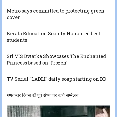
Metro says committed to protecting green
cover
Kerala Education Society Honoured best
students
Sri VIS Dwarka Showcases The Enchanted
Princess based on ‘Frozen’
TV Serial “LADLI” daily soap starting on DD
गणतन्त्र दिवस की पूर्व संध्या पर कवि सम्मेलन