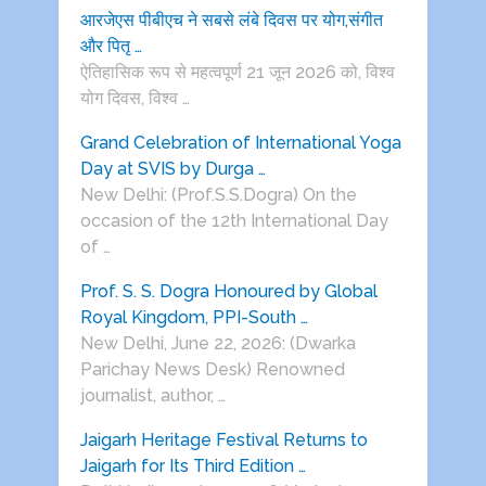
आरजेएस पीबीएच ने सबसे लंबे दिवस पर योग,संगीत
और पितृ …
ऐतिहासिक रूप से महत्वपूर्ण 21 जून 2026 को, विश्व
योग दिवस, विश्व …
Grand Celebration of International Yoga
Day at SVIS by Durga …
New Delhi: (Prof.S.S.Dogra) On the
occasion of the 12th International Day
of …
Prof. S. S. Dogra Honoured by Global
Royal Kingdom, PPI-South …
New Delhi, June 22, 2026: (Dwarka
Parichay News Desk) Renowned
journalist, author, …
Jaigarh Heritage Festival Returns to
Jaigarh for Its Third Edition …