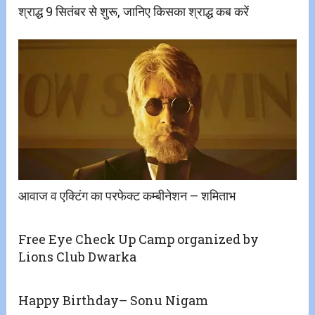
श्राद्ध 9 सितंबर से शुरू, जानिए किसका श्राद्ध कब करें
आवाज व एक्टिंग का परफेक्ट कम्बीनेशन – शमिताभ
Free Eye Check Up Camp organized by
Lions Club Dwarka
Happy Birthday– Sonu Nigam