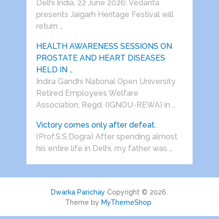
Delhi India, 22 June 2026: Vedanta
presents Jaigarh Heritage Festival will
return …
HEALTH AWARENESS SESSIONS ON
PROSTATE AND HEART DISEASES
HELD IN …
Indira Gandhi National Open University
Retired Employees Welfare
Association, Regd. (IGNOU-REWA) in …
Victory comes only after defeat.
(Prof.S.S.Dogra) After spending almost
his entire life in Delhi, my father was …
Dwarka Parichay
Copyright © 2026.
Theme by
MyThemeShop