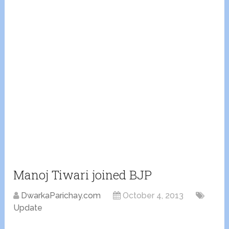
Manoj Tiwari joined BJP
DwarkaParichay.com
October 4, 2013
Update