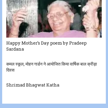
Happy Mother’s Day poem by Pradeep
Sardana
कमल स्कूल, मोहन गार्डन ने आयोजित किया वार्षिक बाल क्रीड़ा
दिवस
Shrimad Bhagwat Katha