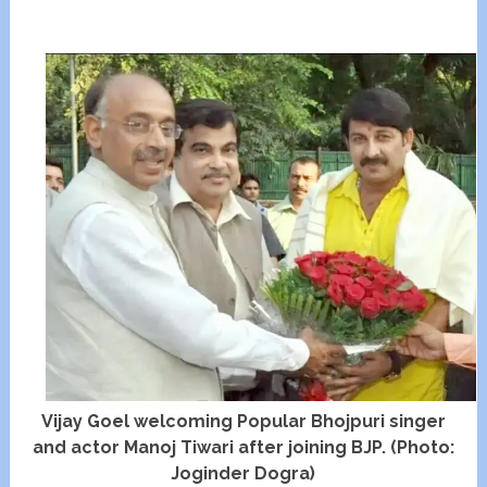
Vijay Goel welcoming Popular Bhojpuri singer
and actor Manoj Tiwari after joining BJP. (Photo:
Joginder Dogra)