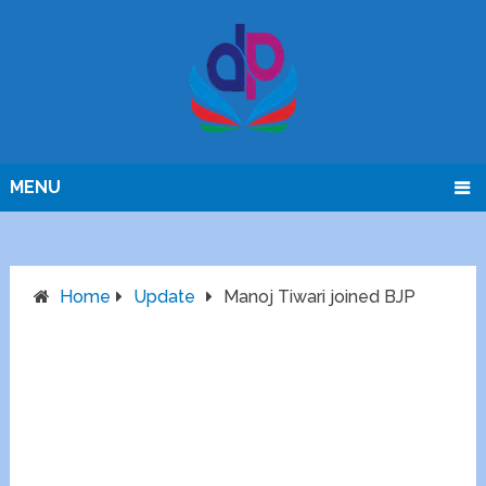
MENU
Home
Update
Manoj Tiwari joined BJP