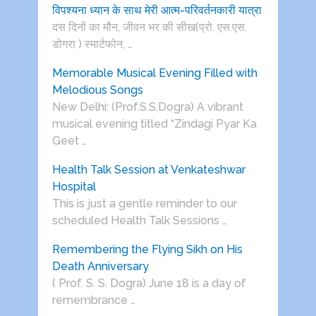
विपश्यना ध्यान के साथ मेरी आत्म-परिवर्तनकारी यात्रा
दस दिनों का मौन, जीवन भर की सीख(प्रो. एस.एस.
डोगरा ) स्मार्टफोन, …
Memorable Musical Evening Filled with
Melodious Songs
New Delhi: (Prof.S.S.Dogra) A vibrant
musical evening titled “Zindagi Pyar Ka
Geet …
Health Talk Session at Venkateshwar
Hospital
This is just a gentle reminder to our
scheduled Health Talk Sessions …
Remembering the Flying Sikh on His
Death Anniversary
( Prof. S. S. Dogra) June 18 is a day of
remembrance …