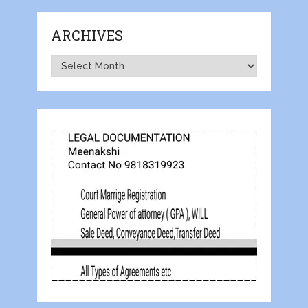
ARCHIVES
Archives