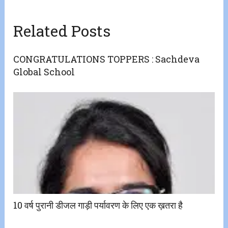
Related Posts
CONGRATULATIONS TOPPERS : Sachdeva
Global School
10 वर्ष पुरानी डीजल गाड़ी पर्यावरण के लिए एक ख़तरा है