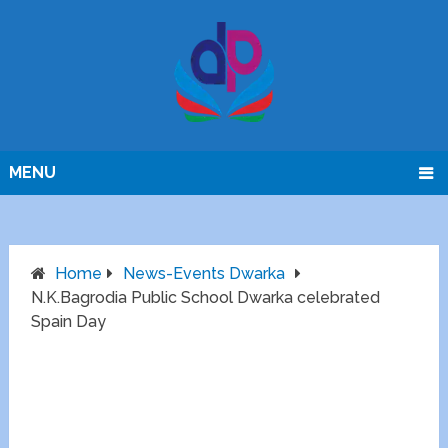
MENU
Home
News-Events Dwarka
N.K.Bagrodia Public School Dwarka celebrated
Spain Day