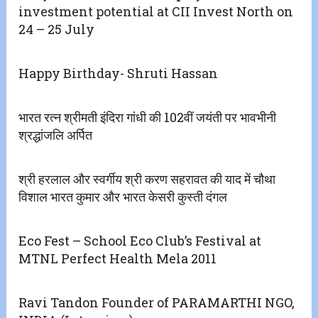
investment potential at CII Invest North on
24 – 25 July
Happy Birthday- Shruti Hassan
भारत रत्न श्रीमती इंदिरा गांधी की 102वीं जयंती पर भावभीनी
श्रद्धांजलि अर्पित
श्री हरलाल और स्वर्गीय श्री करण सहरावत की याद में चौथा
विशाल भारत कुमार और भारत केसरी कुस्ती दंगल
Eco Fest – School Eco Club’s Festival at
MTNL Perfect Health Mela 2011
Ravi Tandon Founder of PARAMARTHI NGO,