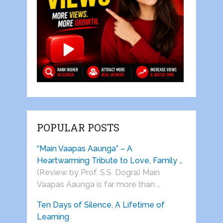
POPULAR POSTS
“Main Vaapas Aaunga” – A
Heartwarming Tribute to Love, Family …
(Review by Prof. S.S. Dogra) Main
Vaapas Aaunga is far more than …
Ten Days of Silence, A Lifetime of
Learning