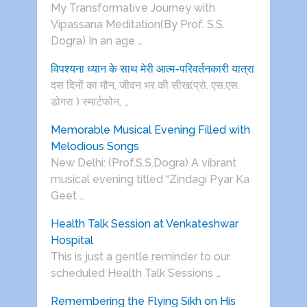
My Transformative Journey with
Vipassana Meditation(By Prof. S.S.
Dogra) In an age …
विपश्यना ध्यान के साथ मेरी आत्म-परिवर्तनकारी यात्रा
दस दिनों का मौन, जीवन भर की सीख(प्रो. एस.एस.
डोगरा ) स्मार्टफोन, …
Memorable Musical Evening Filled with
Melodious Songs
New Delhi: (Prof.S.S.Dogra) A vibrant
musical evening titled “Zindagi Pyar Ka
Geet …
Health Talk Session at Venkateshwar
Hospital
This is just a gentle reminder to our
scheduled Health Talk Sessions …
Remembering the Flying Sikh on His