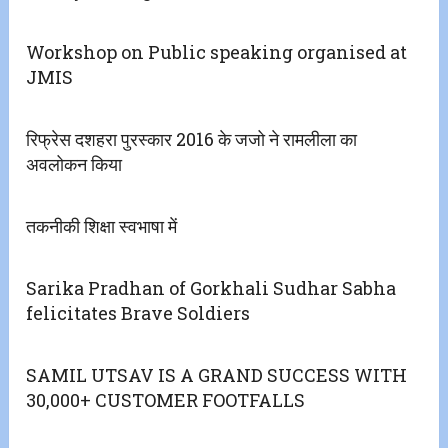
Workshop on Public speaking organised at
JMIS
रिफ्रेस दशहरा पुरस्कार 2016 के जजो ने रामलीला का
अवलोकन किया
तकनीकी शिक्षा स्वभाषा में
Sarika Pradhan of Gorkhali Sudhar Sabha
felicitates Brave Soldiers
SAMIL UTSAV IS A GRAND SUCCESS WITH
30,000+ CUSTOMER FOOTFALLS