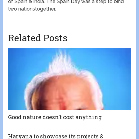
of Spain & India. The Spain Day was a step to bind
two nationstogether.
Related Posts
Good nature doesn’t cost anything
Haryana to showcase its projects &