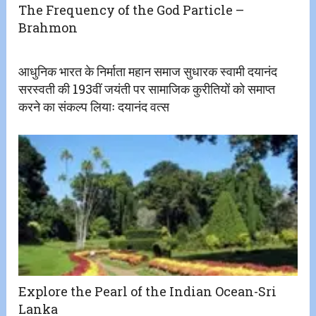
The Frequency of the God Particle –
Brahmon
आधुनिक भारत के निर्माता महान समाज सुधारक स्वामी दयानंद
सरस्वती की 193वीं जयंती पर सामाजिक कुरीतियों को समाप्त
करने का संकल्प लियाः दयानंद वत्स
Explore the Pearl of the Indian Ocean-Sri
Lanka