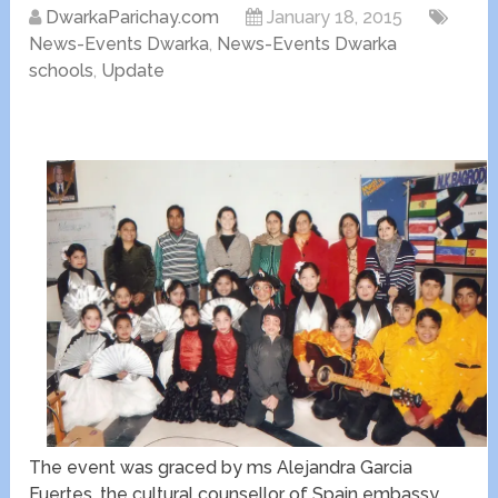
DwarkaParichay.com
January 18, 2015
News-Events Dwarka
,
News-Events Dwarka
schools
,
Update
The event was graced by ms Alejandra Garcia
Fuertes ,the cultural counsellor of Spain embassy.