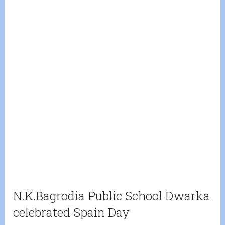
N.K.Bagrodia Public School Dwarka
celebrated Spain Day