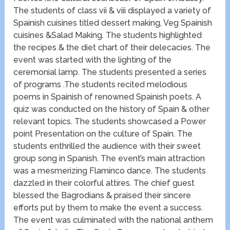
The students of class vii & viii displayed a variety of
Spainish cuisines titled dessert making, Veg Spainish
cuisines &Salad Making. The students highlighted
the recipes & the diet chart of their delecacies. The
event was started with the lighting of the
ceremonial lamp. The students presented a series
of programs .The students recited melodious
poems in Spainish of renowned Spainish poets. A
quiz was conducted on the history of Spain & other
relevant topics. The students showcased a Power
point Presentation on the culture of Spain. The
students enthrilled the audience with their sweet
group song in Spanish. The event’s main attraction
was a mesmerizing Flaminco dance. The students
dazzled in their colorful attires. The chief guest
blessed the Bagrodians & praised their sincere
efforts put by them to make the event a success.
The event was culminated with the national anthem