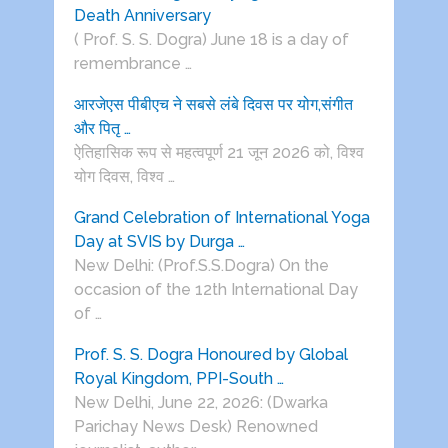
Death Anniversary
( Prof. S. S. Dogra) June 18 is a day of
remembrance …
आरजेएस पीबीएच ने सबसे लंबे दिवस पर योग,संगीत
और पितृ …
ऐतिहासिक रूप से महत्वपूर्ण 21 जून 2026 को, विश्व
योग दिवस, विश्व …
Grand Celebration of International Yoga
Day at SVIS by Durga …
New Delhi: (Prof.S.S.Dogra) On the
occasion of the 12th International Day
of …
Prof. S. S. Dogra Honoured by Global
Royal Kingdom, PPI-South …
New Delhi, June 22, 2026: (Dwarka
Parichay News Desk) Renowned