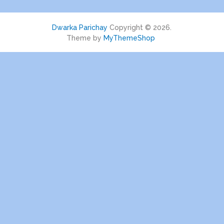
Dwarka Parichay
Copyright © 2026.
Theme by
MyThemeShop