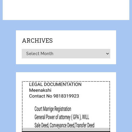
ARCHIVES
Archives