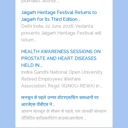
journalist, author, …
Jaigarh Heritage Festival Returns to
Jaigarh for Its Third Edition …
Delhi India, 22 June 2026: Vedanta
presents Jaigarh Heritage Festival will
return …
HEALTH AWARENESS SESSIONS ON
PROSTATE AND HEART DISEASES
HELD IN …
Indira Gandhi National Open University
Retired Employees Welfare
Association, Regd. (IGNOU-REWA) in …
मानसून से पहले उन्नत वॉटरप्रूफिंग समाधानों पर
आरजेएस पीबीएच ने …
आसन्न मानसून के मौसम से पहले, राम जानकी संस्थान
पॉजिटिव ब्रॉडकास्टिंग हाउस(आरजेएस …