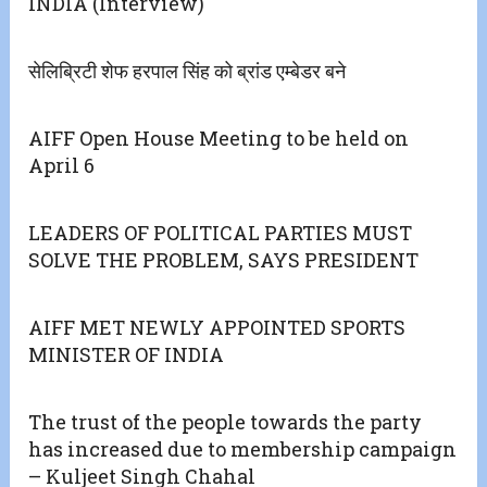
INDIA (Interview)
सेलिब्रिटी शेफ हरपाल सिंह को ब्रांड एम्बेडर बने
AIFF Open House Meeting to be held on
April 6
LEADERS OF POLITICAL PARTIES MUST
SOLVE THE PROBLEM, SAYS PRESIDENT
AIFF MET NEWLY APPOINTED SPORTS
MINISTER OF INDIA
The trust of the people towards the party
has increased due to membership campaign
– Kuljeet Singh Chahal