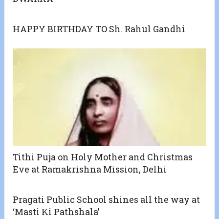
HAPPY BIRTHDAY TO Sh. Rahul Gandhi
Tithi Puja on Holy Mother and Christmas
Eve at Ramakrishna Mission, Delhi
Pragati Public School shines all the way at
‘Masti Ki Pathshala’