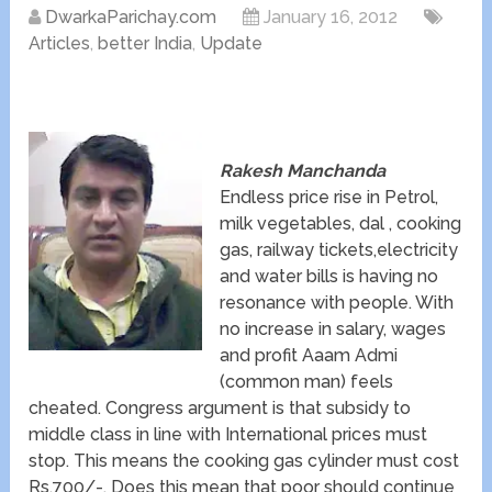
DwarkaParichay.com
January 16, 2012
Articles
,
better India
,
Update
Rakesh Manchanda
Endless price rise in Petrol,
milk vegetables, dal , cooking
gas, railway tickets,electricity
and water bills is having no
resonance with people. With
no increase in salary, wages
and profit Aaam Admi
(common man) feels
cheated. Congress argument is that subsidy to
middle class in line with International prices must
stop. This means the cooking gas cylinder must cost
Rs.700/-. Does this mean that poor should continue