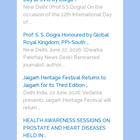
New Delhi: (Prof.S.S.Dogra) On the
occasion of the 12th International Day
of …
Prof. S. S. Dogra Honoured by Global
Royal Kingdom, PPI-South …
New Delhi, June 22, 2026: (Dwarka
Parichay News Desk) Renowned
journalist, author, …
Jaigarh Heritage Festival Returns to
Jaigarh for Its Third Edition …
Delhi India, 22 June 2026: Vedanta
presents Jaigarh Heritage Festival will
return …
HEALTH AWARENESS SESSIONS ON
PROSTATE AND HEART DISEASES
HELD IN …