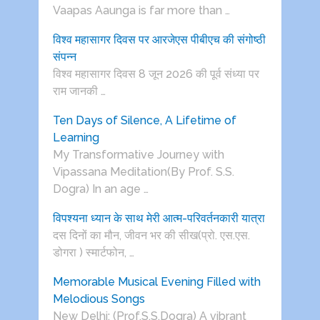
Vaapas Aaunga is far more than …
विश्व महासागर दिवस पर आरजेएस पीबीएच की संगोष्ठी
संपन्न
विश्व महासागर दिवस 8 जून 2026 की पूर्व संध्या पर
राम जानकी …
Ten Days of Silence, A Lifetime of
Learning
My Transformative Journey with
Vipassana Meditation(By Prof. S.S.
Dogra) In an age …
विपश्यना ध्यान के साथ मेरी आत्म-परिवर्तनकारी यात्रा
दस दिनों का मौन, जीवन भर की सीख(प्रो. एस.एस.
डोगरा ) स्मार्टफोन, …
Memorable Musical Evening Filled with
Melodious Songs
New Delhi: (Prof.S.S.Dogra) A vibrant