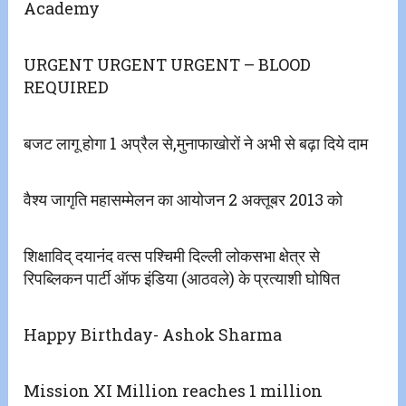
Academy
URGENT URGENT URGENT – BLOOD
REQUIRED
बजट लागू होगा 1 अप्रैल से,मुनाफाखोरों ने अभी से बढ़ा दिये दाम
वैश्य जागृति महासम्मेलन का आयोजन 2 अक्तूबर 2013 को
शिक्षाविद् दयानंद वत्स पश्चिमी दिल्ली लोकसभा क्षेत्र से
रिपब्लिकन पार्टी ऑफ इंडिया (आठवले) के प्रत्याशी घोषित
Happy Birthday- Ashok Sharma
Mission XI Million reaches 1 million