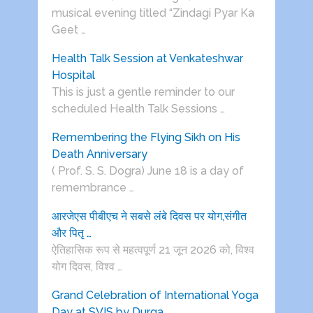
musical evening titled “Zindagi Pyar Ka
Geet …
Health Talk Session at Venkateshwar
Hospital
This is just a gentle reminder to our
scheduled Health Talk Sessions …
Remembering the Flying Sikh on His
Death Anniversary
( Prof. S. S. Dogra) June 18 is a day of
remembrance …
आरजेएस पीबीएच ने सबसे लंबे दिवस पर योग,संगीत
और पितृ …
ऐतिहासिक रूप से महत्वपूर्ण 21 जून 2026 को, विश्व
योग दिवस, विश्व …
Grand Celebration of International Yoga
Day at SVIS by Durga …