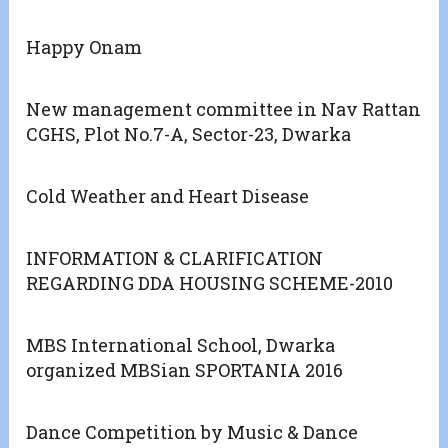
Happy Onam
New management committee in Nav Rattan
CGHS, Plot No.7-A, Sector-23, Dwarka
Cold Weather and Heart Disease
INFORMATION & CLARIFICATION
REGARDING DDA HOUSING SCHEME-2010
MBS International School, Dwarka
organized MBSian SPORTANIA 2016
Dance Competition by Music & Dance