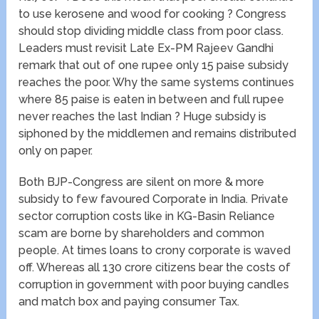
to use kerosene and wood for cooking ? Congress
should stop dividing middle class from poor class.
Leaders must revisit Late Ex-PM Rajeev Gandhi
remark that out of one rupee only 15 paise subsidy
reaches the poor. Why the same systems continues
where 85 paise is eaten in between and full rupee
never reaches the last Indian ? Huge subsidy is
siphoned by the middlemen and remains distributed
only on paper.
Both BJP-Congress are silent on more & more
subsidy to few favoured Corporate in India. Private
sector corruption costs like in KG-Basin Reliance
scam are borne by shareholders and common
people. At times loans to crony corporate is waved
off. Whereas all 130 crore citizens bear the costs of
corruption in government with poor buying candles
and match box and paying consumer Tax.