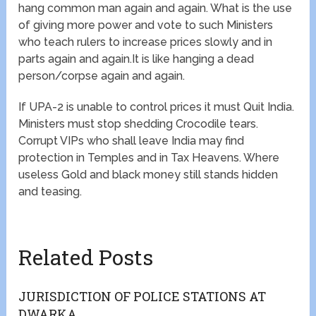
hang common man again and again. What is the use
of giving more power and vote to such Ministers
who teach rulers to increase prices slowly and in
parts again and again.It is like hanging a dead
person/corpse again and again.
If UPA-2 is unable to control prices it must Quit India.
Ministers must stop shedding Crocodile tears.
Corrupt VIPs who shall leave India may find
protection in Temples and in Tax Heavens. Where
useless Gold and black money still stands hidden
and teasing.
Related Posts
JURISDICTION OF POLICE STATIONS AT
DWARKA