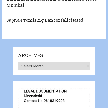
Mumbai
Sapna-Promising Dancer falicitated
ARCHIVES
Archives