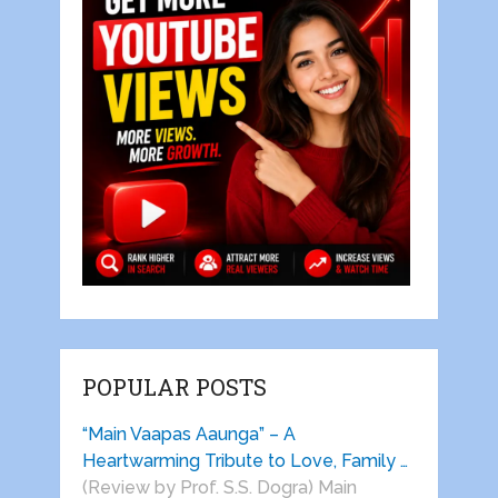
POPULAR POSTS
“Main Vaapas Aaunga” – A
Heartwarming Tribute to Love, Family …
(Review by Prof. S.S. Dogra) Main