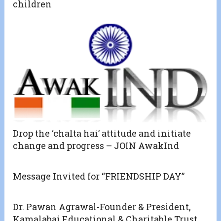
children
Drop the ‘chalta hai’ attitude and initiate
change and progress – JOIN AwakInd
Message Invited for “FRIENDSHIP DAY”
Dr. Pawan Agrawal-Founder & President,
Kamalabai Educational & Charitable Trust,