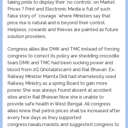
taking pride to display their `no controls` on Market
Prices ? Print and Electronic Media is full of such
false story of `courage` where Ministers say that
price rise is natural and is beyond their control.
Helpless, cowards and thieves are painted as future
solution providers.
Congress allies like DMK and TMC instead of forcing
congress to correct its policy are shedding crocodile
tears.DMK and TMC had been sucking power and
blood from 2G Ghotala(scam) and Rail Bhavan. Ex-
Railway Minister Mamta Didi had shamelessly used
Railway Ministry as a spring Board to gain more
power. She was always found absent at accident
sites and in Rail Bhawan.Now she is unable to
provide safe health in West Bengal. All congress
allies knew that petrol prices shall be increased after
every few days as they supported
congress,naxals,maoists and suggested congress to