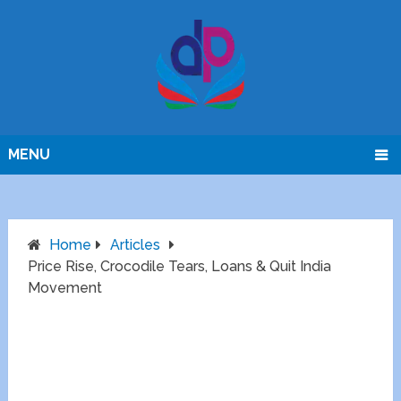
MENU
Home
Articles
Price Rise, Crocodile Tears, Loans & Quit India
Movement