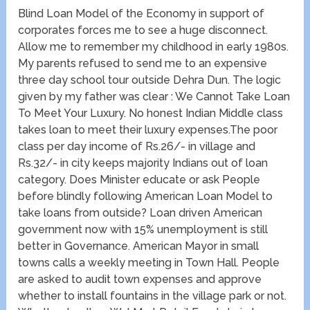
Blind Loan Model of the Economy in support of
corporates forces me to see a huge disconnect.
Allow me to remember my childhood in early 1980s.
My parents refused to send me to an expensive
three day school tour outside Dehra Dun. The logic
given by my father was clear : We Cannot Take Loan
To Meet Your Luxury. No honest Indian Middle class
takes loan to meet their luxury expenses.The poor
class per day income of Rs.26/- in village and
Rs.32/- in city keeps majority Indians out of loan
category. Does Minister educate or ask People
before blindly following American Loan Model to
take loans from outside? Loan driven American
government now with 15% unemployment is still
better in Governance. American Mayor in small
towns calls a weekly meeting in Town Hall. People
are asked to audit town expenses and approve
whether to install fountains in the village park or not.