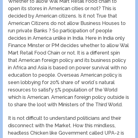
Whether to allow Wal Mart Retail Food chain to
open its stores in American cities or not? This is
decided by American citizens. Is it not True that
American Citizens do not allow Business Houses to
run private Banks ? So participation of people
decides in America unlike in India. Here in India only
Finance Minster or PM decides whether to allow Wal
Mart Retail Food Chain or not. It is a different spin
that American foreign policy and its business policy
in Africa and Asia is based on power survival with no
education to people. Overseas American policy is
seen lobbying for 20% share of world`s natural
resources to satisfy 5% population of the World
which is American. American foreign policy outside is
to share the loot with Ministers of the Third World.
It is not difficult to understand politicians and their
disconnect with the Market. How this mindless,
headless Chicken like Government called UPA-2 is