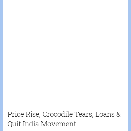
Price Rise, Crocodile Tears, Loans &
Quit India Movement