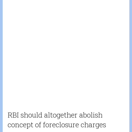
RBI should altogether abolish
concept of foreclosure charges