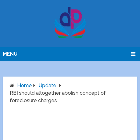
MENU
Home
Update
RBI should altogether abolish concept of
foreclosure charges