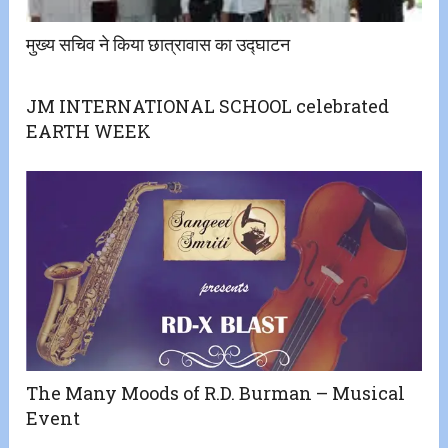
मुख्य सचिव ने किया छात्रावास का उद्घाटन
JM INTERNATIONAL SCHOOL celebrated
EARTH WEEK
The Many Moods of R.D. Burman – Musical
Event