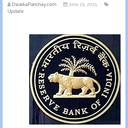
DwarkaParichay.com
June 25, 2015
Update