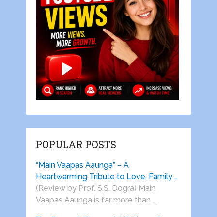
POPULAR POSTS
“Main Vaapas Aaunga” – A
Heartwarming Tribute to Love, Family …
(Review by Prof. S.S. Dogra) Main
Vaapas Aaunga is far more than …