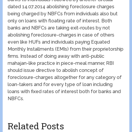
dated 14.07.2014 abolishing foreclosure charges
being charged by NBFCs from individuals also but
only on loans with floating rate of interest. Both
banks and NBFCs are taking exit-routes by not
abolishing foreclosure-charges in case of others
even like HUFs and individuals paying Equated
Monthly Installments (EMIs) from their proprietorship
firms. Instead of doing away with anti-public
mahajan-like practice in piece-meal manner, RBI
should issue directive to abolish concept of
foreclosure-charges altogether for any category of
loan-takers and for every type of loan including
loans with fixed rates of interest both for banks and
NBFCs.
Related Posts