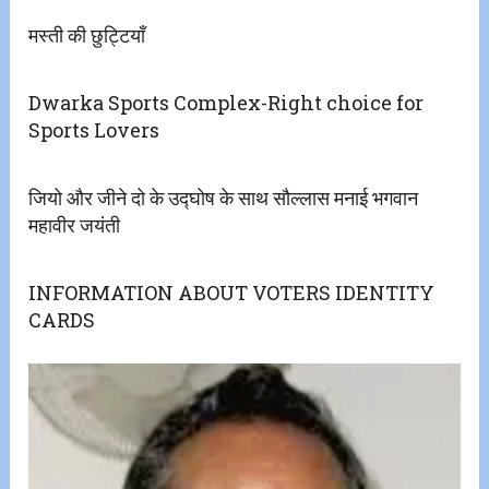
मस्ती की छुट्टियाँ
Dwarka Sports Complex-Right choice for
Sports Lovers
जियो और जीने दो के उद्घोष के साथ सौल्लास मनाई भगवान
महावीर जयंती
INFORMATION ABOUT VOTERS IDENTITY
CARDS