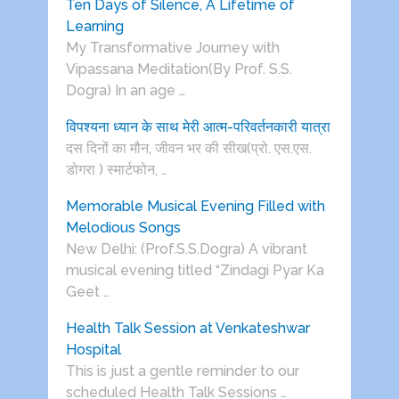
Ten Days of Silence, A Lifetime of
Learning
My Transformative Journey with
Vipassana Meditation(By Prof. S.S.
Dogra) In an age …
विपश्यना ध्यान के साथ मेरी आत्म-परिवर्तनकारी यात्रा
दस दिनों का मौन, जीवन भर की सीख(प्रो. एस.एस.
डोगरा ) स्मार्टफोन, …
Memorable Musical Evening Filled with
Melodious Songs
New Delhi: (Prof.S.S.Dogra) A vibrant
musical evening titled “Zindagi Pyar Ka
Geet …
Health Talk Session at Venkateshwar
Hospital
This is just a gentle reminder to our
scheduled Health Talk Sessions …