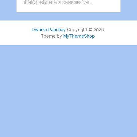
पॉजिटिव ब्रॉडकास्टिंग हाउस(आरजेएस …
Dwarka Parichay
Copyright © 2026.
Theme by
MyThemeShop