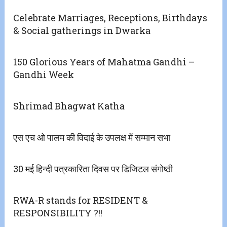
Celebrate Marriages, Receptions, Birthdays
& Social gatherings in Dwarka
150 Glorious Years of Mahatma Gandhi –
Gandhi Week
Shrimad Bhagwat Katha
एस एच ओ पालम की विदाई के उपलक्ष में सम्मान सभा
30 मई हिन्दी पत्रकारिता दिवस पर डिजिटल संगोष्ठी
RWA-R stands for RESIDENT &
RESPONSIBILITY ?!!