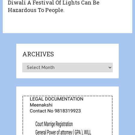
Diwali A Festival Of Lights Can Be
Hazardous To People.
ARCHIVES
Archives