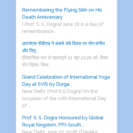
Remembering the Flying Sikh on His
Death Anniversary
( Prof. S. S. Dogra) June 18 is a day of
remembrance …
आरजेएस पीबीएच ने सबसे लंबे दिवस पर योग,संगीत
और पितृ …
ऐतिहासिक रूप से महत्वपूर्ण 21 जून 2026 को, विश्व
योग दिवस, विश्व …
Grand Celebration of International Yoga
Day at SVIS by Durga …
New Delhi: (Prof.S.S.Dogra) On the
occasion of the 12th International Day
of …
Prof. S. S. Dogra Honoured by Global
Royal Kingdom, PPI-South …
New Delhi, June 22, 2026: (Dwarka