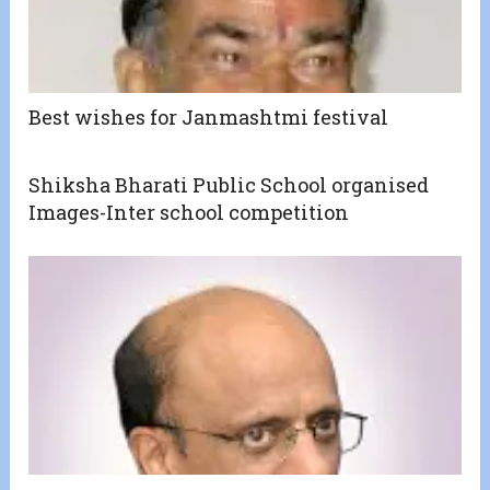
Best wishes for Janmashtmi festival
Shiksha Bharati Public School organised
Images-Inter school competition