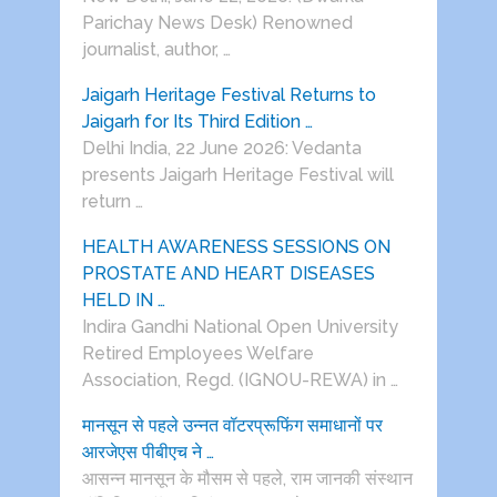
Parichay News Desk) Renowned
journalist, author, …
Jaigarh Heritage Festival Returns to
Jaigarh for Its Third Edition …
Delhi India, 22 June 2026: Vedanta
presents Jaigarh Heritage Festival will
return …
HEALTH AWARENESS SESSIONS ON
PROSTATE AND HEART DISEASES
HELD IN …
Indira Gandhi National Open University
Retired Employees Welfare
Association, Regd. (IGNOU-REWA) in …
मानसून से पहले उन्नत वॉटरप्रूफिंग समाधानों पर
आरजेएस पीबीएच ने …
आसन्न मानसून के मौसम से पहले, राम जानकी संस्थान