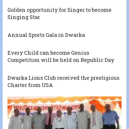
Golden opportunity for Singer to become
Singing Star
Annual Sports Gala in Dwarka
Every Child can become Genius
Competition will be held on Republic Day
Dwarka Lions Club received the prestigious
Charter from USA