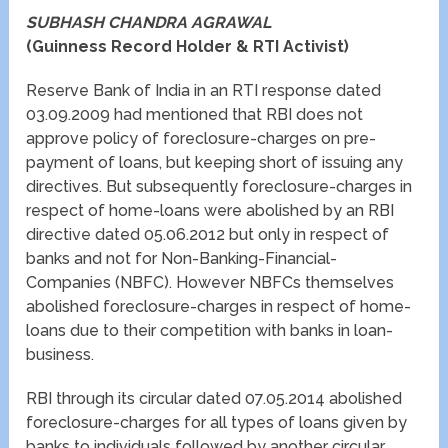
SUBHASH CHANDRA AGRAWAL
(Guinness Record Holder & RTI Activist)
Reserve Bank of India in an RTI response dated
03.09.2009 had mentioned that RBI does not
approve policy of foreclosure-charges on pre-
payment of loans, but keeping short of issuing any
directives. But subsequently foreclosure-charges in
respect of home-loans were abolished by an RBI
directive dated 05.06.2012 but only in respect of
banks and not for Non-Banking-Financial-
Companies (NBFC). However NBFCs themselves
abolished foreclosure-charges in respect of home-
loans due to their competition with banks in loan-
business.
RBI through its circular dated 07.05.2014 abolished
foreclosure-charges for all types of loans given by
banks to individuals followed by another circular