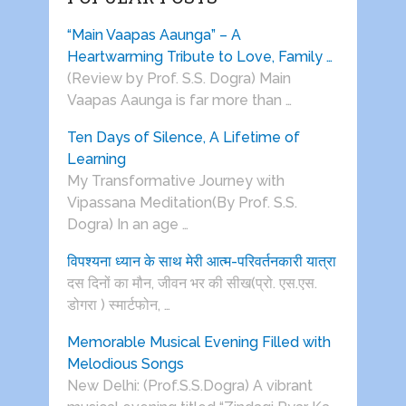
“Main Vaapas Aaunga” – A
Heartwarming Tribute to Love, Family …
(Review by Prof. S.S. Dogra) Main
Vaapas Aaunga is far more than …
Ten Days of Silence, A Lifetime of
Learning
My Transformative Journey with
Vipassana Meditation(By Prof. S.S.
Dogra) In an age …
विपश्यना ध्यान के साथ मेरी आत्म-परिवर्तनकारी यात्रा
दस दिनों का मौन, जीवन भर की सीख(प्रो. एस.एस.
डोगरा ) स्मार्टफोन, …
Memorable Musical Evening Filled with
Melodious Songs
New Delhi: (Prof.S.S.Dogra) A vibrant