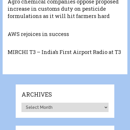
Agro chemical companies oppose proposed
increase in customs duty on pesticide
formulations as it will hit farmers hard
AWS rejoices in success
MIRCHI T3 – India’s First Airport Radio at T3
ARCHIVES
Archives