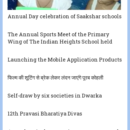
Annual Day celebration of Saakshar schools
The Annual Sports Meet of the Primary
Wing of The Indian Heights School held
Launching the Mobile Application Products
फिल्म की शूटिंग से ब्रेक लेकर लंदन जाएंगे पूरब कोहली
Self-draw by six societies in Dwarka
12th Pravasi Bharatiya Divas