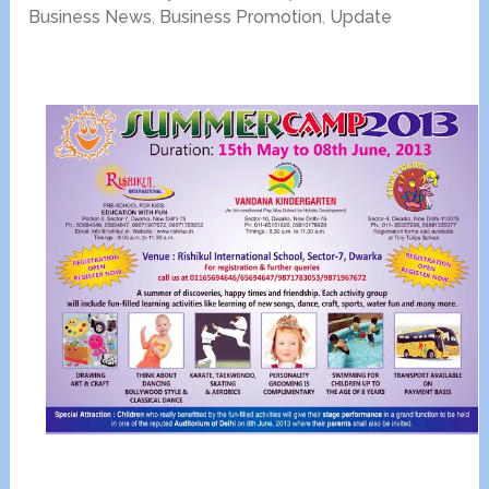
Business News
,
Business Promotion
,
Update