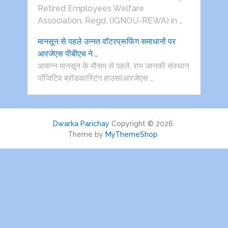
Retired Employees Welfare
Association, Regd. (IGNOU-REWA) in …
मानसून से पहले उन्नत वॉटरप्रूफिंग समाधानों पर
आरजेएस पीबीएच ने …
आसन्न मानसून के मौसम से पहले, राम जानकी संस्थान
पॉजिटिव ब्रॉडकास्टिंग हाउस(आरजेएस …
Dwarka Parichay
Copyright © 2026.
Theme by
MyThemeShop