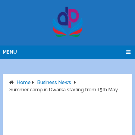
MENU
Home
Business News
Summer camp in Dwarka starting from 15th May