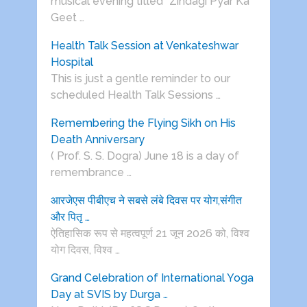
musical evening titled “Zindagi Pyar Ka
Geet …
Health Talk Session at Venkateshwar
Hospital
This is just a gentle reminder to our
scheduled Health Talk Sessions …
Remembering the Flying Sikh on His
Death Anniversary
( Prof. S. S. Dogra) June 18 is a day of
remembrance …
आरजेएस पीबीएच ने सबसे लंबे दिवस पर योग,संगीत
और पितृ …
ऐतिहासिक रूप से महत्वपूर्ण 21 जून 2026 को, विश्व
योग दिवस, विश्व …
Grand Celebration of International Yoga
Day at SVIS by Durga …