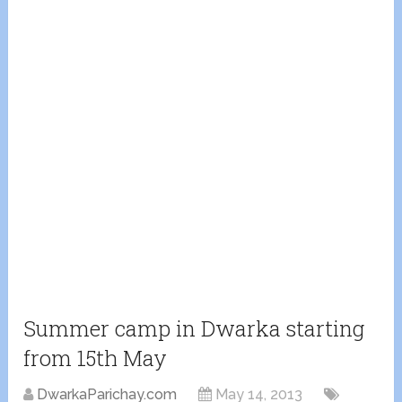
Summer camp in Dwarka starting
from 15th May
DwarkaParichay.com
May 14, 2013