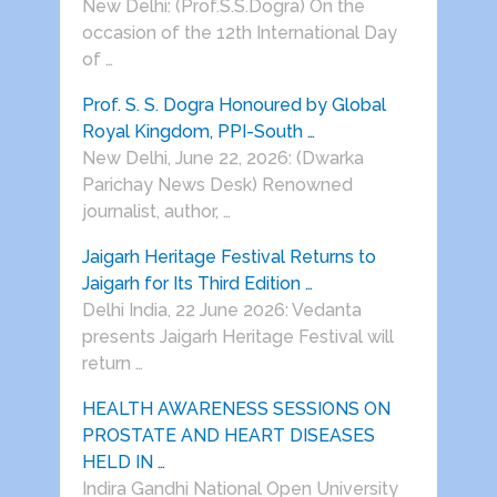
New Delhi: (Prof.S.S.Dogra) On the
occasion of the 12th International Day
of …
Prof. S. S. Dogra Honoured by Global
Royal Kingdom, PPI-South …
New Delhi, June 22, 2026: (Dwarka
Parichay News Desk) Renowned
journalist, author, …
Jaigarh Heritage Festival Returns to
Jaigarh for Its Third Edition …
Delhi India, 22 June 2026: Vedanta
presents Jaigarh Heritage Festival will
return …
HEALTH AWARENESS SESSIONS ON
PROSTATE AND HEART DISEASES
HELD IN …
Indira Gandhi National Open University