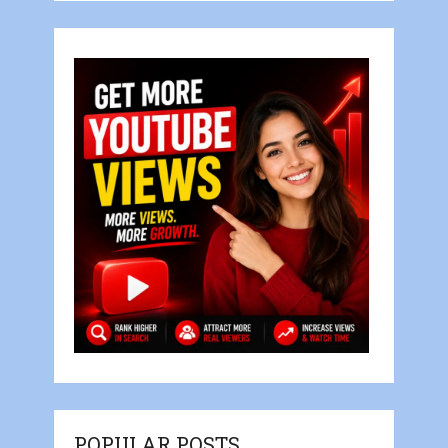
POPULAR POSTS