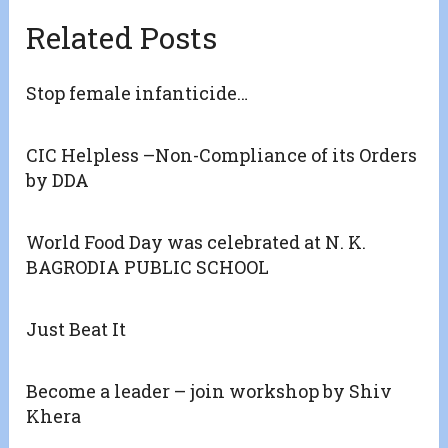
Related Posts
Stop female infanticide…
CIC Helpless –Non-Compliance of its Orders
by DDA
World Food Day was celebrated at N. K.
BAGRODIA PUBLIC SCHOOL
Just Beat It
Become a leader – join workshop by Shiv
Khera