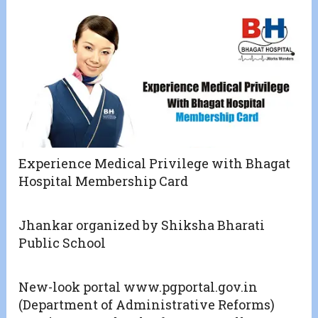
Experience Medical Privilege with Bhagat
Hospital Membership Card
Jhankar organized by Shiksha Bharati
Public School
New-look portal www.pgportal.gov.in
(Department of Administrative Reforms)