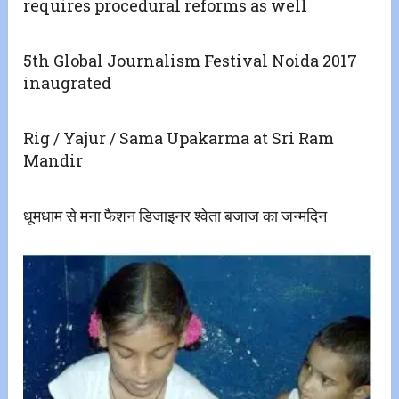
requires procedural reforms as well
5th Global Journalism Festival Noida 2017
inaugrated
Rig / Yajur / Sama Upakarma at Sri Ram
Mandir
धूमधाम से मना फैशन डिजाइनर श्वेता बजाज का जन्मदिन