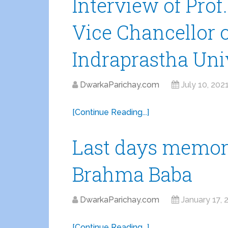
Interview of Pro
Vice Chancellor 
Indraprastha Uni
DwarkaParichay.com
July 10, 202
[Continue Reading...]
Last days memori
Brahma Baba
DwarkaParichay.com
January 17, 
[Continue Reading...]