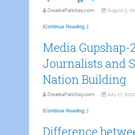
DwarkaParichay.com
August 5, 2
[Continue Reading...]
Media Gupshap-2 
Journalists and S
Nation Building
DwarkaParichay.com
July 27, 202
[Continue Reading...]
Difference betw