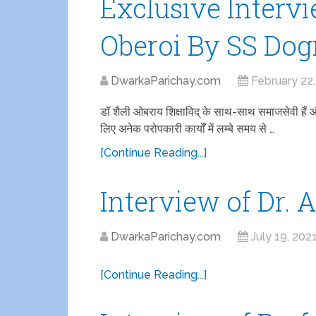
Exclusive Intervi
Oberoi By SS Dog
DwarkaParichay.com
February 22
डॉ शैली ओबराय शिक्षाविद् के साथ-साथ समाजसेवी हैं और दिल
लिए अनेक परोपकारी कार्यों में लम्बे समय से …
[Continue Reading...]
Interview of Dr. 
DwarkaParichay.com
July 19, 202
[Continue Reading...]