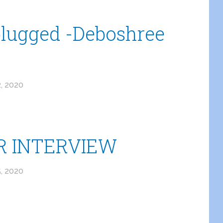
lugged -Deboshree
, 2020
 INTERVIEW
, 2020