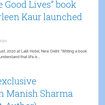
 Good Lives” book
rleen Kaur launched
2020
t, 2020 at Lalit Hotel, New Delhi: “Writing a book
nderstand that life is …
 exclusive
th Manish Sharma