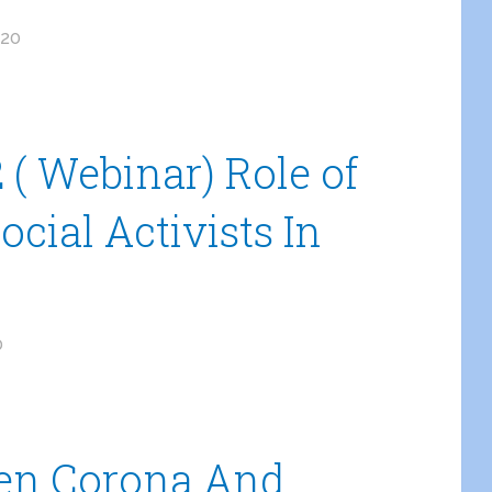
020
( Webinar) Role of
ocial Activists In
0
een Corona And