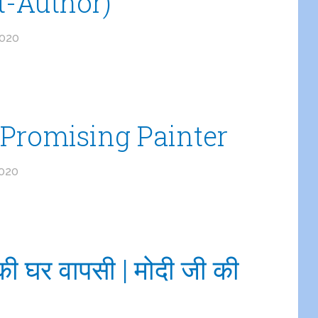
t-Author)
2020
Promising Painter
2020
ी घर वापसी | मोदी जी की