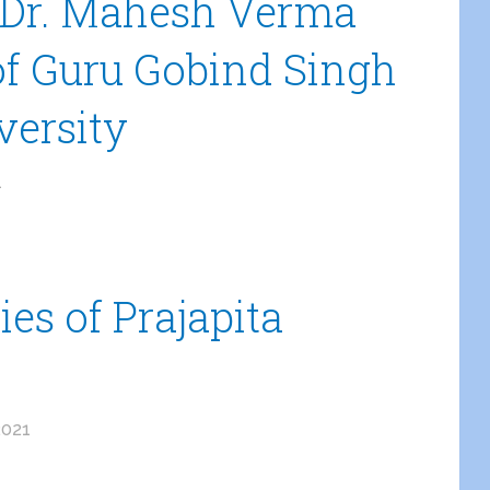
f.Dr. Mahesh Verma
of Guru Gobind Singh
versity
1
es of Prajapita
2021