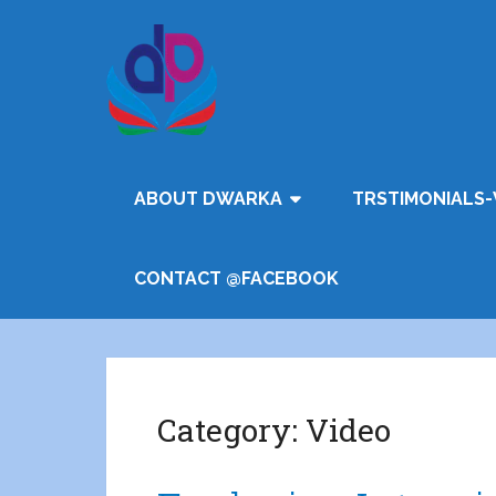
ABOUT DWARKA
TRSTIMONIALS-
CONTACT @FACEBOOK
Category:
Video