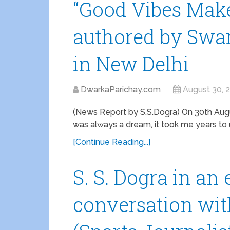
“Good Vibes Make
authored by Swa
in New Delhi
DwarkaParichay.com
August 30, 
(News Report by S.S.Dogra) On 30th Augus
was always a dream, it took me years to u
[Continue Reading...]
S. S. Dogra in an
conversation wi