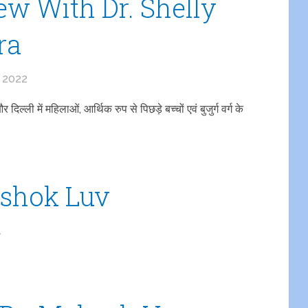
ew With Dr. Shelly
ra
, 2022
्ली में महिलाओं, आर्थिक रुप से पिछड़े बच्चों एवं बुजुर्ग वर्ग के
Ashok Luv
1