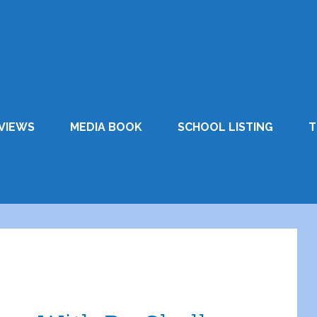
VIEWS
MEDIA BOOK
SCHOOL LISTING
T