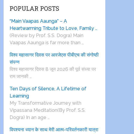
POPULAR POSTS
“Main Vaapas Aaunga” – A
Heartwarming Tribute to Love, Family …
(Review by Prof. S.S. Dogra) Main
Vaapas Aaunga is far more than …
विश्व महासागर दिवस पर आरजेएस पीबीएच की संगोष्ठी
संपन्न
विश्व महासागर दिवस 8 जून 2026 की पूर्व संध्या पर
राम जानकी …
Ten Days of Silence, A Lifetime of
Learning
My Transformative Journey with
Vipassana Meditation(By Prof. S.S.
Dogra) In an age …
विपश्यना ध्यान के साथ मेरी आत्म-परिवर्तनकारी यात्रा