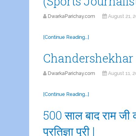
(Sports Journalis
DwarkaParichay.com
August 21, 
[Continue Reading...]
Chandershekhar 
DwarkaParichay.com
August 11, 
[Continue Reading...]
500 साल बाद राम जी क
प्रतिज्ञा पूरी |