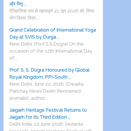
और पितृ …
ऐतिहासिक रूप से महत्वपूर्ण 21 जून 2026 को, विश्व
योग दिवस, विश्व …
Grand Celebration of International Yoga
Day at SVIS by Durga …
New Delhi: (Prof.S.S.Dogra) On the
occasion of the 12th International Day
of …
Prof. S. S. Dogra Honoured by Global
Royal Kingdom, PPI-South …
New Delhi, June 22, 2026: (Dwarka
Parichay News Desk) Renowned
journalist, author, …
Jaigarh Heritage Festival Returns to
Jaigarh for Its Third Edition …
Delhi India, 22 June 2026: Vedanta