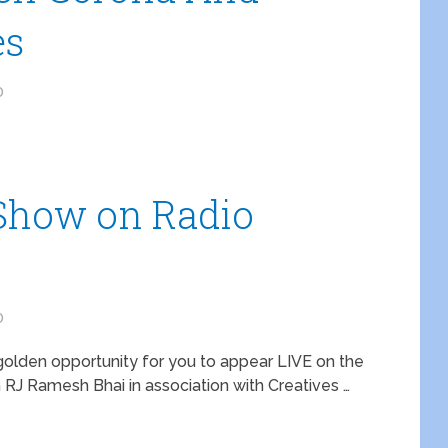
es
0
e Show on Radio
0
 golden opportunity for you to appear LIVE on the
J Ramesh Bhai in association with Creatives …