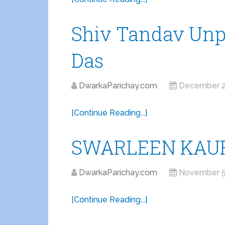
Shiv Tandav Unp
Das
DwarkaParichay.com
December 2
[Continue Reading...]
SWARLEEN KAUR
DwarkaParichay.com
November 5
[Continue Reading...]