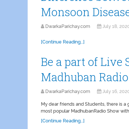
Monsoon Diseas
DwarkaParichay.com
July 18, 202
[Continue Reading...]
Be a part of Liv
Madhuban Radio
DwarkaParichay.com
July 16, 202
My dear friends and Students, there is a
most popular MadhubanRadio Show with R
[Continue Reading...]