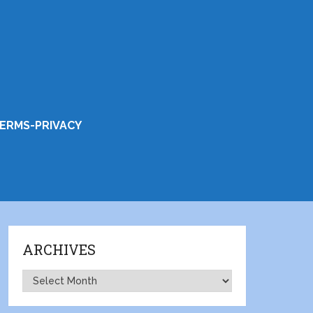
ERMS-PRIVACY
ARCHIVES
Archives