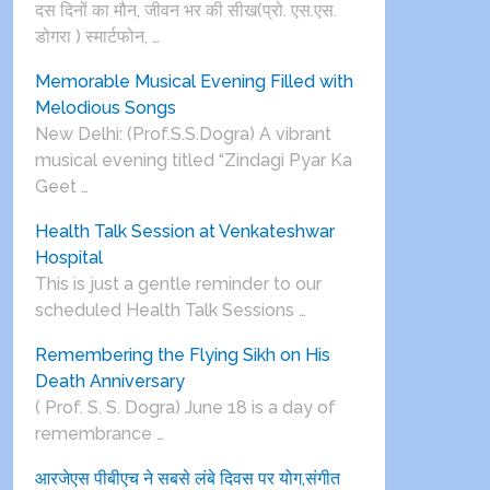
दस दिनों का मौन, जीवन भर की सीख(प्रो. एस.एस.
डोगरा ) स्मार्टफोन, …
Memorable Musical Evening Filled with
Melodious Songs
New Delhi: (Prof.S.S.Dogra) A vibrant
musical evening titled “Zindagi Pyar Ka
Geet …
Health Talk Session at Venkateshwar
Hospital
This is just a gentle reminder to our
scheduled Health Talk Sessions …
Remembering the Flying Sikh on His
Death Anniversary
( Prof. S. S. Dogra) June 18 is a day of
remembrance …
आरजेएस पीबीएच ने सबसे लंबे दिवस पर योग,संगीत