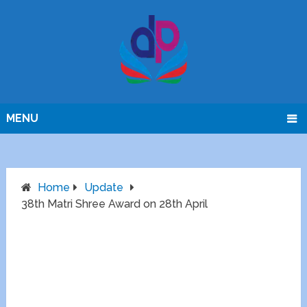
MENU
Home
Update
38th Matri Shree Award on 28th April