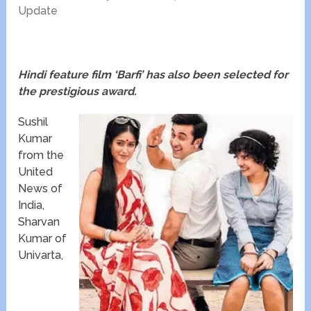
Update
Hindi feature film ‘Barfi’ has also been selected for
the prestigious award.
Sushil
Kumar
from the
United
News of
India,
Sharvan
Kumar of
Univarta,