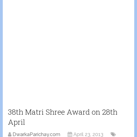
38th Matri Shree Award on 28th
April
DwarkaParichay.com
April 23, 2013