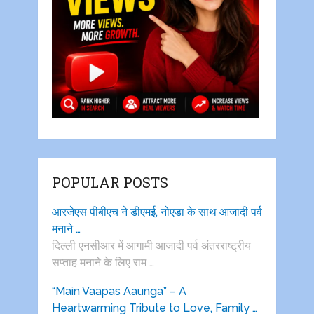
POPULAR POSTS
आरजेएस पीबीएच ने डीएमई, नोएडा के साथ आजादी पर्व
मनाने …
दिल्ली एनसीआर में आगामी आजादी पर्व अंतरराष्ट्रीय
सप्ताह मनाने के लिए राम …
“Main Vaapas Aaunga” – A
Heartwarming Tribute to Love, Family …