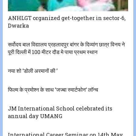
ANHLGT organized get-together in sector-6,
Dwarka
सर्वोदय बाल विद्यालय प्रहलादपुर बांगर के दिव्यांग छात्र विनय ने
पूरी दिल्ली में 100 मीटर दौड मे पाया प्रथम स्थान
नया शो ‘डोली अरमानों की ’
फिल्म के प्रमोश्न के साथ ‘जज्बा स्मार्टफोन‘ लाॅन्च
JM International School celebrated its
annual day UMANG
International Career Seminar on 14th May