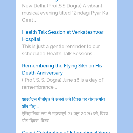
New Delhi: (Prof.S.S.Dogra) A vibrant
musical evening titled “Zindagi Pyar Ka
Geet …
Health Talk Session at Venkateshwar
Hospital
This is just a gentle reminder to our
scheduled Health Talk Sessions …
Remembering the Flying Sikh on His
Death Anniversary
( Prof. S. S. Dogra) June 18 is a day of
remembrance …
आरजेएस पीबीएच ने सबसे लंबे दिवस पर योग,संगीत
और पितृ …
ऐतिहासिक रूप से महत्वपूर्ण 21 जून 2026 को, विश्व
योग दिवस, विश्व …
Grand Celebration of International Yoga