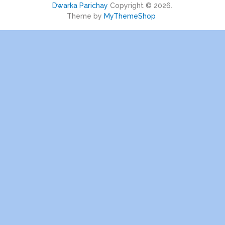
Dwarka Parichay
Copyright © 2026.
Theme by
MyThemeShop