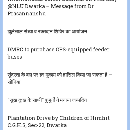
@NLU Dwarka – Message from Dr.
Prasannanshu
झूलेलाल संध्या व रक्तदान शिविर का आयोजन
DMRC to purchase GPS-equipped feeder
buses
सुंदरता के बल पर हर मुकाम को हासिल किया जा सकता है –
सोनिया
“सुख दुःख के साथी” बुजुर्गों ने मनाया जन्मदिन
Plantation Drive by Children of Himhit
C.G.H.S, Sec-22, Dwarka