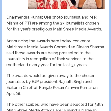
Dharmendra Kumar, UNI photo journalist and M R
Mishra of PTI are among the 27 journalists chosen
for this year’s prestigious Matri Shree Media Awards.
Announcing the awards here today, convenor,
Matrishree Media Awards Committee Dinesh Sharma
said these awards are being presented to the
journalists in recognition of their services to the
motherland every year for the last 37 years.
The awards would be given away to the chosen
journalists by BJP president Rajnath Singh and
Editor-in Chief of Punjab Kesari Ashwini Kumar on
April 28.
The other scribes, who have been selected for 38th
Matri Shree Media Awards are : Kavindra Narayan