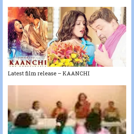
Latest film release – KAANCHI