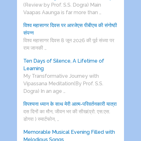
(Review by Prof. S.S. Dogra) Main
Vaapas Aaunga is far more than …
विश्व महासागर दिवस पर आरजेएस पीबीएच की संगोष्ठी
संपन्न
विश्व महासागर दिवस 8 जून 2026 की पूर्व संध्या पर
राम जानकी …
Ten Days of Silence, A Lifetime of
Learning
My Transformative Journey with
Vipassana Meditation(By Prof. S.S.
Dogra) In an age …
विपश्यना ध्यान के साथ मेरी आत्म-परिवर्तनकारी यात्रा
दस दिनों का मौन, जीवन भर की सीख(प्रो. एस.एस.
डोगरा ) स्मार्टफोन, …
Memorable Musical Evening Filled with
Melodious Songs