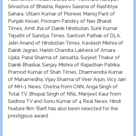
Srivastva of Bhasha, Rajeev Saxena of Rashtriya
Sahara, Uttam Kumar of Pioneer, Manoj Pant of
Punjab Kesari, Poonam Pandey of Nav Bharat
Times, Amit Jha of Dainik Hindsutan, Sunil Kumar
Tripathi of Sandya Times, Santosh Pathak of DLA,
Jatin Anand of Hindustan Times, Kavilesh Mishra of
Dainik Jagran, Harish Chandra Lakhera of Amara
Ujala, Parul Sharma of Jansatta, Surjeet Thakur of
Dainik Bhaskar, Sanjay Mishra of Rajasthan Patrika,
Pramod Kumar of Shah Times, Dharmendra Kumar
of Mahamedha, Vijay Sharma of Veer Arjun, Vicy Jain
of MH-1 News, Chetna from CNN, Anga Singh of
Total TV, Bhopal Singh of NN1, Manjeet Kaur from
Sadhna TV and Sonu Kumar of 4 Real News. Hindi
feature film ‘Barfi’ has also been selected for the
prestigious award.