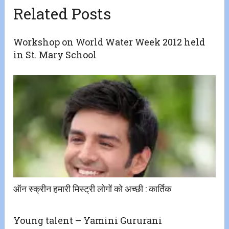
Related Posts
Workshop on World Water Week 2012 held
in St. Mary School
ऑन स्क्रीन हमारी मिस्ट्री लोगों को अच्छी ​:​ कार्तिक
Young talent – Yamini Gururani