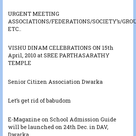
URGENT MEETING
ASSOCIATIONS/FEDERATIONS/SOCIETY’s/GR
ETC..
VISHU DINAM CELEBRATIONS ON 15th
April, 2010 at SREE PARTHASARATHY
TEMPLE
Senior Citizen Association Dwarka
Let’s get rid of babudom
E-Magazine on School Admission Guide
will be launched on 24th Dec. in DAV,
Dwarka