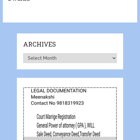
ARCHIVES
Archives