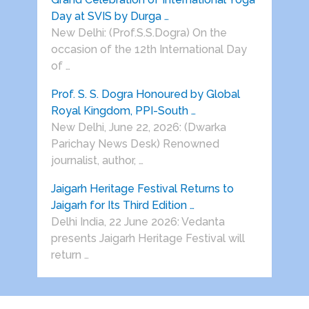
Day at SVIS by Durga …
New Delhi: (Prof.S.S.Dogra) On the
occasion of the 12th International Day
of …
Prof. S. S. Dogra Honoured by Global
Royal Kingdom, PPI-South …
New Delhi, June 22, 2026: (Dwarka
Parichay News Desk) Renowned
journalist, author, …
Jaigarh Heritage Festival Returns to
Jaigarh for Its Third Edition …
Delhi India, 22 June 2026: Vedanta
presents Jaigarh Heritage Festival will
return …