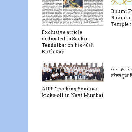
Bhumi Pu
Rukmini
Temple 
Exclusive article
dedicated to Sachin
Tendulkar on his 40th
Birth Day
अन्ना हजारे
ट्रेलर हुआ 
AIFF Coaching Seminar
kicks-off in Navi Mumbai