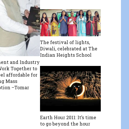
The festival of lights,
Diwali, celebrated at The
Indian Heights School
ent and Industry
ork Together to
el affordable for
ng Mass
tion –Tomar
Earth Hour 2011: It’s time
to go beyond the hour