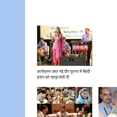
कार्यक्रम उम्र नई दौर पुराना में मेंहदी
हसन को श्रद्वाजंली दी