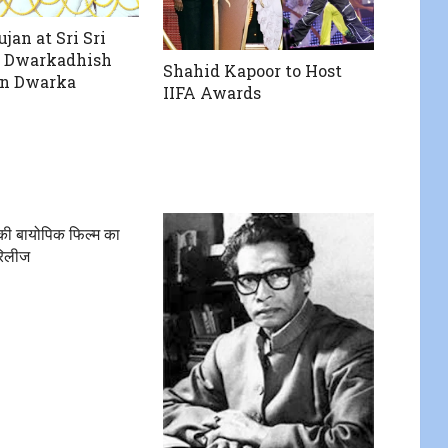
jan at Sri Sri
 Dwarkadhish
Shahid Kapoor to Host
in Dwarka
IIFA Awards
 की बायोपिक फिल्म का
रिलीज