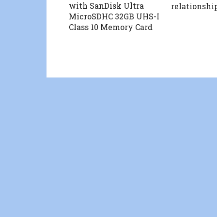
with SanDisk Ultra
relationshi
MicroSDHC 32GB UHS-I
Class 10 Memory Card