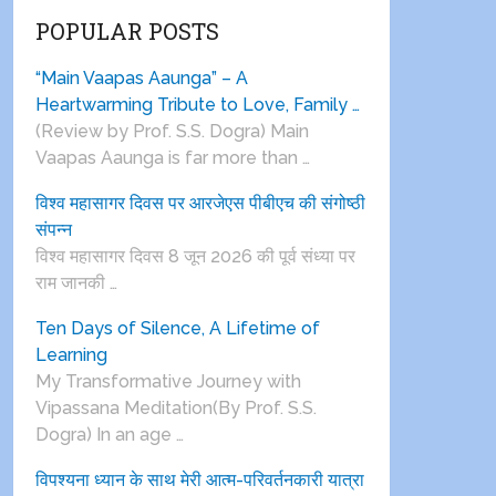
POPULAR POSTS
“Main Vaapas Aaunga” – A
Heartwarming Tribute to Love, Family …
(Review by Prof. S.S. Dogra) Main
Vaapas Aaunga is far more than …
विश्व महासागर दिवस पर आरजेएस पीबीएच की संगोष्ठी
संपन्न
विश्व महासागर दिवस 8 जून 2026 की पूर्व संध्या पर
राम जानकी …
Ten Days of Silence, A Lifetime of
Learning
My Transformative Journey with
Vipassana Meditation(By Prof. S.S.
Dogra) In an age …
विपश्यना ध्यान के साथ मेरी आत्म-परिवर्तनकारी यात्रा