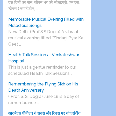
दस दिनों का मौन, जीवन भर की सीख(प्रो. एस.एस.
डोगरा ) स्मार्टफोन, …
Memorable Musical Evening Filled with
Melodious Songs
New Delhi: (Prof.S.S.Dogra) A vibrant
musical evening titled “Zindagi Pyar Ka
Geet …
Health Talk Session at Venkateshwar
Hospital
This is just a gentle reminder to our
scheduled Health Talk Sessions …
Remembering the Flying Sikh on His
Death Anniversary
( Prof. S. S. Dogra) June 18 is a day of
remembrance …
आरजेएस पीबीएच ने सबसे लंबे दिवस पर योग,संगीत