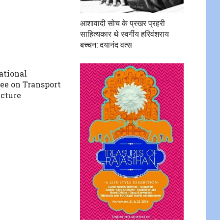
आशावादी सोच के प्रखर प्रहरी
साहित्यकार थे स्वर्गीय हरिवंशराय
बच्चन: दयानंद वत्स
ational
e on Transport
ucture