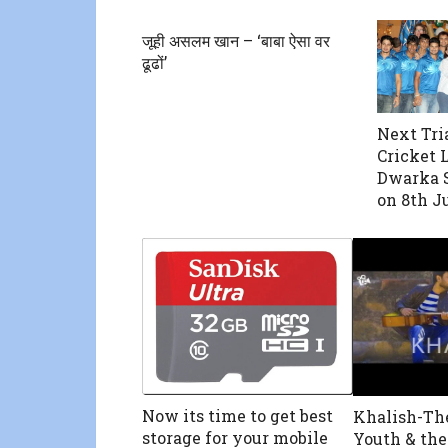
जूही असलम खान – ‘बाबा ऐसा वर
ढूढों’
Next Tria
Cricket 
Dwarka 
on 8th J
Now its time to get best
Khalish-Th
storage for your mobile
Youth & th