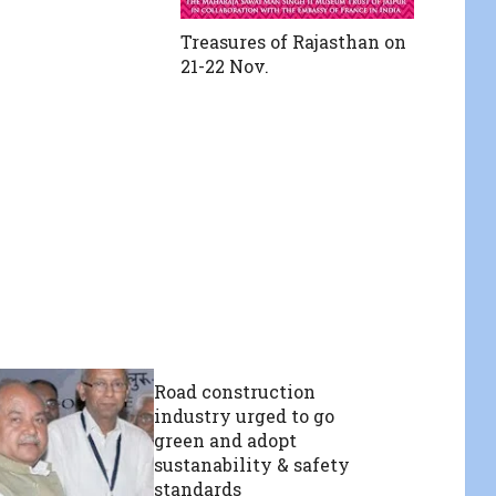
Treasures of Rajasthan on
21-22 Nov.
Road construction
industry urged to go
green and adopt
sustanability & safety
standards