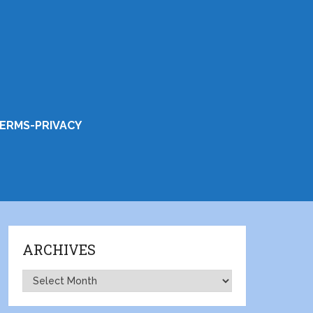
ERMS-PRIVACY
ARCHIVES
Archives