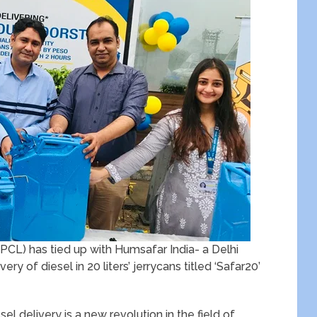
PCL) has tied up with Humsafar India- a Delhi
y of diesel in 20 liters’ jerrycans titled ‘Safar20’
el delivery is a new revolution in the field of