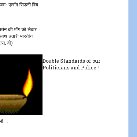
ल्म- फ्रॉम सिडनी विद
वर्तन की माँग को लेकर
े साथ उतारी भारतीय
(एस. वी)
Double Standards of our
Politicians and Police !
ली….