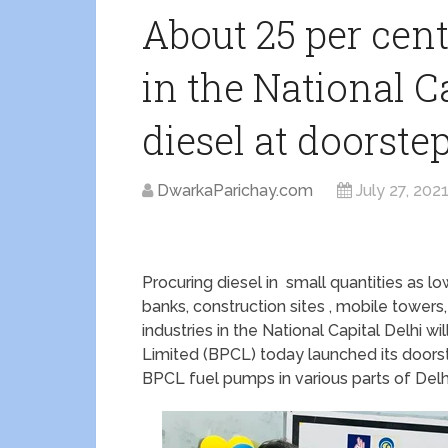
About 25 per cen
in the National Ca
diesel at doorste
DwarkaParichay.com
July 27, 202
Procuring diesel in small quantities as low
banks, construction sites , mobile towers,
industries in the National Capital Delhi
Limited (BPCL) today launched its doorstep
BPCL fuel pumps in various parts of Delh