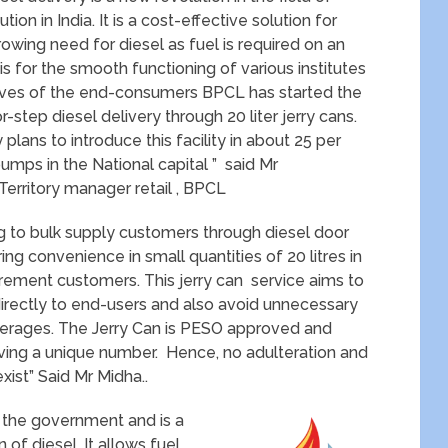
tion in India. It is a cost-effective solution for
rowing need for diesel as fuel is required on an
s for the smooth functioning of various institutes
lives of the end-consumers BPCL has started the
or-step diesel delivery through 20 liter jerry cans.
lans to introduce this facility in about 25 per
pumps in the National capital ” said Mr
 Territory manager retail , BPCL
ng to bulk supply customers through diesel door
ng convenience in small quantities of 20 litres in
irement customers. This jerry can service aims to
directly to end-users and also avoid unnecessary
ilferages. The Jerry Can is PESO approved and
ving a unique number. Hence, no adulteration and
xist” Said Mr Midha..
y the government and is a
of diesel. It allows fuel