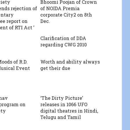
ciety
Bhoomi Poojan of Crown
ds rejection of
of NOIDA Premia
entary
corporate City2 on 8th
e report on
Dec.
t of RTI Act ’
Clarification of DDA
regarding CWG 2010
ods of R.D.
Worth and ability always
usical Event
get their due
hav
‘The Dirty Picture’
 program on
releases in 1066 UFO
ety
digital theatres in Hindi,
Telugu and Tamil