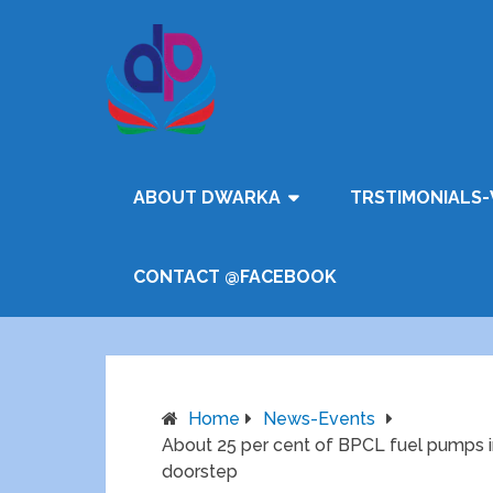
ABOUT DWARKA
TRSTIMONIALS-
CONTACT @FACEBOOK
Home
News-Events
About 25 per cent of BPCL fuel pumps in 
doorstep