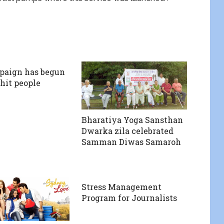
paign has begun
 hit people
Bharatiya Yoga Sansthan
Dwarka zila celebrated
Samman Diwas Samaroh
Stress Management
Program for Journalists