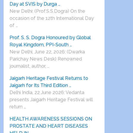
Day at SVIS by Durga …
New Delhi: (Prof.S.S.Dogra) On the
occasion of the 12th International Day
of …
Prof. S. S. Dogra Honoured by Global
Royal Kingdom, PPI-South …
New Delhi, June 22, 2026: (Dwarka
Parichay News Desk) Renowned
journalist, author, …
Jaigarh Heritage Festival Returns to
Jaigarh for Its Third Edition …
Delhi India, 22 June 2026: Vedanta
presents Jaigarh Heritage Festival will
return …
HEALTH AWARENESS SESSIONS ON
PROSTATE AND HEART DISEASES