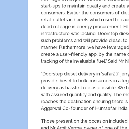
start-ups to maintain quality and create av
consumers. Earlier, the consumers of dies
retail outlets in barrels which used to cau
dead mileage in energy procurement. Effi
infrastructure was lacking. Doorstep dies
such problems and will provide diesel to
manner. Furthermore, we have leveraged
create a user-friendly app, by the name 
tracking of the invaluable fuel.” Said Mr 
“Doorstep diesel delivery in ‘safar20’ je
provide diesel to bulk consumers in a l
delivery as hassle-free as possible. We h
with assured quantity and quality. The mob
reaches the destination ensuring there is
Aggarwal Co-founder of Humsafar India.
Those present on the occasion included 
and Mr Amit Verma, owner of one of the 