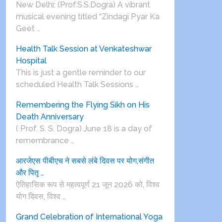
New Delhi: (Prof.S.S.Dogra) A vibrant
musical evening titled “Zindagi Pyar Ka
Geet …
Health Talk Session at Venkateshwar
Hospital
This is just a gentle reminder to our
scheduled Health Talk Sessions …
Remembering the Flying Sikh on His
Death Anniversary
( Prof. S. S. Dogra) June 18 is a day of
remembrance …
आरजेएस पीबीएच ने सबसे लंबे दिवस पर योग,संगीत
और पितृ …
ऐतिहासिक रूप से महत्वपूर्ण 21 जून 2026 को, विश्व
योग दिवस, विश्व …
Grand Celebration of International Yoga