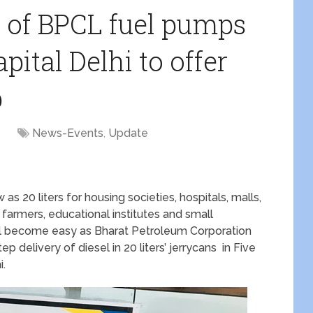
t of BPCL fuel pumps
pital Delhi to offer
p
1
News-Events
,
Update
 as 20 liters for housing societies, hospitals, malls,
 farmers, educational institutes and small
 will become easy as Bharat Petroleum Corporation
 delivery of diesel in 20 liters’ jerrycans in Five
i.