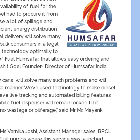
ailability of fuel for the
el had to procure it from
se a lot of spillage and
cient energy distribution
el delivery will solve many
 bulk consumers in a legal
 technology optimally to
of Fuel Humsafar, that allows easy ordering and
Nishit Goel Founder- Director of Humsafar India
rry cans will solve many such problems and will
egal manner. We’ve used technology to make diesel
ave live tracking and automated billing features
ile fuel dispenser will remain locked till it
 no wastage or pilferage,” said Mr Mr. Mayank
Ms Varnika Joshi, Assistant Manager sales, BPCL
fuel pumps where this service was launched .