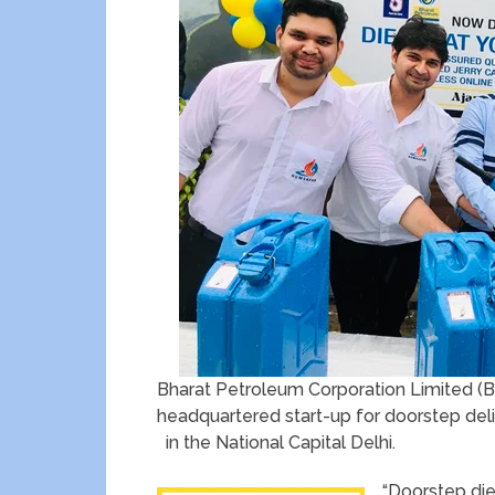
Bharat Petroleum Corporation Limited (B
headquartered start-up for doorstep deliver
in the National Capital Delhi.
“Doorstep dies