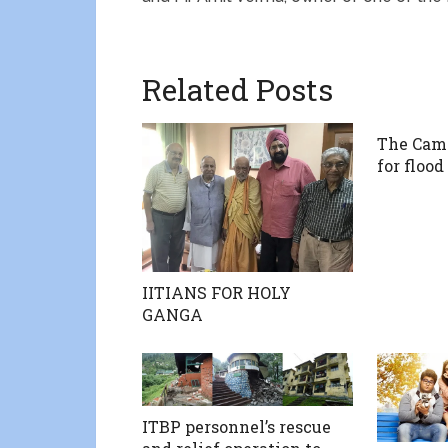
Related Posts
The Cam
for flood
IITIANS FOR HOLY
GANGA
ITBP personnel’s rescue