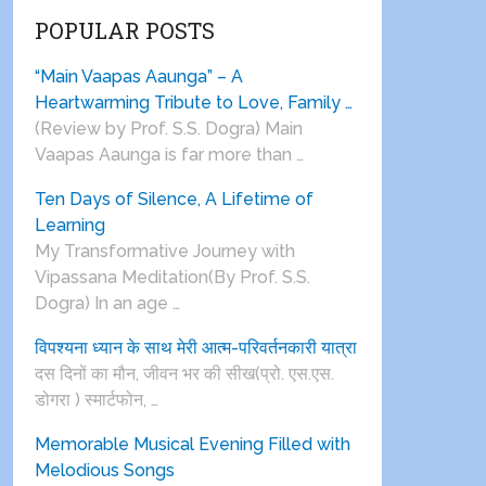
POPULAR POSTS
“Main Vaapas Aaunga” – A
Heartwarming Tribute to Love, Family …
(Review by Prof. S.S. Dogra) Main
Vaapas Aaunga is far more than …
Ten Days of Silence, A Lifetime of
Learning
My Transformative Journey with
Vipassana Meditation(By Prof. S.S.
Dogra) In an age …
विपश्यना ध्यान के साथ मेरी आत्म-परिवर्तनकारी यात्रा
दस दिनों का मौन, जीवन भर की सीख(प्रो. एस.एस.
डोगरा ) स्मार्टफोन, …
Memorable Musical Evening Filled with
Melodious Songs