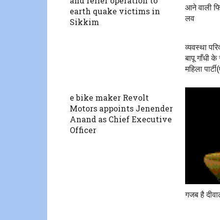
and relief operation to
आने वाली फि
earth quake victims in
लव
Sikkim
व्यवस्था परि
बापू गाँधी क
महिला पार्टी
e bike maker Revolt
Motors appoints Jenender
Anand as Chief Executive
Officer
गजब है दीवा