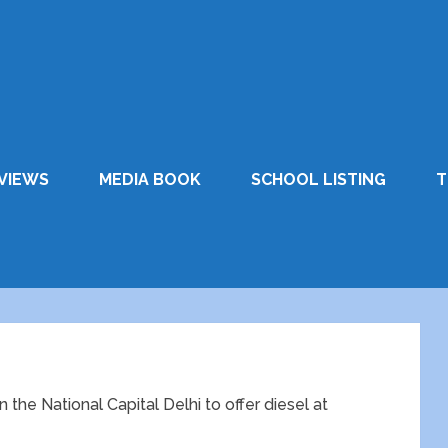
VIEWS
MEDIA BOOK
SCHOOL LISTING
T
the National Capital Delhi to offer diesel at