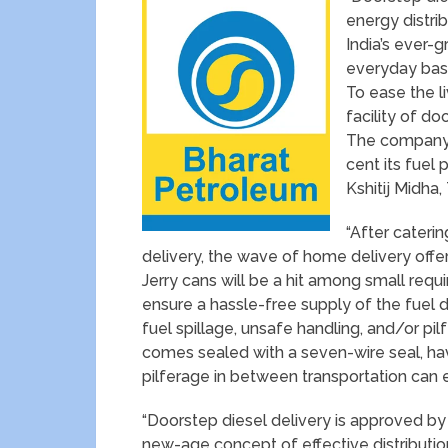
energy distribu
India’s ever-g
everyday basi
To ease the 
facility of do
The company p
cent its fuel 
Kshitij Midha,
“After cateri
delivery, the wave of home delivery offeri
Jerry cans will be a hit among small requ
ensure a hassle-free supply of the fuel 
fuel spillage, unsafe handling, and/or p
comes sealed with a seven-wire seal, ha
pilferage in between transportation can e
“Doorstep diesel delivery is approved b
new-age concept of effective distribution 