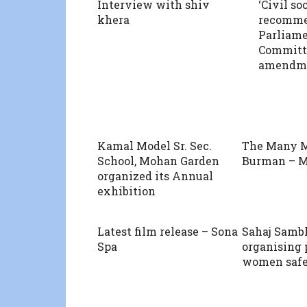
Interview with shiv
‘Civil so
khera
recommen
Parliam
Committe
amendmen
Kamal Model Sr. Sec.
The Many Mo
School, Mohan Garden
Burman – M
organized its Annual
exhibition
Latest film release – Sona
Sahaj Samb
Spa
organising
women saf