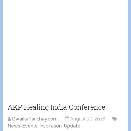
AKP Healing India Conference
DwarkaParichay.com
August 30, 2018
News-Events
,
Inspiration
,
Update