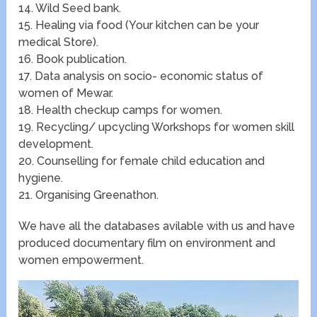
14. Wild Seed bank.
15. Healing via food (Your kitchen can be your
medical Store).
16. Book publication.
17. Data analysis on socio- economic status of
women of Mewar.
18. Health checkup camps for women.
19. Recycling/ upcycling Workshops for women skill
development.
20. Counselling for female child education and
hygiene.
21. Organising Greenathon.
We have all the databases avilable with us and have
produced documentary film on environment and
women empowerment.