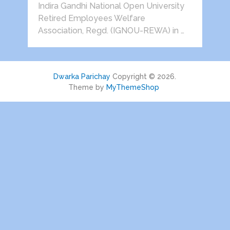
Indira Gandhi National Open University
Retired Employees Welfare
Association, Regd. (IGNOU-REWA) in …
Dwarka Parichay
Copyright © 2026.
Theme by
MyThemeShop