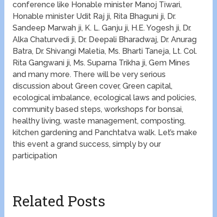
conference like Honable minister Manoj Tiwari,
Honable minister Udit Raj ji, Rita Bhaguni ji, Dr.
Sandeep Marwah ji, K. L. Ganju ji, H.E. Yogesh ji, Dr.
Alka Chaturvedi ji, Dr. Deepali Bharadwaj, Dr. Anurag
Batra, Dr. Shivangi Maletia, Ms. Bharti Taneja, Lt. Col.
Rita Gangwani ji, Ms. Suparna Trikha ji, Gem Mines
and many more. There will be very serious
discussion about Green cover, Green capital,
ecological imbalance, ecological laws and policies,
community based steps, workshops for bonsai,
healthy living, waste management, composting,
kitchen gardening and Panchtatva walk. Let’s make
this event a grand success, simply by our
participation
Related Posts