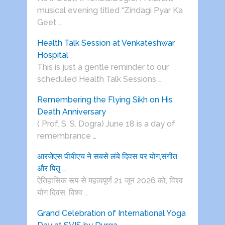
musical evening titled “Zindagi Pyar Ka
Geet …
Health Talk Session at Venkateshwar
Hospital
This is just a gentle reminder to our
scheduled Health Talk Sessions …
Remembering the Flying Sikh on His
Death Anniversary
( Prof. S. S. Dogra) June 18 is a day of
remembrance …
आरजेएस पीबीएच ने सबसे लंबे दिवस पर योग,संगीत
और पितृ …
ऐतिहासिक रूप से महत्वपूर्ण 21 जून 2026 को, विश्व
योग दिवस, विश्व …
Grand Celebration of International Yoga