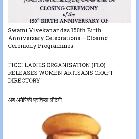
Swami Vivekananda’s 150th Birth
Anniversary Celebrations – Closing
Ceremony Programmes
FICCI LADIES ORGANISATION (FLO)
RELEASES WOMEN ARTISANS CRAFT
DIRECTORY
अब अमेरिकी प्रतिष्ठा लौटेगी