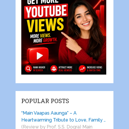
POPULAR POSTS
“Main Vaapas Aaunga” – A
Heartwarming Tribute to Love, Family …
(Review by Prof. S.S. Dogra) Main