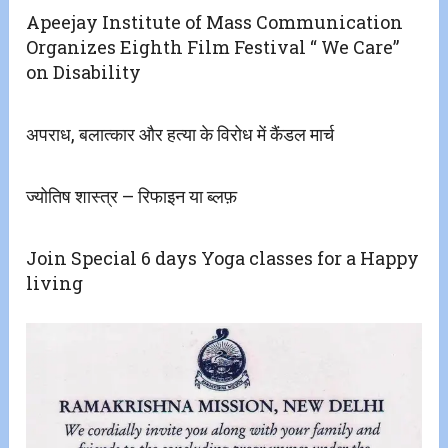
Apeejay Institute of Mass Communication
Organizes Eighth Film Festival “ We Care”
on Disability
अपराध, बलात्कार और हत्या के विरोध में कैंडल मार्च
ज्योतिष शास्त्र – रिफाइन या ब्लफ़
Join Special 6 days Yoga classes for a Happy
living