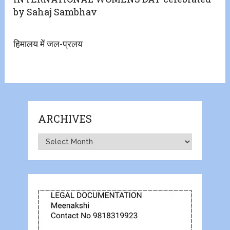
by Sahaj Sambhav
हिमालय में जल-प्रलय
ARCHIVES
Archives