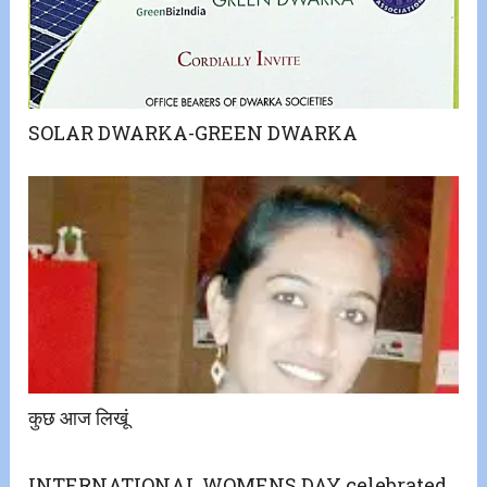
SOLAR DWARKA-GREEN DWARKA
कुछ आज लिखूं
INTERNATIONAL WOMENS DAY celebrated