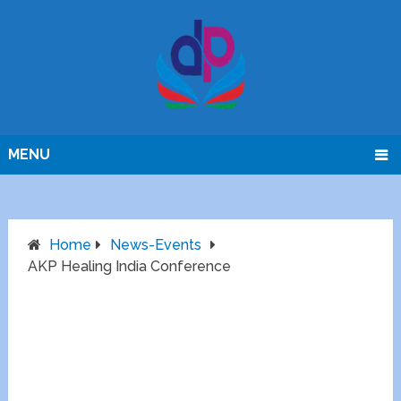
MENU
Home
News-Events
AKP Healing India Conference