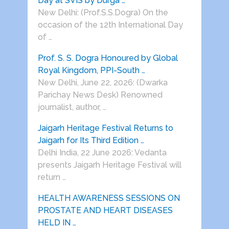
Day at SVIS by Durga …
New Delhi: (Prof.S.S.Dogra) On the
occasion of the 12th International Day
of …
Prof. S. S. Dogra Honoured by Global
Royal Kingdom, PPI-South …
New Delhi, June 22, 2026: (Dwarka
Parichay News Desk) Renowned
journalist, author, …
Jaigarh Heritage Festival Returns to
Jaigarh for Its Third Edition …
Delhi India, 22 June 2026: Vedanta
presents Jaigarh Heritage Festival will
return …
HEALTH AWARENESS SESSIONS ON
PROSTATE AND HEART DISEASES
HELD IN …