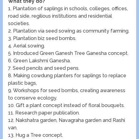
What they do?
1. Plantation of saplings in schools, colleges, offices,
road side, regilious institutions and residential
societies.
2. Plantation via seed sowing as community farming.
3. Plantation biz seed bombs.
4. Aerial sowing.
5. Introduced Green Ganesh Tree Ganesha concept.
6. Green Lakshmi Ganesha.
7. Seed pencils and seed pens.
8. Making cowdung planters for saplings to replace
plastic bags,
9. Workshops for seed bombs, creating awareness
to conserve ecology.
10. Gift a plant concept instead of floral bouquets.
11. Research paper publication.
12. Nakshatra garden, Navagraha garden and Rashi
van.
13. Hug a Tree concept.