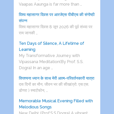
Vaapas Aaunga is far more than …
विश्व महासागर दिवस पर आरजेएस पीबीएच की संगोष्ठी
संपन्न
विश्व महासागर दिवस 8 जून 2026 की पूर्व संध्या पर
राम जानकी …
Ten Days of Silence, A Lifetime of
Learning
My Transformative Journey with
Vipassana Meditation(By Prof. S.S.
Dogra) In an age …
विपश्यना ध्यान के साथ मेरी आत्म-परिवर्तनकारी यात्रा
दस दिनों का मौन, जीवन भर की सीख(प्रो. एस.एस.
डोगरा ) स्मार्टफोन, …
Memorable Musical Evening Filled with
Melodious Songs
New Delhi: (Prof.S.S.Dogra) A vibrant