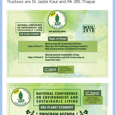
Trustees are Dr. Jasbir Kaur and Mr. JBS Thapar.