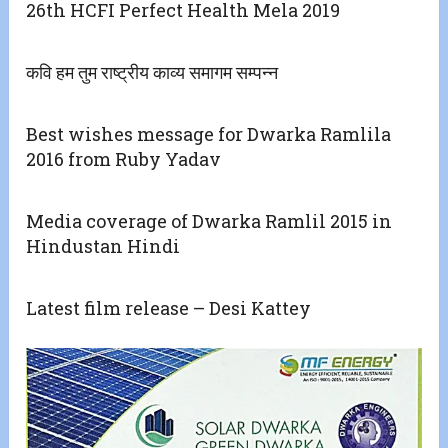
26th HCFI Perfect Health Mela 2019
कवि हम तुम राष्ट्रीय काव्य समागम सम्पन्न
Best wishes message for Dwarka Ramlila
2016 from Ruby Yadav
Media coverage of Dwarka Ramlil 2015 in
Hindustan Hindi
Latest film release – Desi Kattey