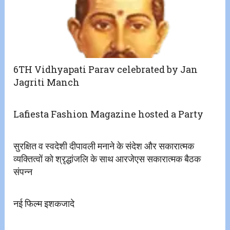
6TH Vidhyapati Parav celebrated by Jan
Jagriti Manch
Lafiesta Fashion Magazine hosted a Party
सुरक्षित व स्वदेशी दीपावली मनाने के संदेश और सकारात्मक
व्यक्तित्वों को श्रृद्धांजलि के साथ आरजेएस सकारात्मक बैठक
संपन्न
नई फिल्म इशकजादे