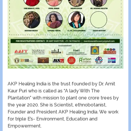
AKP Healing India is the trust founded by Dr. Amit
Kaur Puri who is called as “A lady With The
Plantation” with mission to plant one crore trees by
the year 2020. She is Scientist, ethnobotanist,
Founder and President AKP Healing India. We work
for triple E’s- Environment, Education and
Empowerment.