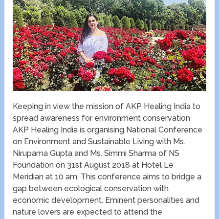
Keeping in view the mission of AKP Healing India to
spread awareness for environment conservation
AKP Healing India is organising National Conference
on Environment and Sustainable Living with Ms.
Nirupama Gupta and Ms. Simmi Sharma of NS
Foundation on 31st August 2018 at Hotel Le
Meridian at 10 am. This conference aims to bridge a
gap between ecological conservation with
economic development. Eminent personalities and
nature lovers are expected to attend the