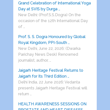
Grand Celebration of International Yoga
Day at SVIS by Durga …
New Delhi: (Prof.S.S.Dogra) On the
occasion of the 12th International Day
of …
Prof. S. S. Dogra Honoured by Global
Royal Kingdom, PPI-South …
New Delhi, June 22, 2026: (Dwarka
Parichay News Desk) Renowned
journalist, author, …
Jaigarh Heritage Festival Returns to
Jaigarh for Its Third Edition …
Delhi India, 22 June 2026: Vedanta
presents Jaigarh Heritage Festival will
return …
HEALTH AWARENESS SESSIONS ON
PROSTATE AND HEART DISEASES