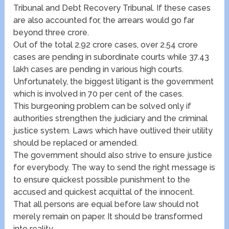
Tribunal and Debt Recovery Tribunal. If these cases
are also accounted for, the arrears would go far
beyond three crore.
Out of the total 2.92 crore cases, over 2.54 crore
cases are pending in subordinate courts while 37.43
lakh cases are pending in various high courts.
Unfortunately, the biggest litigant is the government
which is involved in 70 per cent of the cases.
This burgeoning problem can be solved only if
authorities strengthen the judiciary and the criminal
justice system. Laws which have outlived their utility
should be replaced or amended.
The government should also strive to ensure justice
for everybody. The way to send the right message is
to ensure quickest possible punishment to the
accused and quickest acquittal of the innocent.
That all persons are equal before law should not
merely remain on paper. It should be transformed
into reality.