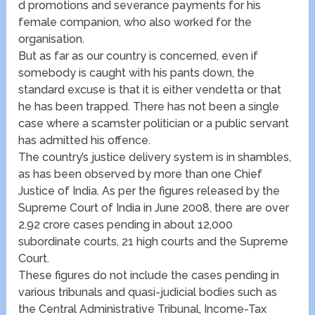
d promotions and severance payments for his
female companion, who also worked for the
organisation.
But as far as our country is concerned, even if
somebody is caught with his pants down, the
standard excuse is that it is either vendetta or that
he has been trapped. There has not been a single
case where a scamster politician or a public servant
has admitted his offence.
The country’s justice delivery system is in shambles,
as has been observed by more than one Chief
Justice of India. As per the figures released by the
Supreme Court of India in June 2008, there are over
2.92 crore cases pending in about 12,000
subordinate courts, 21 high courts and the Supreme
Court.
These figures do not include the cases pending in
various tribunals and quasi-judicial bodies such as
the Central Administrative Tribunal, Income-Tax