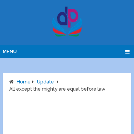
MENU
Home
Update
All except the mighty are equal before law