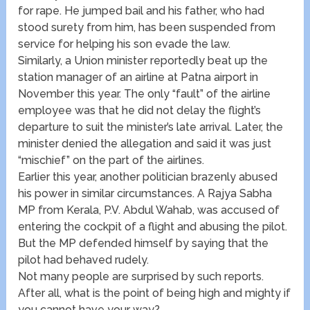
for rape. He jumped bail and his father, who had
stood surety from him, has been suspended from
service for helping his son evade the law.
Similarly, a Union minister reportedly beat up the
station manager of an airline at Patna airport in
November this year. The only “fault” of the airline
employee was that he did not delay the flight’s
departure to suit the minister’s late arrival. Later, the
minister denied the allegation and said it was just
“mischief” on the part of the airlines.
Earlier this year, another politician brazenly abused
his power in similar circumstances. A Rajya Sabha
MP from Kerala, P.V. Abdul Wahab, was accused of
entering the cockpit of a flight and abusing the pilot.
But the MP defended himself by saying that the
pilot had behaved rudely.
Not many people are surprised by such reports.
After all, what is the point of being high and mighty if
you cannot have your way?