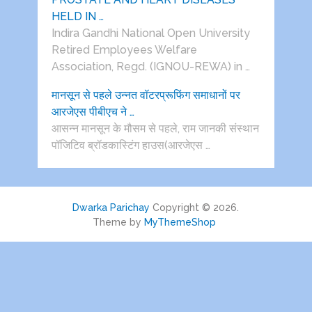
HELD IN …
Indira Gandhi National Open University
Retired Employees Welfare
Association, Regd. (IGNOU-REWA) in …
मानसून से पहले उन्नत वॉटरप्रूफिंग समाधानों पर
आरजेएस पीबीएच ने …
आसन्न मानसून के मौसम से पहले, राम जानकी संस्थान
पॉजिटिव ब्रॉडकास्टिंग हाउस(आरजेएस …
Dwarka Parichay
Copyright © 2026.
Theme by
MyThemeShop