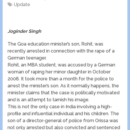
Update
Joginder Singh
The Goa education minister’s son, Rohit, was
recently arrested in connection with the rape of a
German teenager.
Rohit, an MBA student, was accused by a German
woman of raping her minor daughter in October
2008. It took more than a month for the police to
arrest the minister’s son. As it normally happens, the
minister claims that the case is politically motivated
and is an attempt to tarnish his image.
This is not the only case in India involving a high-
profile and influential individual and his children. The
son of a director-general of police from Orissa was
not only arrested but also convicted and sentenced