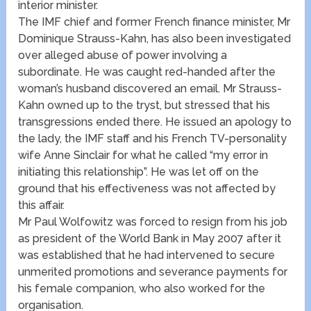
interior minister.
The IMF chief and former French finance minister, Mr
Dominique Strauss-Kahn, has also been investigated
over alleged abuse of power involving a
subordinate. He was caught red-handed after the
woman’s husband discovered an email. Mr Strauss-
Kahn owned up to the tryst, but stressed that his
transgressions ended there. He issued an apology to
the lady, the IMF staff and his French TV-personality
wife Anne Sinclair for what he called “my error in
initiating this relationship”. He was let off on the
ground that his effectiveness was not affected by
this affair.
Mr Paul Wolfowitz was forced to resign from his job
as president of the World Bank in May 2007 after it
was established that he had intervened to secure
unmerited promotions and severance payments for
his female companion, who also worked for the
organisation.