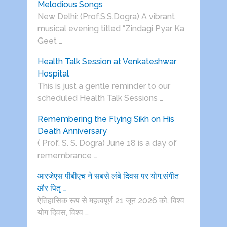
Melodious Songs
New Delhi: (Prof.S.S.Dogra) A vibrant
musical evening titled “Zindagi Pyar Ka
Geet …
Health Talk Session at Venkateshwar
Hospital
This is just a gentle reminder to our
scheduled Health Talk Sessions …
Remembering the Flying Sikh on His
Death Anniversary
( Prof. S. S. Dogra) June 18 is a day of
remembrance …
आरजेएस पीबीएच ने सबसे लंबे दिवस पर योग,संगीत
और पितृ …
ऐतिहासिक रूप से महत्वपूर्ण 21 जून 2026 को, विश्व
योग दिवस, विश्व …