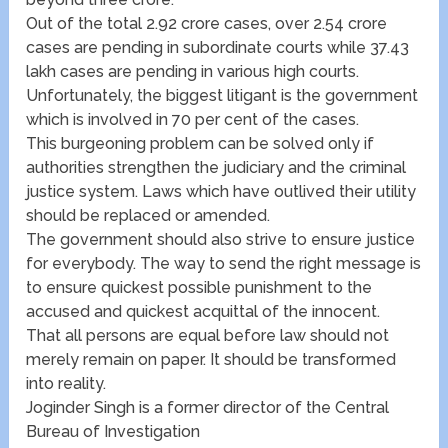
Out of the total 2.92 crore cases, over 2.54 crore
cases are pending in subordinate courts while 37.43
lakh cases are pending in various high courts.
Unfortunately, the biggest litigant is the government
which is involved in 70 per cent of the cases.
This burgeoning problem can be solved only if
authorities strengthen the judiciary and the criminal
justice system. Laws which have outlived their utility
should be replaced or amended.
The government should also strive to ensure justice
for everybody. The way to send the right message is
to ensure quickest possible punishment to the
accused and quickest acquittal of the innocent.
That all persons are equal before law should not
merely remain on paper. It should be transformed
into reality.
Joginder Singh is a former director of the Central
Bureau of Investigation