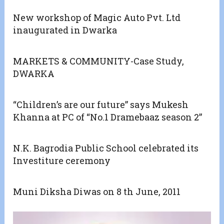
New workshop of Magic Auto Pvt. Ltd
inaugurated in Dwarka
MARKETS & COMMUNITY-Case Study,
DWARKA
“Children’s are our future” says Mukesh
Khanna at PC of “No.1 Dramebaaz season 2”
N.K. Bagrodia Public School celebrated its
Investiture ceremony
Muni Diksha Diwas on 8 th June, 2011