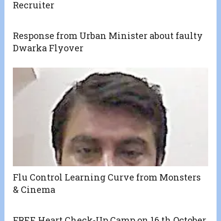
Recruiter
Response from Urban Minister about faulty
Dwarka Flyover
Flu Control Learning Curve from Monsters
& Cinema
FREE Heart Check-Up Camp on 16 th October