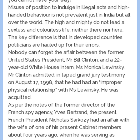
Misuse of position to indulge in illegal acts and high-
handed behaviour is not prevalent just in India but all
over the world. The high and mighty do not lead a
sexless and colourless life, neither there nor here.
The key difference is that in developed countries
politicians are hauled up for their errors.
Nobody can forget the affair between the former
United States President, Mr Bill Clinton, and a 22-
year-old White House intern, Ms Monica Lewinsky.
Mr Clinton admitted, in taped grand jury testimony
on August 17, 1998, that he had had an “improper
physical relationship” with Ms Lewinsky. He was
acquitted.
As per the notes of the former director of the
French spy agency, Yves Bertrand, the present
French President Nicholas Sarkozy had an affair with
the wife of one of his present Cabinet members
about four years ago, when he was serving as