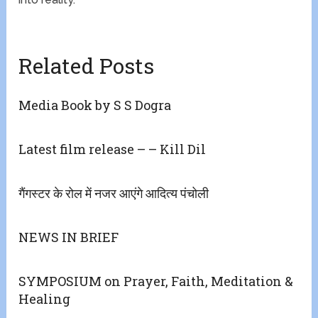
Related Posts
Media Book by S S Dogra
Latest film release – – Kill Dil
गैंगस्टर के रोल में नजर आएंगे आदित्य पंचोली
NEWS IN BRIEF
SYMPOSIUM on Prayer, Faith, Meditation &
Healing