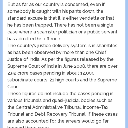
But as far as our country is concerned, even if
somebody is caught with his pants down, the
standard excuse is that it is either vendetta or that
he has been trapped. There has not been a single
case where a scamster politician or a public servant
has admitted his offence.
The country’s justice delivery system is in shambles,
as has been observed by more than one Chief
Justice of India. As per the figures released by the
Supreme Court of India in June 2008, there are over
2.92 crore cases pending in about 12,000
subordinate courts, 21 high courts and the Supreme
Court.
These figures do not include the cases pending in
various tribunals and quasi-judicial bodies such as
the Central Administrative Tribunal, Income-Tax
Tribunal and Debt Recovery Tribunal. If these cases
are also accounted for, the arrears would go far
beyond three crore.