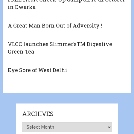
in Dwarka
A Great Man Born Out of Adversity !
VLCC launches Slimmer’sTM Digestive
Green Tea
Eye Sore of West Delhi
ARCHIVES
Archives