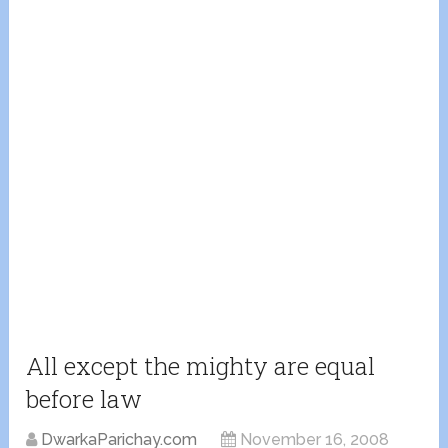
All except the mighty are equal
before law
DwarkaParichay.com
November 16, 2008