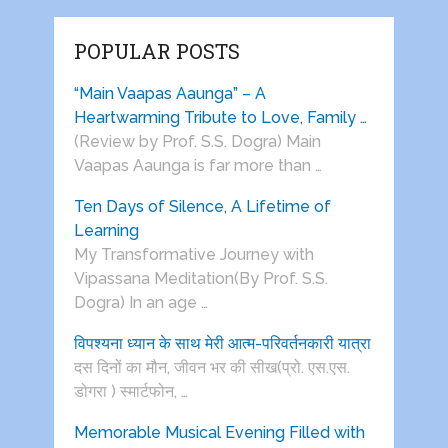
POPULAR POSTS
“Main Vaapas Aaunga” – A
Heartwarming Tribute to Love, Family …
(Review by Prof. S.S. Dogra) Main
Vaapas Aaunga is far more than …
Ten Days of Silence, A Lifetime of
Learning
My Transformative Journey with
Vipassana Meditation(By Prof. S.S.
Dogra) In an age …
विपश्यना ध्यान के साथ मेरी आत्म-परिवर्तनकारी यात्रा
दस दिनों का मौन, जीवन भर की सीख(प्रो. एस.एस.
डोगरा ) स्मार्टफोन, …
Memorable Musical Evening Filled with