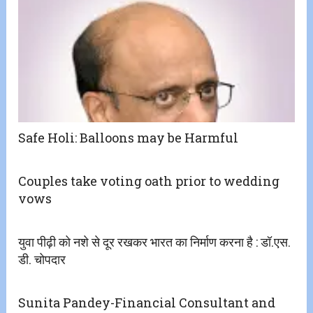
Safe Holi: Balloons may be Harmful
Couples take voting oath prior to wedding
vows
युवा पीढ़ी को नशे से दूर रखकर भारत का निर्माण करना है : डॉ.एस.
डी. चोपदार
Sunita Pandey-Financial Consultant and