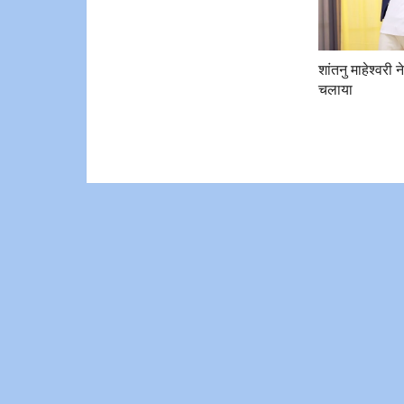
शांतनु माहेश्वरी न
चलाया