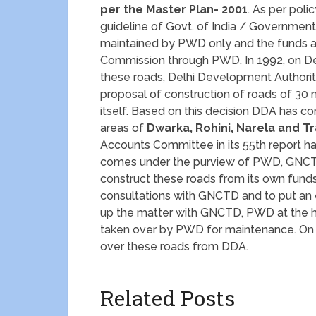
per the Master Plan- 2001
. As per poli
guideline of Govt. of India / Governmen
maintained by PWD only and the funds ar
Commission through PWD. In 1992, on Delh
these roads, Delhi Development Authorit
proposal of construction of roads of 3
itself. Based on this decision DDA has c
areas of
Dwarka, Rohini, Narela and 
Accounts Committee in its 55th report ha
comes under the purview of PWD, GNCTD
construct these roads from its own fun
consultations with GNCTD and to put an e
up the matter with GNCTD, PWD at the hig
taken over by PWD for maintenance. On D
over these roads from DDA.
Related Posts