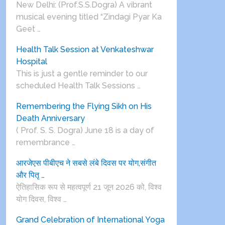
New Delhi: (Prof.S.S.Dogra) A vibrant
musical evening titled “Zindagi Pyar Ka
Geet …
Health Talk Session at Venkateshwar
Hospital
This is just a gentle reminder to our
scheduled Health Talk Sessions …
Remembering the Flying Sikh on His
Death Anniversary
( Prof. S. S. Dogra) June 18 is a day of
remembrance …
आरजेएस पीबीएच ने सबसे लंबे दिवस पर योग,संगीत
और पितृ …
ऐतिहासिक रूप से महत्वपूर्ण 21 जून 2026 को, विश्व
योग दिवस, विश्व …
Grand Celebration of International Yoga