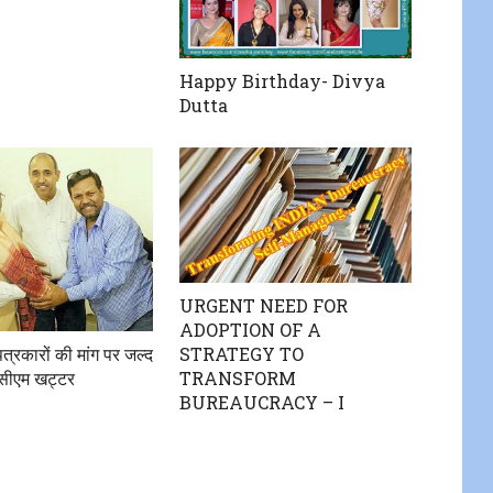
Happy Birthday- Divya
Dutta
URGENT NEED FOR
ADOPTION OF A
STRATEGY TO
त्रकारों की मांग पर जल्द
TRANSFORM
े सीएम खट्टर
BUREAUCRACY – I