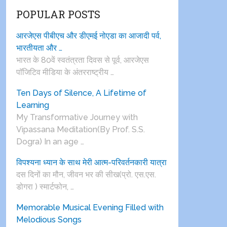
POPULAR POSTS
आरजेएस पीबीएच और डीएमई नोएडा का आजादी पर्व,
भारतीयता और …
भारत के 80वें स्वतंत्रता दिवस से पूर्व, आरजेएस
पाॅजिटिव मीडिया के अंतरराष्ट्रीय …
Ten Days of Silence, A Lifetime of
Learning
My Transformative Journey with
Vipassana Meditation(By Prof. S.S.
Dogra) In an age …
विपश्यना ध्यान के साथ मेरी आत्म-परिवर्तनकारी यात्रा
दस दिनों का मौन, जीवन भर की सीख(प्रो. एस.एस.
डोगरा ) स्मार्टफोन, …
Memorable Musical Evening Filled with
Melodious Songs