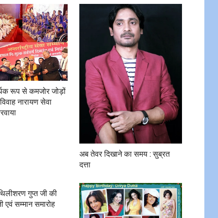
र्थिक रूप से कमजोर जोड़ों
विवाह नारायण सेवा
करवाया
अब तेवर दिखाने का समय : सुब्रत
दत्ता
ैथिलीशरण गुप्त जी की
ी एवं सम्मान समारोह