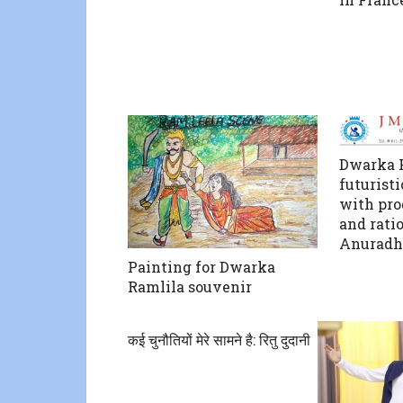
Dwarka P
futuristi
with pro
and rati
Anuradh
Painting for Dwarka
Ramlila souvenir
कई चुनौतियों मेरे सामने है: रितु दुदानी