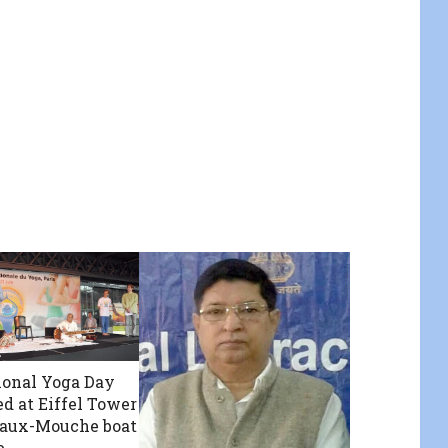
ional Yoga Day
ed at Eiffel Tower
eaux-Mouche boat
e