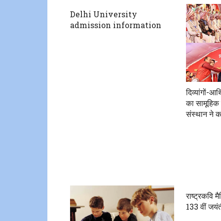
Delhi University
admission information
दिव्यांगों-आ
का सामूहिक 
संस्थान ने 
राष्ट्रकवि म
133 वीं जयंत