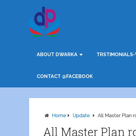
ABOUT DWARKA
TRSTIMONIALS-
CONTACT @FACEBOOK
Home
Update
All Master Plan
All Master Plan r