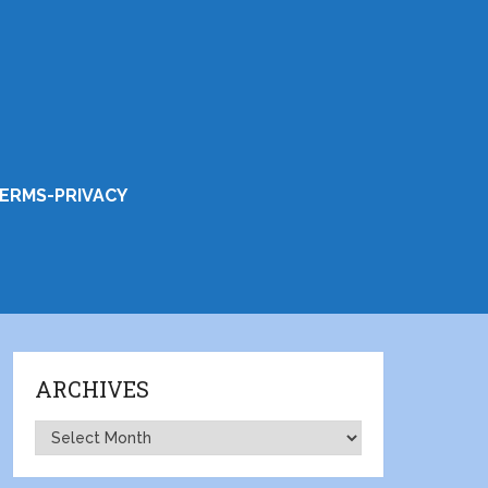
ERMS-PRIVACY
ARCHIVES
Archives