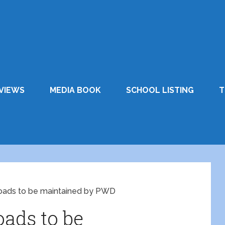
VIEWS
MEDIA BOOK
SCHOOL LISTING
T
 roads to be maintained by PWD
oads to be