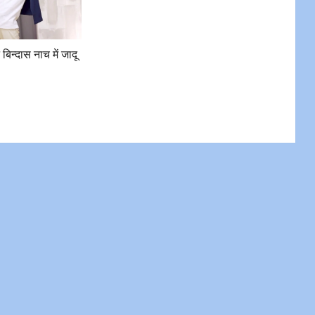
े बिन्दास नाच में जादू