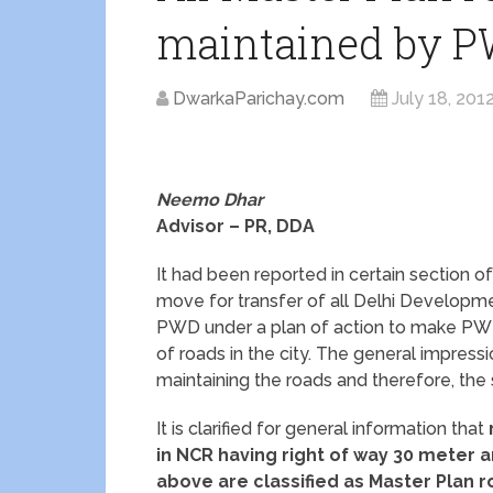
maintained by 
DwarkaParichay.com
July 18, 201
Neemo Dhar
Advisor – PR, DDA
It had been reported in certain section of
move for transfer of all Delhi Developme
PWD under a plan of action to make PWD
of roads in the city. The general impressi
maintaining the roads and therefore, th
It is clarified for general information that
in NCR having right of way 30 meter 
above are classified as Master Plan 