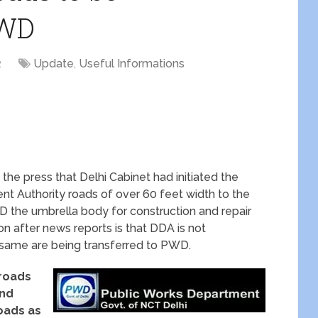
PWD
2
Update
,
Useful Informations
 the press that Delhi Cabinet had initiated the
nt Authority roads of over 60 feet width to the
 the umbrella body for construction and repair
on after news reports is that DDA is not
e same are being transferred to PWD.
roads
and
roads as