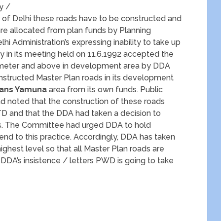
cy /
t of Delhi these roads have to be constructed and
e allocated from plan funds by Planning
i Administration’s expressing inability to take up
y in its meeting held on 11.6.1992 accepted the
0 meter and above in development area by DDA
onstructed Master Plan roads in its development
Trans Yamuna
area from its own funds. Public
d noted that the construction of these roads
 and that the DDA had taken a decision to
ds. The Committee had urged DDA to hold
nd to this practice. Accordingly, DDA has taken
hest level so that all Master Plan roads are
DA’s insistence / letters PWD is going to take