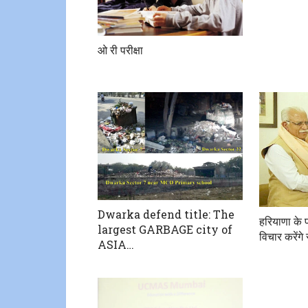
ओ री परीक्षा
Dwarka defend title: The
हरियाणा के प
largest GARBAGE city of
विचार करेंग
ASIA…