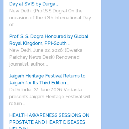
Day at SVIS by Durga …
New Delhi: (Prof.S.S.Dogra) On the
occasion of the 12th International Day
of …
Prof. S. S. Dogra Honoured by Global
Royal Kingdom, PPI-South …
New Delhi, June 22, 2026: (Dwarka
Parichay News Desk) Renowned
journalist, author, …
Jaigarh Heritage Festival Returns to
Jaigarh for Its Third Edition …
Delhi India, 22 June 2026: Vedanta
presents Jaigarh Heritage Festival will
return …
HEALTH AWARENESS SESSIONS ON
PROSTATE AND HEART DISEASES