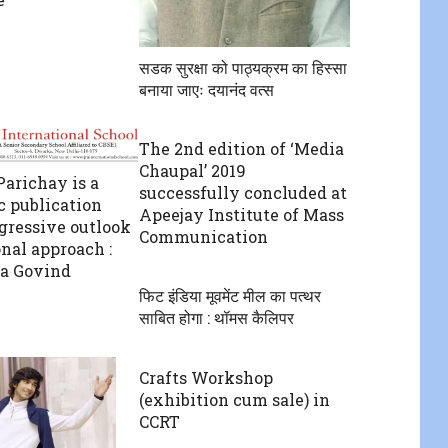
सडक सुरक्षा को पाठ्यक्रम का हिस्सा
बनाया जाएः दयानंद वत्स
The 2nd edition of ‘Media
Chaupal’ 2019
arichay is a
successfully concluded at
c publication
Apeejay Institute of Mass
gressive outlook
Communication
onal approach :
a Govind
फिट इंडिया मूवमेंट मील का पत्थर
साबित होगा : थॉमस कैलिपर
Crafts Workshop
(exhibition cum sale) in
CCRT