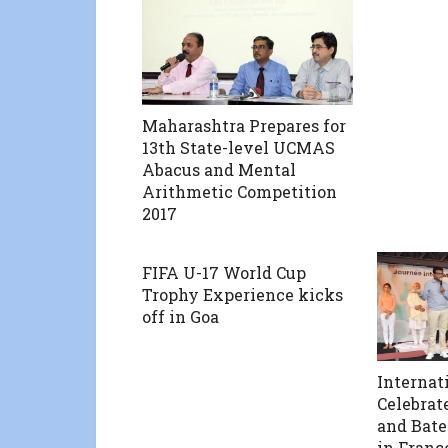
Maharashtra Prepares for
13th State-level UCMAS
Abacus and Mental
Arithmetic Competition
2017
FIFA U-17 World Cup
Trophy Experience kicks
off in Goa
Internat
Celebrat
and Bat
in Franc