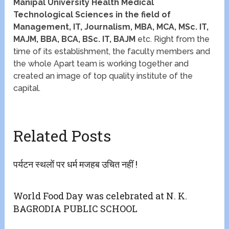
Manipal University Health Medical
Technological Sciences in the field of
Management, IT, Journalism, MBA, MCA, MSc. IT,
MAJM, BBA, BCA, BSc. IT, BAJM
etc. Right from the
time of its establishment, the faculty members and
the whole Apart team is working together and
created an image of top quality institute of the
capital.
Related Posts
पर्यटन स्थलों पर धर्म मजहब उचित नहीं !
World Food Day was celebrated at N. K.
BAGRODIA PUBLIC SCHOOL