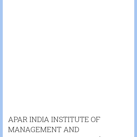
APAR INDIA INSTITUTE OF
MANAGEMENT AND