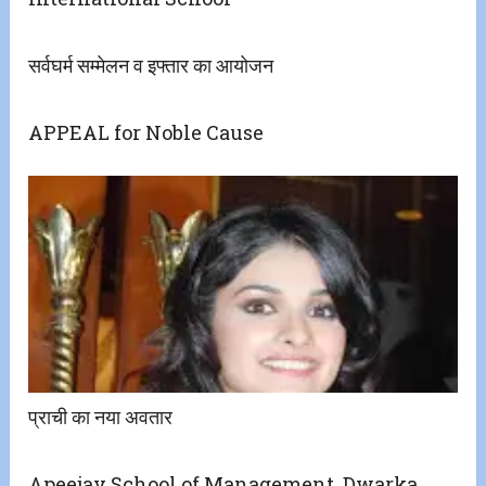
सर्वघर्म सम्मेलन व इफ्तार का आयोजन
APPEAL for Noble Cause
प्राची का नया अवतार
Apeejay School of Management, Dwarka,