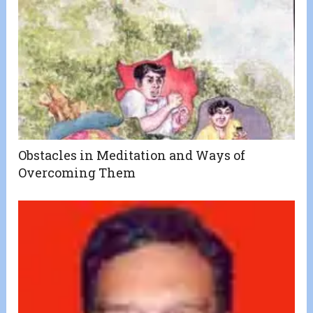
Obstacles in Meditation and Ways of
Overcoming Them