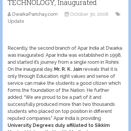
TECHNOLOGY, Inaugurated
DwarkaParichay.com
October 30, 2008
Update
Recently, the second branch of Apar India at Dwarka
was inaugurated. Apar India was established in 1998,
and started it’s journey from a single room in Rohini.
On the inaugural day,
Mr. R. K. Jain
reveals that it is
only through Education, right values and sense of
service can make the students a good citizen which
forms the foundation of the Nation. He further
added, “We are proud to be a part of it and
successfully produced more than two thousands
students who placed on top position in different
reputed companies.” Apar India is providing
University Degrees duly affiliated to Sikkim