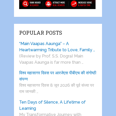
POPULAR POSTS
“Main Vaapas Aaunga” – A
Heartwarming Tribute to Love, Family …
(Review by Prof. S.S. Dogra) Main
Vaapas Aaunga is far more than …
विश्व महासागर दिवस पर आरजेएस पीबीएच की संगोष्ठी
संपन्न
विश्व महासागर दिवस 8 जून 2026 की पूर्व संध्या पर
राम जानकी …
Ten Days of Silence, A Lifetime of
Learning
My Transformative Journey with