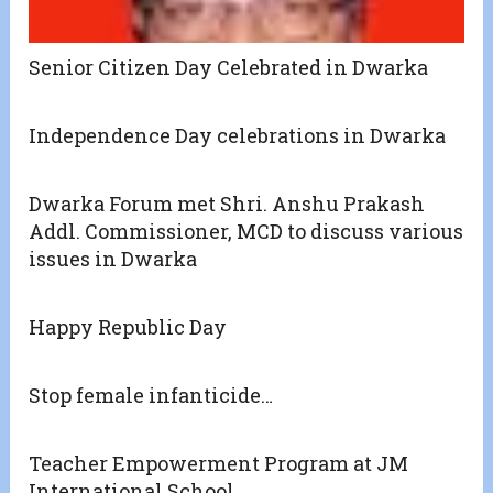
Senior Citizen Day Celebrated in Dwarka
Independence Day celebrations in Dwarka
Dwarka Forum met Shri. Anshu Prakash
Addl. Commissioner, MCD to discuss various
issues in Dwarka
Happy Republic Day
Stop female infanticide…
Teacher Empowerment Program at JM
International School