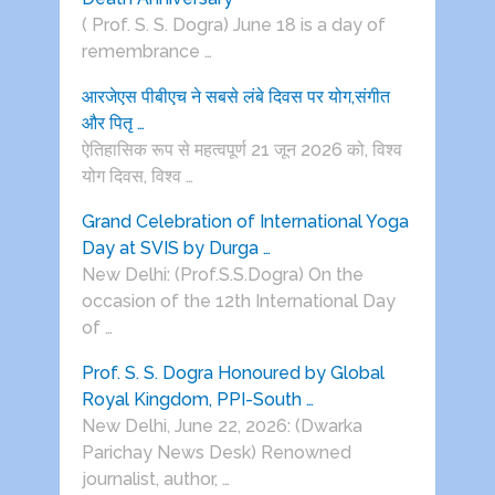
( Prof. S. S. Dogra) June 18 is a day of
remembrance …
आरजेएस पीबीएच ने सबसे लंबे दिवस पर योग,संगीत
और पितृ …
ऐतिहासिक रूप से महत्वपूर्ण 21 जून 2026 को, विश्व
योग दिवस, विश्व …
Grand Celebration of International Yoga
Day at SVIS by Durga …
New Delhi: (Prof.S.S.Dogra) On the
occasion of the 12th International Day
of …
Prof. S. S. Dogra Honoured by Global
Royal Kingdom, PPI-South …
New Delhi, June 22, 2026: (Dwarka
Parichay News Desk) Renowned
journalist, author, …