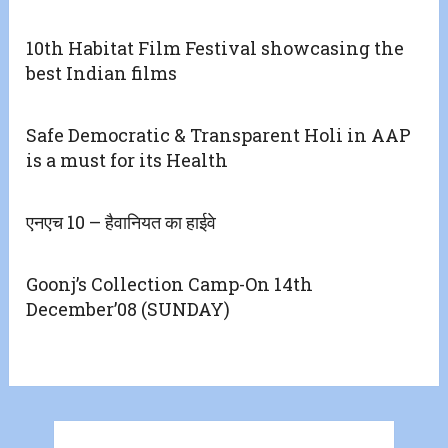
10th Habitat Film Festival showcasing the
best Indian films
Safe Democratic & Transparent Holi in AAP
is a must for its Health
एनएच 10 – हैवानियत का हाईवे
Goonj’s Collection Camp-On 14th
December’08 (SUNDAY)