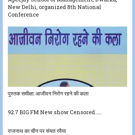
New Delhi, organized 8th National
Conference
पुस्तक समीक्षा: आजीवन निरोग रहने की कला
92.7 BIG FM New show Censored……
राजनाथ का चीन पर संयत रवैया