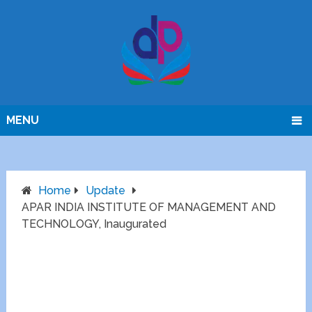
MENU
Home
Update
APAR INDIA INSTITUTE OF MANAGEMENT AND
TECHNOLOGY, Inaugurated