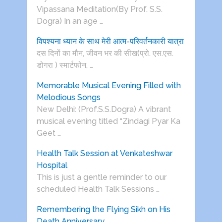
Vipassana Meditation(By Prof. S.S.
Dogra) In an age …
विपश्यना ध्यान के साथ मेरी आत्म-परिवर्तनकारी यात्रा
दस दिनों का मौन, जीवन भर की सीख(प्रो. एस.एस.
डोगरा ) स्मार्टफोन, …
Memorable Musical Evening Filled with
Melodious Songs
New Delhi: (Prof.S.S.Dogra) A vibrant
musical evening titled “Zindagi Pyar Ka
Geet …
Health Talk Session at Venkateshwar
Hospital
This is just a gentle reminder to our
scheduled Health Talk Sessions …
Remembering the Flying Sikh on His
Death Anniversary