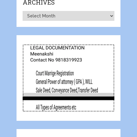
ARCHIVES
Archives