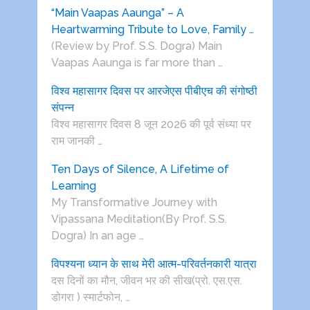
“Main Vaapas Aaunga” – A
Heartwarming Tribute to Love, Family …
(Review by Prof. S.S. Dogra) Main
Vaapas Aaunga is far more than …
विश्व महासागर दिवस पर आरजेएस पीबीएच की संगोष्ठी
संपन्न
विश्व महासागर दिवस 8 जून 2026 की पूर्व संध्या पर
राम जानकी …
Ten Days of Silence, A Lifetime of
Learning
My Transformative Journey with
Vipassana Meditation(By Prof. S.S.
Dogra) In an age …
विपश्यना ध्यान के साथ मेरी आत्म-परिवर्तनकारी यात्रा
दस दिनों का मौन, जीवन भर की सीख(प्रो. एस.एस.
डोगरा ) स्मार्टफोन, …