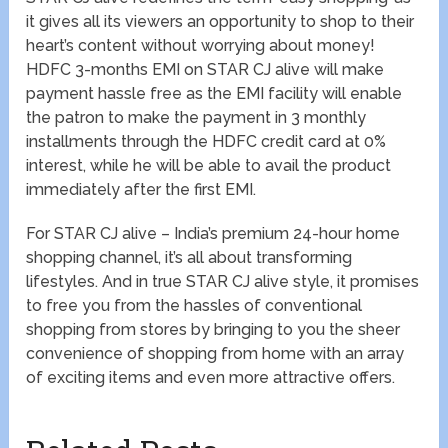
it gives all its viewers an opportunity to shop to their
heart’s content without worrying about money!
HDFC 3-months EMI on STAR CJ alive will make
payment hassle free as the EMI facility will enable
the patron to make the payment in 3 monthly
installments through the HDFC credit card at 0%
interest, while he will be able to avail the product
immediately after the first EMI.
For STAR CJ alive – India’s premium 24-hour home
shopping channel, it’s all about transforming
lifestyles. And in true STAR CJ alive style, it promises
to free you from the hassles of conventional
shopping from stores by bringing to you the sheer
convenience of shopping from home with an array
of exciting items and even more attractive offers.