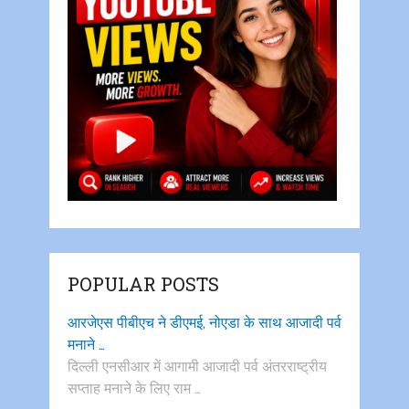
POPULAR POSTS
आरजेएस पीबीएच ने डीएमई, नोएडा के साथ आजादी पर्व
मनाने …
दिल्ली एनसीआर में आगामी आजादी पर्व अंतरराष्ट्रीय
सप्ताह मनाने के लिए राम …