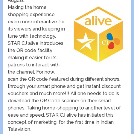
August.
Making the home
shopping experience
even more interactive for
its viewers and keeping in
tune with technology,
STAR CJ alive introduces
the QR code facility
making it easier for its
patrons to interact with
the channel. For now,
scan the QR code featured during different shows,
through your smart phone and get instant discount
vouchers and much more!!! All one needs to do is
download the QR Code scanner on their smart
phones. Taking home-shopping to another level of
ease and speed, STAR CJ alive has initiated this
concept of marketing, for the first time in Indian
Television.