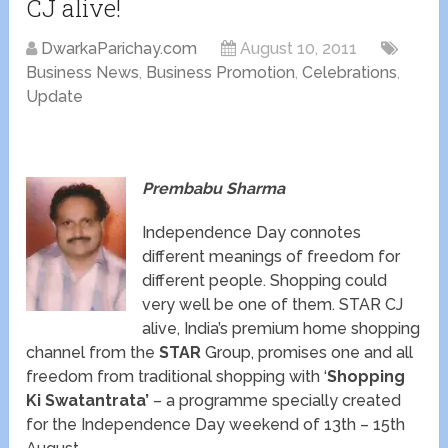
CJ alive!
DwarkaParichay.com
August 10, 2011
Business News
,
Business Promotion
,
Celebrations
,
Update
Prembabu Sharma
Independence Day connotes
different meanings of freedom for
different people. Shopping could
very well be one of them. STAR CJ
alive, India’s premium home shopping
channel from the
STAR
Group, promises one and all
freedom from traditional shopping with ‘
Shopping
Ki Swatantrata’
– a programme specially created
for the Independence Day weekend of 13th – 15th