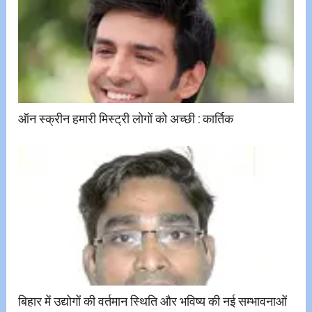
ऑन स्क्रीन हमारी मिस्ट्री लोगों को अच्छी ​:​ कार्तिक
बिहार में उद्योगों की वर्तमान स्थिति और भविष्य की नई सम्भावनाओं