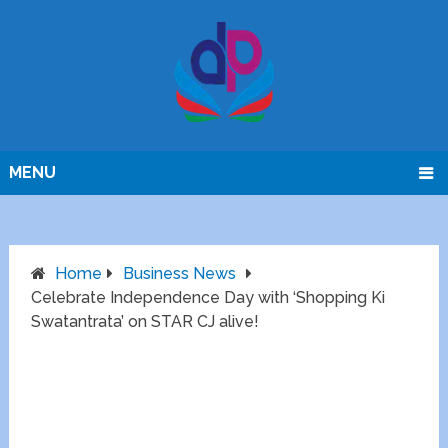
MENU
Home
Business News
Celebrate Independence Day with ‘Shopping Ki
Swatantrata’ on STAR CJ alive!