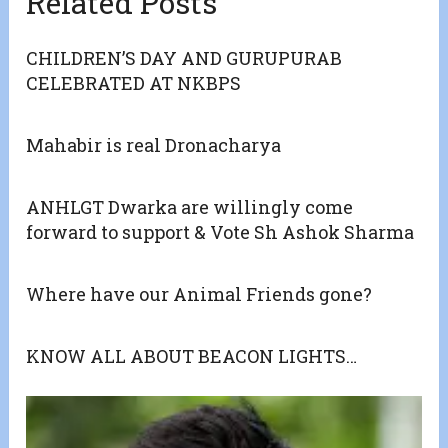
Related Posts
CHILDREN’S DAY AND GURUPURAB
CELEBRATED AT NKBPS
Mahabir is real Dronacharya
ANHLGT Dwarka are willingly come
forward to support & Vote Sh Ashok Sharma
Where have our Animal Friends gone?
KNOW ALL ABOUT BEACON LIGHTS…