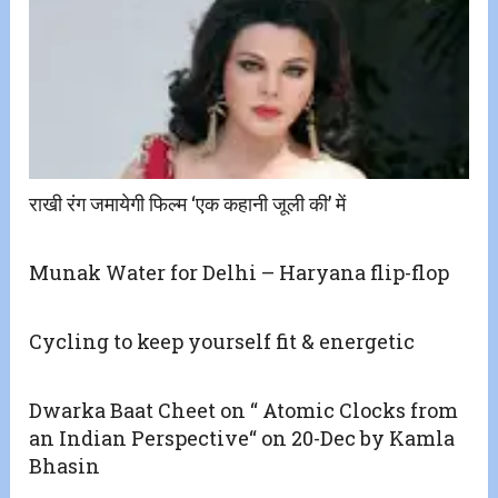
राखी रंग जमायेगी फिल्म ‘एक कहानी जूली की’ में
Munak Water for Delhi – Haryana flip-flop
Cycling to keep yourself fit & energetic
Dwarka Baat Cheet on “ Atomic Clocks from
an Indian Perspective“ on 20-Dec by Kamla
Bhasin