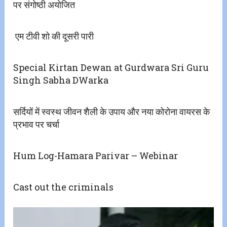
पर संगोष्ठी अयोजित
​ एम टीवी शो की दूसरी पारी
Special Kirtan Dewan at Gurdwara Sri Guru
Singh Sabha DWarka
सर्दियों में स्वस्थ जीवन शैली के उपाय और नया कोरोना वायरस के
प्रभाव पर चर्चा
Hum Log-Hamara Parivar – Webinar
Cast out the criminals