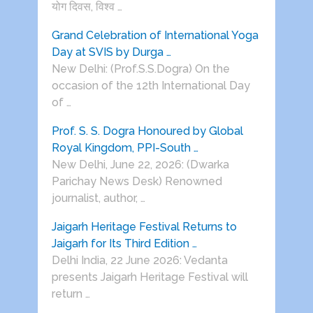
योग दिवस, विश्व …
Grand Celebration of International Yoga
Day at SVIS by Durga …
New Delhi: (Prof.S.S.Dogra) On the
occasion of the 12th International Day
of …
Prof. S. S. Dogra Honoured by Global
Royal Kingdom, PPI-South …
New Delhi, June 22, 2026: (Dwarka
Parichay News Desk) Renowned
journalist, author, …
Jaigarh Heritage Festival Returns to
Jaigarh for Its Third Edition …
Delhi India, 22 June 2026: Vedanta
presents Jaigarh Heritage Festival will
return …