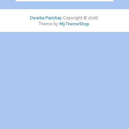
Dwarka Parichay
Copyright © 2026.
Theme by
MyThemeShop