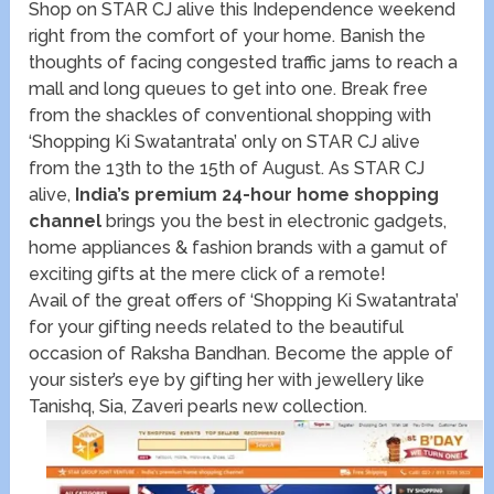
Shop on STAR CJ alive this Independence weekend
right from the comfort of your home. Banish the
thoughts of facing congested traffic jams to reach a
mall and long queues to get into one. Break free
from the shackles of conventional shopping with
‘Shopping Ki Swatantrata’ only on STAR CJ alive
from the 13th to the 15th of August. As STAR CJ
alive,
India’s premium 24-hour home shopping
channel
brings you the best in electronic gadgets,
home appliances & fashion brands with a gamut of
exciting gifts at the mere click of a remote!
Avail of the great offers of ‘Shopping Ki Swatantrata’
for your gifting needs related to the beautiful
occasion of Raksha Bandhan. Become the apple of
your sister’s eye by gifting her with jewellery like
Tanishq, Sia, Zaveri pearls new collection.