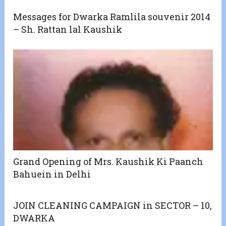
Messages for Dwarka Ramlila souvenir 2014
– Sh. Rattan lal Kaushik
Grand Opening of Mrs. Kaushik Ki Paanch
Bahuein in Delhi
JOIN CLEANING CAMPAIGN in SECTOR – 10,
DWARKA