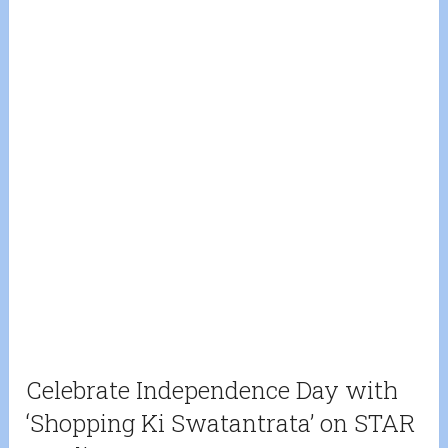
Celebrate Independence Day with
‘Shopping Ki Swatantrata’ on STAR