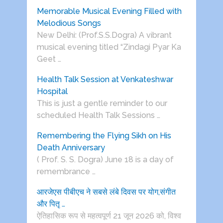
Memorable Musical Evening Filled with
Melodious Songs
New Delhi: (Prof.S.S.Dogra) A vibrant
musical evening titled “Zindagi Pyar Ka
Geet …
Health Talk Session at Venkateshwar
Hospital
This is just a gentle reminder to our
scheduled Health Talk Sessions …
Remembering the Flying Sikh on His
Death Anniversary
( Prof. S. S. Dogra) June 18 is a day of
remembrance …
आरजेएस पीबीएच ने सबसे लंबे दिवस पर योग,संगीत
और पितृ …
ऐतिहासिक रूप से महत्वपूर्ण 21 जून 2026 को, विश्व