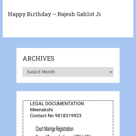
Happy Birthday – Rajesh Gahlot Ji
ARCHIVES
Archives