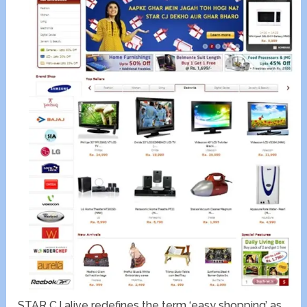
STAR CJ alive redefines the term ‘easy shopping’ as