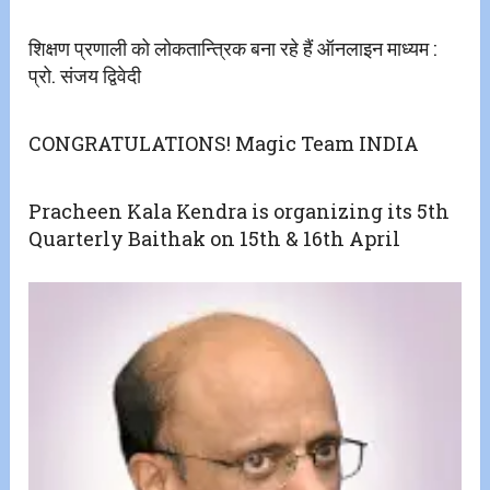
शिक्षण प्रणाली को लोकतान्त्रिक बना रहे हैं ऑनलाइन माध्यम :
प्रो. संजय द्विवेदी
CONGRATULATIONS! Magic Team INDIA
Pracheen Kala Kendra is organizing its 5th
Quarterly Baithak on 15th & 16th April