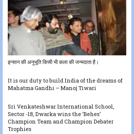
इन्सान की अनुभूति किसी भी कला की जन्मदाता है।
It is our duty to build India of the dreams of
Mahatma Gandhi – Manoj Tiwari
Sri Venkateshwar International School,
Sector -18, Dwarka wins the ‘Behes’
Champion Team and Champion Debater
Trophies