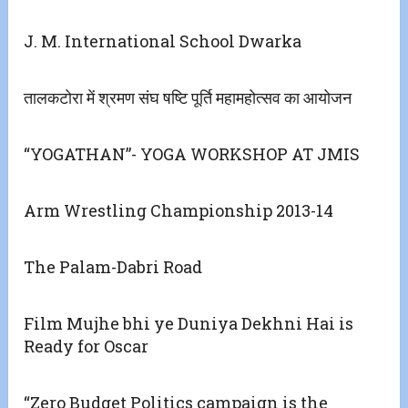
J. M. International School Dwarka
तालकटोरा में श्रमण संघ षष्टि पूर्ति महामहोत्सव का आयोजन
“YOGATHAN”- YOGA WORKSHOP AT JMIS
Arm Wrestling Championship 2013-14
The Palam-Dabri Road
Film Mujhe bhi ye Duniya Dekhni Hai is
Ready for Oscar
“Zero Budget Politics campaign is the