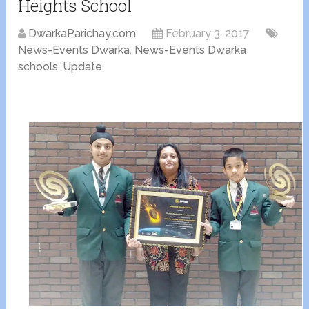
Heights School
DwarkaParichay.com
February 3, 2017
News-Events Dwarka
,
News-Events Dwarka
schools
,
Update