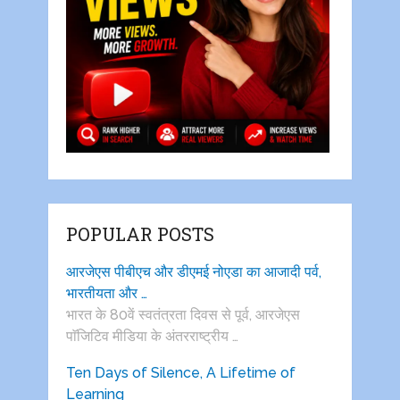
POPULAR POSTS
आरजेएस पीबीएच और डीएमई नोएडा का आजादी पर्व,
भारतीयता और …
भारत के 80वें स्वतंत्रता दिवस से पूर्व, आरजेएस
पाॅजिटिव मीडिया के अंतरराष्ट्रीय …
Ten Days of Silence, A Lifetime of
Learning