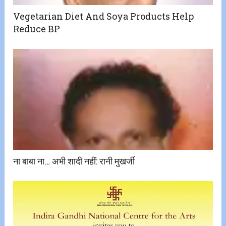
Vegetarian Diet And Soya Products Help
Reduce BP
ना बाबा ना… अभी शादी नहीं: रानी मुखर्जी