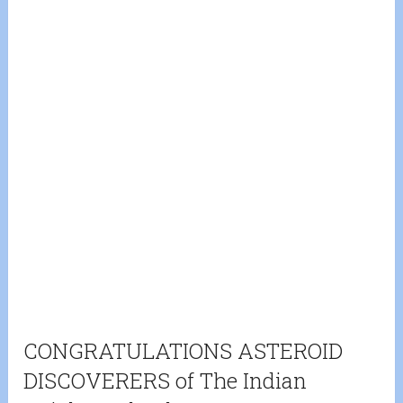
CONGRATULATIONS ASTEROID
DISCOVERERS of The Indian