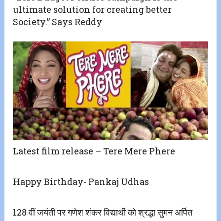
ultimate solution for creating better
Society.” Says Reddy
Latest film release – Tere Mere Phere
Happy Birthday- Pankaj Udhas
128 वीं जयंती पर गणेश शंकर विद्यार्थी को श्रद्धा सुमन अर्पित