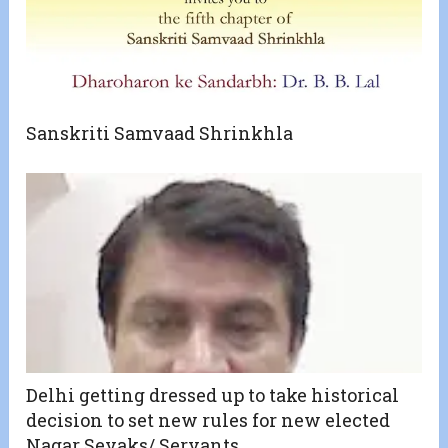
Sanskriti Samvaad Shrinkhla
Delhi getting dressed up to take historical
decision to set new rules for new elected
Nagar Sevaks/ Servants.