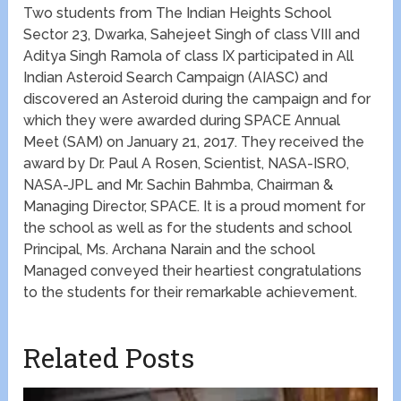
Two students from The Indian Heights School
Sector 23, Dwarka, Sahejeet Singh of class VIII and
Aditya Singh Ramola of class IX participated in All
Indian Asteroid Search Campaign (AIASC) and
discovered an Asteroid during the campaign and for
which they were awarded during SPACE Annual
Meet (SAM) on January 21, 2017. They received the
award by Dr. Paul A Rosen, Scientist, NASA-ISRO,
NASA-JPL and Mr. Sachin Bahmba, Chairman &
Managing Director, SPACE. It is a proud moment for
the school as well as for the students and school
Principal, Ms. Archana Narain and the school
Managed conveyed their heartiest congratulations
to the students for their remarkable achievement.
Related Posts