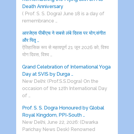
Death Anniversary
( Prof. S. S. Dogra) June 18 is a day of
remembrance …
आरजेएस पीबीएच ने सबसे लंबे दिवस पर योग,संगीत
और पितृ …
ऐतिहासिक रूप से महत्वपूर्ण 21 जून 2026 को, विश्व
योग दिवस, विश्व …
Grand Celebration of International Yoga
Day at SVIS by Durga …
New Delhi: (Prof.S.S.Dogra) On the
occasion of the 12th International Day
of …
Prof. S. S. Dogra Honoured by Global
Royal Kingdom, PPI-South …
New Delhi, June 22, 2026: (Dwarka
Parichay News Desk) Renowned