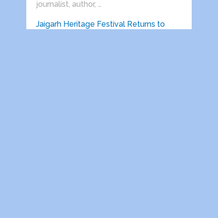
journalist, author, …
Jaigarh Heritage Festival Returns to
Jaigarh for Its Third Edition …
Delhi India, 22 June 2026: Vedanta
presents Jaigarh Heritage Festival will
return …
HEALTH AWARENESS SESSIONS ON
PROSTATE AND HEART DISEASES
HELD IN …
Indira Gandhi National Open University
Retired Employees Welfare
Association, Regd. (IGNOU-REWA) in …
Victory comes only after defeat.
(Prof.S.S.Dogra) After spending almost
his entire life in Delhi, my father was …