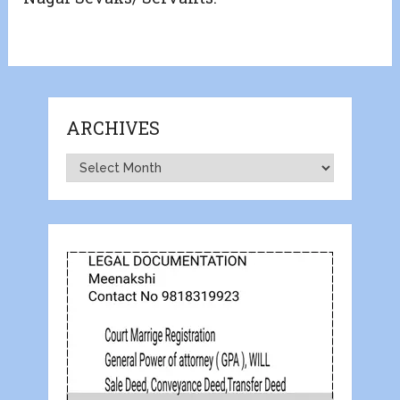
ARCHIVES
Archives