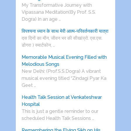
My Transformative Journey with
Vipassana Meditation(By Prof. S.S.
Dogra) In an age …
विपश्यना ध्यान के साथ मेरी आत्म-परिवर्तनकारी यात्रा
दस दिनों का मौन, जीवन भर की सीख(प्रो. एस.एस.
डोगरा ) स्मार्टफोन, …
Memorable Musical Evening Filled with
Melodious Songs
New Delhi: (Prof.S.S.Dogra) A vibrant
musical evening titled “Zindagi Pyar Ka
Geet …
Health Talk Session at Venkateshwar
Hospital
This is just a gentle reminder to our
scheduled Health Talk Sessions …
Remembering the Flying Sikh on His