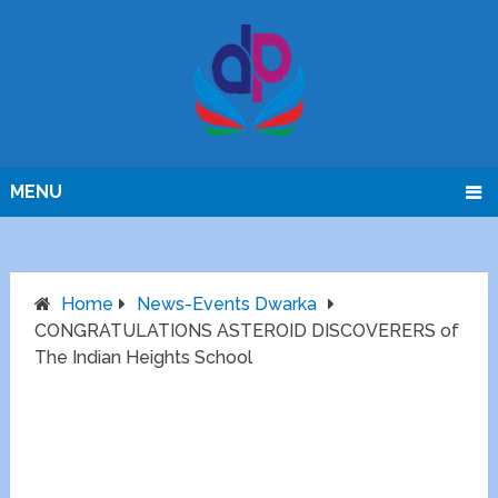
MENU
Home
News-Events Dwarka
CONGRATULATIONS ASTEROID DISCOVERERS of
The Indian Heights School