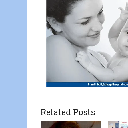
Related Posts