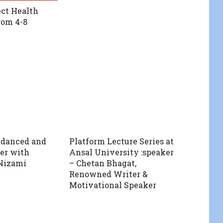
ct Health
rom 4-8
 danced and
Platform Lecture Series at
er with
Ansal University :speaker
Nizami
– Chetan Bhagat,
Renowned Writer &
Motivational Speaker