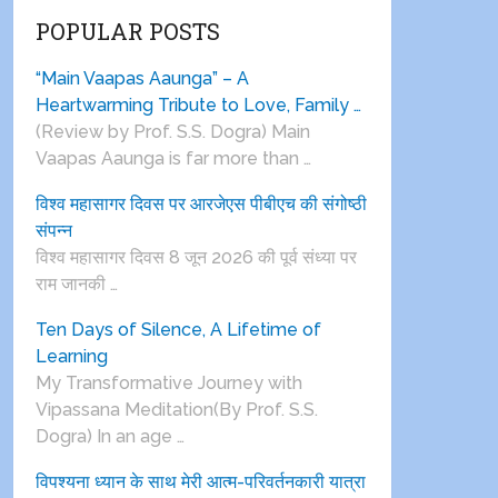
POPULAR POSTS
“Main Vaapas Aaunga” – A
Heartwarming Tribute to Love, Family …
(Review by Prof. S.S. Dogra) Main
Vaapas Aaunga is far more than …
विश्व महासागर दिवस पर आरजेएस पीबीएच की संगोष्ठी
संपन्न
विश्व महासागर दिवस 8 जून 2026 की पूर्व संध्या पर
राम जानकी …
Ten Days of Silence, A Lifetime of
Learning
My Transformative Journey with
Vipassana Meditation(By Prof. S.S.
Dogra) In an age …
विपश्यना ध्यान के साथ मेरी आत्म-परिवर्तनकारी यात्रा