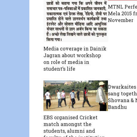
MTNL Perfe
Mela 2015 f
November
Media coverage in Dainik
Jagran about workshop
on role of media in
student’s life
Dwarkaites
sang togeth
Shovana & 
Bandhu
EBS organised Cricket
match amongst the
students, alumni and