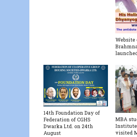
Website 
Brahmna
launche
14th Foundation Day of
MBA stud
Federation of CGHS
Institut
Dwarka Ltd. on 24th
visited 
August