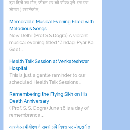
दस दिनों का मौन, जीवन भर की सीख(प्रो. एस.एस.
डोगरा ) स्मार्टफोन, …
Memorable Musical Evening Filled with
Melodious Songs
New Delhi: (Prof.S.S.Dogra) A vibrant
musical evening titled “Zindagi Pyar Ka
Geet …
Health Talk Session at Venkateshwar
Hospital
This is just a gentle reminder to our
scheduled Health Talk Sessions …
Remembering the Flying Sikh on His
Death Anniversary
( Prof. S. S. Dogra) June 18 is a day of
remembrance …
आरजेएस पीबीएच ने सबसे लंबे दिवस पर योग,संगीत