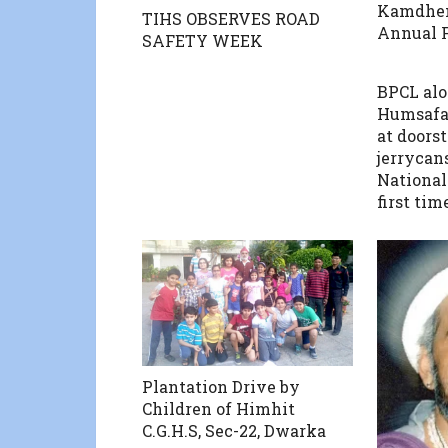
Kamdhe
TIHS OBSERVES ROAD
Annual F
SAFETY WEEK
BPCL al
Humsafar
at doorst
jerrycans
National 
first tim
Plantation Drive by
Children of Himhit
C.G.H.S, Sec-22, Dwarka