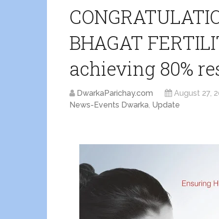
CONGRATULATION
BHAGAT FERTILIT
achieving 80% res
DwarkaParichay.com
August 27, 
News-Events Dwarka
,
Update