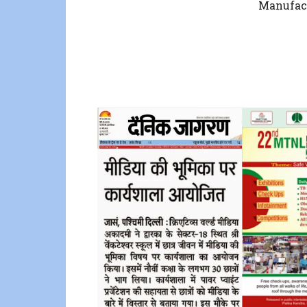
Manufac