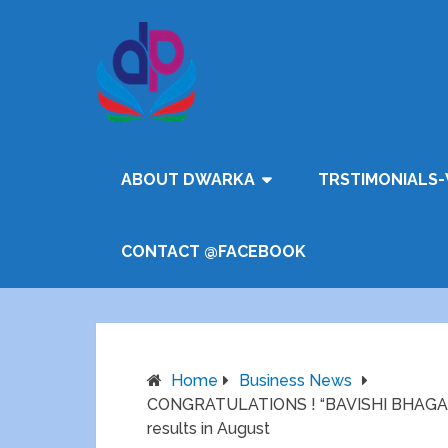
ABOUT DWARKA
TRSTIMONIALS-
CONTACT @FACEBOOK
Home
Business News
CONGRATULATIONS ! “BAVISHI BHAGAT 
results in August