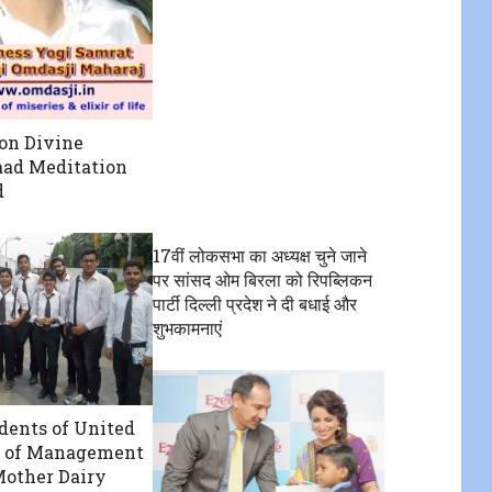
on Divine
ad Meditation
d
17वीं लोकसभा का अध्यक्ष चुने जाने
पर सांसद ओम बिरला को रिपब्लिकन
पार्टी दिल्ली प्रदेश ने दी बधाई और
शुभकामनाएं
ents of United
e of Management
Mother Dairy