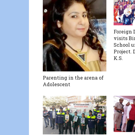
Foreign 
visits B
School u
Project. 
K.S.
Parenting in the arena of
Adolescent