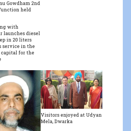
nu Gowdham 2nd
unction held
ong with
 launches diesel
ep in 20 liters
 service in the
capital for the
e
Visitors enjoyed at Udyan
Mela, Dwarka