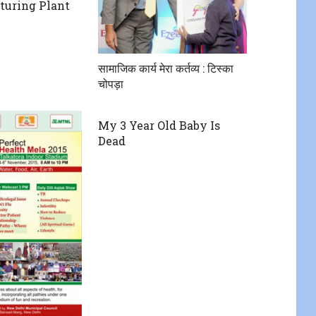
turing Plant
सामाजिक कार्य मेरा कर्तव्य : टिस्का
चोपड़ा
My 3 Year Old Baby Is
Dead