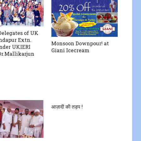
Delegates of UK
indapur Extn.
Monsoon Downpour! at
nder UKIERI
Giani Icecream
Dr.Mallikarjun
आज़ादी की तड़प !