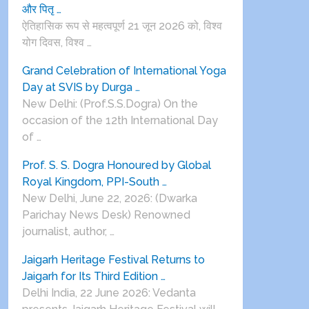
और पितृ …
ऐतिहासिक रूप से महत्वपूर्ण 21 जून 2026 को, विश्व
योग दिवस, विश्व …
Grand Celebration of International Yoga
Day at SVIS by Durga …
New Delhi: (Prof.S.S.Dogra) On the
occasion of the 12th International Day
of …
Prof. S. S. Dogra Honoured by Global
Royal Kingdom, PPI-South …
New Delhi, June 22, 2026: (Dwarka
Parichay News Desk) Renowned
journalist, author, …
Jaigarh Heritage Festival Returns to
Jaigarh for Its Third Edition …
Delhi India, 22 June 2026: Vedanta