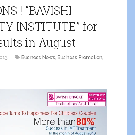
S ! “BAVISHI
Y INSTITUTE” for
ults in August
2013
Business News
,
Business Promotion
,