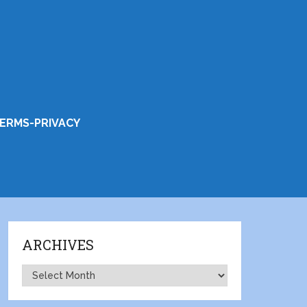
ERMS-PRIVACY
ARCHIVES
Archives