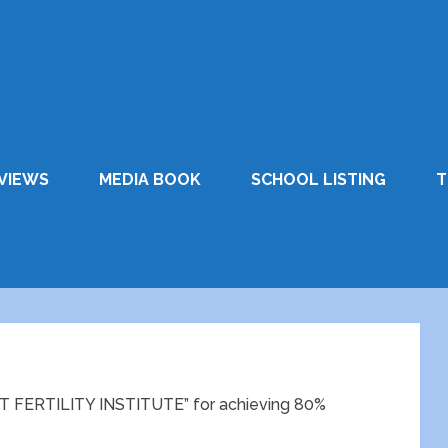
VIEWS
MEDIA BOOK
SCHOOL LISTING
T
FERTILITY INSTITUTE” for achieving 80%