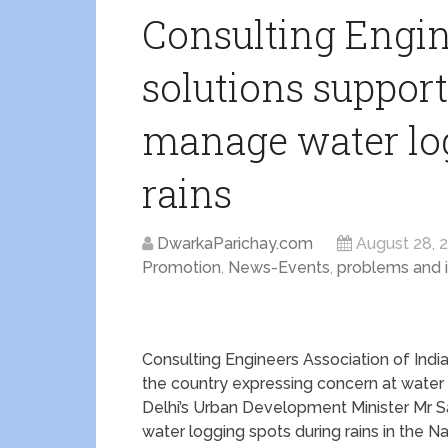
Consulting Engin
solutions support
manage water log
rains
DwarkaParichay.com
August 28, 
Promotion
,
News-Events
,
problems and 
Consulting Engineers Association of Indi
the country expressing concern at water l
Delhi’s Urban Development Minister Mr Sa
water logging spots during rains in the Na