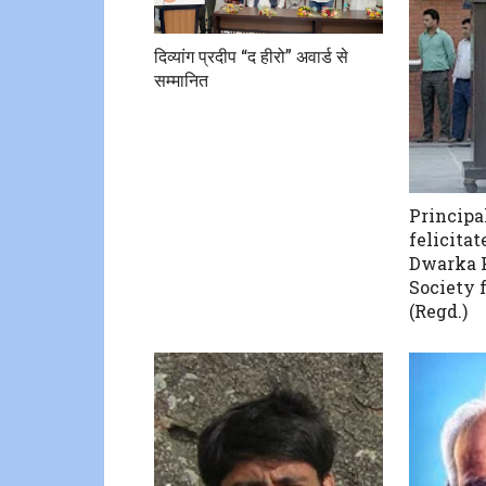
दिव्यांग प्रदीप “द हीरो” अवार्ड से
सम्मानित
Principa
felicitat
Dwarka 
Society 
(Regd.)