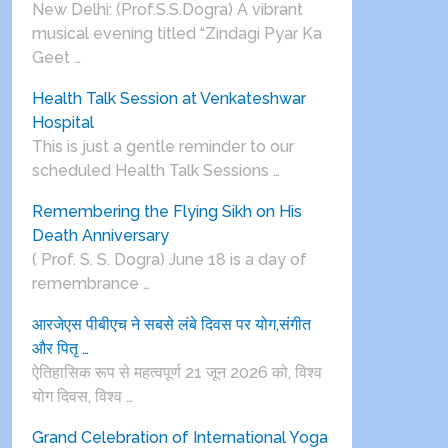
New Delhi: (Prof.S.S.Dogra) A vibrant
musical evening titled “Zindagi Pyar Ka
Geet …
Health Talk Session at Venkateshwar
Hospital
This is just a gentle reminder to our
scheduled Health Talk Sessions …
Remembering the Flying Sikh on His
Death Anniversary
( Prof. S. S. Dogra) June 18 is a day of
remembrance …
आरजेएस पीबीएच ने सबसे लंबे दिवस पर योग,संगीत
और पितृ …
ऐतिहासिक रूप से महत्वपूर्ण 21 जून 2026 को, विश्व
योग दिवस, विश्व …
Grand Celebration of International Yoga