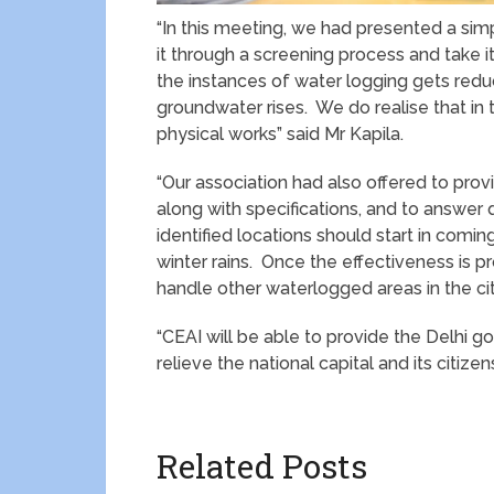
“In this meeting, we had presented a sim
it through a screening process and take i
the instances of water logging gets redu
groundwater rises. We do realise that in 
physical works” said Mr Kapila.
“Our association had also offered to prov
along with specifications, and to answer 
identified locations should start in comi
winter rains. Once the effectiveness is pr
handle other waterlogged areas in the cit
“CEAI will be able to provide the Delhi g
relieve the national capital and its citi
Related Posts