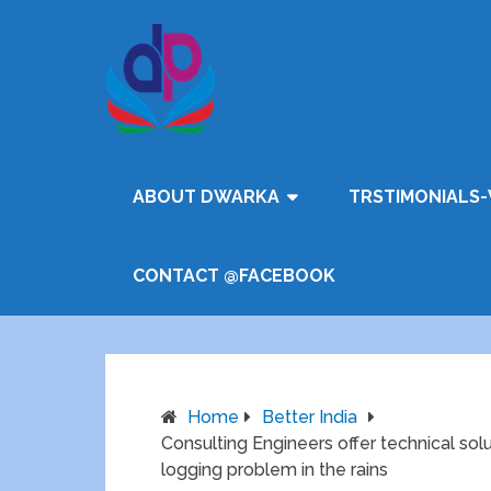
ABOUT DWARKA
TRSTIMONIALS-
CONTACT @FACEBOOK
Home
Better India
Consulting Engineers offer technical so
logging problem in the rains