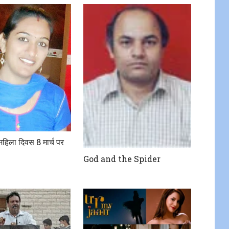
य महिला दिवस 8 मार्च पर
God and the Spider