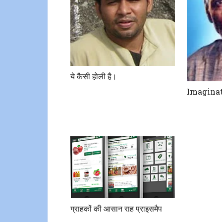
ये कैसी होली है।
Imaginat
ग्राहकों की आसान राह प्राइसमैप