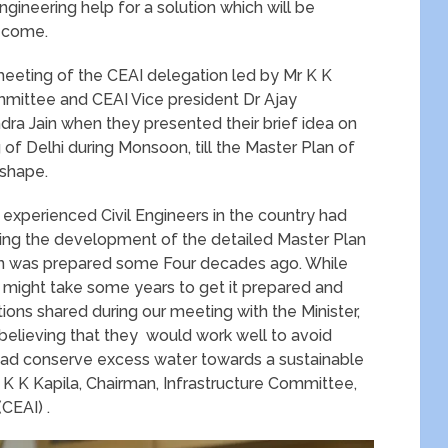
gineering help for a solution which will be
o come.
eting of the CEAI delegation led by Mr K K
ommittee and CEAI Vice president Dr Ajay
dra Jain when they presented their brief idea on
 of Delhi during Monsoon, till the Master Plan of
 shape.
 experienced Civil Engineers in the country had
ding the development of the detailed Master Plan
Plan was prepared some Four decades ago. While
t might take some years to get it prepared and
ons shared during our meeting with the Minister,
elieving that they would work well to avoid
tead conserve excess water towards a sustainable
 K K Kapila, Chairman, Infrastructure Committee,
CEAI) .