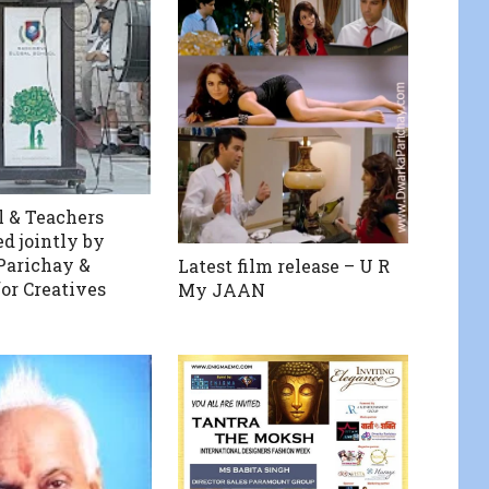
l & Teachers
ed jointly by
Parichay &
Latest film release – U R
for Creatives
My JAAN