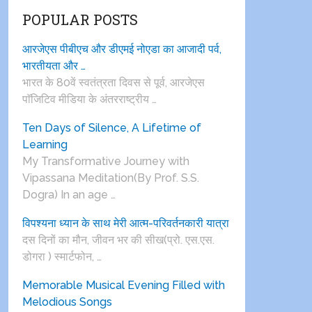
POPULAR POSTS
आरजेएस पीबीएच और डीएमई नोएडा का आजादी पर्व,
भारतीयता और …
भारत के 80वें स्वतंत्रता दिवस से पूर्व, आरजेएस
पाॅजिटिव मीडिया के अंतरराष्ट्रीय …
Ten Days of Silence, A Lifetime of
Learning
My Transformative Journey with
Vipassana Meditation(By Prof. S.S.
Dogra) In an age …
विपश्यना ध्यान के साथ मेरी आत्म-परिवर्तनकारी यात्रा
दस दिनों का मौन, जीवन भर की सीख(प्रो. एस.एस.
डोगरा ) स्मार्टफोन, …
Memorable Musical Evening Filled with
Melodious Songs