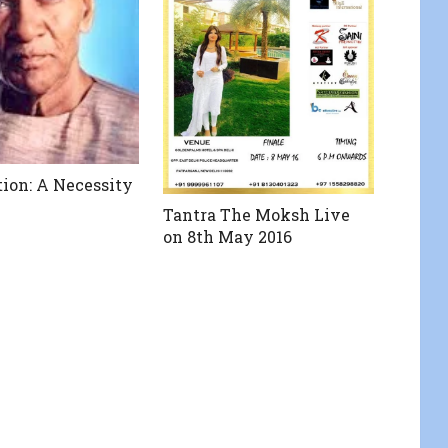
ion: A Necessity
Tantra The Moksh Live
on 8th May 2016