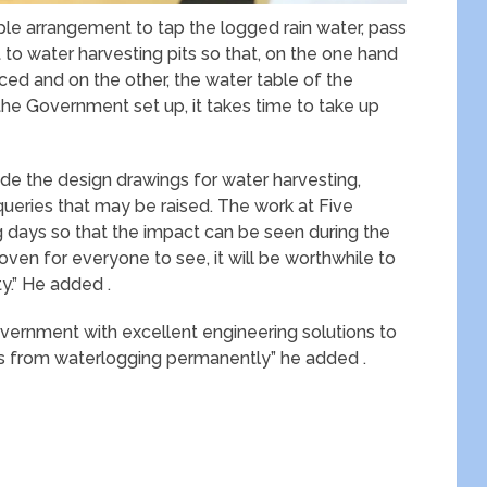
ple arrangement to tap the logged rain water, pass
t to water harvesting pits so that, on the one hand
ced and on the other, the water table of the
the Government set up, it takes time to take up
ide the design drawings for water harvesting,
queries that may be raised. The work at Five
ng days so that the impact can be seen during the
oven for everyone to see, it will be worthwhile to
y.” He added .
overnment with excellent engineering solutions to
zens from waterlogging permanently” he added .