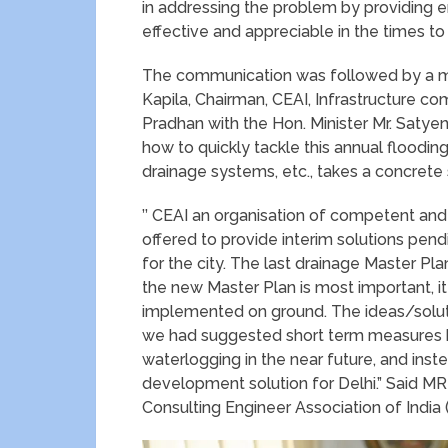
in addressing the problem by providing en
effective and appreciable in the times t
The communication was followed by a me
Kapila, Chairman, CEAI, Infrastructure c
Pradhan with the Hon. Minister Mr. Satyen
how to quickly tackle this annual flooding
drainage systems, etc., takes a concrete
’’ CEAI an organisation of competent and
offered to provide interim solutions pen
for the city. The last drainage Master 
the new Master Plan is most important, i
implemented on ground. The ideas/soluti
we had suggested short term measures b
waterlogging in the near future, and ins
development solution for Delhi.” Said MR
Consulting Engineer Association of India (