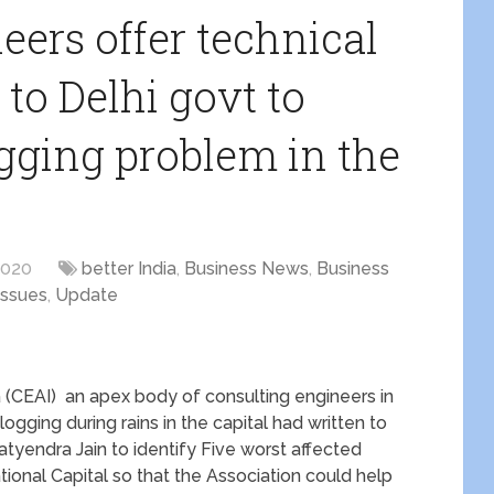
eers offer technical
 to Delhi govt to
ging problem in the
2020
better India
,
Business News
,
Business
issues
,
Update
a (CEAI) an apex body of consulting engineers in
ogging during rains in the capital had written to
tyendra Jain to identify Five worst affected
tional Capital so that the Association could help