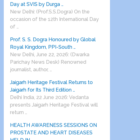
Day at SVIS by Durga …
New Delhi: (Prof.S.S.Dogra) On the
occasion of the 12th International Day
of …
Prof. S. S. Dogra Honoured by Global
Royal Kingdom, PPI-South …
New Delhi, June 22, 2026: (Dwarka
Parichay News Desk) Renowned
journalist, author, …
Jaigarh Heritage Festival Returns to
Jaigarh for Its Third Edition …
Delhi India, 22 June 2026: Vedanta
presents Jaigarh Heritage Festival will
return …
HEALTH AWARENESS SESSIONS ON
PROSTATE AND HEART DISEASES