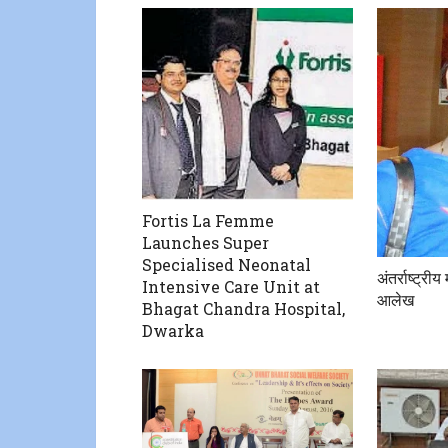
Fortis La Femme
Launches Super
Specialised Neonatal
अंतर्राष्ट्री
Intensive Care Unit at
आलेख
Bhagat Chandra Hospital,
Dwarka