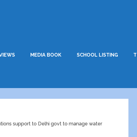
VIEWS
MEDIA BOOK
SCHOOL LISTING
T
lutions support to Delhi govt to manage water