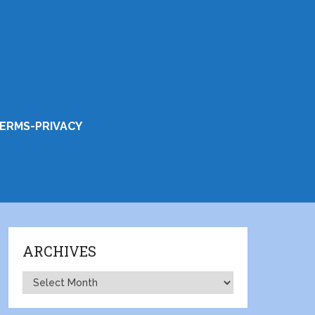
ERMS-PRIVACY
ARCHIVES
Archives