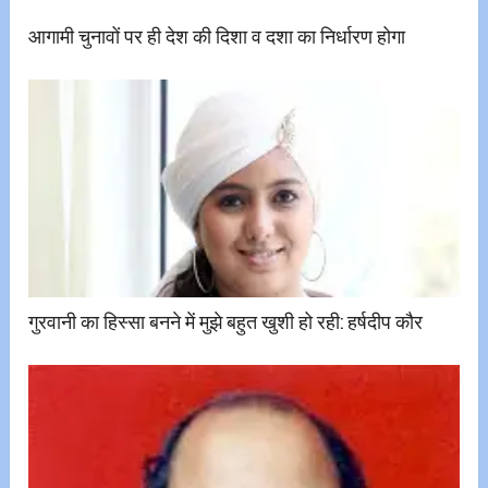
आगामी चुनावों पर ही देश की दिशा व दशा का निर्धारण होगा
गुरवानी का हिस्सा बनने में मुझे बहुत खुशी हो रही: हर्षदीप कौर