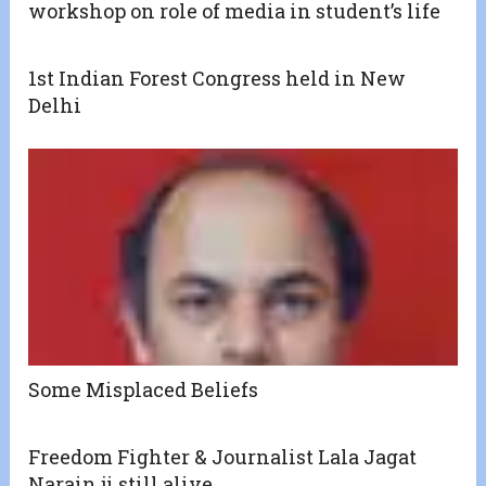
workshop on role of media in student’s life
1st Indian Forest Congress held in New
Delhi
Some Misplaced Beliefs
Freedom Fighter & Journalist Lala Jagat
Narain ji still alive