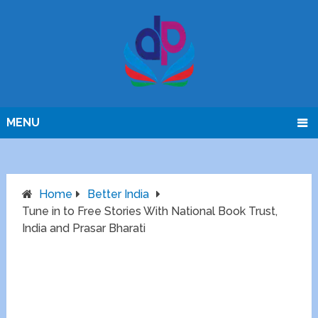
MENU
Home
Better India
Tune in to Free Stories With National Book Trust,
India and Prasar Bharati