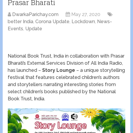
Prasar Bharati
DwarkaParichay.com
May 27, 2020
better India
,
Corona Update
,
Lockdown
,
News-
Events
,
Update
National Book Trust, India in collaboration with Prasar
Bharati’s External Services Division of All India Radio,
has launched –
Story Lounge
– a unique storytelling
festival that features celebrated children’s authors
and storytellers narrating interesting stories from
select children’s books published by the National
Book Trust, India.