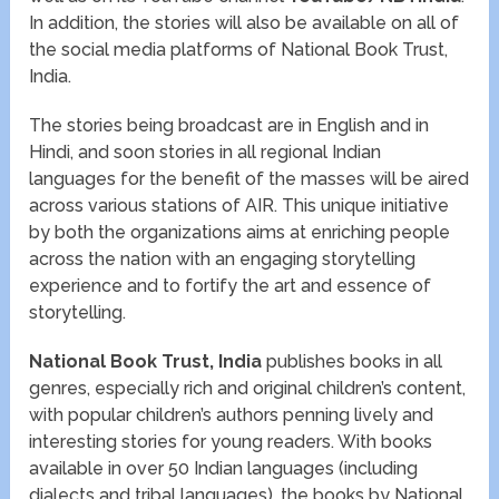
In addition, the stories will also be available on all of
the social media platforms of National Book Trust,
India.
The stories being broadcast are in English and in
Hindi, and soon stories in all regional Indian
languages for the benefit of the masses will be aired
across various stations of AIR. This unique initiative
by both the organizations aims at enriching people
across the nation with an engaging storytelling
experience and to fortify the art and essence of
storytelling.
National Book Trust, India
publishes books in all
genres, especially rich and original children’s content,
with popular children’s authors penning lively and
interesting stories for young readers. With books
available in over 50 Indian languages (including
dialects and tribal languages), the books by National