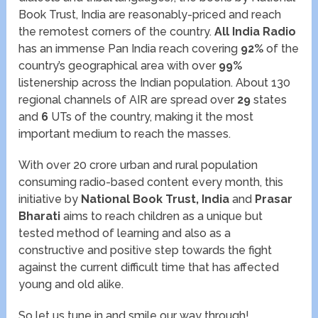
Book Trust, India are reasonably-priced and reach
the remotest corners of the country.
All India Radio
has an immense Pan India reach covering
92%
of the
country’s geographical area with over
99%
listenership across the Indian population. About 130
regional channels of AIR are spread over
29
states
and
6
UTs of the country, making it the most
important medium to reach the masses.
With over 20 crore urban and rural population
consuming radio-based content every month, this
initiative by
National Book Trust, India
and
Prasar
Bharati
aims to reach children as a unique but
tested method of learning and also as a
constructive and positive step towards the fight
against the current difficult time that has affected
young and old alike.
So let us tune in and smile our way through!