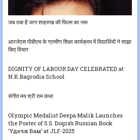
जब तक है जान शाहरुख की फिल्म का नाम
आरजेएस पीबीएच के ग्रामीण शिक्षा कार्यक्रम में विद्यार्थियों ने साझा
किए विचार
DIGNITY OF LABOUR DAY CELEBRATED at
N.K.Bagrodia School
संगीत मय श्री राम कथा
Olympic Medalist Deepa Malik Launches
the Poster of S.S. Dogra’s Russian Book
‘Удачи Вам’ at JLF-2025