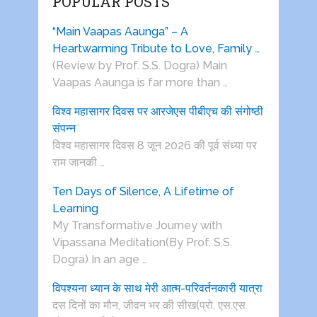
POPULAR POSTS
“Main Vaapas Aaunga” – A
Heartwarming Tribute to Love, Family …
(Review by Prof. S.S. Dogra) Main
Vaapas Aaunga is far more than …
विश्व महासागर दिवस पर आरजेएस पीबीएच की संगोष्ठी
संपन्न
विश्व महासागर दिवस 8 जून 2026 की पूर्व संध्या पर
राम जानकी …
Ten Days of Silence, A Lifetime of
Learning
My Transformative Journey with
Vipassana Meditation(By Prof. S.S.
Dogra) In an age …
विपश्यना ध्यान के साथ मेरी आत्म-परिवर्तनकारी यात्रा
दस दिनों का मौन, जीवन भर की सीख(प्रो. एस.एस.