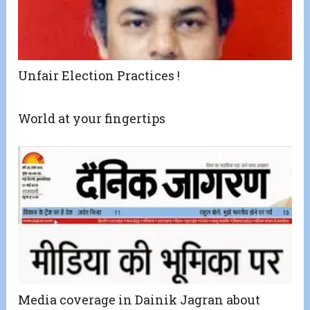
Unfair Election Practices !
World at your fingertips
Media coverage in Dainik Jagran about