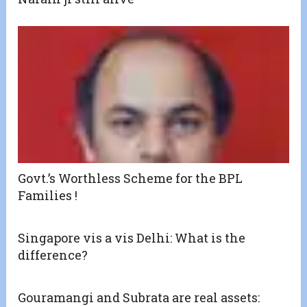
Govt.’s Worthless Scheme for the BPL
Families !
Singapore vis a vis Delhi: What is the
difference?
Gouramangi and Subrata are real assets: