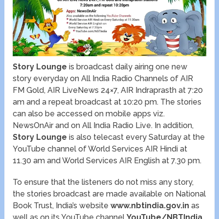
Story Lounge
is broadcast daily airing one new
story everyday on All India Radio Channels of AIR
FM Gold, AIR LiveNews 24×7, AIR Indraprasth at 7:20
am and a repeat broadcast at 10:20 pm. The stories
can also be accessed on mobile apps viz.
NewsOnAir and on All India Radio Live. In addition,
Story Lounge
is also telecast every Saturday at the
YouTube channel of World Services AIR Hindi at
11.30 am and World Services AIR English at 7.30 pm.
To ensure that the listeners do not miss any story,
the stories broadcast are made available on National
Book Trust, India’s website
www.nbtindia.gov.in
as
well as on its YouTube channel
YouTube/NBTIndia
.