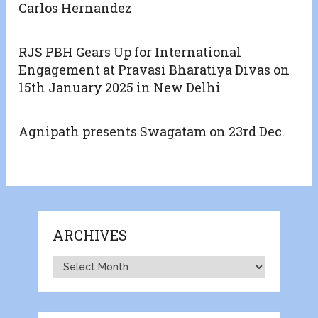
Carlos Hernandez
RJS PBH Gears Up for International
Engagement at Pravasi Bharatiya Divas on
15th January 2025 in New Delhi
Agnipath presents Swagatam on 23rd Dec.
ARCHIVES
Archives