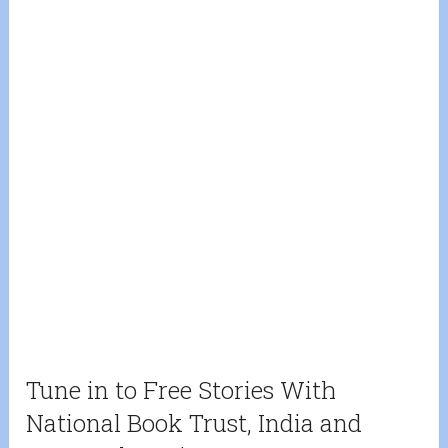
Tune in to Free Stories With
National Book Trust, India and