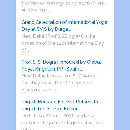
ऐतिहासिक रूप से महत्वपूर्ण 21 जून 2026 को, विश्व
योग दिवस, विश्व …
Grand Celebration of International Yoga
Day at SVIS by Durga …
New Delhi: (Prof.S.S.Dogra) On the
occasion of the 12th International Day
of …
Prof. S. S. Dogra Honoured by Global
Royal Kingdom, PPI-South …
New Delhi, June 22, 2026: (Dwarka
Parichay News Desk) Renowned
journalist, author, …
Jaigarh Heritage Festival Returns to
Jaigarh for Its Third Edition …
Delhi India, 22 June 2026: Vedanta
presents Jaigarh Heritage Festival will
return …