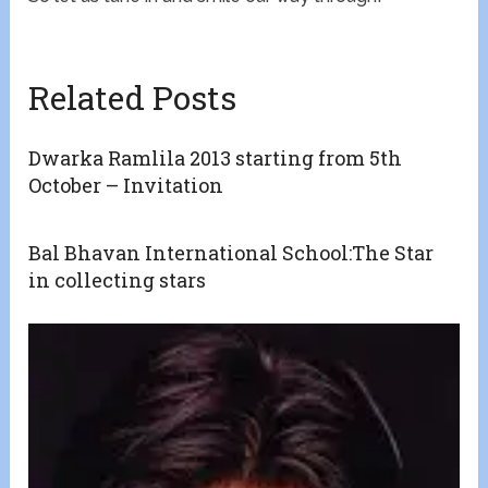
Related Posts
Dwarka Ramlila 2013 starting from 5th
October – Invitation
Bal Bhavan International School:The Star
in collecting stars