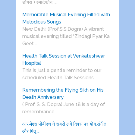
डोगरा ) स्मार्टफोन, …
Memorable Musical Evening Filled with
Melodious Songs
New Delhi: (Prof.S.S.Dogra) A vibrant
musical evening titled “Zindagi Pyar Ka
Geet …
Health Talk Session at Venkateshwar
Hospital
This is just a gentle reminder to our
scheduled Health Talk Sessions …
Remembering the Flying Sikh on His
Death Anniversary
( Prof. S. S. Dogra) June 18 is a day of
remembrance …
आरजेएस पीबीएच ने सबसे लंबे दिवस पर योग,संगीत
और पितृ …