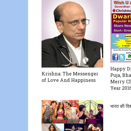
Happy Di
Krishna: The Messenger
Puja, Bha
of Love And Happiness
Merry C
Year 201
भारत की विश