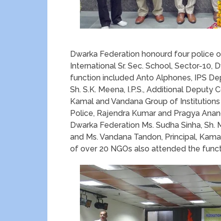
Dwarka Federation honourd four police off
International Sr. Sec. School, Sector-10,
function included Anto Alphones, IPS De
Sh. S.K. Meena, I.P.S., Additional Deputy 
Kamal and Vandana Group of Institutions
Police, Rajendra Kumar and Pragya Anand
Dwarka Federation Ms. Sudha Sinha, Sh. 
and Ms. Vandana Tandon, Principal, Kam
of over 20 NGOs also attended the funct