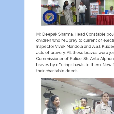
Mr. Deepak Sharma, Head Constable police
children who fell prey to current of elec
Inspector Vivek Mandola and A.S.I. Kulde
acts of bravery. All these braves were j
Commissioner of Police, Sh. Anto Alphones
braves by offering shawls to them. Ne
their charitable deeds.