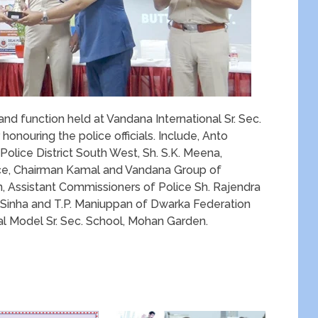
and function held at Vandana International Sr. Sec.
honouring the police officials. Include, Anto
olice District South West, Sh. S.K. Meena,
ce, Chairman Kamal and Vandana Group of
on, Assistant Commissioners of Police Sh. Rajendra
Sinha and T.P. Maniuppan of Dwarka Federation
al Model Sr. Sec. School, Mohan Garden.