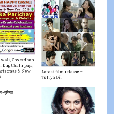
wali, Goverdhan
i Duj, Chath puja,
hristmas & New
Latest film release –
6
Tutiya Dil
्व-भूमिका