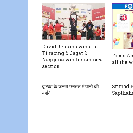
David Jenkins wins Intl
T1 racing & Jagat &
Focus A
Nagrjuna win Indian race
all the 
section
द्वारका के जनता फ्लैट्स में पानी की
Srimad 
बर्बादी
Sapthah