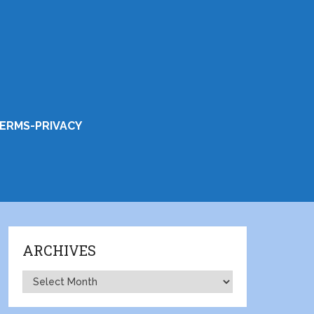
ERMS-PRIVACY
ARCHIVES
Archives