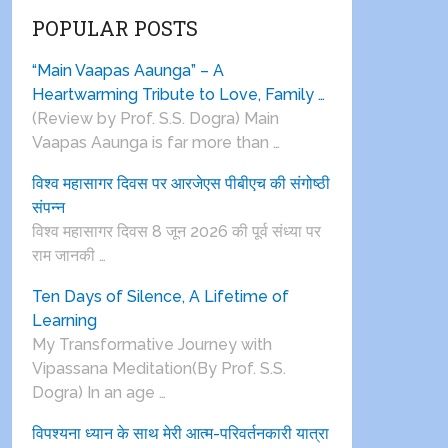
POPULAR POSTS
“Main Vaapas Aaunga” – A
Heartwarming Tribute to Love, Family …
(Review by Prof. S.S. Dogra) Main
Vaapas Aaunga is far more than …
विश्व महासागर दिवस पर आरजेएस पीबीएच की संगोष्ठी
संपन्न
विश्व महासागर दिवस 8 जून 2026 की पूर्व संध्या पर
राम जानकी …
Ten Days of Silence, A Lifetime of
Learning
My Transformative Journey with
Vipassana Meditation(By Prof. S.S.
Dogra) In an age …
विपश्यना ध्यान के साथ मेरी आत्म-परिवर्तनकारी यात्रा