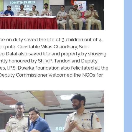
 on duty saved the life of 3 children out of 4
tric pole. Constable Vikas Chaudhary, Sub-
ep Dalal also saved life and property by showing
ointly honoured by Sh. V.P. Tandon and Deputy
, I.P.S. Dwarka foundation also felicitated all the
w Deputy Commissioner welcomed the NGOs for