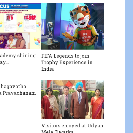
cademy shining
FIFA Legends to join
way…
Trophy Experience in
India
Bhagavatha
a Pravachanam
Visitors enjoyed at Udyan
Mela, Dwarka