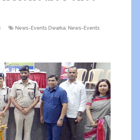
8
News-Events Dwarka
,
News-Events