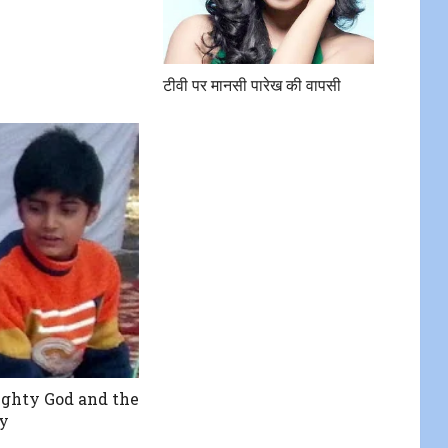
टीवी पर मानसी पारेख की वापसी
ghty God and the
ty