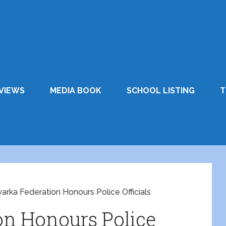
VIEWS
MEDIA BOOK
SCHOOL LISTING
T
arka Federation Honours Police Officials
on Honours Police