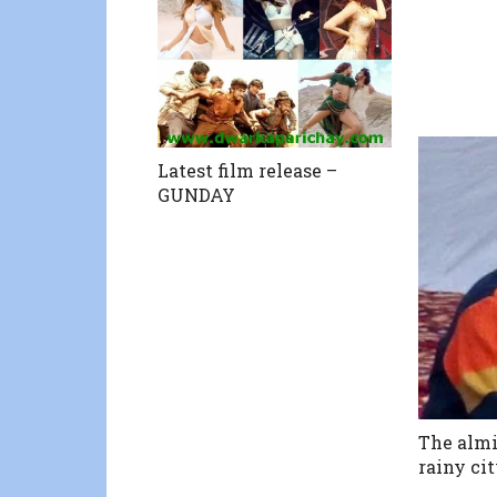
Latest film release –
GUNDAY
The almi
rainy ci