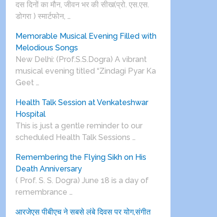
दस दिनों का मौन, जीवन भर की सीख(प्रो. एस.एस.
डोगरा ) स्मार्टफोन, …
Memorable Musical Evening Filled with
Melodious Songs
New Delhi: (Prof.S.S.Dogra) A vibrant
musical evening titled “Zindagi Pyar Ka
Geet …
Health Talk Session at Venkateshwar
Hospital
This is just a gentle reminder to our
scheduled Health Talk Sessions …
Remembering the Flying Sikh on His
Death Anniversary
( Prof. S. S. Dogra) June 18 is a day of
remembrance …
आरजेएस पीबीएच ने सबसे लंबे दिवस पर योग,संगीत