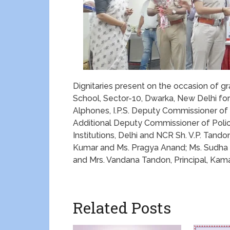
Dignitaries present on the occasion of gr
School, Sector-10, Dwarka, New Delhi for 
Alphones, I.P.S. Deputy Commissioner of P
Additional Deputy Commissioner of Poli
Institutions, Delhi and NCR Sh. V.P. Tand
Kumar and Ms. Pragya Anand; Ms. Sudha 
and Mrs. Vandana Tandon, Principal, Kam
Related Posts