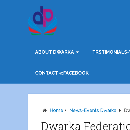
ABOUT DWARKA
TRSTIMONIALS-
CONTACT @FACEBOOK
Home
News-Events Dwarka
Dw
Dwarka Federati