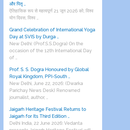
और पितृ …
ऐतिहासिक रूप से महत्वपूर्ण 21 जून 2026 को, विश्व
योग दिवस, विश्व …
Grand Celebration of International Yoga
Day at SVIS by Durga …
New Delhi: (Prof.S.S.Dogra) On the
occasion of the 12th International Day
of …
Prof. S. S. Dogra Honoured by Global
Royal Kingdom, PPI-South …
New Delhi, June 22, 2026: (Dwarka
Parichay News Desk) Renowned
journalist, author, …
Jaigarh Heritage Festival Returns to
Jaigarh for Its Third Edition …
Delhi India, 22 June 2026: Vedanta