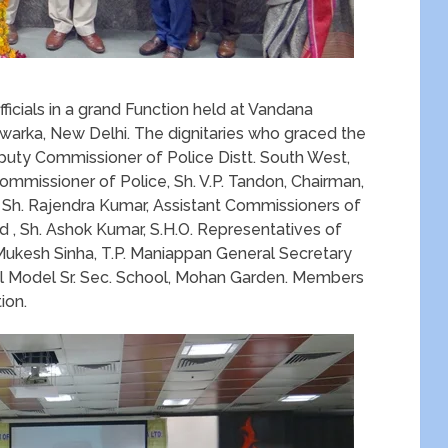
icials in a grand Function held at Vandana
 Dwarka, New Delhi. The dignitaries who graced the
puty Commissioner of Police Distt. South West,
Commissioner of Police, Sh. V.P. Tandon, Chairman,
 Sh. Rajendra Kumar, Assistant Commissioners of
 , Sh. Ashok Kumar, S.H.O. Representatives of
Mukesh Sinha, T.P. Maniappan General Secretary
al Model Sr. Sec. School, Mohan Garden. Members
ion.