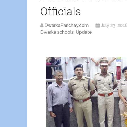
Officials
DwarkaParichay.com
July 23, 201
Dwarka schools
,
Update