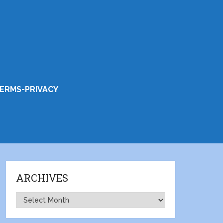
ERMS-PRIVACY
ARCHIVES
Archives