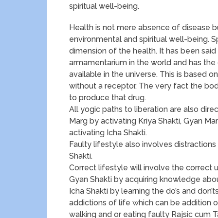
spiritual well-being.
Health is not mere absence of disease but
environmental and spiritual well-being. S
dimension of the health. It has been said
armamentarium in the world and has the
available in the universe. This is based o
without a receptor. The very fact the bod
to produce that drug.
All yogic paths to liberation are also di
Marg by activating Kriya Shakti, Gyan Ma
activating Icha Shakti.
Faulty lifestyle also involves distraction
Shakti.
Correct lifestyle will involve the correct 
Gyan Shakti by acquiring knowledge abou
Icha Shakti by learning the do’s and don’t
addictions of life which can be addition o
walking and or eating faulty Rajsic cum T