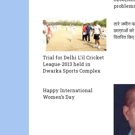
problems
तारे जमीन फा
छात्राओं को
वितरित किए
Trial for Delhi L’il Cricket
League-2013 held in
Dwarka Sports Complex
Happy International
Women’s Day