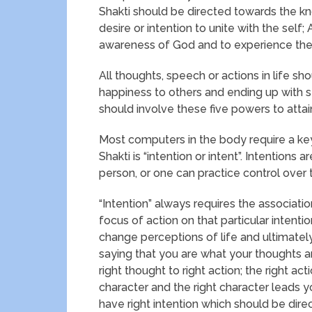
Shakti should be directed towards the kn
desire or intention to unite with the self
awareness of God and to experience the 
All thoughts, speech or actions in life s
happiness to others and ending up with se
should involve these five powers to attai
Most computers in the body require a key
Shakti is “intention or intent”. Intentions
person, or one can practice control over
“Intention” always requires the association
focus of action on that particular intent
change perceptions of life and ultimately
saying that you are what your thoughts are
right thought to right action; the right acti
character and the right character leads y
have right intention which should be dire