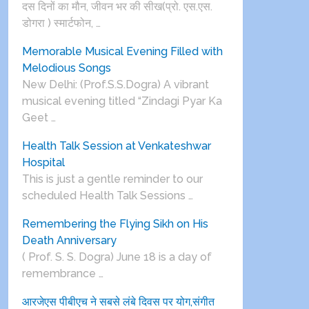
दस दिनों का मौन, जीवन भर की सीख(प्रो. एस.एस.
डोगरा ) स्मार्टफोन, …
Memorable Musical Evening Filled with
Melodious Songs
New Delhi: (Prof.S.S.Dogra) A vibrant
musical evening titled “Zindagi Pyar Ka
Geet …
Health Talk Session at Venkateshwar
Hospital
This is just a gentle reminder to our
scheduled Health Talk Sessions …
Remembering the Flying Sikh on His
Death Anniversary
( Prof. S. S. Dogra) June 18 is a day of
remembrance …
आरजेएस पीबीएच ने सबसे लंबे दिवस पर योग,संगीत