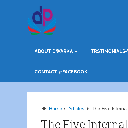
ABOUT DWARKA
TRSTIMONIALS-
CONTACT @FACEBOOK
Home
Articles
The Five Interna
The Five Interna