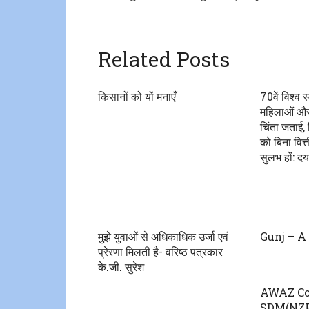
Related Posts
किसानों को यों मनाएँ
70वें विश्व स
महिलाओं और ब
चिंता जताई, 
को बिना वित
सुलभ हों: दय
मुझे युवाओं से अधिकाधिक उर्जा एवं
Gunj – A 
प्रेरणा मिलती है- वरिष्ठ पत्रकार
के.जी. सुरेश
AWAZ Co
SDM(NZF)