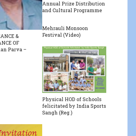
Annual Prize Distribution
and Cultural Programme
Mehrauli Monsoon
Festival (Video)
CANCE &
ANCE OF
an Parva –
Physical HOD of Schools
felicitated by India Sports
Sangh (Reg.)