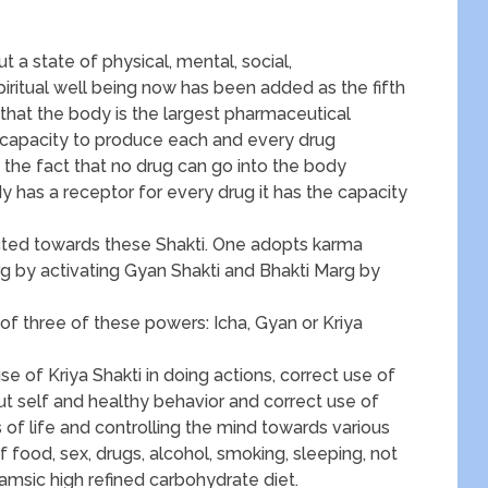
 a state of physical, mental, social,
piritual well being now has been added as the fifth
 that the body is the largest pharmaceutical
 capacity to produce each and every drug
n the fact that no drug can go into the body
y has a receptor for every drug it has the capacity
rected towards these Shakti. One adopts karma
rg by activating Gyan Shakti and Bhakti Marg by
s of three of these powers: Icha, Gyan or Kriya
use of Kriya Shakti in doing actions, correct use of
t self and healthy behavior and correct use of
s of life and controlling the mind towards various
f food, sex, drugs, alcohol, smoking, sleeping, not
amsic high refined carbohydrate diet.