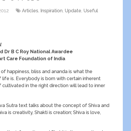
2012
Articles
,
Inspiration
,
Update
,
Useful
l
d Dr B C Roy National Awardee
rt Care Foundation of India
e of happiness, bliss and ananda is what the
 life is. Everybody is born with certain inherent
 cultivated in the right direction will lead to inner
va Sutra text talks about the concept of Shiva and
va is creativity, Shakti is creation; Shiva is love,