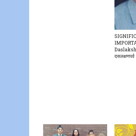
SIGNIFI
IMPORT
Daslaksh
दसलक्षणपर्व