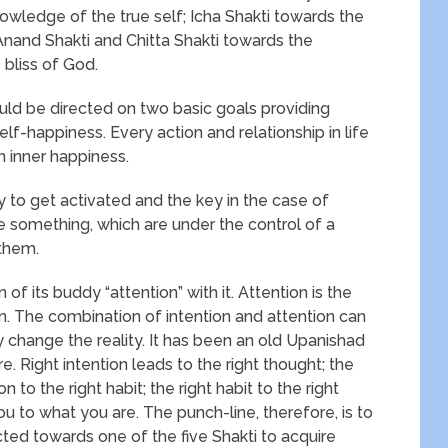
owledge of the true self; Icha Shakti towards the
; Anand Shakti and Chitta Shakti towards the
bliss of God.
hould be directed on two basic goals providing
lf-happiness. Every action and relationship in life
n inner happiness.
 to get activated and the key in the case of
 are something, which are under the control of a
 them.
 of its buddy “attention” with it. Attention is the
ion. The combination of intention and attention can
 change the reality. It has been an old Upanishad
. Right intention leads to the right thought; the
on to the right habit; the right habit to the right
ou to what you are. The punch-line, therefore, is to
cted towards one of the five Shakti to acquire