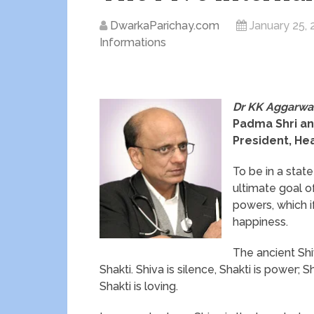
DwarkaParichay.com
January 25, 
Informations
Dr KK Aggarwa
Padma Shri an
President, Hea
To be in a stat
ultimate goal of
powers, which if
happiness.
The ancient Shi
Shakti. Shiva is silence, Shakti is power; Shi
Shakti is loving.