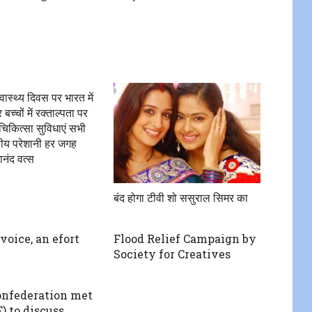
्वास्थ्य दिवस पर भारत में
च्चों में रक्ताल्पता पर
चिकित्सा सुविधाएं सभी
्तीय परेशानी हर जगह
ानंद वत्स
बंद होगा टीवी शो ससुराल सिमर का
voice, an efort
Flood Relief Campaign by
Society for Creatives
nfederation met
 to discuss