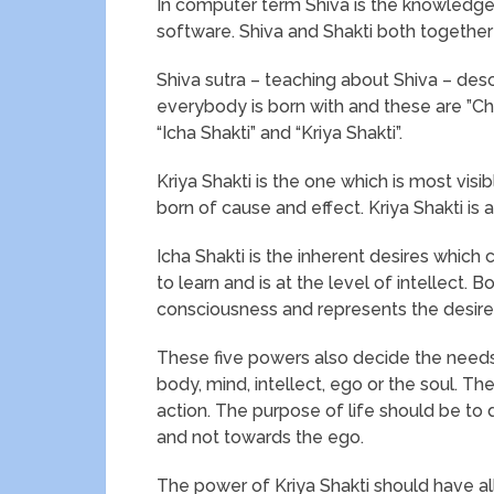
In computer term Shiva is the knowledge 
software. Shiva and Shakti both together
Shiva sutra – teaching about Shiva – desc
everybody is born with and these are ”Chit
“Icha Shakti” and “Kriya Shakti”.
Kriya Shakti is the one which is most visi
born of cause and effect. Kriya Shakti is 
Icha Shakti is the inherent desires which 
to learn and is at the level of intellect. 
consciousness and represents the desires 
These five powers also decide the needs 
body, mind, intellect, ego or the soul. Th
action. The purpose of life should be to 
and not towards the ego.
The power of Kriya Shakti should have al