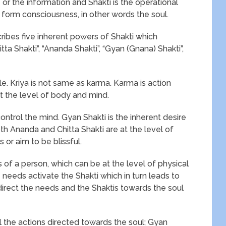
or the information and Shakti is the operational
 form consciousness, in other words the soul.
ribes five inherent powers of Shakti which
ta Shakti”, “Ananda Shakti”, “Gyan (Gnana) Shakti”,
ble. Kriya is not same as karma. Karma is action
at the level of body and mind.
control the mind. Gyan Shakti is the inherent desire
Both Ananda and Chitta Shakti are at the level of
or aim to be blissful.
of a person, which can be at the level of physical
e needs activate the Shakti which in turn leads to
direct the needs and the Shaktis towards the soul
l the actions directed towards the soul; Gyan