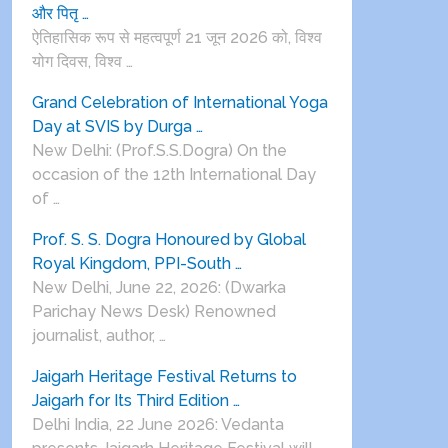
और पितृ …
ऐतिहासिक रूप से महत्वपूर्ण 21 जून 2026 को, विश्व
योग दिवस, विश्व …
Grand Celebration of International Yoga
Day at SVIS by Durga …
New Delhi: (Prof.S.S.Dogra) On the
occasion of the 12th International Day
of …
Prof. S. S. Dogra Honoured by Global
Royal Kingdom, PPI-South …
New Delhi, June 22, 2026: (Dwarka
Parichay News Desk) Renowned
journalist, author, …
Jaigarh Heritage Festival Returns to
Jaigarh for Its Third Edition …
Delhi India, 22 June 2026: Vedanta