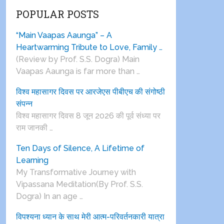
POPULAR POSTS
“Main Vaapas Aaunga” – A
Heartwarming Tribute to Love, Family …
(Review by Prof. S.S. Dogra) Main
Vaapas Aaunga is far more than …
विश्व महासागर दिवस पर आरजेएस पीबीएच की संगोष्ठी
संपन्न
विश्व महासागर दिवस 8 जून 2026 की पूर्व संध्या पर
राम जानकी …
Ten Days of Silence, A Lifetime of
Learning
My Transformative Journey with
Vipassana Meditation(By Prof. S.S.
Dogra) In an age …
विपश्यना ध्यान के साथ मेरी आत्म-परिवर्तनकारी यात्रा