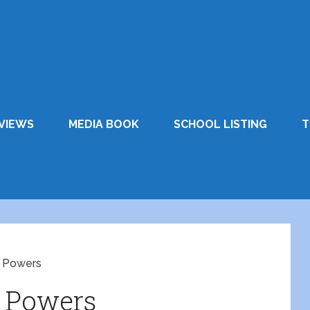
VIEWS
MEDIA BOOK
SCHOOL LISTING
T
l Powers
l Powers