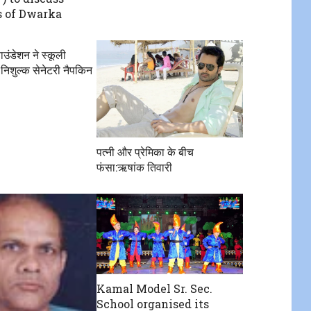
 of Dwarka
उंडेशन ने स्कूली
 निशुल्क सेनेटरी नैपकिन
पत्नी और प्रेमिका के बीच
फंसा:ऋषांक तिवारी
Kamal Model Sr. Sec.
School organised its