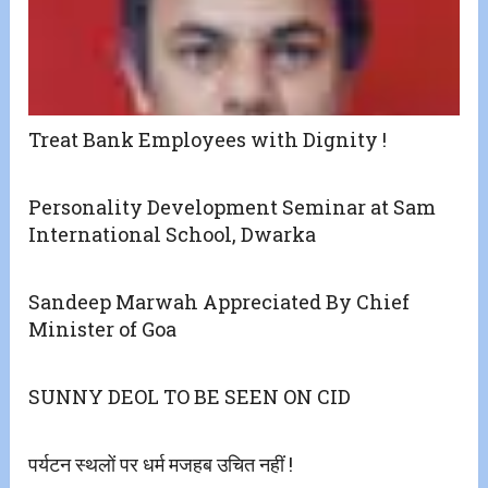
Treat Bank Employees with Dignity !
Personality Development Seminar at Sam
International School, Dwarka
Sandeep Marwah Appreciated By Chief
Minister of Goa
SUNNY DEOL TO BE SEEN ON CID
पर्यटन स्थलों पर धर्म मजहब उचित नहीं !