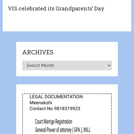
VIS celebrated its Grandparents’ Day
ARCHIVES
Archives