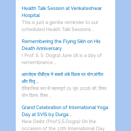
Health Talk Session at Venkateshwar
Hospital
This is just a gentle reminder to our
scheduled Health Talk Sessions …
Remembering the Flying Sikh on His
Death Anniversary
( Prof. S. S. Dogra) June 18 is a day of
remembrance …
आरजेएस पीबीएच ने सबसे लंबे दिवस पर योग,संगीत
और पितृ …
ऐतिहासिक रूप से महत्वपूर्ण 21 जून 2026 को, विश्व
योग दिवस, विश्व …
Grand Celebration of International Yoga
Day at SVIS by Durga …
New Delhi: (Prof.S.S.Dogra) On the
occasion of the 12th International Day