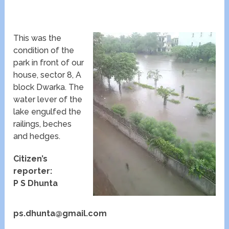
This was the
condition of the
park in front of our
house, sector 8, A
block Dwarka. The
water lever of the
lake engulfed the
railings, beches
and hedges.
Citizen’s
reporter:
P S Dhunta
ps.dhunta@gmail.com