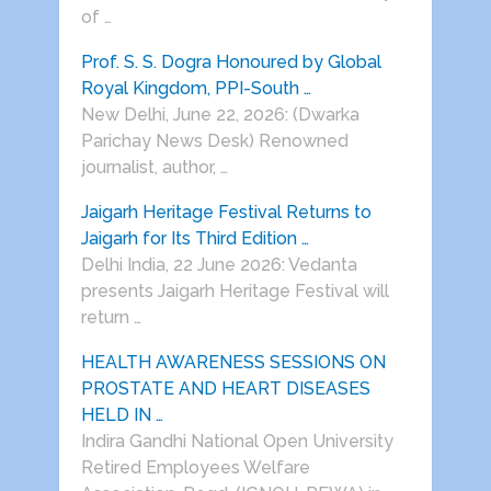
of …
Prof. S. S. Dogra Honoured by Global
Royal Kingdom, PPI-South …
New Delhi, June 22, 2026: (Dwarka
Parichay News Desk) Renowned
journalist, author, …
Jaigarh Heritage Festival Returns to
Jaigarh for Its Third Edition …
Delhi India, 22 June 2026: Vedanta
presents Jaigarh Heritage Festival will
return …
HEALTH AWARENESS SESSIONS ON
PROSTATE AND HEART DISEASES
HELD IN …
Indira Gandhi National Open University
Retired Employees Welfare