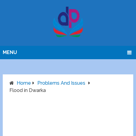
MENU
Home
Problems And Issues
Flood in Dwarka