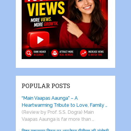
POPULAR POSTS
“Main Vaapas Aaunga” – A
Heartwarming Tribute to Love, Family …
(Review by Prof. S.S. Dogra) Main
Vaapas Aaunga is far more than …