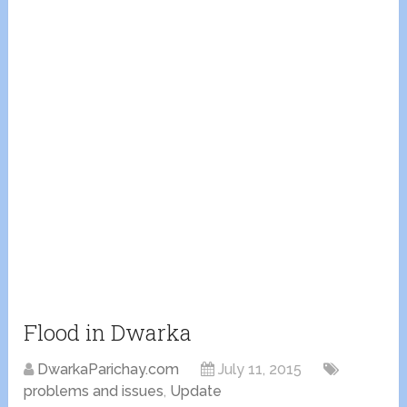
Flood in Dwarka
DwarkaParichay.com
July 11, 2015
problems and issues
,
Update