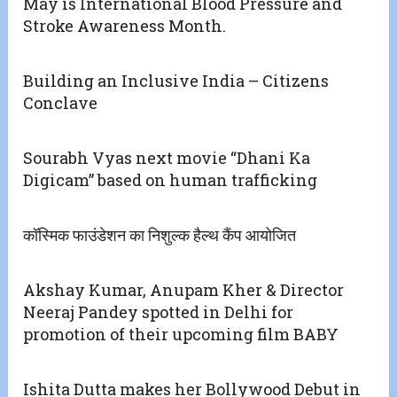
May is International Blood Pressure and
Stroke Awareness Month.
Building an Inclusive India – Citizens
Conclave
Sourabh Vyas next movie “Dhani Ka
Digicam” based on human trafficking
कॉस्मिक फाउंडेशन का निशुल्क हैल्थ कैंप आयोजित
Akshay Kumar, Anupam Kher & Director
Neeraj Pandey spotted in Delhi for
promotion of their upcoming film BABY
Ishita Dutta makes her Bollywood Debut in