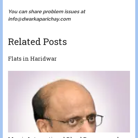
You can share problem issues at
info@dwarkaparichay.com
Related Posts
Flats in Haridwar