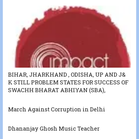
BIHAR, JHARKHAND , ODISHA, UP AND J&
K STILL PROBLEM STATES FOR SUCCESS OF
SWACHH BHARAT ABHIYAN (SBA),
March Against Corruption in Delhi
Dhananjay Ghosh Music Teacher