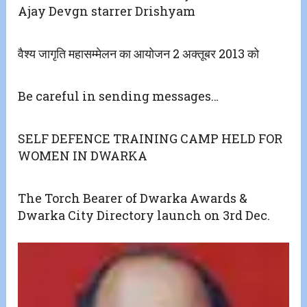
Ajay Devgn starrer Drishyam
वैश्य जागृति महासम्मेलन का आयोजन 2 अक्तूबर 2013 को
Be careful in sending messages…
SELF DEFENCE TRAINING CAMP HELD FOR
WOMEN IN DWARKA
The Torch Bearer of Dwarka Awards &
Dwarka City Directory launch on 3rd Dec.