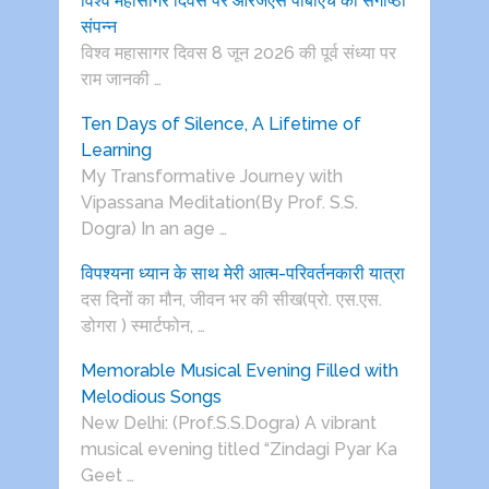
विश्व महासागर दिवस पर आरजेएस पीबीएच की संगोष्ठी
संपन्न
विश्व महासागर दिवस 8 जून 2026 की पूर्व संध्या पर
राम जानकी …
Ten Days of Silence, A Lifetime of
Learning
My Transformative Journey with
Vipassana Meditation(By Prof. S.S.
Dogra) In an age …
विपश्यना ध्यान के साथ मेरी आत्म-परिवर्तनकारी यात्रा
दस दिनों का मौन, जीवन भर की सीख(प्रो. एस.एस.
डोगरा ) स्मार्टफोन, …
Memorable Musical Evening Filled with
Melodious Songs
New Delhi: (Prof.S.S.Dogra) A vibrant
musical evening titled “Zindagi Pyar Ka
Geet …