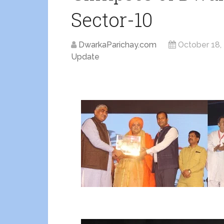
Sector-10
DwarkaParichay.com
October 18,
Update