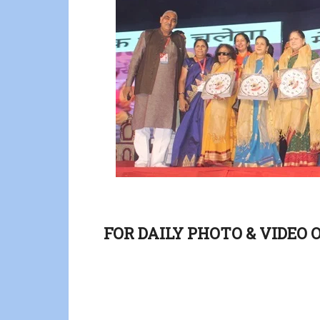
FOR DAILY PHOTO & VIDEO 