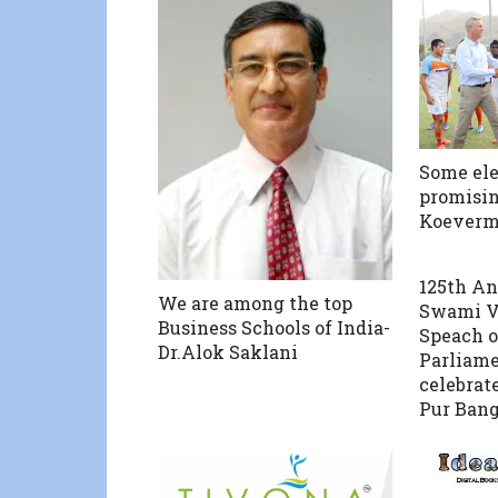
Some el
promisin
Koeverm
125th An
We are among the top
Swami V
Business Schools of India-
Speach o
Dr.Alok Saklani
Parliame
celebrat
Pur Bang