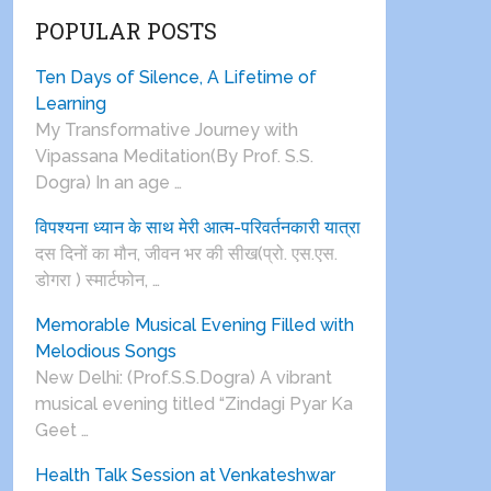
POPULAR POSTS
Ten Days of Silence, A Lifetime of
Learning
My Transformative Journey with
Vipassana Meditation(By Prof. S.S.
Dogra) In an age …
विपश्यना ध्यान के साथ मेरी आत्म-परिवर्तनकारी यात्रा
दस दिनों का मौन, जीवन भर की सीख(प्रो. एस.एस.
डोगरा ) स्मार्टफोन, …
Memorable Musical Evening Filled with
Melodious Songs
New Delhi: (Prof.S.S.Dogra) A vibrant
musical evening titled “Zindagi Pyar Ka
Geet …
Health Talk Session at Venkateshwar