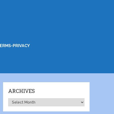
ERMS-PRIVACY
ARCHIVES
Archives