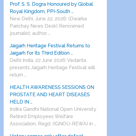
Prof. S. S. Dogra Honoured by Global
Royal Kingdom, PPI-South …
New Delhi, June 22, 2026: (Dwarka
Parichay News Desk) Renowned
journalist, author, …
Jaigarh Heritage Festival Returns to
Jaigarh for Its Third Edition …
Delhi India, 22 June 2026: Vedanta
presents Jaigarh Heritage Festival will
return …
HEALTH AWARENESS SESSIONS ON
PROSTATE AND HEART DISEASES
HELD IN …
Indira Gandhi National Open University
Retired Employees Welfare
Association, Regd. (IGNOU-REWA) in …