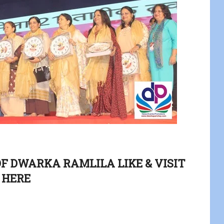
OF DWARKA RAMLILA LIKE & VISIT
HERE