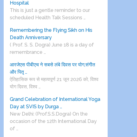
Hospital
This is just a gentle reminder to our
scheduled Health Talk Sessions …
Remembering the Flying Sikh on His
Death Anniversary
( Prof. S. S. Dogra) June 18 is a day of
remembrance …
आरजेएस पीबीएच ने सबसे लंबे दिवस पर योग,संगीत
और पितृ …
ऐतिहासिक रूप से महत्वपूर्ण 21 जून 2026 को, विश्व
योग दिवस, विश्व …
Grand Celebration of International Yoga
Day at SVIS by Durga …
New Delhi: (Prof.S.S.Dogra) On the
occasion of the 12th International Day
of …