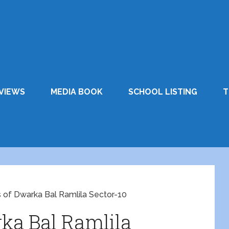
VIEWS
MEDIA BOOK
SCHOOL LISTING
T
 of Dwarka Bal Ramlila Sector-10
ka Bal Ramlila