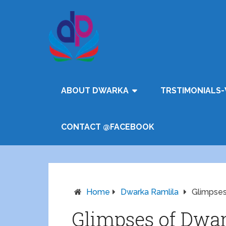
ABOUT DWARKA
TRSTIMONIALS-
CONTACT @FACEBOOK
Home
Dwarka Ramlila
Glimpses
Glimpses of Dwar