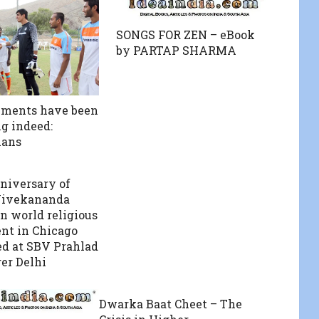
SONGS FOR ZEN – eBook
by PARTAP SHARMA
ements have been
g indeed:
ans
niversary of
ivekananda
n world religious
nt in Chicago
ed at SBV Prahlad
er Delhi
Dwarka Baat Cheet – The