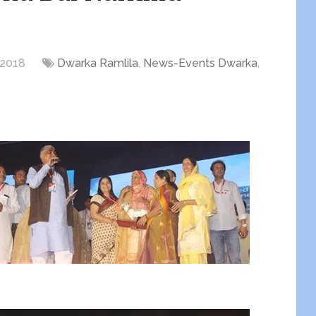
 2018
Dwarka Ramlila
,
News-Events Dwarka
,