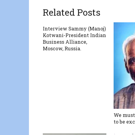
Related Posts
Interview Sammy (Manoj)
Kotwani-President Indian
Business Alliance,
Moscow, Russia.
We must 
to be exc