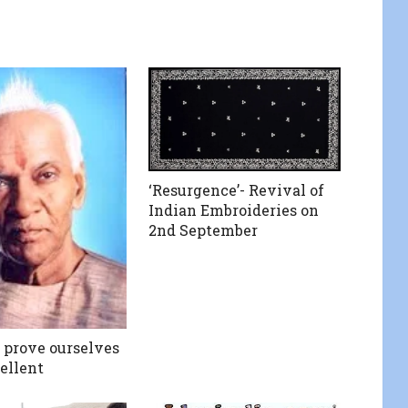
‘Resurgence’- Revival of
Indian Embroideries on
2nd September
prove ourselves
ellent