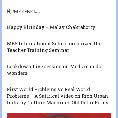
प्रियल का जलवा…..
Happy Birthday – Malay Chakraborty
MBS International School organized the
Teacher Training Seminar
Lockdown Live session on Media can do
wonders
First World Problems Vs Real World
Problems – A Satirical video on Rich Urban
India by Culture Machine’s Old Delhi Films