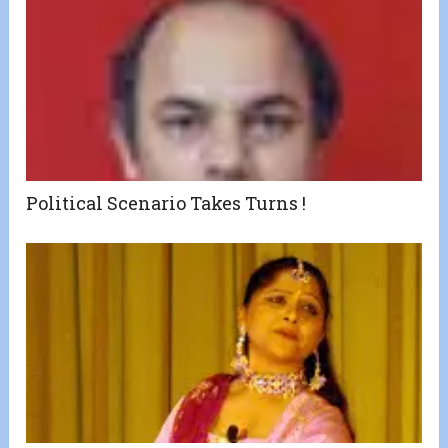
Political Scenario Takes Turns !