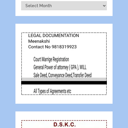
Archives