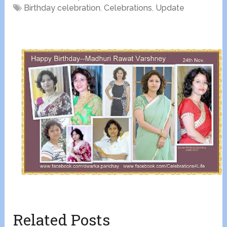
Birthday celebration
,
Celebrations
,
Update
Related Posts