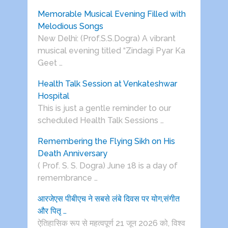
Memorable Musical Evening Filled with
Melodious Songs
New Delhi: (Prof.S.S.Dogra) A vibrant
musical evening titled “Zindagi Pyar Ka
Geet …
Health Talk Session at Venkateshwar
Hospital
This is just a gentle reminder to our
scheduled Health Talk Sessions …
Remembering the Flying Sikh on His
Death Anniversary
( Prof. S. S. Dogra) June 18 is a day of
remembrance …
आरजेएस पीबीएच ने सबसे लंबे दिवस पर योग,संगीत
और पितृ …
ऐतिहासिक रूप से महत्वपूर्ण 21 जून 2026 को, विश्व