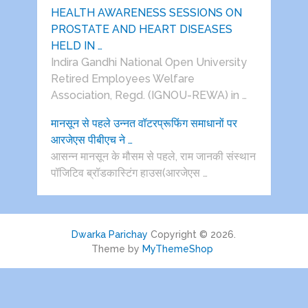
HEALTH AWARENESS SESSIONS ON
PROSTATE AND HEART DISEASES
HELD IN …
Indira Gandhi National Open University
Retired Employees Welfare
Association, Regd. (IGNOU-REWA) in …
मानसून से पहले उन्नत वॉटरप्रूफिंग समाधानों पर
आरजेएस पीबीएच ने …
आसन्न मानसून के मौसम से पहले, राम जानकी संस्थान
पॉजिटिव ब्रॉडकास्टिंग हाउस(आरजेएस …
Dwarka Parichay
Copyright © 2026.
Theme by
MyThemeShop