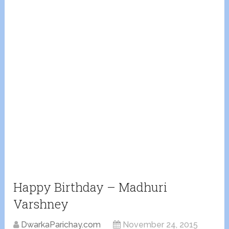
Happy Birthday – Madhuri
Varshney
DwarkaParichay.com
November 24, 2015