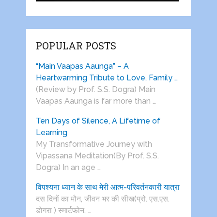
POPULAR POSTS
“Main Vaapas Aaunga” – A
Heartwarming Tribute to Love, Family …
(Review by Prof. S.S. Dogra) Main
Vaapas Aaunga is far more than …
Ten Days of Silence, A Lifetime of
Learning
My Transformative Journey with
Vipassana Meditation(By Prof. S.S.
Dogra) In an age …
विपश्यना ध्यान के साथ मेरी आत्म-परिवर्तनकारी यात्रा
दस दिनों का मौन, जीवन भर की सीख(प्रो. एस.एस.
डोगरा ) स्मार्टफोन, …