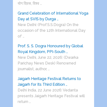
योग दिवस, विश्व …
Grand Celebration of International Yoga
Day at SVIS by Durga …
New Delhi: (Prof.S.S.Dogra) On the
occasion of the 12th International Day
of …
Prof. S. S. Dogra Honoured by Global
Royal Kingdom, PPI-South …
New Delhi, June 22, 2026: (Dwarka
Parichay News Desk) Renowned
journalist, author, …
Jaigarh Heritage Festival Returns to
Jaigarh for Its Third Edition …
Delhi India, 22 June 2026: Vedanta
presents Jaigarh Heritage Festival will
return …