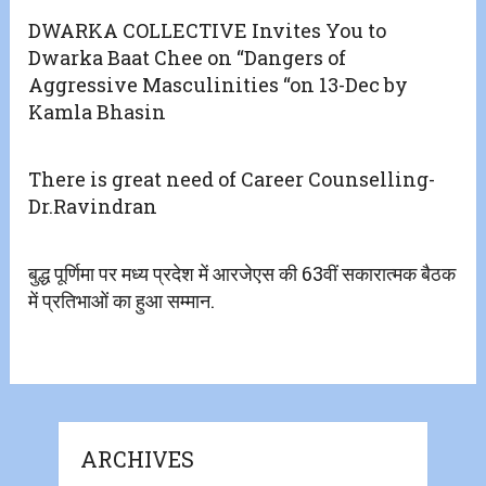
DWARKA COLLECTIVE Invites You to
Dwarka Baat Chee on “Dangers of
Aggressive Masculinities “on 13-Dec by
Kamla Bhasin
There is great need of Career Counselling-
Dr.Ravindran
बुद्ध पूर्णिमा पर मध्य प्रदेश में आरजेएस की 63वीं सकारात्मक बैठक
में प्रतिभाओं का हुआ सम्मान.
ARCHIVES