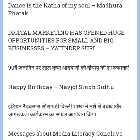
Dance is the Katha of my soul – Madhura
Phatak
DIGITAL MARKETING HAS OPENED HUGE
OPPORTUNITIES FOR SMALL AND BIG
BUSINESSES – YATINDER SURI
90वें जन्मदिन पर लाल कृष्ण आडवाणी को दीर्घायु की शुभकामनाएं
Happy Birthday – Navjot Singh Sidhu
इंडियन रैडक्रास सोसायटी दिल्ली शाखा ने नशे से बचाव और
जागरूकता कार्यक्रम का सफल आयोजन किया
Messages about Media Literacy Conclave