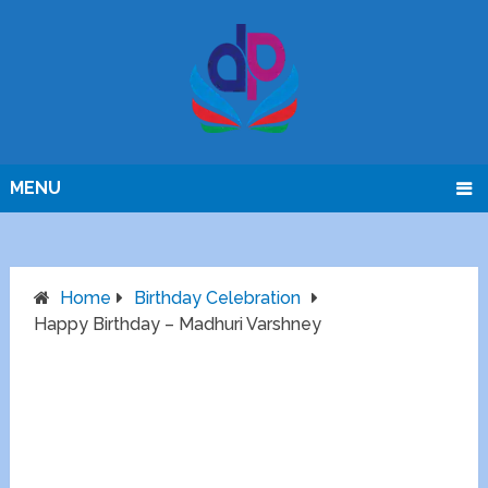
MENU
Home
Birthday Celebration
Happy Birthday – Madhuri Varshney