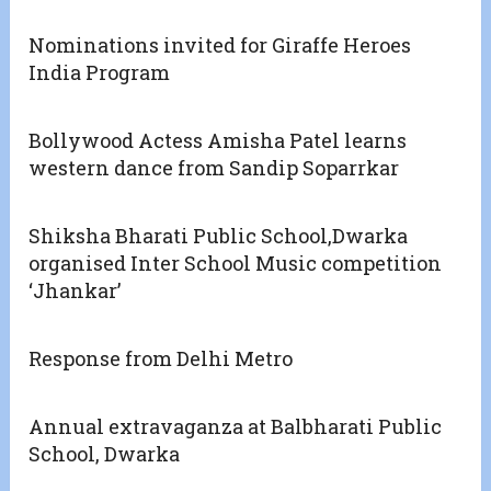
Nominations invited for Giraffe Heroes
India Program
Bollywood Actess Amisha Patel learns
western dance from Sandip Soparrkar
Shiksha Bharati Public School,Dwarka
organised Inter School Music competition
‘Jhankar’
Response from Delhi Metro
Annual extravaganza at Balbharati Public
School, Dwarka