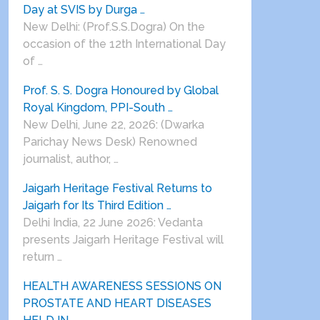
Day at SVIS by Durga …
New Delhi: (Prof.S.S.Dogra) On the
occasion of the 12th International Day
of …
Prof. S. S. Dogra Honoured by Global
Royal Kingdom, PPI-South …
New Delhi, June 22, 2026: (Dwarka
Parichay News Desk) Renowned
journalist, author, …
Jaigarh Heritage Festival Returns to
Jaigarh for Its Third Edition …
Delhi India, 22 June 2026: Vedanta
presents Jaigarh Heritage Festival will
return …
HEALTH AWARENESS SESSIONS ON
PROSTATE AND HEART DISEASES