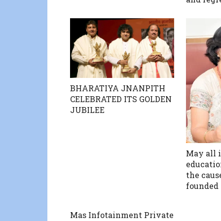
BHARATIYA JNANPITH
CELEBRATED ITS GOLDEN
JUBILEE
May all i
education
the caus
founded 
Mas Infotainment Private