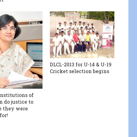
DLCL-2013 for U-14 & U-19
Cricket selection begins
nstitutions of
 do justice to
e they were
for!