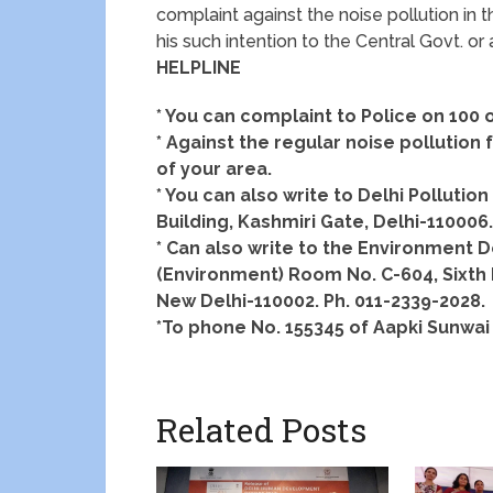
complaint against the noise pollution in th
his such intention to the Central Govt. or
HELPLINE
* You can complaint to Police on 100 o
* Against the regular noise pollutio
of your area.
* You can also write to Delhi Pollutio
Building, Kashmiri Gate, Delhi-110006
* Can also write to the Environment D
(Environment) Room No. C-604, Sixth Fl
New Delhi-110002. Ph. 011-2339-2028.
*To phone No. 155345 of Aapki Sunwai 
Related Posts