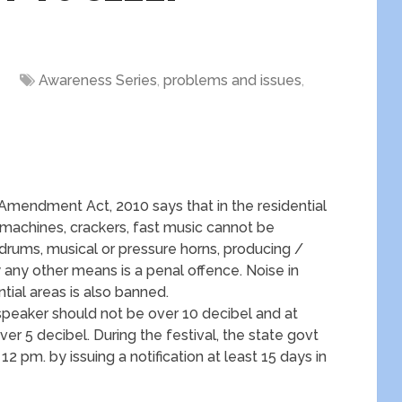
Awareness Series
,
problems and issues
,
 Amendment Act, 2010 says that in the residential
 machines, crackers, fast music cannot be
 drums, musical or pressure horns, producing /
any other means is a penal offence. Noise in
ntial areas is also banned.
dspeaker should not be over 10 decibel and at
r 5 decibel. During the festival, the state govt
12 pm. by issuing a notification at least 15 days in