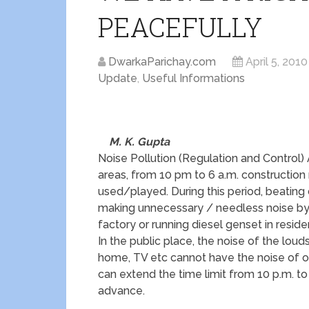
PEACEFULLY
DwarkaParichay.com
April 5, 2010
Update
,
Useful Informations
M. K. Gupta
Noise Pollution (Regulation and Control)
areas, from 10 pm to 6 a.m. construction
used/played. During this period, beating
making unnecessary / needless noise by 
factory or running diesel genset in reside
In the public place, the noise of the lou
home, TV etc cannot have the noise of ove
can extend the time limit from 10 p.m. to 
advance.