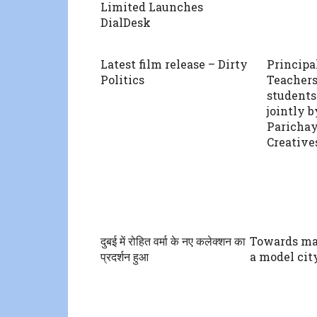
Limited Launches
DialDesk
Latest film release – Dirty
Principa
Politics
Teachers
students
jointly 
Parichay
Creatives
दुबई में रोहित वर्मा के नए कलेक्शन का
Towards m
प्रदर्शन हुआ
a model cit