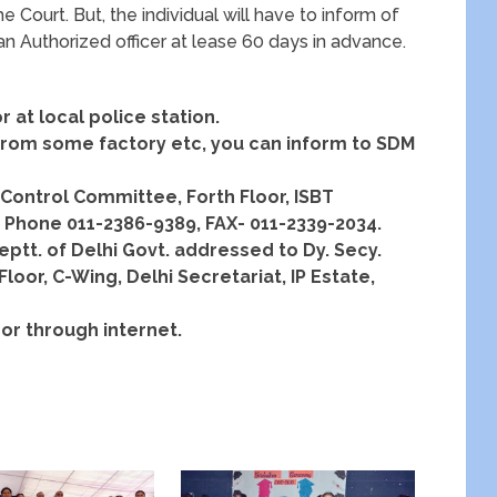
e Court. But, the individual will have to inform of
 an Authorized officer at lease 60 days in advance.
r at local police station.
n from some factory etc, you can inform to SDM
n Control Committee, Forth Floor, ISBT
. Phone 011-2386-9389, FAX- 011-2339-2034.
eptt. of Delhi Govt. addressed to Dy. Secy.
oor, C-Wing, Delhi Secretariat, IP Estate,
or through internet.