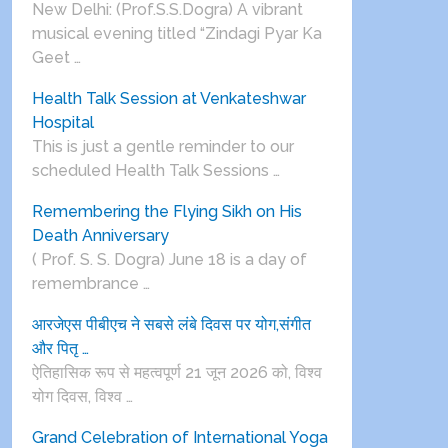
New Delhi: (Prof.S.S.Dogra) A vibrant
musical evening titled “Zindagi Pyar Ka
Geet …
Health Talk Session at Venkateshwar
Hospital
This is just a gentle reminder to our
scheduled Health Talk Sessions …
Remembering the Flying Sikh on His
Death Anniversary
( Prof. S. S. Dogra) June 18 is a day of
remembrance …
आरजेएस पीबीएच ने सबसे लंबे दिवस पर योग,संगीत
और पितृ …
ऐतिहासिक रूप से महत्वपूर्ण 21 जून 2026 को, विश्व
योग दिवस, विश्व …
Grand Celebration of International Yoga