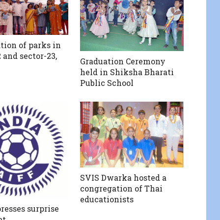
tion of parks in
 and sector-23,
Graduation Ceremony
held in Shiksha Bharati
Public School
SVIS Dwarka hosted a
congregation of Thai
educationists
resses surprise
et