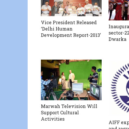
Vice President Released
Inaugura
‘Delhi Human
sector-22
Development Report-2013’
Dwarka
Marwah Television Will
Support Cultural
Activities
AIFF exp
and regr