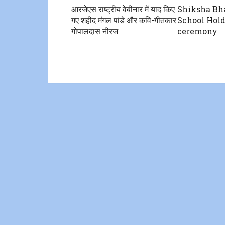
आरजेएस राष्ट्रीय वेबीनार में याद किए
Shiksha Bha
गए शहीद मंगल पांडे और कवि-गीतकार
School Hold
गोपालदास नीरज
ceremony