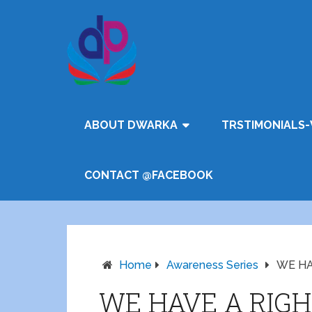
ABOUT DWARKA
TRSTIMONIALS-
CONTACT @FACEBOOK
Home
Awareness Series
WE HA
WE HAVE A RIGH