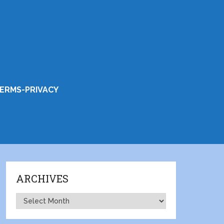
ERMS-PRIVACY
ARCHIVES
Archives