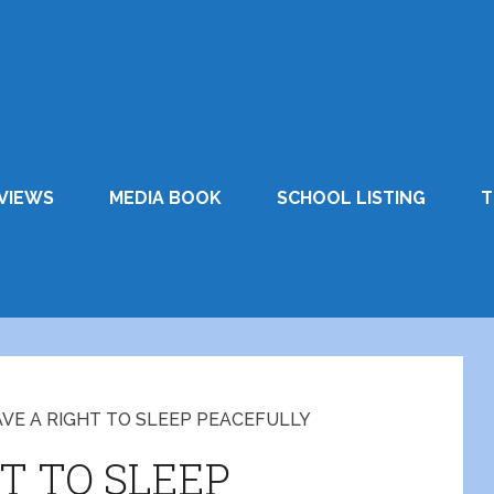
VIEWS
MEDIA BOOK
SCHOOL LISTING
T
VE A RIGHT TO SLEEP PEACEFULLY
T TO SLEEP