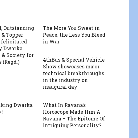
l, Outstanding
The More You Sweat in
 & Topper
Peace, the Less You Bleed
 felicitated
in War
by Dwarka
 & Society for
4thBus & Special Vehicle
 (Regd.)
Show showcases major
technical breakthroughs
in the industry on
inaugural day
aking Dwarka
What In Ravana’s
y!
Horoscope Made Him A
Ravana – The Epitome Of
Intriguing Personality?