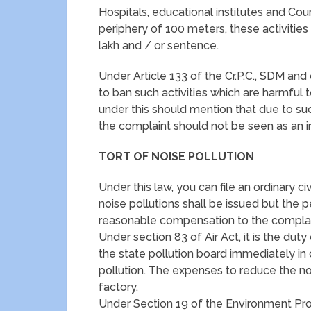
Hospitals, educational institutes and Cou
periphery of 100 meters, these activities 
lakh and / or sentence.
Under Article 133 of the Cr.P.C., SDM an
to ban such activities which are harmful 
under this should mention that due to su
the complaint should not be seen as an i
TORT OF NOISE POLLUTION
Under this law, you can file an ordinary civ
noise pollutions shall be issued but the 
reasonable compensation to the complai
Under section 83 of Air Act, it is the duty
the state pollution board immediately in 
pollution. The expenses to reduce the no
factory.
Under Section 19 of the Environment Prot