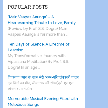
POPULAR POSTS
“Main Vaapas Aaunga” – A
Heartwarming Tribute to Love, Family …
(Review by Prof. S.S. Dogra) Main
Vaapas Aaunga is far more than …
Ten Days of Silence, A Lifetime of
Learning
My Transformative Journey with
Vipassana Meditation(By Prof. S.S.
Dogra) In an age …
विपश्यना ध्यान के साथ मेरी आत्म-परिवर्तनकारी यात्रा
दस दिनों का मौन, जीवन भर की सीख(प्रो. एस.एस.
डोगरा ) स्मार्टफोन, …
Memorable Musical Evening Filled with
Melodious Songs