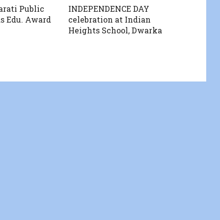
rati Public
INDEPENDENCE DAY
s Edu. Award
celebration at Indian
Heights School, Dwarka