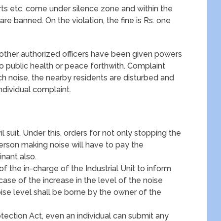
rts etc. come under silence zone and within the
are banned. On the violation, the fine is Rs. one
d other authorized officers have been given powers
to public health or peace forthwith. Complaint
ch noise, the nearby residents are disturbed and
ndividual complaint.
il suit. Under this, orders for not only stopping the
person making noise will have to pay the
nant also.
 of the in-charge of the Industrial Unit to inform
case of the increase in the level of the noise
ise level shall be borne by the owner of the
ection Act, even an individual can submit any