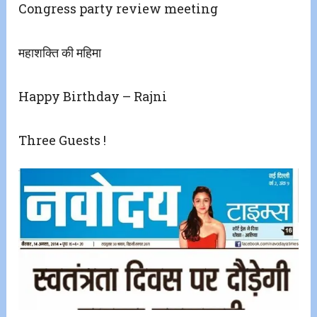
Congress party review meeting
महाशक्ति की महिमा
Happy Birthday – Rajni
Three Guests !