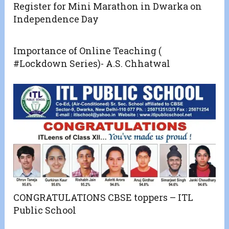
Register for Mini Marathon in Dwarka on
Independence Day
Importance of Online Teaching (
#Lockdown Series)- A.S. Chhatwal
CONGRATULATIONS CBSE toppers – ITL
Public School