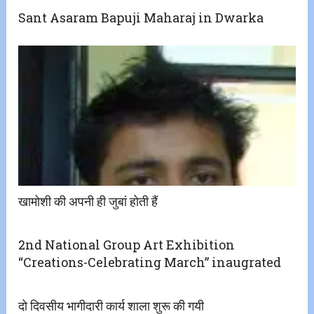
Sant Asaram Bapuji Maharaj in Dwarka
खामोशी की अपनी ही जुबां होती हैं
2nd National Group Art Exhibition
“Creations-Celebrating March” inaugrated
दो दिवसीय भागीदारी कार्य शाला शुरू की गयी