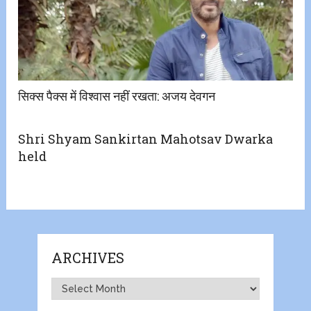
सिक्स पैक्स में विश्वास नहीं रखता: अजय देवगन
Shri Shyam Sankirtan Mahotsav Dwarka
held
ARCHIVES
Archives