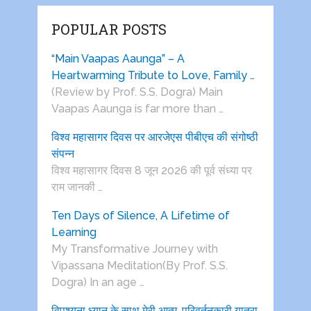
POPULAR POSTS
“Main Vaapas Aaunga” – A
Heartwarming Tribute to Love, Family …
(Review by Prof. S.S. Dogra) Main
Vaapas Aaunga is far more than …
विश्व महासागर दिवस पर आरजेएस पीबीएच की संगोष्ठी
संपन्न
विश्व महासागर दिवस 8 जून 2026 की पूर्व संध्या पर
राम जानकी …
Ten Days of Silence, A Lifetime of
Learning
My Transformative Journey with
Vipassana Meditation(By Prof. S.S.
Dogra) In an age …
विपश्यना ध्यान के साथ मेरी आत्म-परिवर्तनकारी यात्रा