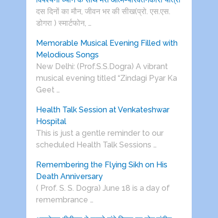
दस दिनों का मौन, जीवन भर की सीख(प्रो. एस.एस.
डोगरा ) स्मार्टफोन, …
Memorable Musical Evening Filled with
Melodious Songs
New Delhi: (Prof.S.S.Dogra) A vibrant
musical evening titled “Zindagi Pyar Ka
Geet …
Health Talk Session at Venkateshwar
Hospital
This is just a gentle reminder to our
scheduled Health Talk Sessions …
Remembering the Flying Sikh on His
Death Anniversary
( Prof. S. S. Dogra) June 18 is a day of
remembrance …