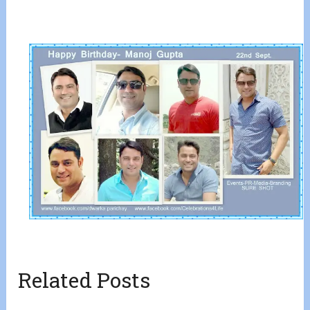
Related Posts