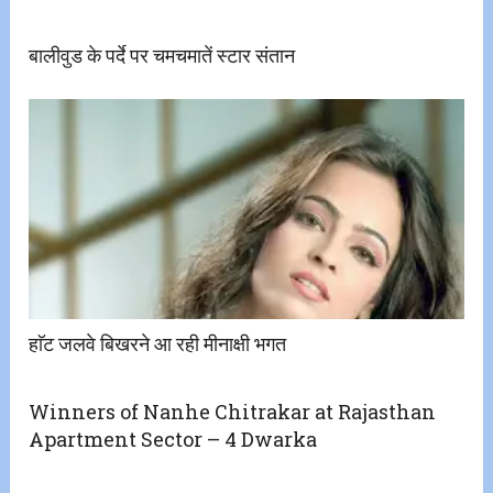
बालीवुड के पर्दे पर चमचमातें स्टार संतान
हाॅट जलवे बिखरने आ रही मीनाक्षी भगत
Winners of Nanhe Chitrakar at Rajasthan
Apartment Sector – 4 Dwarka