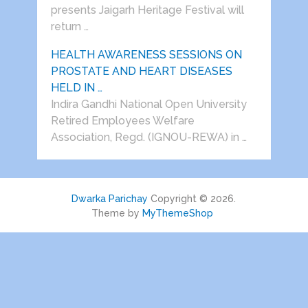
presents Jaigarh Heritage Festival will
return …
HEALTH AWARENESS SESSIONS ON
PROSTATE AND HEART DISEASES
HELD IN …
Indira Gandhi National Open University
Retired Employees Welfare
Association, Regd. (IGNOU-REWA) in …
Dwarka Parichay
Copyright © 2026.
Theme by
MyThemeShop