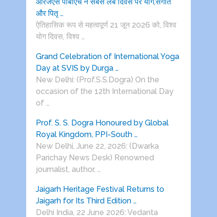
आरजेएस पीबीएच ने सबसे लंबे दिवस पर योग,संगीत
और पितृ …
ऐतिहासिक रूप से महत्वपूर्ण 21 जून 2026 को, विश्व
योग दिवस, विश्व …
Grand Celebration of International Yoga
Day at SVIS by Durga …
New Delhi: (Prof.S.S.Dogra) On the
occasion of the 12th International Day
of …
Prof. S. S. Dogra Honoured by Global
Royal Kingdom, PPI-South …
New Delhi, June 22, 2026: (Dwarka
Parichay News Desk) Renowned
journalist, author, …
Jaigarh Heritage Festival Returns to
Jaigarh for Its Third Edition …
Delhi India, 22 June 2026: Vedanta