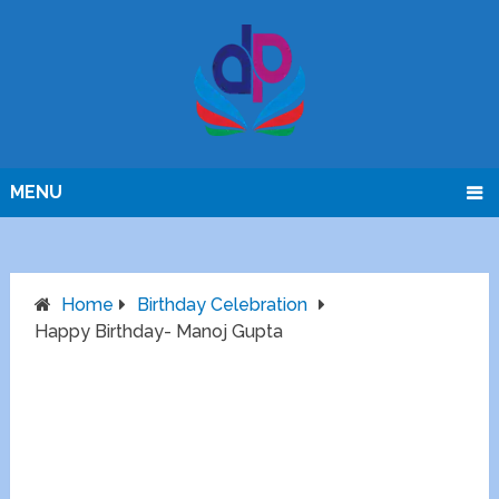
MENU
Home
Birthday Celebration
Happy Birthday- Manoj Gupta