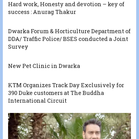
Hard work, Honesty and devotion – key of
success : Anurag Thakur
Dwarka Forum & Horticulture Department of
DDA/ Traffic Police/ BSES conducted a Joint
Survey
New Pet Clinic in Dwarka
KTM Organizes Track Day Exclusively for
390 Duke customers at The Buddha
International Circuit