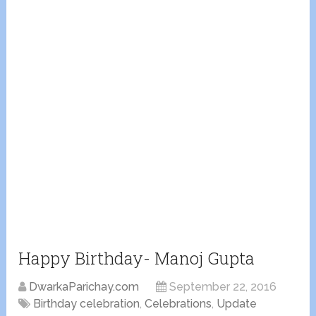
Happy Birthday- Manoj Gupta
DwarkaParichay.com
September 22, 2016
Birthday celebration
,
Celebrations
,
Update