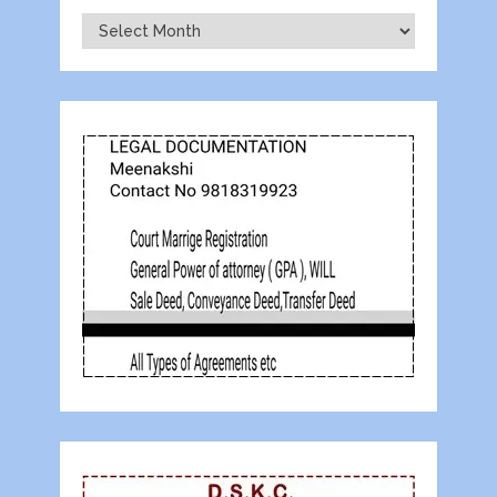
Archives