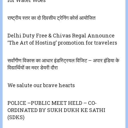
राष्ट्रीय स्तर का दो दिवसीय ट्रेनिंग कोर्स आयोजित
Delhi Duty Free & Chivas Regal Announce
‘The Art of Hosting’ promotion for travelers
सर्वांगीण विकास का आधार इंडस्ट्रियल विजिट – अपार इंडिया के
विद्यार्थियों का मदर डेयरी दौरा
We salute our brave hearts
POLICE –PUBLIC MEET HELD – CO-
ORDINATED BY SUKH DUKH KE SATHI
(SDKS)