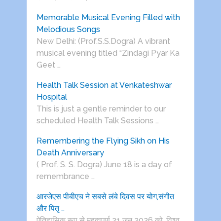
Memorable Musical Evening Filled with
Melodious Songs
New Delhi: (Prof.S.S.Dogra) A vibrant
musical evening titled “Zindagi Pyar Ka
Geet …
Health Talk Session at Venkateshwar
Hospital
This is just a gentle reminder to our
scheduled Health Talk Sessions …
Remembering the Flying Sikh on His
Death Anniversary
( Prof. S. S. Dogra) June 18 is a day of
remembrance …
आरजेएस पीबीएच ने सबसे लंबे दिवस पर योग,संगीत
और पितृ …
ऐतिहासिक रूप से महत्वपूर्ण 21 जून 2026 को, विश्व