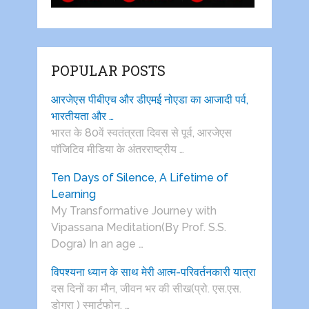
POPULAR POSTS
आरजेएस पीबीएच और डीएमई नोएडा का आजादी पर्व,
भारतीयता और …
भारत के 80वें स्वतंत्रता दिवस से पूर्व, आरजेएस
पाॅजिटिव मीडिया के अंतरराष्ट्रीय …
Ten Days of Silence, A Lifetime of
Learning
My Transformative Journey with
Vipassana Meditation(By Prof. S.S.
Dogra) In an age …
विपश्यना ध्यान के साथ मेरी आत्म-परिवर्तनकारी यात्रा
दस दिनों का मौन, जीवन भर की सीख(प्रो. एस.एस.
डोगरा ) स्मार्टफोन, …