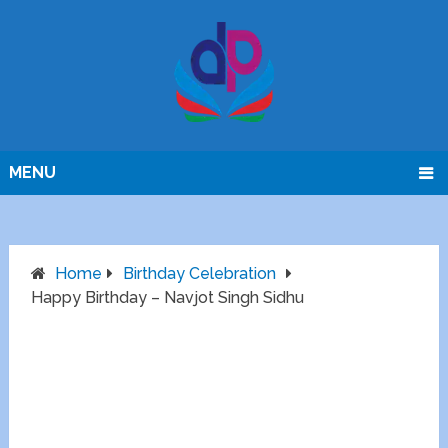
MENU
Home
Birthday Celebration
Happy Birthday – Navjot Singh Sidhu