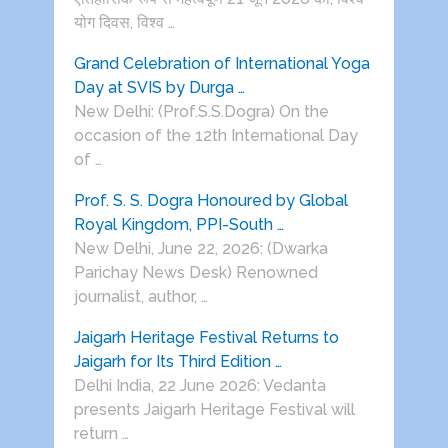
योग दिवस, विश्व …
Grand Celebration of International Yoga
Day at SVIS by Durga …
New Delhi: (Prof.S.S.Dogra) On the
occasion of the 12th International Day
of …
Prof. S. S. Dogra Honoured by Global
Royal Kingdom, PPI-South …
New Delhi, June 22, 2026: (Dwarka
Parichay News Desk) Renowned
journalist, author, …
Jaigarh Heritage Festival Returns to
Jaigarh for Its Third Edition …
Delhi India, 22 June 2026: Vedanta
presents Jaigarh Heritage Festival will
return …