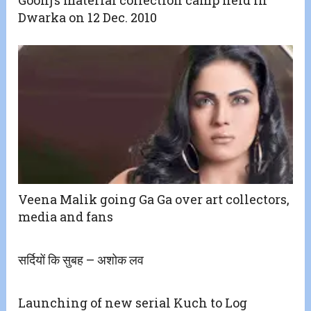
Dwarka on 12 Dec. 2010
Veena Malik going Ga Ga over art collectors,
media and fans
सर्दियों कि सुबह – अशोक लव
Launching of new serial Kuch to Log