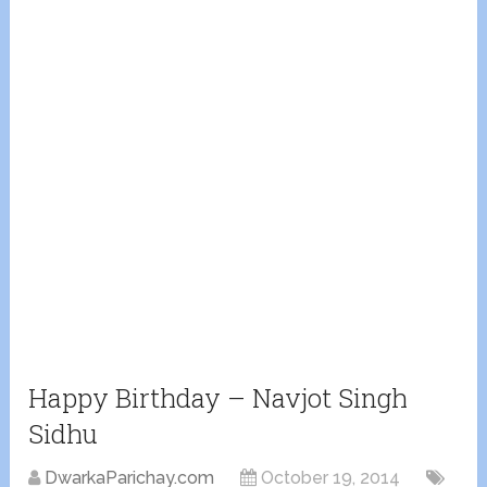
Happy Birthday – Navjot Singh
Sidhu
DwarkaParichay.com
October 19, 2014