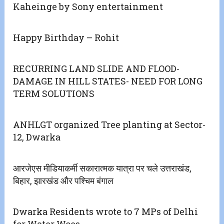
Kaheinge by Sony entertainment
Happy Birthday – Rohit
RECURRING LAND SLIDE AND FLOOD-
DAMAGE IN HILL STATES- NEED FOR LONG
TERM SOLUTIONS
ANHLGT organized Tree planting at Sector-
12, Dwarka
आरजेएस मीडियाकर्मी सकारात्मक यात्रा पर चले उत्तराखंड,
बिहार, झारखंड और पश्चिम बंगाल
Dwarka Residents wrote to 7 MPs of Delhi
for Water Woes