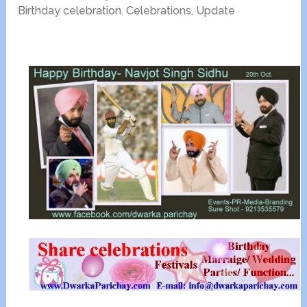
Birthday celebration
,
Celebrations
,
Update