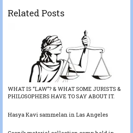
Related Posts
WHAT IS “LAW”? & WHAT SOME JURISTS &
PHILOSOPHERS HAVE TO SAY ABOUT IT.
Hasya Kavi sammelan in Las Angeles
Goonj’s material collection camp held in