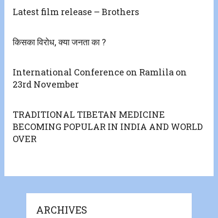
Latest film release – Brothers
किसका विरोध, क्या जनता का ?
International Conference on Ramlila on
23rd November
TRADITIONAL TIBETAN MEDICINE
BECOMING POPULAR IN INDIA AND WORLD
OVER
ARCHIVES