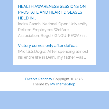
HEALTH AWARENESS SESSIONS ON
PROSTATE AND HEART DISEASES
HELD IN …
Indira Gandhi National Open University
Retired Employees Welfare
Association, Regd. (IGNOU-REWA) in …
Victory comes only after defeat.
(Prof.S.S.Dogra) After spending almost
his entire life in Delhi, my father was …
Dwarka Parichay
Copyright © 2026.
Theme by
MyThemeShop