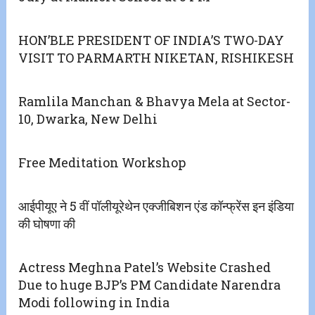
HON’BLE PRESIDENT OF INDIA’S TWO-DAY
VISIT TO PARMARTH NIKETAN, RISHIKESH
Ramlila Manchan & Bhavya Mela at Sector-
10, Dwarka, New Delhi
Free Meditation Workshop
आईपीयूए ने 5 वीं पॉलीयूरेथेन एक्जीबिशन एंड कॉन्फ्रेंस इन इंडिया
की घोषणा की
Actress Meghna Patel’s Website Crashed
Due to huge BJP’s PM Candidate Narendra
Modi following in India