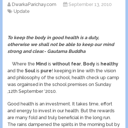
DwarkaParichay.com
September 13, 2010
Update
To keep the body in good health is a duty,
otherwise we shall not be able to keep our mind
strong and clear.- Gautama Buddha
Where the
Mind
is
without fear
,
Body
is
healthy
and the
Soul
is
pure
! keeping in line with the vision
and philosophy of the school, health check up camp
was orgainsed in the school premises on Sunday
,12th September ‘2010.
Good health is an investment. It takes time, effort
and energy to invest in our health. But the rewards
are many fold and truly beneficial in the long run.
The rains dampened the spirits in the morning but by