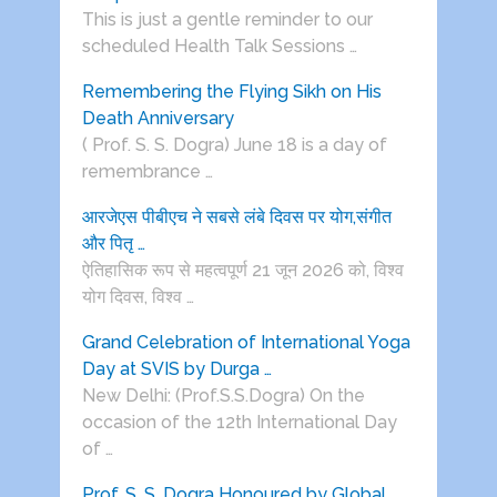
This is just a gentle reminder to our
scheduled Health Talk Sessions …
Remembering the Flying Sikh on His
Death Anniversary
( Prof. S. S. Dogra) June 18 is a day of
remembrance …
आरजेएस पीबीएच ने सबसे लंबे दिवस पर योग,संगीत
और पितृ …
ऐतिहासिक रूप से महत्वपूर्ण 21 जून 2026 को, विश्व
योग दिवस, विश्व …
Grand Celebration of International Yoga
Day at SVIS by Durga …
New Delhi: (Prof.S.S.Dogra) On the
occasion of the 12th International Day
of …
Prof. S. S. Dogra Honoured by Global