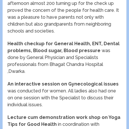
afternoon almost 200 turning up for the check up
proved the concern of the people for health care. It
was a pleasure to have parents not only with
children but also grandparents from neighboring
schools and societies.
Health checkup for General Health, ENT, Dental
problems, Blood sugar, Blood pressure
was
done by General Physician and Specialists
professionals from Bhagat Chandra Hospital
,Dwarka.
An interactive session on
Gynecological issues
was conducted for women. All ladies also had one
on one session with the Specialist to discuss their
individual issues.
Lecture cum demonstration work shop on Yoga
Tips for Good Health
in coordination with