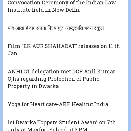
Convocation Ceremony of the Indian Law
Institute held in New Delhi
याद आता है वह अपना प्रिय गुरु -राष्ट्रपति भवन स्कूल
Film “EK AUR SHAHADAT” releases on 11 th
Jan
ANHLGT delegation met DCP Anil Kumar
Ojha regarding Protection of Public
Property in Dwarka
Yoga for Heart care-AKP Healing India
1st Dwarka Toppers Student Award on 7th
July at Maxfort School at 3 PM