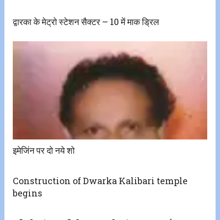
द्वारका के मेट्रो स्टेशन सैक्टर – 10 में माक ड्रिल
इमेजिंन पर दो नये शो
Construction of Dwarka Kalibari temple
begins