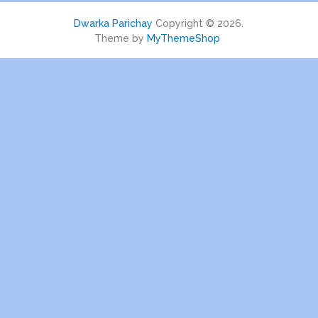
Dwarka Parichay
Copyright © 2026.
Theme by
MyThemeShop