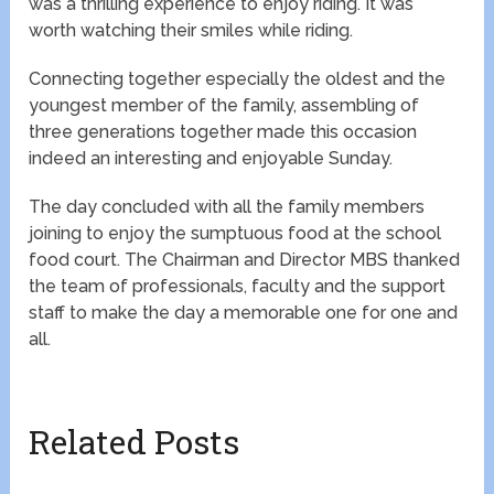
was a thrilling experience to enjoy riding. It was
worth watching their smiles while riding.
Connecting together especially the oldest and the
youngest member of the family, assembling of
three generations together made this occasion
indeed an interesting and enjoyable Sunday.
The day concluded with all the family members
joining to enjoy the sumptuous food at the school
food court. The Chairman and Director MBS thanked
the team of professionals, faculty and the support
staff to make the day a memorable one for one and
all.
Related Posts