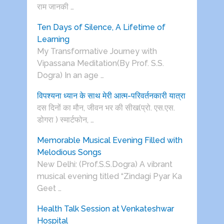
राम जानकी …
Ten Days of Silence, A Lifetime of
Learning
My Transformative Journey with
Vipassana Meditation(By Prof. S.S.
Dogra) In an age …
विपश्यना ध्यान के साथ मेरी आत्म-परिवर्तनकारी यात्रा
दस दिनों का मौन, जीवन भर की सीख(प्रो. एस.एस.
डोगरा ) स्मार्टफोन, …
Memorable Musical Evening Filled with
Melodious Songs
New Delhi: (Prof.S.S.Dogra) A vibrant
musical evening titled “Zindagi Pyar Ka
Geet …
Health Talk Session at Venkateshwar
Hospital