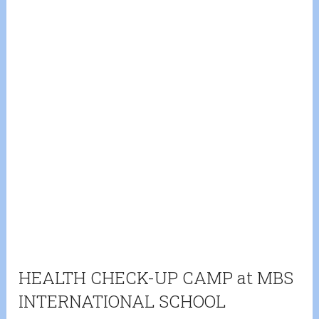
HEALTH CHECK-UP CAMP at MBS
INTERNATIONAL SCHOOL