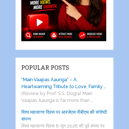
POPULAR POSTS
“Main Vaapas Aaunga” – A
Heartwarming Tribute to Love, Family …
(Review by Prof. S.S. Dogra) Main
Vaapas Aaunga is far more than …
विश्व महासागर दिवस पर आरजेएस पीबीएच की संगोष्ठी
संपन्न
विश्व महासागर दिवस 8 जून 2026 की पूर्व संध्या पर