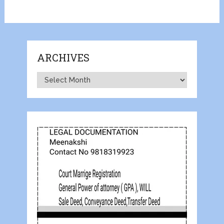
ARCHIVES
Archives