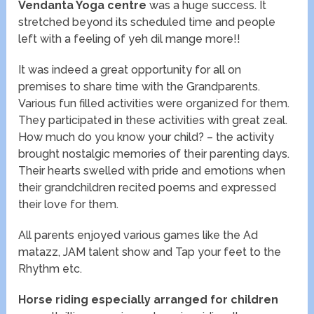
Vendanta Yoga centre
was a huge success. It
stretched beyond its scheduled time and people
left with a feeling of yeh dil mange more!!
It was indeed a great opportunity for all on
premises to share time with the Grandparents.
Various fun filled activities were organized for them.
They participated in these activities with great zeal.
How much do you know your child? – the activity
brought nostalgic memories of their parenting days.
Their hearts swelled with pride and emotions when
their grandchildren recited poems and expressed
their love for them.
All parents enjoyed various games like the Ad
matazz, JAM talent show and Tap your feet to the
Rhythm etc.
Horse riding especially arranged for children