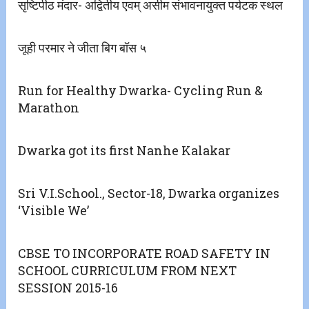
सृष्टिपीठ मंदार- अद्वितीय एवम् असीम संभावनायुक्त पर्यटक स्थल
जूही परमार ने जीता बिग बॉस ५
Run for Healthy Dwarka- Cycling Run &
Marathon
Dwarka got its first Nanhe Kalakar
Sri V.I.School., Sector-18, Dwarka organizes
‘Visible We’
CBSE TO INCORPORATE ROAD SAFETY IN
SCHOOL CURRICULUM FROM NEXT
SESSION 2015-16