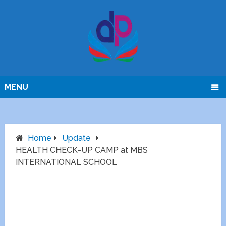
MENU
Home
Update
HEALTH CHECK-UP CAMP at MBS
INTERNATIONAL SCHOOL