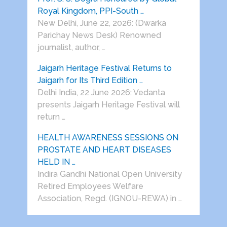
Royal Kingdom, PPI-South …
New Delhi, June 22, 2026: (Dwarka
Parichay News Desk) Renowned
journalist, author, …
Jaigarh Heritage Festival Returns to
Jaigarh for Its Third Edition …
Delhi India, 22 June 2026: Vedanta
presents Jaigarh Heritage Festival will
return …
HEALTH AWARENESS SESSIONS ON
PROSTATE AND HEART DISEASES
HELD IN …
Indira Gandhi National Open University
Retired Employees Welfare
Association, Regd. (IGNOU-REWA) in …