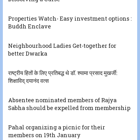
Properties Watch- Easy investment options :
Buddh Enclave
Neighbourhood Ladies Get-together for
better Dwarka
राष्ट्रीय हितों के लिए प्रतिबद्ध थे डॉ. श्यामा प्रसाद मुखर्जी:
शिक्षाविद् दयानंद वत्स
Absentee nominated members of Rajya
Sabha should be expelled from membership
Pahal organizing a picnic for their
members on 19th January