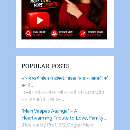
POPULAR POSTS
आरजेएस पीबीएच ने डीएमई, नोएडा के साथ आजादी पर्व
मनाने …
दिल्ली एनसीआर में आगामी आजादी पर्व अंतरराष्ट्रीय
सप्ताह मनाने के लिए राम …
“Main Vaapas Aaunga” – A
Heartwarming Tribute to Love, Family …
(Review by Prof. S.S. Dogra) Main