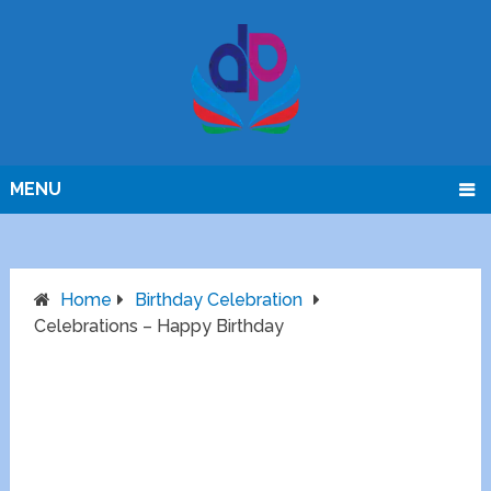
MENU
Home
Birthday Celebration
Celebrations – Happy Birthday