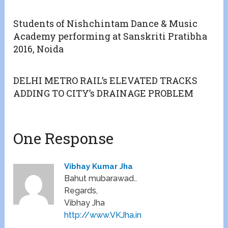
Students of Nishchintam Dance & Music
Academy performing at Sanskriti Pratibha
2016, Noida
DELHI METRO RAIL’s ELEVATED TRACKS
ADDING TO CITY’s DRAINAGE PROBLEM
One Response
Vibhay Kumar Jha
Bahut mubarawad..
Regards,
Vibhay Jha
http://www.VKJha.in