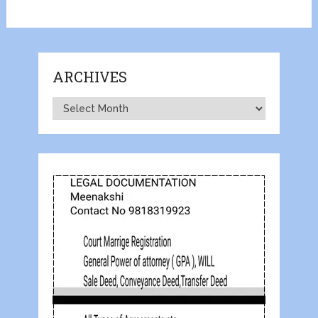
ARCHIVES
Archives