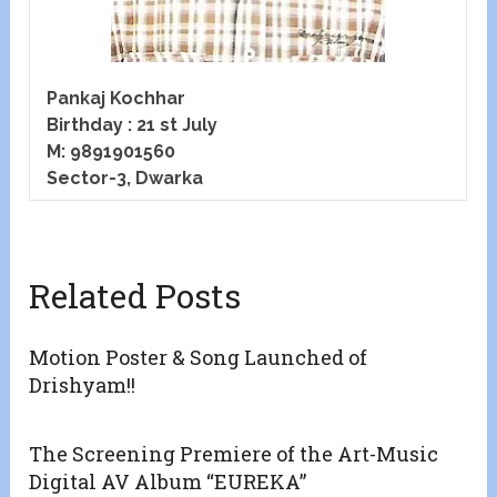
Pankaj Kochhar
Birthday : 21 st July
M: 9891901560
Sector-3, Dwarka
Related Posts
Motion Poster & Song Launched of
Drishyam!!
The Screening Premiere of the Art-Music
Digital AV Album “EUREKA”