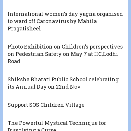
International women’s day yagna organised
to ward off Caronavirus by Mahila
Pragatisheel
Photo Exhibition on Children’s perspectives
on Pedestrian Safety on May 7 at IIC,Lodhi
Road
Shiksha Bharati Public School celebrating
its Annual Day on 22nd Nov.
Support SOS Children Village
The Powerful Mystical Technique for
Dissolving a Curse