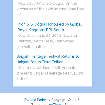
New Delhi: (Prof.S.S.Dogra) On the
occasion of the 12th International Day
of …
Prof. S. S. Dogra Honoured by Global
Royal Kingdom, PPI-South …
New Delhi, June 22, 2026: (Dwarka
Parichay News Desk) Renowned
journalist, author, …
Jaigarh Heritage Festival Returns to
Jaigarh for Its Third Edition …
Delhi India, 22 June 2026: Vedanta
presents Jaigarh Heritage Festival will
return …
Dwarka Parichay
Copyright © 2026.
Theme by
MyThemeShop