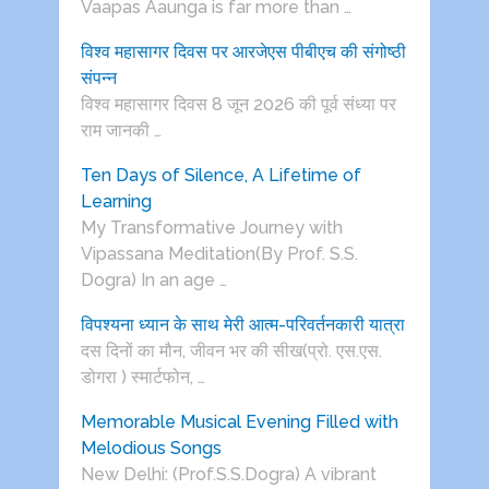
Vaapas Aaunga is far more than …
विश्व महासागर दिवस पर आरजेएस पीबीएच की संगोष्ठी
संपन्न
विश्व महासागर दिवस 8 जून 2026 की पूर्व संध्या पर
राम जानकी …
Ten Days of Silence, A Lifetime of
Learning
My Transformative Journey with
Vipassana Meditation(By Prof. S.S.
Dogra) In an age …
विपश्यना ध्यान के साथ मेरी आत्म-परिवर्तनकारी यात्रा
दस दिनों का मौन, जीवन भर की सीख(प्रो. एस.एस.
डोगरा ) स्मार्टफोन, …
Memorable Musical Evening Filled with
Melodious Songs
New Delhi: (Prof.S.S.Dogra) A vibrant