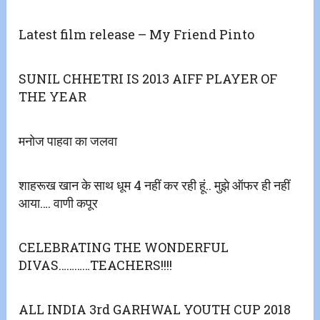
Latest film release – My Friend Pinto
SUNIL CHHETRI IS 2013 AIFF PLAYER OF
THE YEAR
मनोज पाहवा का जलवा
शाहरूख खान के साथ धूम 4 नहीं कर रही हूं.. मुझे ऑफर ही नहीं
आया…. वाणी कपूर
CELEBRATING THE WONDERFUL
DIVAS…………TEACHERS!!!!
ALL INDIA 3rd GARHWAL YOUTH CUP 2018