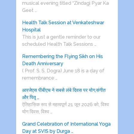
musical evening titled “Zindagi Pyar Ka
Geet …
Health Talk Session at Venkateshwar
Hospital
This is just a gentle reminder to our
scheduled Health Talk Sessions …
Remembering the Flying Sikh on His
Death Anniversary
( Prof. S. S. Dogra) June 18 is a day of
remembrance …
आरजेएस पीबीएच ने सबसे लंबे दिवस पर योग,संगीत
और पितृ …
ऐतिहासिक रूप से महत्वपूर्ण 21 जून 2026 को, विश्व
योग दिवस, विश्व …
Grand Celebration of International Yoga
Day at SVIS by Durga …