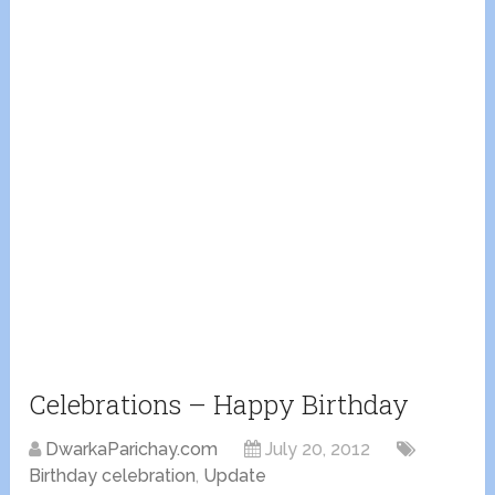
Celebrations – Happy Birthday
DwarkaParichay.com
July 20, 2012
Birthday celebration
,
Update