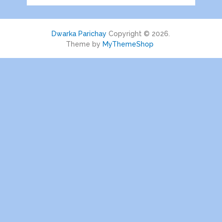
Dwarka Parichay
Copyright © 2026.
Theme by
MyThemeShop