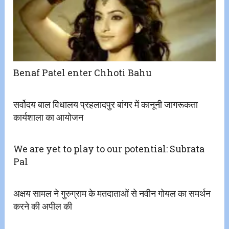
Benaf Patel enter Chhoti Bahu
सर्वोदय बाल विधालय प्रहलादपुर बांगर में कानूनी जागरूकता
कार्यशाला का आयोजन
We are yet to play to our potential: Subrata
Pal
अक्षय सामल ने गुरुग्राम के मतदाताओं से नवीन गोयल का समर्थन
करने की अपील की