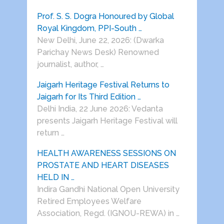
Prof. S. S. Dogra Honoured by Global
Royal Kingdom, PPI-South …
New Delhi, June 22, 2026: (Dwarka
Parichay News Desk) Renowned
journalist, author, …
Jaigarh Heritage Festival Returns to
Jaigarh for Its Third Edition …
Delhi India, 22 June 2026: Vedanta
presents Jaigarh Heritage Festival will
return …
HEALTH AWARENESS SESSIONS ON
PROSTATE AND HEART DISEASES
HELD IN …
Indira Gandhi National Open University
Retired Employees Welfare
Association, Regd. (IGNOU-REWA) in …