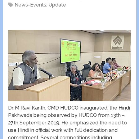
News-Events
,
Update
Dr. M Ravi Kanth, CMD HUDCO inaugurated, the Hindi
Pakhwada being observed by HUDCO from 13
th
–
27
th
September, 2019. He emphasized the need to
use Hindi in official work with full dedication and
commitment. Several competitions including