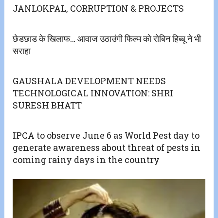
JANLOKPAL, CORRUPTION & PROJECTS
छेडछाड के खिलाफ… आवाज उठाउंगी फिल्म को रोबिन हिब्बू ने भी
सराहा
GAUSHALA DEVELOPMENT NEEDS
TECHNOLOGICAL INNOVATION: SHRI
SURESH BHATT
IPCA to observe June 6 as World Pest day to
generate awareness about threat of pests in
coming rainy days in the country