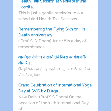
Health Talk Session at Venkateshwar
Hospital
This is just a gentle reminder to our
scheduled Health Talk Sessions …
Remembering the Flying Sikh on His
Death Anniversary
( Prof. S. S. Dogra) June 18 is a day of
remembrance …
आरजेएस पीबीएच ने सबसे लंबे दिवस पर योग,संगीत
और पितृ …
ऐतिहासिक रूप से महत्वपूर्ण 21 जून 2026 को, विश्व
योग दिवस, विश्व …
Grand Celebration of International Yoga
Day at SVIS by Durga …
New Delhi: (Prof.S.S.Dogra) On the
occasion of the 12th International Day
of …