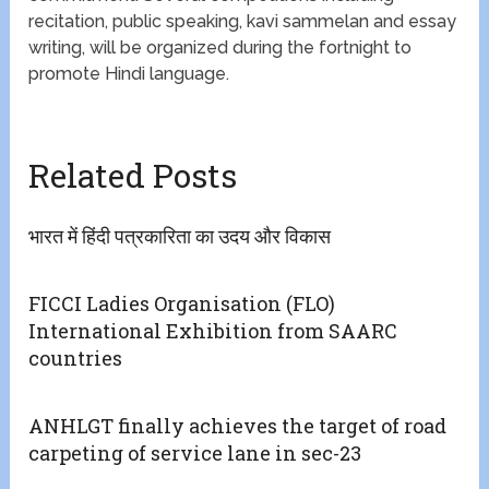
recitation, public speaking, kavi sammelan and essay
writing, will be organized during the fortnight to
promote Hindi language.
Related Posts
भारत में हिंदी पत्रकारिता का उदय और विकास
FICCI Ladies Organisation (FLO)
International Exhibition from SAARC
countries
ANHLGT finally achieves the target of road
carpeting of service lane in sec-23