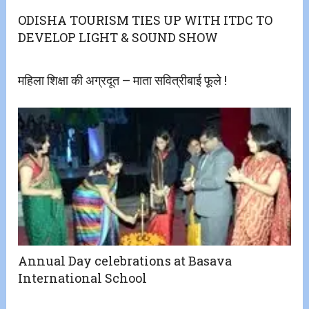
ODISHA TOURISM TIES UP WITH ITDC TO
DEVELOP LIGHT & SOUND SHOW
महिला शिक्षा की अग्रदूत – माता सवित्रीबाई फूले !
Annual Day celebrations at Basava
International School