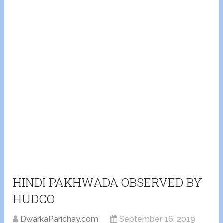
HINDI PAKHWADA OBSERVED BY
HUDCO
DwarkaParichay.com
September 16, 2019