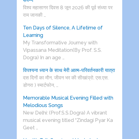
संपन्न
विश्व महासागर दिवस 8 जून 2026 की पूर्व संध्या पर
राम जानकी …
Ten Days of Silence, A Lifetime of
Learning
My Transformative Journey with
Vipassana Meditation(By Prof. S.S.
Dogra) In an age …
विपश्यना ध्यान के साथ मेरी आत्म-परिवर्तनकारी यात्रा
दस दिनों का मौन, जीवन भर की सीख(प्रो. एस.एस.
डोगरा ) स्मार्टफोन, …
Memorable Musical Evening Filled with
Melodious Songs
New Delhi: (Prof.S.S.Dogra) A vibrant
musical evening titled “Zindagi Pyar Ka
Geet …