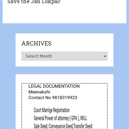
Save the Jan Lokpal!
ARCHIVES
Archives