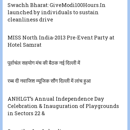
Swachh Bharat: GiveModi100Hours.In
launched by individuals to sustain
cleanliness drive
MISS North India-2013 Pre-Event Party at
Hotel Samrat
पूर्वाचंल सहयोग मंच की बैठक नई दिल्ली में
रब्ब दी नवाजिश म्यूजिक सौंग दिल्ली में लांच हुआ
ANHLGT’s Annual Independence Day
Celebration & Inauguration of Playgrounds
in Sectors 22 &