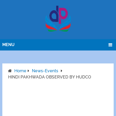
MENU
Home
News-Events
HINDI PAKHWADA OBSERVED BY HUDCO