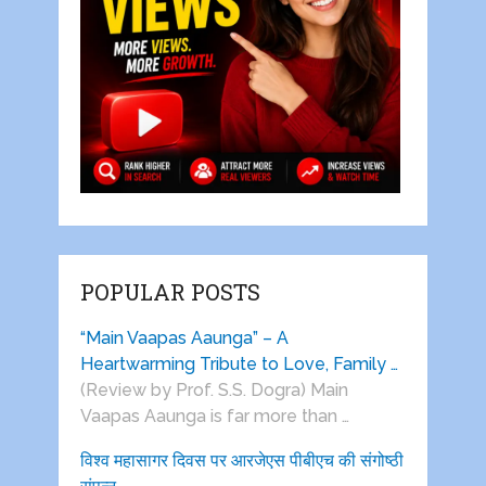
POPULAR POSTS
“Main Vaapas Aaunga” – A
Heartwarming Tribute to Love, Family …
(Review by Prof. S.S. Dogra) Main
Vaapas Aaunga is far more than …
विश्व महासागर दिवस पर आरजेएस पीबीएच की संगोष्ठी