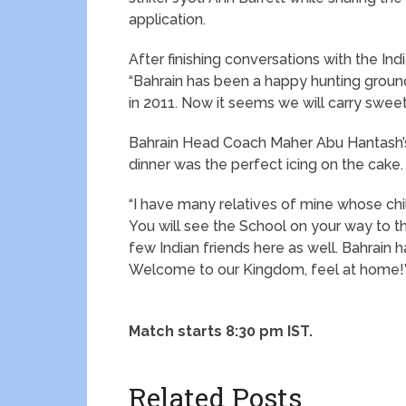
application.
After finishing conversations with the Ind
“Bahrain has been a happy hunting ground
in 2011. Now it seems we will carry sweet 
Bahrain Head Coach Maher Abu Hantash’s
dinner was the perfect icing on the cake.
“I have many relatives of mine whose chi
You will see the School on your way to t
few Indian friends here as well. Bahrain 
Welcome to our Kingdom, feel at home!
Match starts 8:30 pm IST.
Related Posts