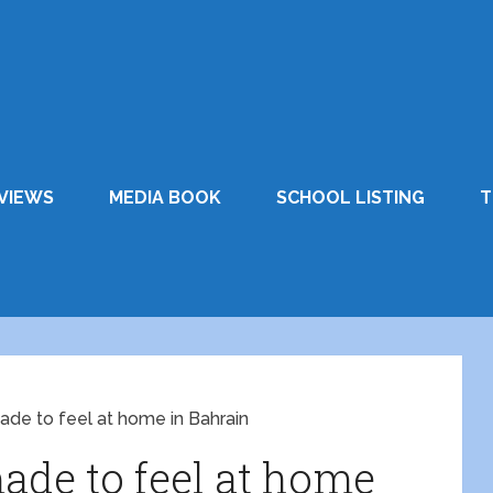
VIEWS
MEDIA BOOK
SCHOOL LISTING
T
de to feel at home in Bahrain
de to feel at home