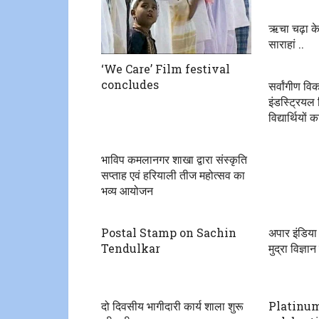
ऋचा चढ़ा के
साराहां ..
‘We Care’ Film festival
concludes
सर्वांगीण व
इंडस्ट्रियल
विद्यार्थियों
भाविप कमलानगर शाखा द्वारा संस्कृति
सप्ताह एवं हरियाली तीज महोत्सव का
भव्य आयोजन
Postal Stamp on Sachin
अपार इंडिया
Tendulkar
मुद्रा विज्ञ
दो दिवसीय भागीदारी कार्य शाला शुरू
Platinum