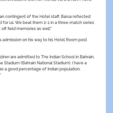
ian contingent of the Hotel staff, Barua reflected:
 for us. We beat them 2-1 in a three-match series
off field memories as well.”
 admission on his way to his Hotel Room post
ldren are admitted to The Indian School in Bahrain.
he Stadium (Bahrain National Stadium). I have a
has a good percentage of Indian population.
”