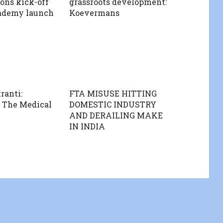
ions kick-off
grassroots development:
ademy launch
Koevermans
ranti:
FTA MISUSE HITTING
 The Medical
DOMESTIC INDUSTRY
AND DERAILING MAKE
IN INDIA