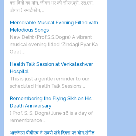
दस दिनों का मौन, जीवन भर की सीख(प्रो. एस.एस.
डोगरा ) स्मार्टफोन, …
Memorable Musical Evening Filled with
Melodious Songs
New Delhi: (Prof.S.S.Dogra) A vibrant
musical evening titled “Zindagi Pyar Ka
Geet …
Health Talk Session at Venkateshwar
Hospital
This is just a gentle reminder to our
scheduled Health Talk Sessions …
Remembering the Flying Sikh on His
Death Anniversary
( Prof. S. S. Dogra) June 18 is a day of
remembrance …
आरजेएस पीबीएच ने सबसे लंबे दिवस पर योग,संगीत