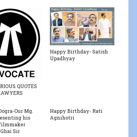
Happy Birthday- Satish
Upadhyay
RIOUS QUOTES
LAWYERS
 Dogra-Our Mg.
Happy Birthday- Rati
resenting his
Agnihotri
 Filmmaker
Ghai Sir