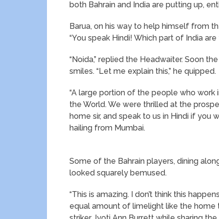
both Bahrain and India are putting up, ent
Barua, on his way to help himself from th
“You speak Hindi! Which part of India ar
“Noida,” replied the Headwaiter. Soon the
smiles. “Let me explain this,” he quipped.
“A large portion of the people who work in
the World. We were thrilled at the prospec
home sir, and speak to us in Hindi if you 
hailing from Mumbai.
Some of the Bahrain players, dining alon
looked squarely bemused.
“This is amazing. I don’t think this happ
equal amount of limelight like the home t
striker Jyoti Ann Burrett while sharing th