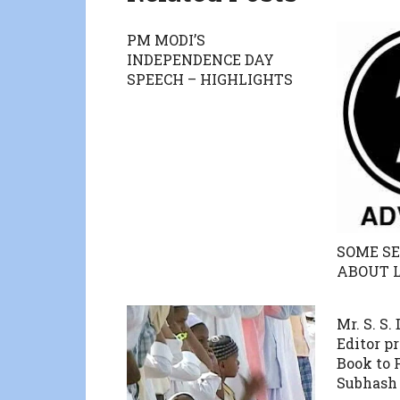
PM MODI’S
INDEPENDENCE DAY
SPEECH – HIGHLIGHTS
SOME SE
ABOUT 
Mr. S. S.
Editor p
Book to
Subhash 