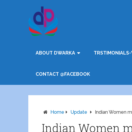
ABOUT DWARKA
TRSTIMONIALS-
CONTACT @FACEBOOK
Home
Update
Indian Women ma
Indian Women ma