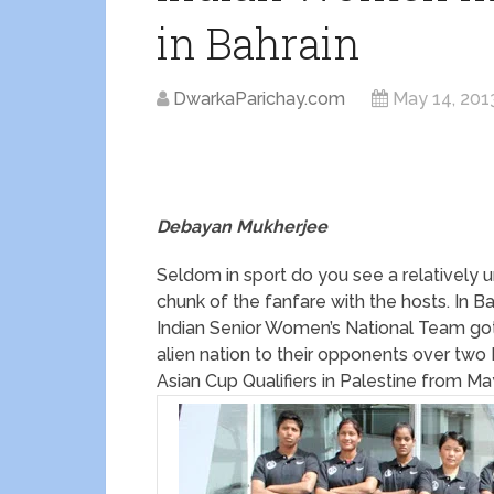
in Bahrain
DwarkaParichay.com
May 14, 201
Debayan Mukherjee
Seldom in sport do you see a relatively 
chunk of the fanfare with the hosts. In B
Indian Senior Women’s National Team got 
alien nation to their opponents over two
Asian Cup Qualifiers in Palestine from Ma