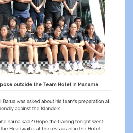
 pose outside the Team Hotel in Manama
 Barua was asked about his team’s preparation at
riendly against the Islanders.
ahe hai na kaal? (Hope the training tonight went
 the Headwaiter at the restaurant in the Hotel