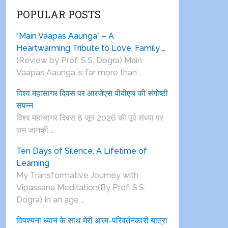
POPULAR POSTS
“Main Vaapas Aaunga” – A
Heartwarming Tribute to Love, Family …
(Review by Prof. S.S. Dogra) Main
Vaapas Aaunga is far more than …
विश्व महासागर दिवस पर आरजेएस पीबीएच की संगोष्ठी
संपन्न
विश्व महासागर दिवस 8 जून 2026 की पूर्व संध्या पर
राम जानकी …
Ten Days of Silence, A Lifetime of
Learning
My Transformative Journey with
Vipassana Meditation(By Prof. S.S.
Dogra) In an age …
विपश्यना ध्यान के साथ मेरी आत्म-परिवर्तनकारी यात्रा