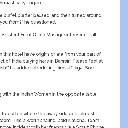
husiastically enquired.
e buffet platter, paused, and then turned around.
e you from?” he questioned.
 assistant Front Office Manager intervened, all
 this hotel have origins or are from your part of
t of India playing here in Bahrain. Please feel at
wish!” he added introducing himself, Jigar Soni
g with the Indian Women in the opposite table
ens too often where the away side gets almost
eam. This is worth sharing,” said National Team
e novel incident with her friends via a Smart Phone