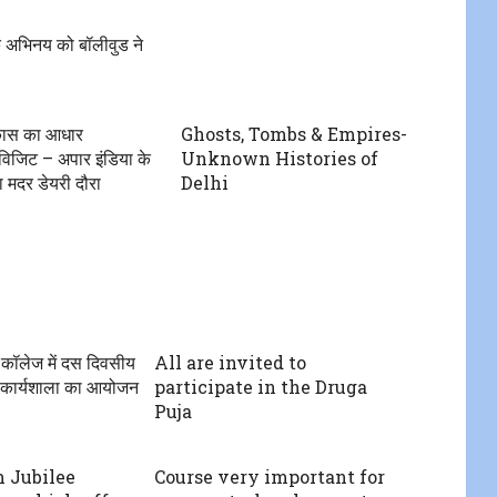
 अभिनय को बॉलीवुड ने
िकास का आधार
Ghosts, Tombs & Empires-
 विजिट – अपार इंडिया के
Unknown Histories of
 का मदर डेयरी दौरा
Delhi
 कॉलेज में दस दिवसीय
All are invited to
ान कार्यशाला का आयोजन
participate in the Druga
Puja
 Jubilee
Course very important for