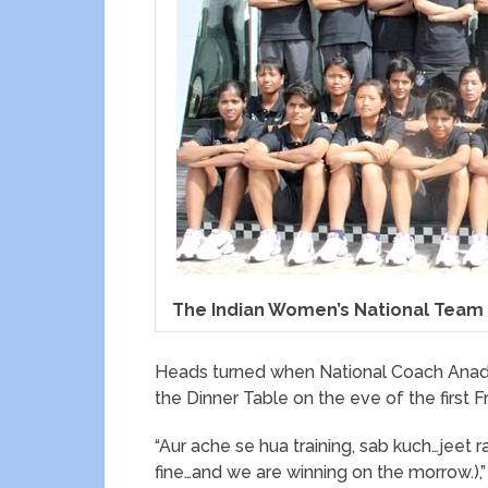
The Indian Women’s National Team
Heads turned when National Coach Anadi
the Dinner Table on the eve of the first F
“Aur ache se hua training, sab kuch…jeet r
fine…and we are winning on the morrow.),”