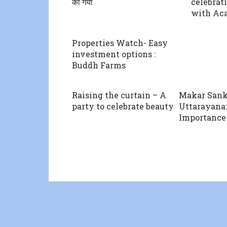
की गयी
celebrat
with Ac
Properties Watch- Easy
investment options :
Buddh Farms
Raising the curtain – A
Makar Sank
party to celebrate beauty
Uttarayana:
Importance