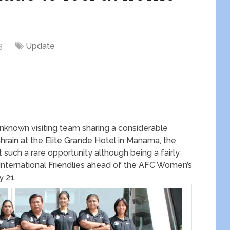
3
Update
unknown visiting team sharing a considerable
ahrain at the Elite Grande Hotel in Manama, the
such a rare opportunity although being a fairly
 International Friendlies ahead of the AFC Women’s
y 21.