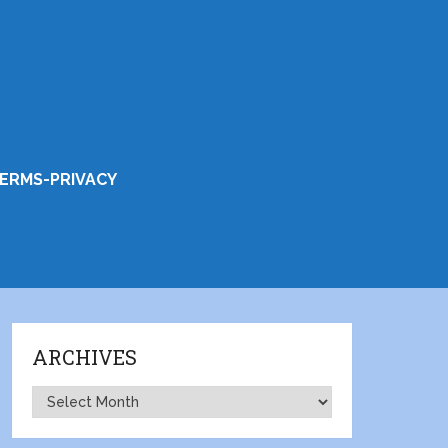
ERMS-PRIVACY
ARCHIVES
Archives