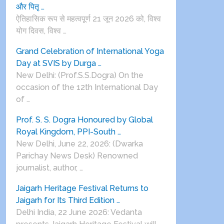
और पितृ …
ऐतिहासिक रूप से महत्वपूर्ण 21 जून 2026 को, विश्व
योग दिवस, विश्व …
Grand Celebration of International Yoga
Day at SVIS by Durga …
New Delhi: (Prof.S.S.Dogra) On the
occasion of the 12th International Day
of …
Prof. S. S. Dogra Honoured by Global
Royal Kingdom, PPI-South …
New Delhi, June 22, 2026: (Dwarka
Parichay News Desk) Renowned
journalist, author, …
Jaigarh Heritage Festival Returns to
Jaigarh for Its Third Edition …
Delhi India, 22 June 2026: Vedanta