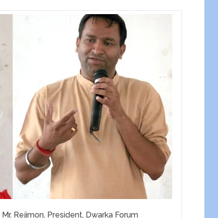
Mr. Rejimon, President, Dwarka Forum