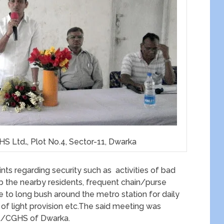
GHS Ltd
.
, Plot No.4, Sector-11, Dwarka
nts regarding security such as activities of bad
rb the nearby residents, frequent chain/purse
e to long bush around the metro station for daily
f light provision etc.The said meeting was
WA/CGHS of Dwarka.