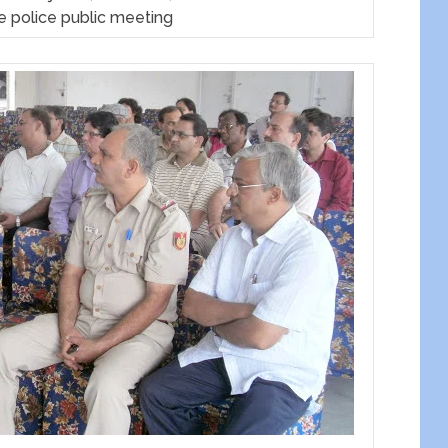
e police public meeting