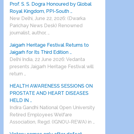
Prof. S. S. Dogra Honoured by Global
Royal Kingdom, PPI-South …
New Delhi, June 22, 2026: (Dwarka
Parichay News Desk) Renowned
journalist, author, …
Jaigarh Heritage Festival Returns to
Jaigarh for Its Third Edition …
Delhi India, 22 June 2026: Vedanta
presents Jaigarh Heritage Festival will
return …
HEALTH AWARENESS SESSIONS ON
PROSTATE AND HEART DISEASES
HELD IN …
Indira Gandhi National Open University
Retired Employees Welfare
Association, Regd. (IGNOU-REWA) in …