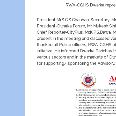
RWA-CGHS Dwarka represe
President Mr.S.C.S.Chauhan, Secretary-M
President-Dwarka Forum, Mr. Mukesh Sinh
Chief Reporter-CityPlus, Mr.K.P.S.Bawa, 
present in the meeting and discussed vari
thanked all Police officers, RWA-CGHS of
initiative. He informed Dwarka Parichay t
various sectors and in the markets of D
for supporting/ sponsoring the Advisory.