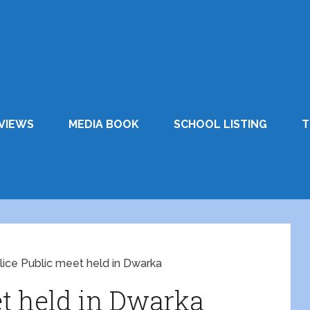
VIEWS
MEDIA BOOK
SCHOOL LISTING
T
lice Public meet held in Dwarka
et held in Dwarka