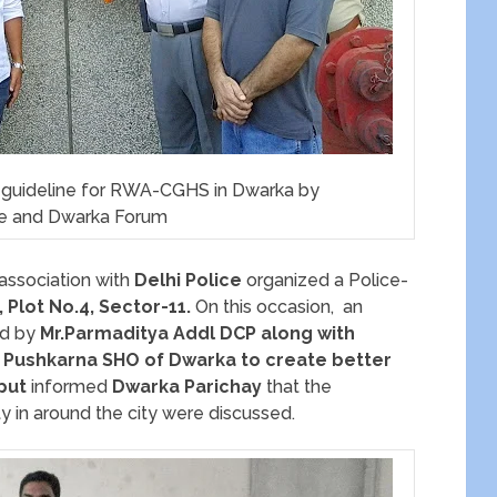
y guideline for RWA-CGHS in Dwarka by
ce and Dwarka Forum
 association with
Delhi Police
organized a Police-
, Plot No.4, Sector-11.
On this occasion, an
ed by
Mr.Parmaditya Addl DCP along with
 Pushkarna
SHO of Dwarka to create
better
jput
informed
Dwarka Parichay
that the
ty in around the city were discussed.