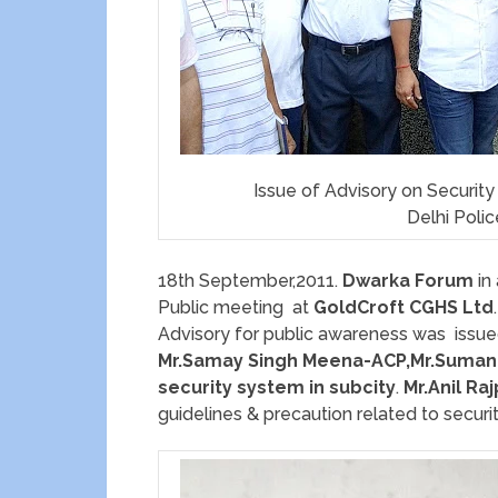
Issue of Advisory on Securit
Delhi Poli
18th September,2011.
Dwarka Forum
in
Public meeting at
GoldCroft CGHS Ltd
.
Advisory for public awareness was issu
Mr.Samay Singh Meena-ACP,Mr.Suman
security system in subcity
.
Mr.Anil Ra
guidelines & precaution related to securi