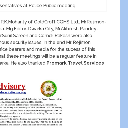
ntatives at Police Public meeting
r.P.K.Mohanty of GoldCroft CGHS Ltd., Mr.Rejimon-
a-Mg.Editor-Dwarka City, Mr.Akhilesh Pandey-
Mr.Sunil Sareen and Comdr. Rakesh were also
ous security issues. In the end Mr. Rejimon
fice bearers and media for the sucess of this
hat these meetings will be a regular feature in
warka. He also thanked
Promark Travel Services