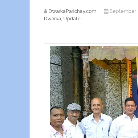
DwarkaParichay.com
September 
Dwarka
,
Update