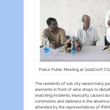
Police Public Meeting at GoldCroft C
The residents of sub city raised many poi
elements in front of wine shops to distu
snatching incidents, insecurity caused du
commuters and darkness in the absence o
attended by the representatives of R