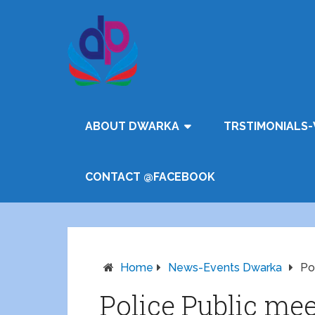
ABOUT DWARKA
TRSTIMONIALS-
CONTACT @FACEBOOK
Home
News-Events Dwarka
Po
Police Public me