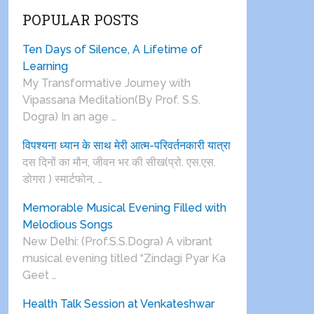
POPULAR POSTS
Ten Days of Silence, A Lifetime of
Learning
My Transformative Journey with
Vipassana Meditation(By Prof. S.S.
Dogra) In an age …
विपश्यना ध्यान के साथ मेरी आत्म-परिवर्तनकारी यात्रा
दस दिनों का मौन, जीवन भर की सीख(प्रो. एस.एस.
डोगरा ) स्मार्टफोन, …
Memorable Musical Evening Filled with
Melodious Songs
New Delhi: (Prof.S.S.Dogra) A vibrant
musical evening titled “Zindagi Pyar Ka
Geet …
Health Talk Session at Venkateshwar