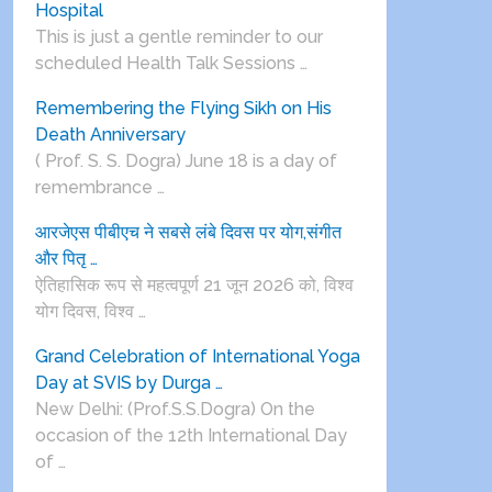
Hospital
This is just a gentle reminder to our
scheduled Health Talk Sessions …
Remembering the Flying Sikh on His
Death Anniversary
( Prof. S. S. Dogra) June 18 is a day of
remembrance …
आरजेएस पीबीएच ने सबसे लंबे दिवस पर योग,संगीत
और पितृ …
ऐतिहासिक रूप से महत्वपूर्ण 21 जून 2026 को, विश्व
योग दिवस, विश्व …
Grand Celebration of International Yoga
Day at SVIS by Durga …
New Delhi: (Prof.S.S.Dogra) On the
occasion of the 12th International Day
of …