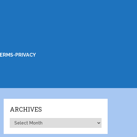
ERMS-PRIVACY
ARCHIVES
Archives