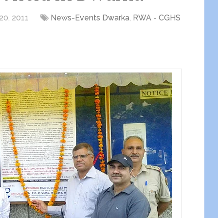
20, 2011
News-Events Dwarka
,
RWA - CGHS