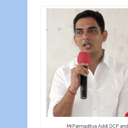
Mr.Parmaditya Addl DCP and 