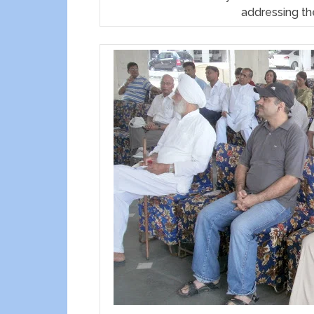
addressing th