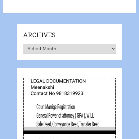
ARCHIVES
Archives