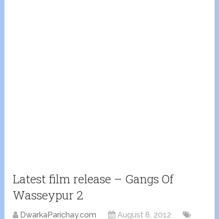
Latest film release – Gangs Of
Wasseypur 2
DwarkaParichay.com
August 8, 2012