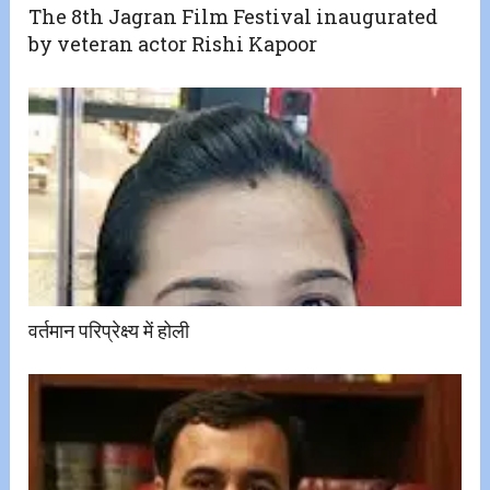
The 8th Jagran Film Festival inaugurated
by veteran actor Rishi Kapoor
वर्तमान परिप्रेक्ष्य में होली