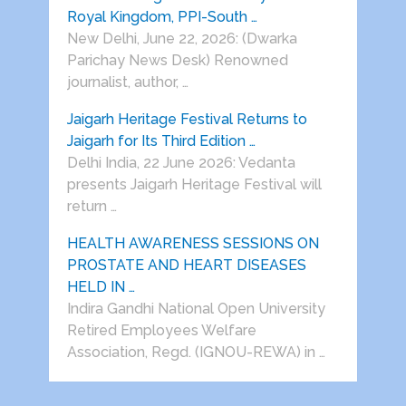
Royal Kingdom, PPI-South …
New Delhi, June 22, 2026: (Dwarka
Parichay News Desk) Renowned
journalist, author, …
Jaigarh Heritage Festival Returns to
Jaigarh for Its Third Edition …
Delhi India, 22 June 2026: Vedanta
presents Jaigarh Heritage Festival will
return …
HEALTH AWARENESS SESSIONS ON
PROSTATE AND HEART DISEASES
HELD IN …
Indira Gandhi National Open University
Retired Employees Welfare
Association, Regd. (IGNOU-REWA) in …