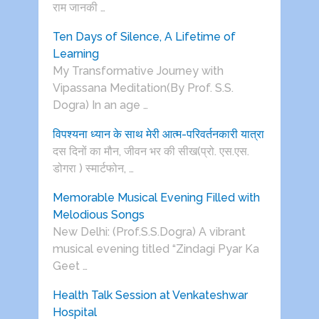
राम जानकी …
Ten Days of Silence, A Lifetime of
Learning
My Transformative Journey with
Vipassana Meditation(By Prof. S.S.
Dogra) In an age …
विपश्यना ध्यान के साथ मेरी आत्म-परिवर्तनकारी यात्रा
दस दिनों का मौन, जीवन भर की सीख(प्रो. एस.एस.
डोगरा ) स्मार्टफोन, …
Memorable Musical Evening Filled with
Melodious Songs
New Delhi: (Prof.S.S.Dogra) A vibrant
musical evening titled “Zindagi Pyar Ka
Geet …
Health Talk Session at Venkateshwar
Hospital