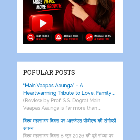
POPULAR POSTS
“Main Vaapas Aaunga” – A
Heartwarming Tribute to Love, Family …
(Review by Prof. S.S. Dogra) Main
Vaapas Aaunga is far more than …
विश्व महासागर दिवस पर आरजेएस पीबीएच की संगोष्ठी
संपन्न
विश्व महासागर दिवस 8 जून 2026 की पूर्व संध्या पर