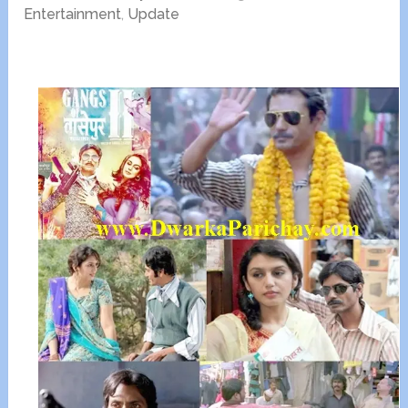
Entertainment
,
Update