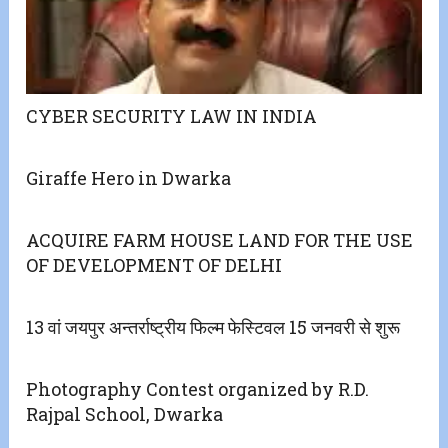
CYBER SECURITY LAW IN INDIA
Giraffe Hero in Dwarka
ACQUIRE FARM HOUSE LAND FOR THE USE
OF DEVELOPMENT OF DELHI
13 वां जयपुर अन्तर्राष्ट्रीय फिल्म फेस्टिवल 15 जनवरी से शुरू
Photography Contest organized by R.D.
Rajpal School, Dwarka