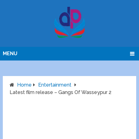
MENU
Home
Entertainment
Latest film release – Gangs Of Wasseypur 2