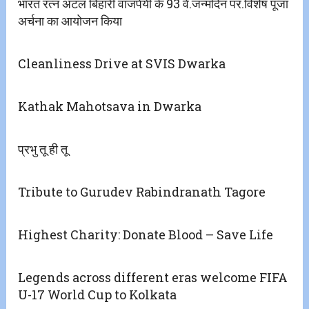
भारत रत्न अटल बिहारी वाजपेयी के 93 वें.जन्मदिन पर.विशेष पूजा
अर्चना का आयोजन किया
Cleanliness Drive at SVIS Dwarka
Kathak Mahotsava in Dwarka
प्रभु तू ही तू
Tribute to Gurudev Rabindranath Tagore
Highest Charity: Donate Blood – Save Life
Legends across different eras welcome FIFA
U-17 World Cup to Kolkata