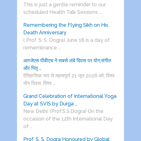
This is just a gentle reminder to our
scheduled Health Talk Sessions …
Remembering the Flying Sikh on His
Death Anniversary
( Prof. S. S. Dogra) June 18 is a day of
remembrance …
आरजेएस पीबीएच ने सबसे लंबे दिवस पर योग,संगीत
और पितृ …
ऐतिहासिक रूप से महत्वपूर्ण 21 जून 2026 को, विश्व
योग दिवस, विश्व …
Grand Celebration of International Yoga
Day at SVIS by Durga …
New Delhi: (Prof.S.S.Dogra) On the
occasion of the 12th International Day
of …
Prof. S. S. Dogra Honoured by Global