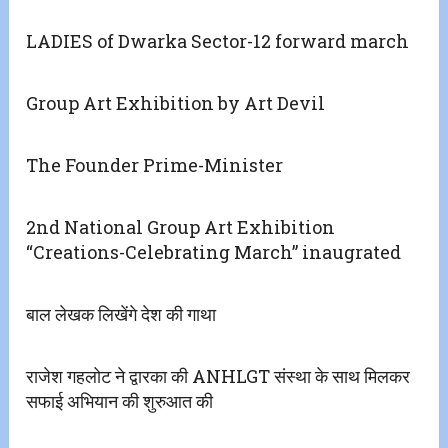
LADIES of Dwarka Sector-12 forward march
Group Art Exhibition by Art Devil
The Founder Prime-Minister
2nd National Group Art Exhibition
“Creations-Celebrating March” inaugrated
बाल लेखक लिखेंगे देश की गाथा
राजेश गहलोट ने द्वारका की ANHLGT संस्था के साथ मिलकर
सफाई अभियान की शुरुआत की