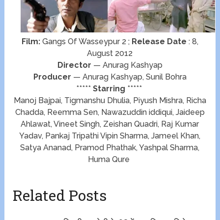
Film:
Gangs Of Wasseypur 2 ;
Release Date
: 8,
August 2012
Director
— Anurag Kashyap
Producer
— Anurag Kashyap, Sunil Bohra
*****
Starring
*****
Manoj Bajpai, Tigmanshu Dhulia, Piyush Mishra, Richa
Chadda, Reemma Sen, Nawazuddin iddiqui, Jaideep
Ahlawat, Vineet Singh, Zeishan Quadri, Raj Kumar
Yadav, Pankaj Tripathi Vipin Sharma, Jameel Khan,
Satya Ananad, Pramod Phathak, Yashpal Sharma,
Huma Qure
Related Posts