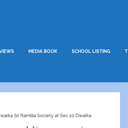
VIEWS
MEDIA BOOK
SCHOOL LISTING
T
 Dwarka Sri Ramlila Society at Sec.10 Dwarka