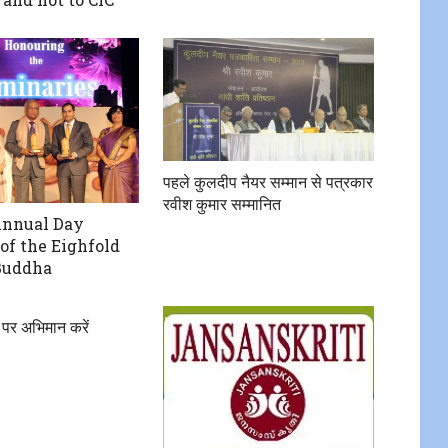
पहले कुलदीप नैयर सम्मान से पत्रकार
रवीश कुमार सम्मानित
Annual Day
of the Eighfold
Buddha
 पर अभिमान करें