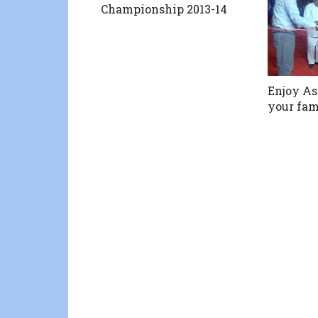
Championship 2013-14
Enjoy As
your fam