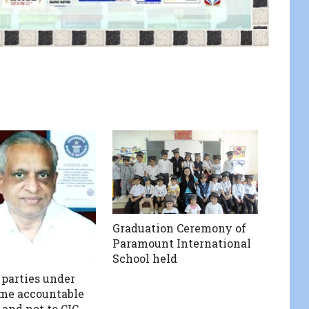
Graduation Ceremony of
Paramount International
School held
 parties under
me accountable
 and not to CIC