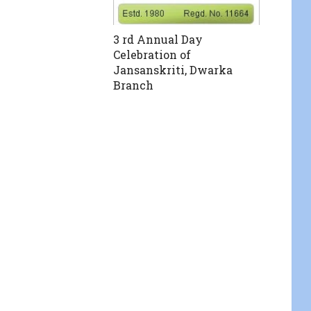
3 rd Annual Day
Celebration of
Jansanskriti, Dwarka
Branch