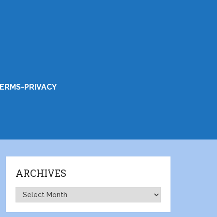
ERMS-PRIVACY
ARCHIVES
Archives