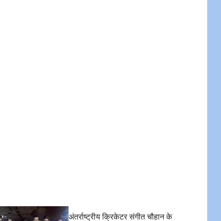
अंतर्राष्ट्रीय क्रिकेटर संगीत चौहान के