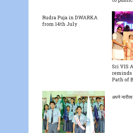
Rudra Puja in DWARKA
from 14th July
Sri VIS 
reminds 
Path of 
अपने नारीत्व