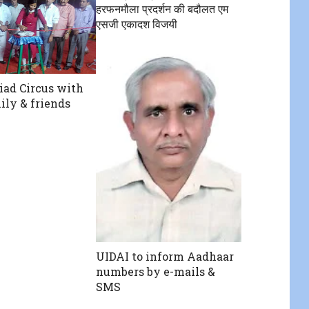
हरफनमौला प्रदर्शन की बदौलत एम
एसजी एकादश विजयी
iad Circus with
ily & friends
UIDAI to inform Aadhaar
numbers by e-mails &
SMS