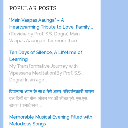
POPULAR POSTS
“Main Vaapas Aaunga” – A
Heartwarming Tribute to Love, Family …
(Review by Prof. S.S. Dogra) Main
Vaapas Aaunga is far more than …
Ten Days of Silence, A Lifetime of
Learning
My Transformative Journey with
Vipassana Meditation(By Prof. S.S.
Dogra) In an age …
विपश्यना ध्यान के साथ मेरी आत्म-परिवर्तनकारी यात्रा
दस दिनों का मौन, जीवन भर की सीख(प्रो. एस.एस.
डोगरा ) स्मार्टफोन, …
Memorable Musical Evening Filled with
Melodious Songs