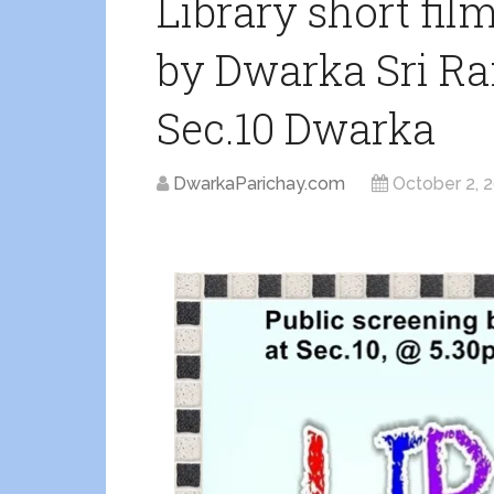
Library short fil
by Dwarka Sri Ram
Sec.10 Dwarka
DwarkaParichay.com
October 2, 