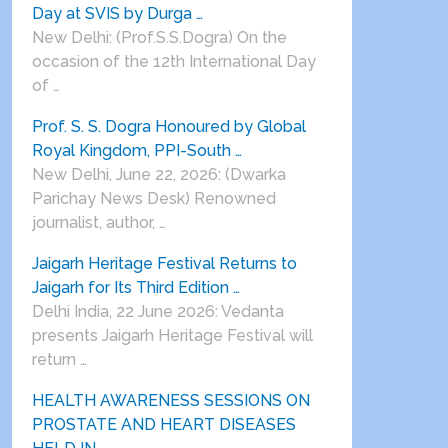
Day at SVIS by Durga …
New Delhi: (Prof.S.S.Dogra) On the
occasion of the 12th International Day
of …
Prof. S. S. Dogra Honoured by Global
Royal Kingdom, PPI-South …
New Delhi, June 22, 2026: (Dwarka
Parichay News Desk) Renowned
journalist, author, …
Jaigarh Heritage Festival Returns to
Jaigarh for Its Third Edition …
Delhi India, 22 June 2026: Vedanta
presents Jaigarh Heritage Festival will
return …
HEALTH AWARENESS SESSIONS ON
PROSTATE AND HEART DISEASES