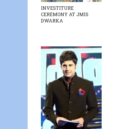
INVESTITURE
CEREMONY AT JMIS
DWARKA