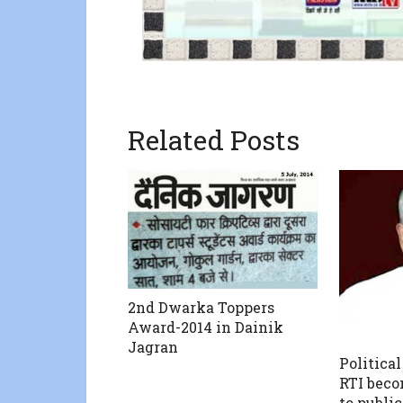
Related Posts
2nd Dwarka Toppers
Award-2014 in Dainik
Jagran
Political
RTI beco
to public