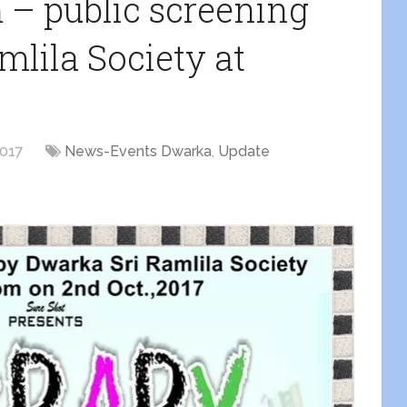
m – public screening
lila Society at
2017
News-Events Dwarka
,
Update