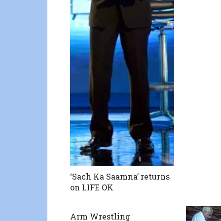
‘Sach Ka Saamna’ returns
on LIFE OK
Arm Wrestling