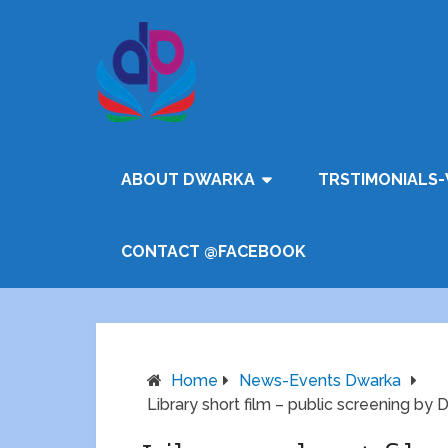
ABOUT DWARKA
TRSTIMONIALS-
CONTACT @FACEBOOK
Home
News-Events Dwarka
Library short film – public screening by