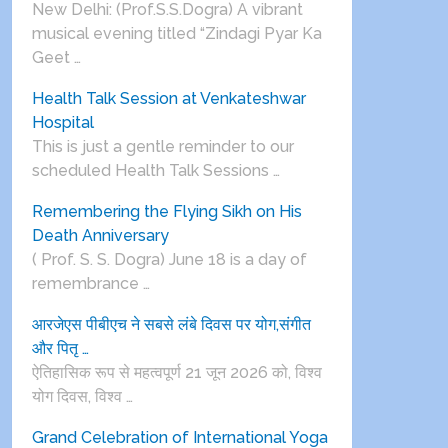
New Delhi: (Prof.S.S.Dogra) A vibrant
musical evening titled “Zindagi Pyar Ka
Geet …
Health Talk Session at Venkateshwar
Hospital
This is just a gentle reminder to our
scheduled Health Talk Sessions …
Remembering the Flying Sikh on His
Death Anniversary
( Prof. S. S. Dogra) June 18 is a day of
remembrance …
आरजेएस पीबीएच ने सबसे लंबे दिवस पर योग,संगीत
और पितृ …
ऐतिहासिक रूप से महत्वपूर्ण 21 जून 2026 को, विश्व
योग दिवस, विश्व …
Grand Celebration of International Yoga