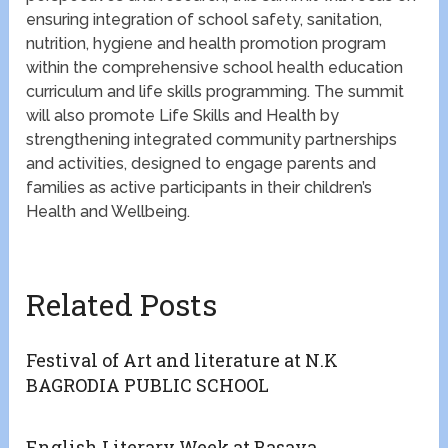
ensuring integration of school safety, sanitation,
nutrition, hygiene and health promotion program
within the comprehensive school health education
curriculum and life skills programming. The summit
will also promote Life Skills and Health by
strengthening integrated community partnerships
and activities, designed to engage parents and
families as active participants in their children’s
Health and Wellbeing.
Related Posts
Festival of Art and literature at N.K
BAGRODIA PUBLIC SCHOOL
English Literary Week at Basava