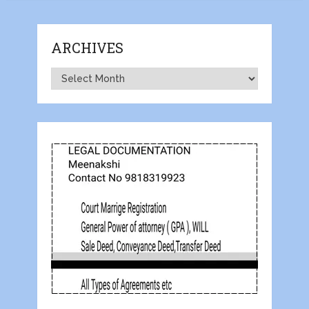
ARCHIVES
Archives