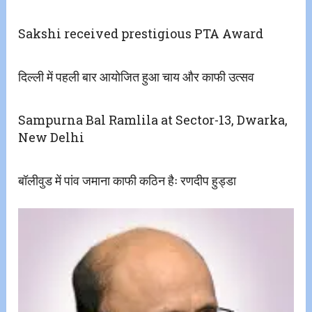
Sakshi received prestigious PTA Award
दिल्ली में पहली बार आयोजित हुआ चाय और काफी उत्सव
Sampurna Bal Ramlila at Sector-13, Dwarka,
New Delhi
बॉलीवुड में पांव जमाना काफी कठिन हैः रणदीप हुड्डा