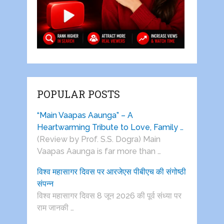
POPULAR POSTS
“Main Vaapas Aaunga” – A
Heartwarming Tribute to Love, Family …
(Review by Prof. S.S. Dogra) Main
Vaapas Aaunga is far more than …
विश्व महासागर दिवस पर आरजेएस पीबीएच की संगोष्ठी
संपन्न
विश्व महासागर दिवस 8 जून 2026 की पूर्व संध्या पर
राम जानकी …