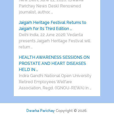
Parichay News Desk) Renowned
journalist, author, …
Jaigarh Heritage Festival Returns to
Jaigarh for Its Third Edition …
Delhi India, 22 June 2026: Vedanta
presents Jaigarh Heritage Festival will
return …
HEALTH AWARENESS SESSIONS ON
PROSTATE AND HEART DISEASES
HELD IN …
Indira Gandhi National Open University
Retired Employees Welfare
Association, Regd. (IGNOU-REWA) in …
Dwarka Parichay
Copyright © 2026.