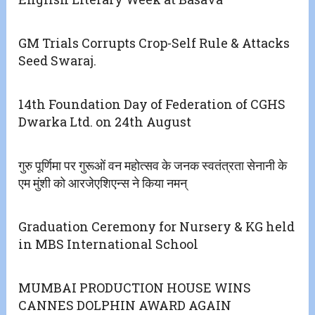
GM Trials Corrupts Crop-Self Rule & Attacks
Seed Swaraj.
14th Foundation Day of Federation of CGHS
Dwarka Ltd. on 24th August
गुरु पूर्णिमा पर गुरूओं वन महोत्सव के जनक स्वतंत्रता सेनानी के
एम मुंशी को आरजेएशिएन्स ने किया नमन्
Graduation Ceremony for Nursery & KG held
in MBS International School
MUMBAI PRODUCTION HOUSE WINS
CANNES DOLPHIN AWARD AGAIN