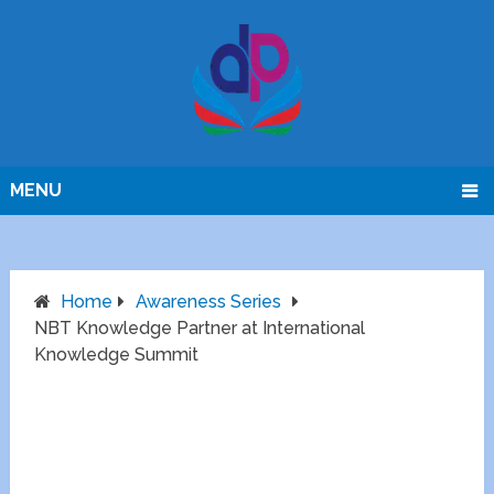
MENU
Home
Awareness Series
NBT Knowledge Partner at International
Knowledge Summit