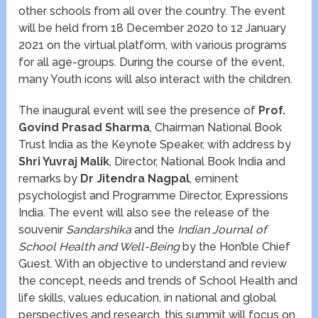
other schools from all over the country. The event
will be held from 18 December 2020 to 12 January
2021 on the virtual platform, with various programs
for all age-groups. During the course of the event,
many Youth icons will also interact with the children.
The inaugural event will see the presence of
Prof.
Govind Prasad Sharma
, Chairman National Book
Trust India as the Keynote Speaker, with address by
Shri Yuvraj Malik
, Director, National Book India and
remarks by
Dr Jitendra Nagpal
, eminent
psychologist and Programme Director, Expressions
India. The event will also see the release of the
souvenir
Sandarshika
and the
Indian Journal of
School Health and Well-Being
by the Hon’ble Chief
Guest. With an objective to understand and review
the concept, needs and trends of School Health and
life skills, values education, in national and global
perspectives and research, this summit will focus on