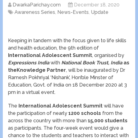
DwarkaParichay.com
December 18, 2020
Awareness Series
,
News-Events
,
Update
Keeping in tandem with the focus given to life skills
and health education, the 9
th
edition of
International Adolescent Summit
, organised by
Expressions India
with
National Book Trust, India
as
theKnowledge Partner
, will be inaugurated by Dr
Ramesh Pokhriyal ‘Nishank’, Hon’ble Minster of
Education, Govt. of India on 18 December 2020 at 3
pm in a virtual event.
The
International Adolescent Summit
will have
the participation of nearly
1200 schools
from the
across the country with more than
15,000 students
as participants. The four-week event would give a
chance to the students and teachers to interact with