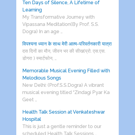
Ten Days of Silence, A Lifetime of
Learning
My Transformative Journey with
Vipassana Meditation(By Prof. S.S.
Dogra) In an age …
विपश्यना ध्यान के साथ मेरी आत्म-परिवर्तनकारी यात्रा
दस दिनों का मौन, जीवन भर की सीख(प्रो. एस.एस.
डोगरा ) स्मार्टफोन, …
Memorable Musical Evening Filled with
Melodious Songs
New Delhi: (Prof.S.S.Dogra) A vibrant
musical evening titled “Zindagi Pyar Ka
Geet …
Health Talk Session at Venkateshwar
Hospital
This is just a gentle reminder to our
scheduled Health Talk Sessions …