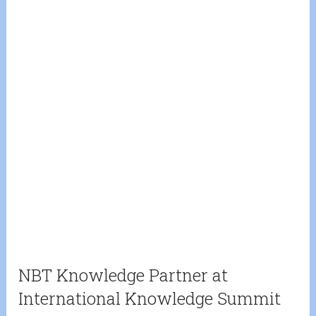
NBT Knowledge Partner at
International Knowledge Summit