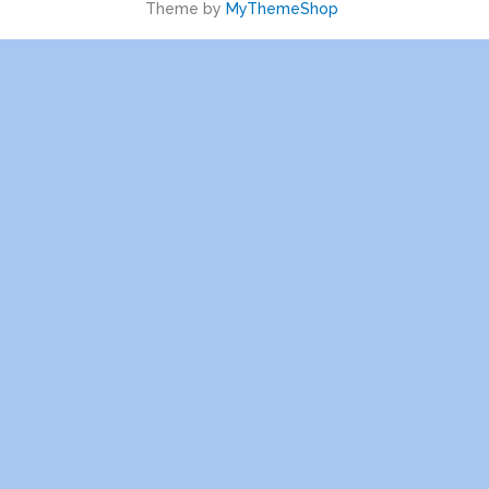
Theme by
MyThemeShop