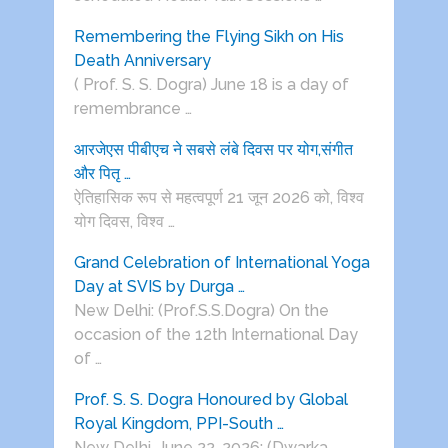
Remembering the Flying Sikh on His
Death Anniversary
( Prof. S. S. Dogra) June 18 is a day of
remembrance …
आरजेएस पीबीएच ने सबसे लंबे दिवस पर योग,संगीत
और पितृ …
ऐतिहासिक रूप से महत्वपूर्ण 21 जून 2026 को, विश्व
योग दिवस, विश्व …
Grand Celebration of International Yoga
Day at SVIS by Durga …
New Delhi: (Prof.S.S.Dogra) On the
occasion of the 12th International Day
of …
Prof. S. S. Dogra Honoured by Global
Royal Kingdom, PPI-South …
New Delhi, June 22, 2026: (Dwarka