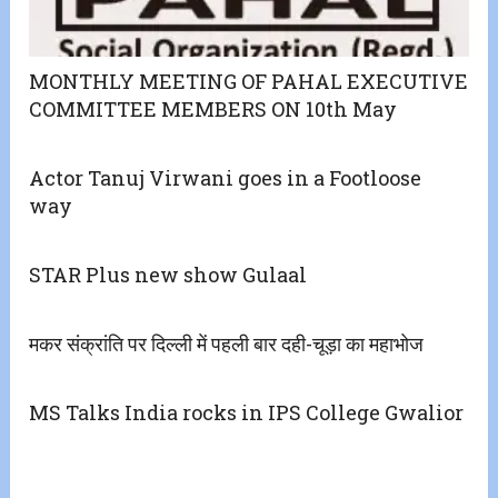
MONTHLY MEETING OF PAHAL EXECUTIVE
COMMITTEE MEMBERS ON 10th May
Actor Tanuj Virwani goes in a Footloose
way
STAR Plus new show Gulaal
मकर संक्रांति पर दिल्ली में पहली बार दही-चूड़ा का महाभोज
MS Talks India rocks in IPS College Gwalior