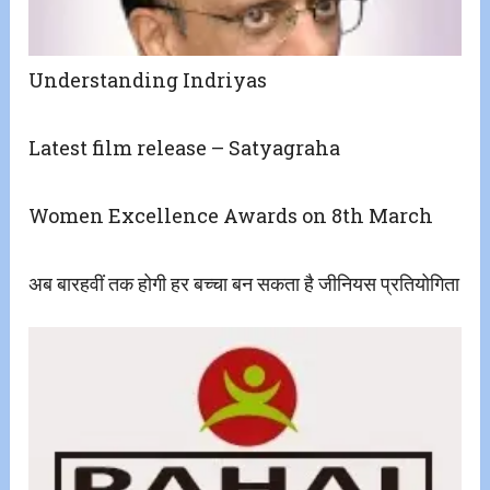
Understanding Indriyas
Latest film release – Satyagraha
Women Excellence Awards on 8th March
अब बारहवीं तक होगी हर बच्चा बन सकता है जीनियस प्रतियोगिता