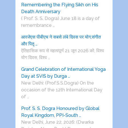
Remembering the Flying Sikh on His
Death Anniversary
( Prof. S. S. Dogra) June 18 is a day of
remembrance …
आरजेएस पीबीएच ने सबसे लंबे दिवस पर योग,संगीत
और पितृ …
ऐतिहासिक रूप से महत्वपूर्ण 21 जून 2026 को, विश्व
योग दिवस, विश्व …
Grand Celebration of International Yoga
Day at SVIS by Durga …
New Delhi: (Prof.S.S.Dogra) On the
occasion of the 12th International Day
of …
Prof. S. S. Dogra Honoured by Global
Royal Kingdom, PPI-South …
New Delhi, June 22, 2026: (Dwarka