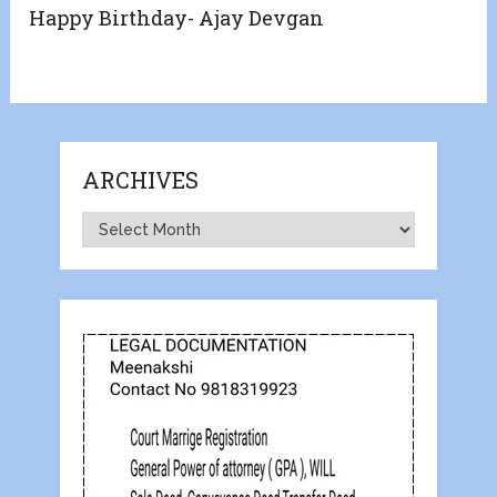
Happy Birthday- Ajay Devgan
ARCHIVES
Archives