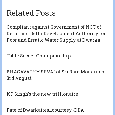
Related Posts
Compliant against Government of NCT of
Delhi and Delhi Development Authority for
Poor and Erratic Water Supply at Dwarka
Table Soccer Championship
BHAGAVATHY SEVAI at Sri Ram Mandir on
3rd August
KP Singh’s the new trillionaire
Fate of Dwarkaites…courtesy -DDA