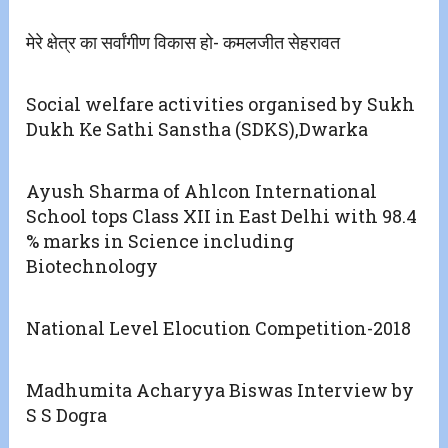
मेरे क्षेत्र का सर्वांगीण विकास हो- कमलजीत सेहरावत
Social welfare activities organised by Sukh
Dukh Ke Sathi Sanstha (SDKS),Dwarka
Ayush Sharma of Ahlcon International
School tops Class XII in East Delhi with 98.4
% marks in Science including
Biotechnology
National Level Elocution Competition-2018
Madhumita Acharyya Biswas Interview by
S S Dogra