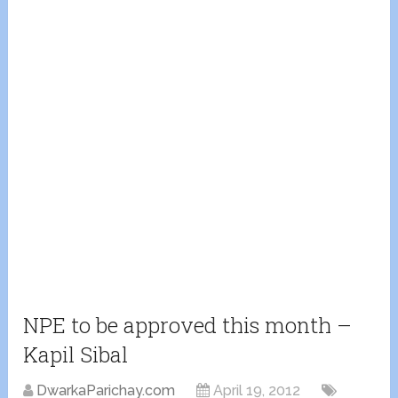
NPE to be approved this month –
Kapil Sibal
DwarkaParichay.com
April 19, 2012