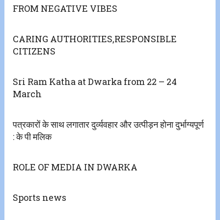
FROM NEGATIVE VIBES
CARING AUTHORITIES,RESPONSIBLE
CITIZENS
Sri Ram Katha at Dwarka from 22 – 24
March
पत्रकारों के साथ लगातार दुर्व्यवहार और उत्पीड़न होना दुर्भाग्यपूर्ण
: के पी मलिक
ROLE OF MEDIA IN DWARKA
Sports news