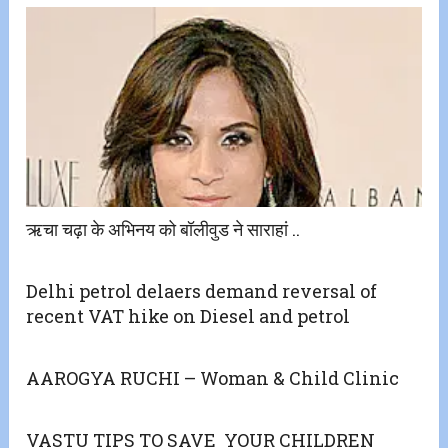
ऋचा चढ़ा के अभिनय को बॉलीवुड ने साराहां ..
Delhi petrol delaers demand reversal of
recent VAT hike on Diesel and petrol
AAROGYA RUCHI – Woman & Child Clinic
VASTU TIPS TO SAVE YOUR CHILDREN