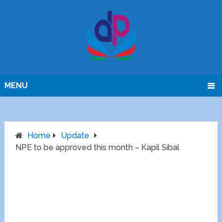
MENU
Home
Update
NPE to be approved this month – Kapil Sibal