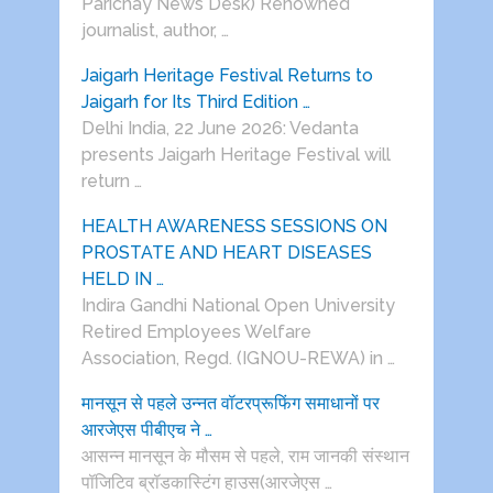
Parichay News Desk) Renowned
journalist, author, …
Jaigarh Heritage Festival Returns to
Jaigarh for Its Third Edition …
Delhi India, 22 June 2026: Vedanta
presents Jaigarh Heritage Festival will
return …
HEALTH AWARENESS SESSIONS ON
PROSTATE AND HEART DISEASES
HELD IN …
Indira Gandhi National Open University
Retired Employees Welfare
Association, Regd. (IGNOU-REWA) in …
मानसून से पहले उन्नत वॉटरप्रूफिंग समाधानों पर
आरजेएस पीबीएच ने …
आसन्न मानसून के मौसम से पहले, राम जानकी संस्थान
पॉजिटिव ब्रॉडकास्टिंग हाउस(आरजेएस …