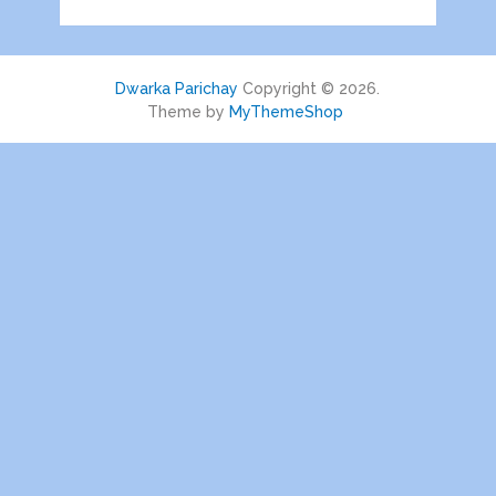
Dwarka Parichay
Copyright © 2026.
Theme by
MyThemeShop