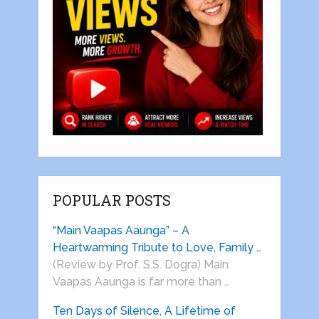
POPULAR POSTS
“Main Vaapas Aaunga” – A
Heartwarming Tribute to Love, Family …
(Review by Prof. S.S. Dogra) Main
Vaapas Aaunga is far more than …
Ten Days of Silence, A Lifetime of