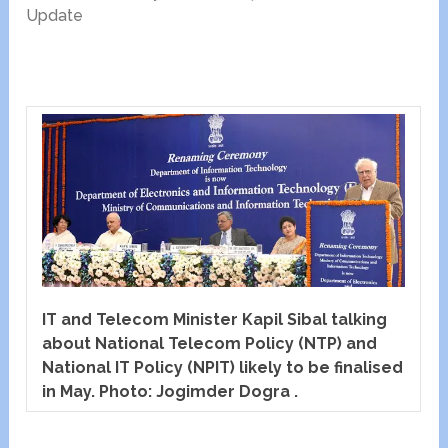
Update
IT and Telecom Minister Kapil Sibal talking
about National Telecom Policy (NTP) and
National IT Policy (NPIT) likely to be finalised
in May. Photo: Jogimder Dogra .