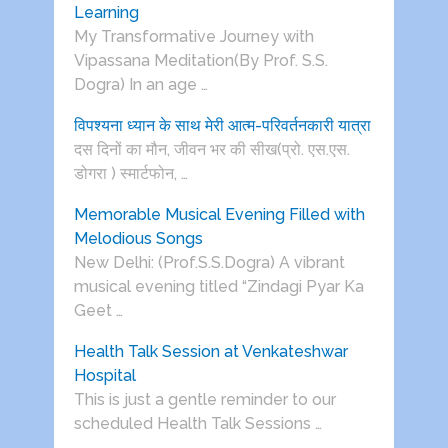
Learning
My Transformative Journey with
Vipassana Meditation(By Prof. S.S.
Dogra) In an age …
विपश्यना ध्यान के साथ मेरी आत्म-परिवर्तनकारी यात्रा
दस दिनों का मौन, जीवन भर की सीख(प्रो. एस.एस.
डोगरा ) स्मार्टफोन, …
Memorable Musical Evening Filled with
Melodious Songs
New Delhi: (Prof.S.S.Dogra) A vibrant
musical evening titled “Zindagi Pyar Ka
Geet …
Health Talk Session at Venkateshwar
Hospital
This is just a gentle reminder to our
scheduled Health Talk Sessions …