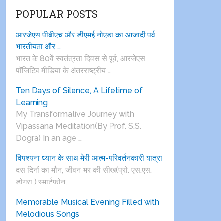
POPULAR POSTS
आरजेएस पीबीएच और डीएमई नोएडा का आजादी पर्व,
भारतीयता और …
भारत के 80वें स्वतंत्रता दिवस से पूर्व, आरजेएस
पाॅजिटिव मीडिया के अंतरराष्ट्रीय …
Ten Days of Silence, A Lifetime of
Learning
My Transformative Journey with
Vipassana Meditation(By Prof. S.S.
Dogra) In an age …
विपश्यना ध्यान के साथ मेरी आत्म-परिवर्तनकारी यात्रा
दस दिनों का मौन, जीवन भर की सीख(प्रो. एस.एस.
डोगरा ) स्मार्टफोन, …
Memorable Musical Evening Filled with
Melodious Songs