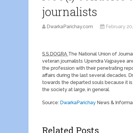
journalists
DwarkaParichay.com
February 20
S.S.DOGRA
The National Union of Journa
veteran journalists Upendra Vajpayee and
the profession with their penetrating re
affairs during the last several decades.
towards the departed souls because it is a
the society at large, in general.
Source:
DwarkaParichay
News & Informat
Related Posts