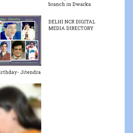
branch in Dwarka
DELHI NCR DIGITAL
MEDIA DIRECTORY
rthday- Jitendra