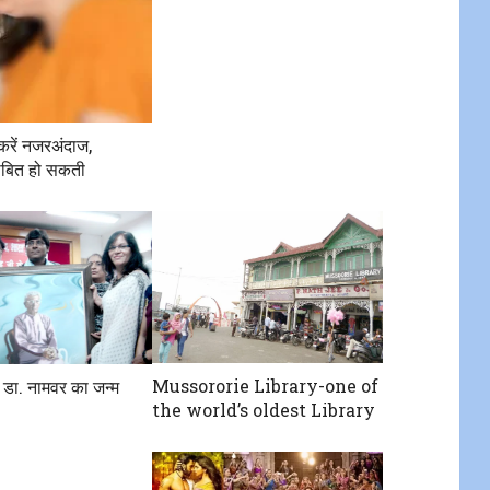
करें नजरअंदाज,
बित हो सकती
Mussororie Library-one of
 डा. नामवर का जन्म
the world’s oldest Library