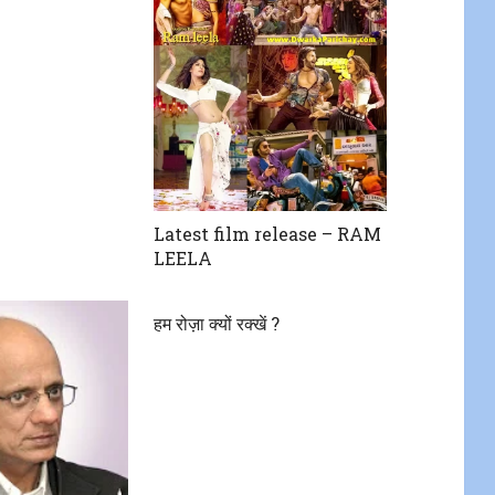
Latest film release – RAM
LEELA
हम रोज़ा क्यों रक्खें ?