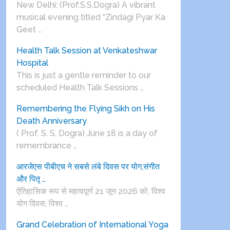
New Delhi: (Prof.S.S.Dogra) A vibrant
musical evening titled “Zindagi Pyar Ka
Geet …
Health Talk Session at Venkateshwar
Hospital
This is just a gentle reminder to our
scheduled Health Talk Sessions …
Remembering the Flying Sikh on His
Death Anniversary
( Prof. S. S. Dogra) June 18 is a day of
remembrance …
आरजेएस पीबीएच ने सबसे लंबे दिवस पर योग,संगीत
और पितृ …
ऐतिहासिक रूप से महत्वपूर्ण 21 जून 2026 को, विश्व
योग दिवस, विश्व …
Grand Celebration of International Yoga