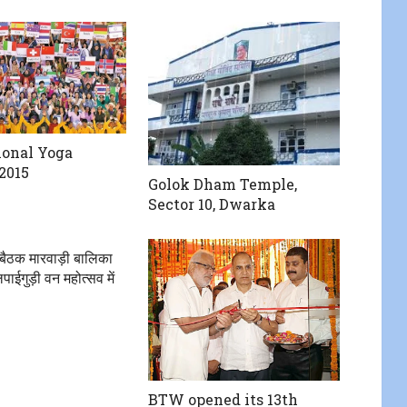
ional Yoga
2015
Golok Dham Temple,
Sector 10, Dwarka
बैठक मारवाड़ी बालिका
पाईगुड़ी वन महोत्सव में
BTW opened its 13th