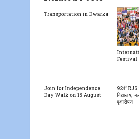
Transportation in Dwarka
Internat
Festival 
Join for Independence
92वीं RJS 
Day Walk on 15 August
विद्यालय, जल
वृक्षारोपण