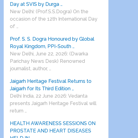
Day at SVIS by Durga …
New Delhi: (Prof.S.S.Dogra) On the
occasion of the 12th International Day
of …
Prof. S. S. Dogra Honoured by Global
Royal Kingdom, PPI-South …
New Delhi, June 22, 2026: (Dwarka
Parichay News Desk) Renowned
journalist, author, …
Jaigarh Heritage Festival Returns to
Jaigarh for Its Third Edition …
Delhi India, 22 June 2026: Vedanta
presents Jaigarh Heritage Festival will
return …
HEALTH AWARENESS SESSIONS ON
PROSTATE AND HEART DISEASES