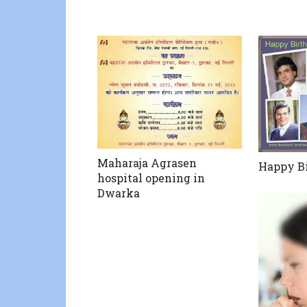
Maharaja Agrasen
Happy Bi
hospital opening in
Dwarka