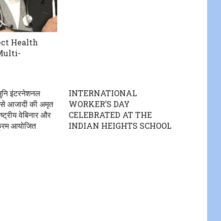
ct Health
Multi-
ुनि इंटरनेशनल
INTERNATIONAL
 से आजादी की अमृत
WORKER’S DAY
्ट्रीय वेबिनार और
CELEBRATED AT THE
्यक्रम आयोजित
INDIAN HEIGHTS SCHOOL