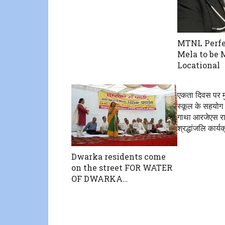
MTNL Perfe
Mela to be 
Locational
एकता दिवस पर म
स्कूल के सहयोग
गाथा आरजेएस राष
श्रद्धांजलि कार
Dwarka residents come
on the street FOR WATER
OF DWARKA…