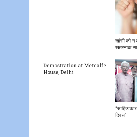
खांसी को न 
खतरनाक सा
Demostration at Metcalfe
House, Delhi
“साहित्यकार
दिवस”