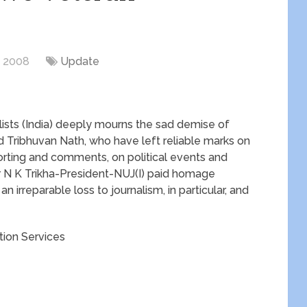
, 2008
Update
lists (India) deeply mourns the sad demise of
 Tribhuvan Nath, who have left reliable marks on
porting and comments, on political events and
 Dr N K Trikha-President-NUJ(I) paid homage
n irreparable loss to journalism, in particular, and
ion Services