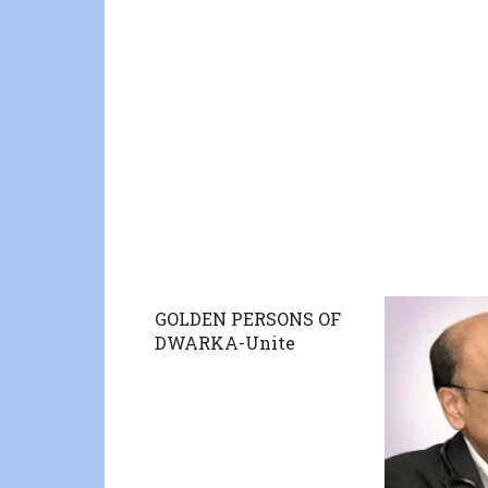
GOLDEN PERSONS OF
DWARKA-Unite