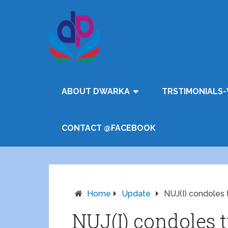
ABOUT DWARKA
TRSTIMONIALS-
CONTACT @FACEBOOK
Home
Update
NUJ(I) condoles 
NUJ(I) condoles 