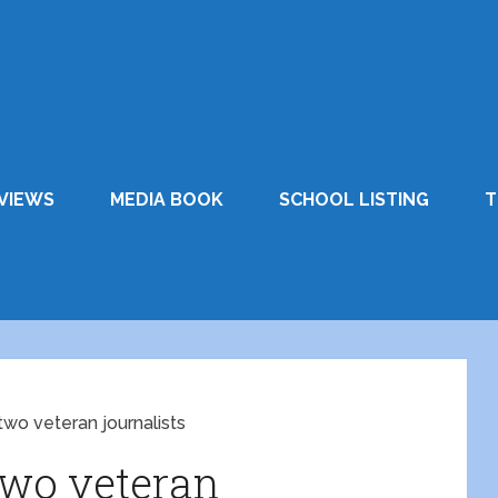
VIEWS
MEDIA BOOK
SCHOOL LISTING
T
two veteran journalists
two veteran