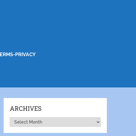
ERMS-PRIVACY
ARCHIVES
Archives