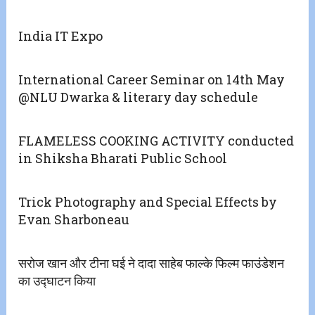
India IT Expo
International Career Seminar on 14th May
@NLU Dwarka & literary day schedule
FLAMELESS COOKING ACTIVITY conducted
in Shiksha Bharati Public School
Trick Photography and Special Effects by
Evan Sharboneau
सरोज खान और टीना घई ने दादा साहेब फाल्के फिल्म फाउंडेशन
का उद्घाटन किया