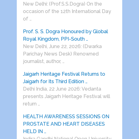
New Delhi: (Prof.S.S.Dogra) On the
occasion of the 12th International Day
of …
Prof. S. S. Dogra Honoured by Global
Royal Kingdom, PPI-South …
New Delhi, June 22, 2026: (Dwarka
Parichay News Desk) Renowned
journalist, author, …
Jaigarh Heritage Festival Returns to
Jaigarh for Its Third Edition …
Delhi India, 22 June 2026: Vedanta
presents Jaigarh Heritage Festival will
return …
HEALTH AWARENESS SESSIONS ON
PROSTATE AND HEART DISEASES
HELD IN …
Indira Gandhi National Open University