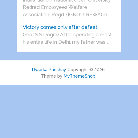
Retired Employees Welfare
Association, Regd. (IGNOU-REWA) in …
Victory comes only after defeat.
(Prof.S.S.Dogra) After spending almost
his entire life in Delhi, my father was …
Dwarka Parichay
Copyright © 2026.
Theme by
MyThemeShop