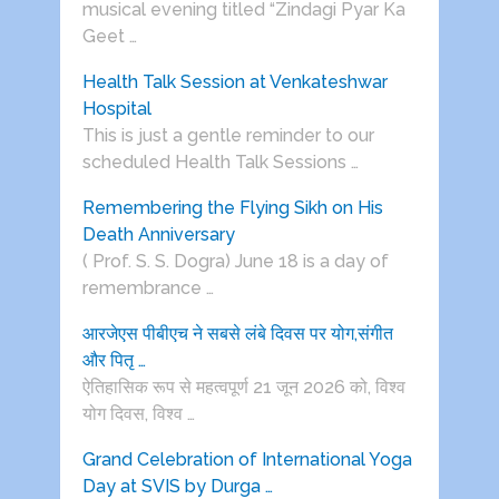
musical evening titled “Zindagi Pyar Ka
Geet …
Health Talk Session at Venkateshwar
Hospital
This is just a gentle reminder to our
scheduled Health Talk Sessions …
Remembering the Flying Sikh on His
Death Anniversary
( Prof. S. S. Dogra) June 18 is a day of
remembrance …
आरजेएस पीबीएच ने सबसे लंबे दिवस पर योग,संगीत
और पितृ …
ऐतिहासिक रूप से महत्वपूर्ण 21 जून 2026 को, विश्व
योग दिवस, विश्व …
Grand Celebration of International Yoga
Day at SVIS by Durga …