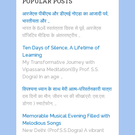
POPULAR POSTS
आरजेएस पीबीएच और डीएमई नोएडा का आजादी पर्व,
भारतीयता और …
भारत के 80वें स्वतंत्रता दिवस से पूर्व, आरजेएस
पाॅजिटिव मीडिया के अंतरराष्ट्रीय …
Ten Days of Silence, A Lifetime of
Learning
My Transformative Journey with
Vipassana Meditation(By Prof. S.S.
Dogra) In an age …
विपश्यना ध्यान के साथ मेरी आत्म-परिवर्तनकारी यात्रा
दस दिनों का मौन, जीवन भर की सीख(प्रो. एस.एस.
डोगरा ) स्मार्टफोन, …
Memorable Musical Evening Filled with
Melodious Songs
New Delhi: (Prof.S.S.Dogra) A vibrant