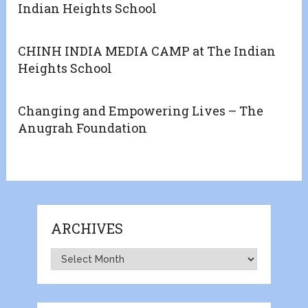
Indian Heights School
CHINH INDIA MEDIA CAMP at The Indian
Heights School
Changing and Empowering Lives – The
Anugrah Foundation
ARCHIVES
Archives