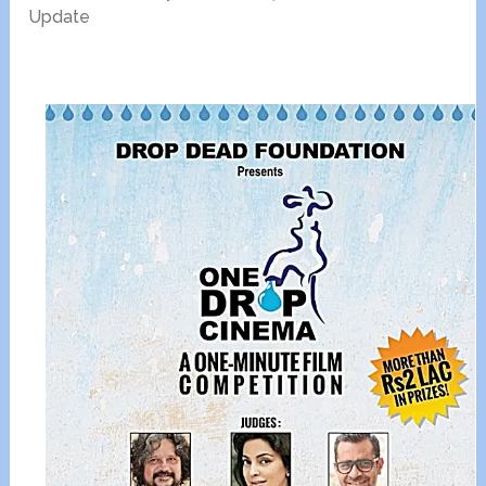
Update