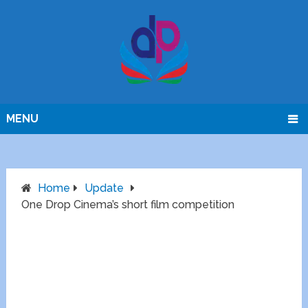
MENU
Home
Update
One Drop Cinema’s short film competition