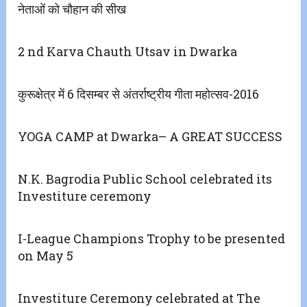
नेताओं को चौहान की सीख
2 nd Karva Chauth Utsav in Dwarka
कुरूक्षेत्र में 6 दिसम्बर से अंतर्राष्ट्रीय गीता महोत्सव-2016
YOGA CAMP at Dwarka– A GREAT SUCCESS
N.K. Bagrodia Public School celebrated its
Investiture ceremony
I-League Champions Trophy to be presented
on May 5
Investiture Ceremony celebrated at The