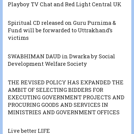
Playboy TV Chat and Red Light Central UK
Spiritual CD released on Guru Purnima &
Fund will be forwarded to Uttrakhand’s
victims
SWABHIMAN DAUD in Dwarka by Social
Development Welfare Society
THE REVISED POLICY HAS EXPANDED THE
AMBIT OF SELECTING BIDDERS FOR
EXECUTING GOVERNMENT PROJECTS AND
PROCURING GOODS AND SERVICES IN
MINISTRIES AND GOVERNMENT OFFICES
Live better LIFE