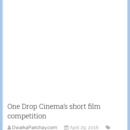
One Drop Cinema’s short film
competition
DwarkaParichay.com
April 29, 2016