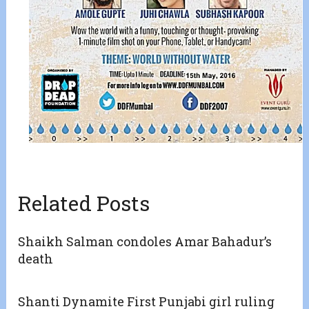
Related Posts
Shaikh Salman condoles Amar Bahadur’s
death
Shanti Dynamite First Punjabi girl ruling