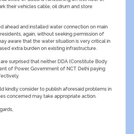
ark their vehicles cable, oil drum and store
ved ahead and installed water connection on main
 residents, again, without seeking permission of
 aware that the water situation is very critical in
sed extra burden on existing infrastructure.
e are surprised that neither DDA (Constitute Body
ent of Power, Government of NCT Delhi paying
ectively.
uld kindly consider to publish aforesaid problems in
ies concerned may take appropriate action.
gards,