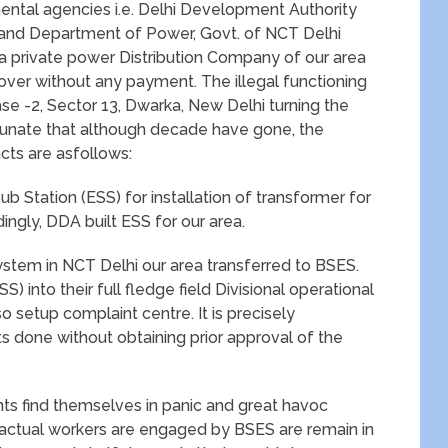
mental agencies i.e. Delhi Development Authority
and Department of Power, Govt. of NCT Delhi
 private power Distribution Company of our area
eover without any payment. The illegal functioning
hase -2, Sector 13, Dwarka, New Delhi turning the
nfortunate that although decade have gone, the
acts are asfollows:
Sub Station (ESS) for installation of transformer for
ngly, DDA built ESS for our area.
 system in NCT Delhi our area transferred to BSES.
) into their full fledge field Divisional operational
so setup complaint centre. It is precisely
done without obtaining prior approval of the
ents find themselves in panic and great havoc
ractual workers are engaged by BSES are remain in