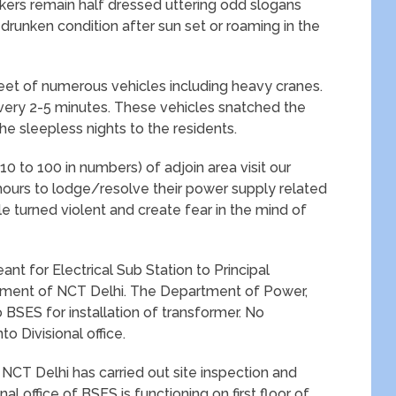
kers remain half dressed uttering odd slogans
n drunken condition after sun set or roaming in the
 fleet of numerous vehicles including heavy cranes.
every 2-5 minutes. These vehicles snatched the
e sleepless nights to the residents.
10 to 100 in numbers) of adjoin area visit our
ours to lodge/resolve their power supply related
 turned violent and create fear in the mind of
nt for Electrical Sub Station to Principal
nment of NCT Delhi. The Department of Power,
 BSES for installation of transformer. No
o Divisional office.
CT Delhi has carried out site inspection and
al office of BSES is functioning on first floor of