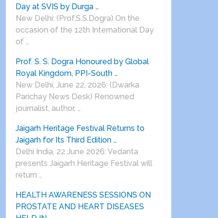
Day at SVIS by Durga …
New Delhi: (Prof.S.S.Dogra) On the
occasion of the 12th International Day
of …
Prof. S. S. Dogra Honoured by Global
Royal Kingdom, PPI-South …
New Delhi, June 22, 2026: (Dwarka
Parichay News Desk) Renowned
journalist, author, …
Jaigarh Heritage Festival Returns to
Jaigarh for Its Third Edition …
Delhi India, 22 June 2026: Vedanta
presents Jaigarh Heritage Festival will
return …
HEALTH AWARENESS SESSIONS ON
PROSTATE AND HEART DISEASES