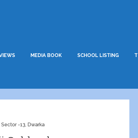
VIEWS
MEDIA BOOK
SCHOOL LISTING
T
 Sector -13, Dwarka