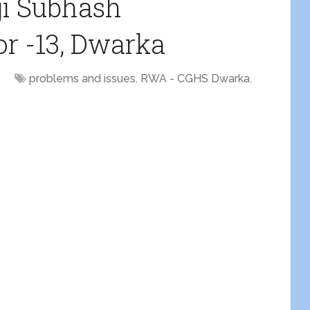
ji Subhash
r -13, Dwarka
problems and issues
,
RWA - CGHS Dwarka
,