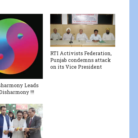
RTI Activists Federation,
Punjab condemns attack
on its Vice President
sharmony Leads
Disharmony !!!