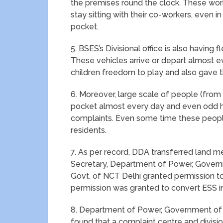
the premises round the clock. These wor
stay sitting with their co-workers, even i
pocket.
5. BSES’s Divisional office is also having
These vehicles arrive or depart almost 
children freedom to play and also gave th
6. Moreover, large scale of people (from 
pocket almost every day and even odd h
complaints. Even some time these people
residents.
7. As per record, DDA transferred land mea
Secretary, Department of Power, Gover
Govt. of NCT Delhi granted permission to
permission was granted to convert ESS int
8. Department of Power, Government of N
found that a complaint centre and division