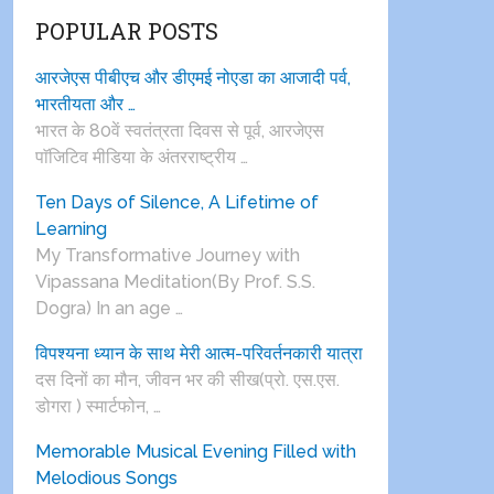
POPULAR POSTS
आरजेएस पीबीएच और डीएमई नोएडा का आजादी पर्व,
भारतीयता और …
भारत के 80वें स्वतंत्रता दिवस से पूर्व, आरजेएस
पाॅजिटिव मीडिया के अंतरराष्ट्रीय …
Ten Days of Silence, A Lifetime of
Learning
My Transformative Journey with
Vipassana Meditation(By Prof. S.S.
Dogra) In an age …
विपश्यना ध्यान के साथ मेरी आत्म-परिवर्तनकारी यात्रा
दस दिनों का मौन, जीवन भर की सीख(प्रो. एस.एस.
डोगरा ) स्मार्टफोन, …
Memorable Musical Evening Filled with
Melodious Songs