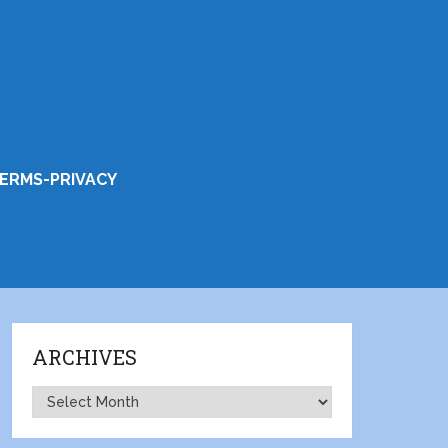
ERMS-PRIVACY
ARCHIVES
Archives