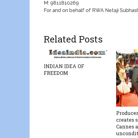
M: 9811810269
For and on behalf of RWA Netaji Subha
Related Posts
INDIAN IDEA OF
FREEDOM
Producer
creates 
Cannes a
uncondit