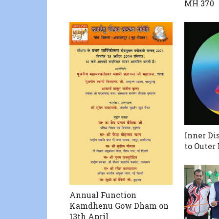
MH 370
Inner Di
to Outer 
Annual Function
Kamdhenu Gow Dham on
13th April