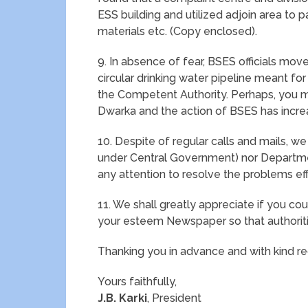
ESS building and utilized adjoin area to p
materials etc. (Copy enclosed).
9. In absence of fear, BSES officials mo
circular drinking water pipeline meant for
the Competent Authority. Perhaps, you may
Dwarka and the action of BSES has increa
10. Despite of regular calls and mails, w
under Central Government) nor Departm
any attention to resolve the problems eff
11. We shall greatly appreciate if you co
your esteem Newspaper so that authorit
Thanking you in advance and with kind re
Yours faithfully,
J.B. Karki
, President