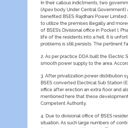
In their callous indictments, two govern
(Apex body Under Central Government) 
benefited BSES Rajdhani Power Limited a
to utilize the premises illegally and mor
of BSES’s Divisional office in Pocket I, P
life of the residents into a hell. It is u
problems is still persists. The pertinent f
2. As per practice DDA built the Electric 
smooth power supply to the area. Accordi
3. After privatization power distribution
BSES converted Electrical Sub Station (ESS
office after erection an extra floor and al
mentioned here that these developments 
Competent Authority.
4. Due to divisional office of BSES resid
situation. As such large numbers of cont