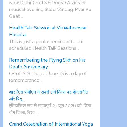
New Delhi: (Prof.S.S.Dogra) A vibrant
musical evening titled “Zindagi Pyar Ka
Geet …
Health Talk Session at Venkateshwar
Hospital
This is just a gentle reminder to our
scheduled Health Talk Sessions …
Remembering the Flying Sikh on His
Death Anniversary
( Prof. S. S. Dogra) June 18 is a day of
remembrance …
आरजेएस पीबीएच ने सबसे लंबे दिवस पर योग,संगीत
और पितृ …
ऐतिहासिक रूप से महत्वपूर्ण 21 जून 2026 को, विश्व
योग दिवस, विश्व …
Grand Celebration of International Yoga