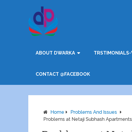
ABOUT DWARKA
TRSTIMONIALS-
CONTACT @FACEBOOK
Home
Problems And Issues
Problems at Netaji Subhash Apartments