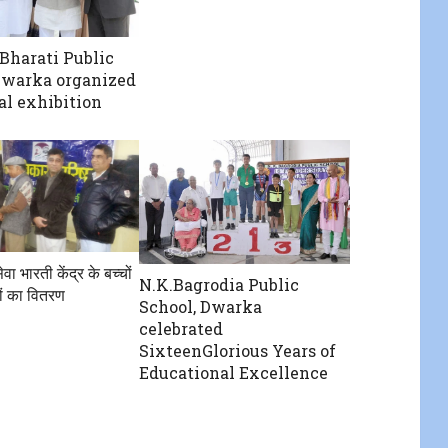
Bharati Public
Dwarka organized
l exhibition
ेवा भारती केंद्र के बच्चों
N.K.Bagrodia Public
ों का वितरण
School, Dwarka
celebrated
SixteenGlorious Years of
Educational Excellence