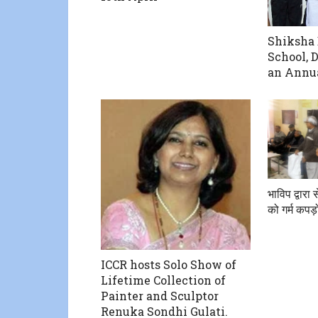
Shiksha 
School, 
an Annua
भाविप द्वारा स
को गर्म कपड़
ICCR hosts Solo Show of
Lifetime Collection of
Painter and Sculptor
Renuka Sondhi Gulati.