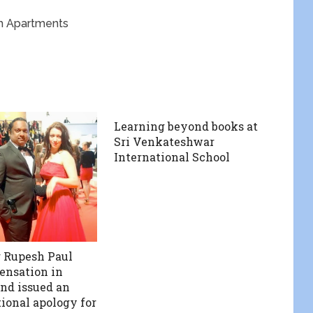
sh Apartments
Learning beyond books at
Sri Venkateshwar
International School
 Rupesh Paul
sensation in
nd issued an
ional apology for