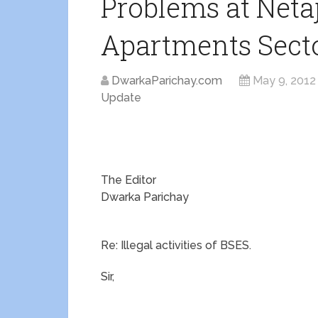
Problems at Neta
Apartments Secto
DwarkaParichay.com
May 9, 2012
Update
The Editor
Dwarka Parichay
Re: Illegal activities of BSES.
Sir,