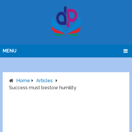
MENU
Home
Articles
Success must bestow humility