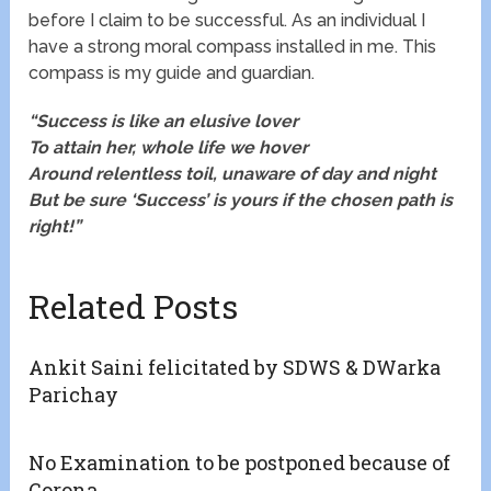
before I claim to be successful. As an individual I
have a strong moral compass installed in me. This
compass is my guide and guardian.
“Success is like an elusive lover
To attain her, whole life we hover
Around relentless toil, unaware of day and night
But be sure ‘Success’ is yours if the chosen path is
right!”
Related Posts
Ankit Saini felicitated by SDWS & DWarka
Parichay
No Examination to be postponed because of
Corona