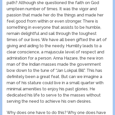
path? Although she questioned the faith on God
umpteen number of times. It was the vigor and
passion that made her do the things and made her
feel good from within or even stronger. There is
something in everyone that assists to be humble,
remain delightful and sail through the toughest
times of our lives. We have all been gifted the art of
giving and aiding to the needy. Humility leads to a
clear conscience, a majuscule level of respect and
admiration for a person. Anna Hazare, the new iron
man of the Indian masses made the government
bow down to the tune of “Jan Lokpal Bill”. This has
definitely been a great feat. But can we imagine a
man of his stature could live in a small quarter with
minimal amenities to enjoy his past glories. He
dedicated his life to serve to the masses without
serving the need to achieve his own desires.
Why does one have to do this? Why one does have