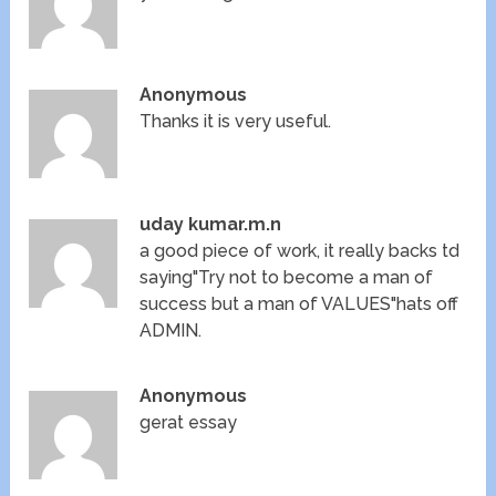
Anonymous
Thanks it is very useful.
uday kumar.m.n
a good piece of work, it really backs td
saying"Try not to become a man of
success but a man of VALUES"hats off
ADMIN.
Anonymous
gerat essay