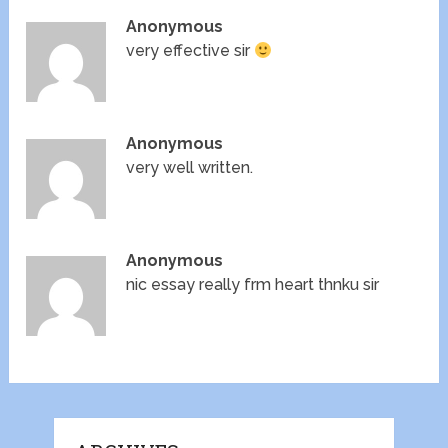
Anonymous
very effective sir
Anonymous
very well written.
Anonymous
nic essay really frm heart thnku sir