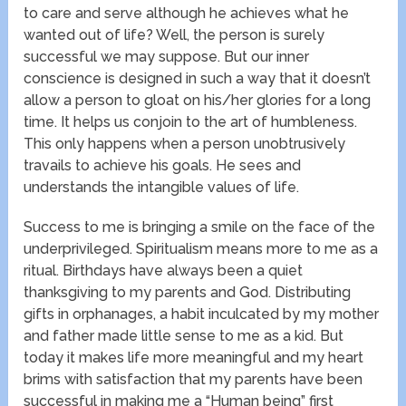
to care and serve although he achieves what he
wanted out of life? Well, the person is surely
successful we may suppose. But our inner
conscience is designed in such a way that it doesn’t
allow a person to gloat on his/her glories for a long
time. It helps us conjoin to the art of humbleness.
This only happens when a person unobtrusively
travails to achieve his goals. He sees and
understands the intangible values of life.
Success to me is bringing a smile on the face of the
underprivileged. Spiritualism means more to me as a
ritual. Birthdays have always been a quiet
thanksgiving to my parents and God. Distributing
gifts in orphanages, a habit inculcated by my mother
and father made little sense to me as a kid. But
today it makes life more meaningful and my heart
brims with satisfaction that my parents have been
successful in making me a “Human being” first