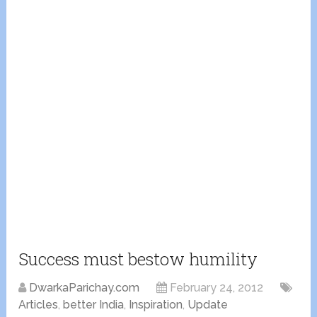
Success must bestow humility
DwarkaParichay.com
February 24, 2012
Articles
,
better India
,
Inspiration
,
Update