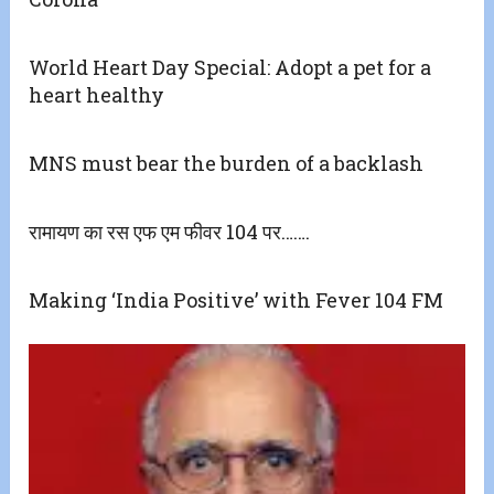
World Heart Day Special: Adopt a pet for a
heart healthy
MNS must bear the burden of a backlash
रामायण का रस एफ एम फीवर 104 पर…….
Making ‘India Positive’ with Fever 104 FM