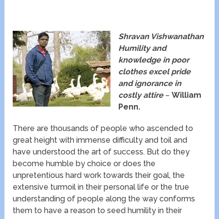
Shravan Vishwanathan
Humility and
knowledge in poor
clothes excel pride
and ignorance in
costly attire
–
William
Penn.
There are thousands of people who ascended to
great height with immense difficulty and toil and
have understood the art of success. But do they
become humble by choice or does the
unpretentious hard work towards their goal, the
extensive turmoil in their personal life or the true
understanding of people along the way conforms
them to have a reason to seed humility in their