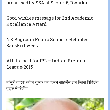
organised by SSA at Sector-6, Dwarka
Good wishes message for 2nd Academic
Excellence Award
NK Bagrodia Public School celebrated
Sanskrit week
All the best for IPL – Indian Premier
League-2015
बांसुरी वादक नवीन कुमार का एल्बम साइलेंस इज़ ब्लिस विस्लिंग
वुड्स में रिलीज़