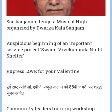
Sau bar janam lenge-a Musical Night
organized by Dwarka Kala Sangam
Auspicious beginning of an important
service project ‘Swami Vivekananda Night
Shelter’
Express LOVE for your Valentine
पूर्व राष्ट्रपति डॉ. एपीजे अब्दुल कलाम को 88वीं जयंती पर श्रद्धा
सुमन अर्पित
Community leaders training workshop