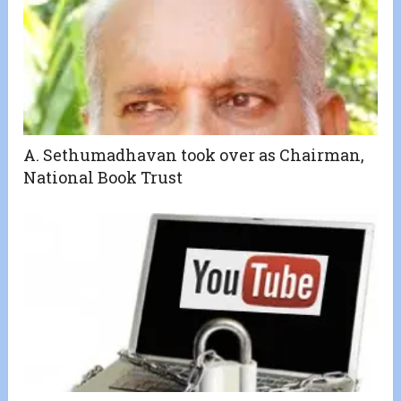
A. Sethumadhavan took over as Chairman,
National Book Trust