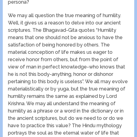
persona?
We may all question the true meaning of humility.
Well, it gives us a reason to delve into our ancient
scriptures. The Bhagavad-Gita quotes “Humility
means that one should not be anxious to have the
satisfaction of being honored by others. The
material conception of life makes us eager to
receive honor from others, but from the point of
view of man in perfect knowledge-who knows that
he is not this body-anything, honor or dishonor
pertaining to this body is useless”. We all may evolve
materialistically or by yuga, but the true meaning of
humility remains the same as explained by Lord
Krishna. We may all understand the meaning of
humility as a phrase or a word in the dictionary or in
the ancient scriptures, but do we need to or do we
have to practice this value? The Hindu mythology
portrays the soul as the eternal water of life that