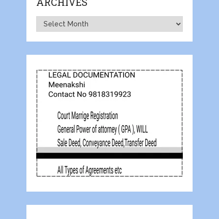
ARCHIVES
Archives