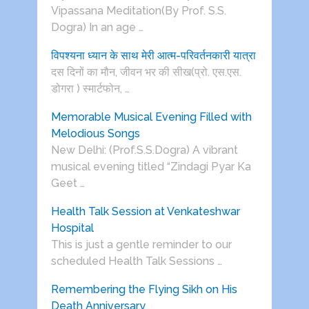
Vipassana Meditation(By Prof. S.S.
Dogra) In an age …
विपश्यना ध्यान के साथ मेरी आत्म-परिवर्तनकारी यात्रा
दस दिनों का मौन, जीवन भर की सीख(प्रो. एस.एस.
डोगरा ) स्मार्टफोन, …
Memorable Musical Evening Filled with
Melodious Songs
New Delhi: (Prof.S.S.Dogra) A vibrant
musical evening titled “Zindagi Pyar Ka
Geet …
Health Talk Session at Venkateshwar
Hospital
This is just a gentle reminder to our
scheduled Health Talk Sessions …
Remembering the Flying Sikh on His
Death Anniversary