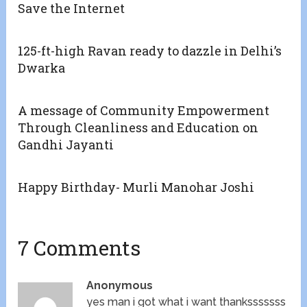
Save the Internet
125-ft-high Ravan ready to dazzle in Delhi’s
Dwarka
A message of Community Empowerment
Through Cleanliness and Education on
Gandhi Jayanti
Happy Birthday- Murli Manohar Joshi
7 Comments
Anonymous
yes man i got what i want thanksssssss