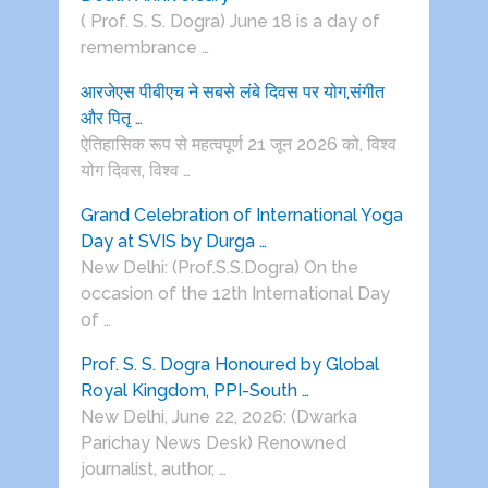
( Prof. S. S. Dogra) June 18 is a day of
remembrance …
आरजेएस पीबीएच ने सबसे लंबे दिवस पर योग,संगीत
और पितृ …
ऐतिहासिक रूप से महत्वपूर्ण 21 जून 2026 को, विश्व
योग दिवस, विश्व …
Grand Celebration of International Yoga
Day at SVIS by Durga …
New Delhi: (Prof.S.S.Dogra) On the
occasion of the 12th International Day
of …
Prof. S. S. Dogra Honoured by Global
Royal Kingdom, PPI-South …
New Delhi, June 22, 2026: (Dwarka
Parichay News Desk) Renowned
journalist, author, …