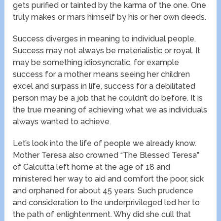
gets purified or tainted by the karma of the one. One
truly makes or mars himself by his or her own deeds.
Success diverges in meaning to individual people.
Success may not always be materialistic or royal. It
may be something idiosyncratic, for example
success for a mother means seeing her children
excel and surpass in life, success for a debilitated
person may be a job that he couldn’t do before. It is
the true meaning of achieving what we as individuals
always wanted to achieve.
Let’s look into the life of people we already know.
Mother Teresa also crowned “The Blessed Teresa”
of Calcutta left home at the age of 18 and
ministered her way to aid and comfort the poor, sick
and orphaned for about 45 years. Such prudence
and consideration to the underprivileged led her to
the path of enlightenment. Why did she cull that