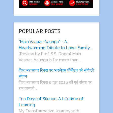
POPULAR POSTS
“Main Vaapas Aaunga” – A
Heartwarming Tribute to Love, Family …
(Review by Prof. S.S. Dogra) Main
Vaapas Aaunga is far more than …
विश्व महासागर दिवस पर आरजेएस पीबीएच की संगोष्ठी
संपन्न
विश्व महासागर दिवस 8 जून 2026 की पूर्व संध्या पर
राम जानकी …
Ten Days of Silence, A Lifetime of
Learning
My Transformative Journey with