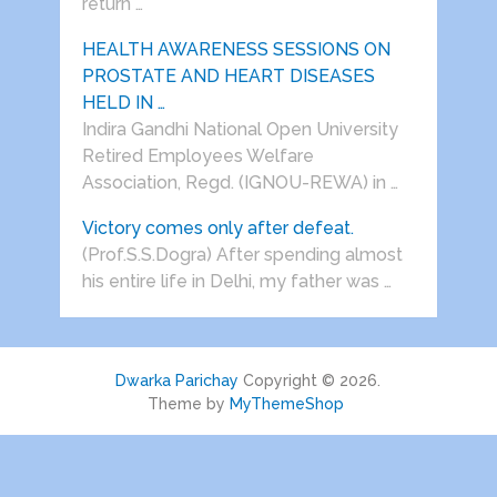
return …
HEALTH AWARENESS SESSIONS ON
PROSTATE AND HEART DISEASES
HELD IN …
Indira Gandhi National Open University
Retired Employees Welfare
Association, Regd. (IGNOU-REWA) in …
Victory comes only after defeat.
(Prof.S.S.Dogra) After spending almost
his entire life in Delhi, my father was …
Dwarka Parichay
Copyright © 2026.
Theme by
MyThemeShop