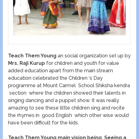
Teach Them Young
an social organization set up by
Mrs. Raji Kurup
for children and youth for value
added education apart from the main stream
education celebrated the Children ‘s Day
programme at Mount Carmel School Shiksha kendra
section where the children showed their talents in
singing dancing and a puppet show. It was really
amazing to see these little children sing and recite
the rhymes in good English which other wise would
have been difficult for the kids.
Teach Them Young main vision being Seeing a