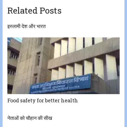
Related Posts
इस्लामी देश और भारत
Food safety for better health
नेताओं को चौहान की सीख