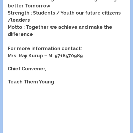
better Tomorrow
Strength ; Students / Youth our future citizens
/leaders
Motto : Together we achieve and make the
difference
For more information contact:
Mrs. Raji Kurup –
M: 9718570989
Chief Convener,
Teach Them Young