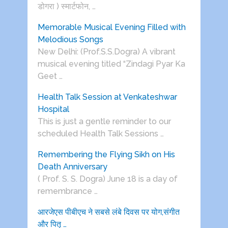
डोगरा ) स्मार्टफोन, …
Memorable Musical Evening Filled with
Melodious Songs
New Delhi: (Prof.S.S.Dogra) A vibrant
musical evening titled “Zindagi Pyar Ka
Geet …
Health Talk Session at Venkateshwar
Hospital
This is just a gentle reminder to our
scheduled Health Talk Sessions …
Remembering the Flying Sikh on His
Death Anniversary
( Prof. S. S. Dogra) June 18 is a day of
remembrance …
आरजेएस पीबीएच ने सबसे लंबे दिवस पर योग,संगीत
और पितृ …