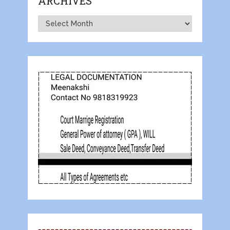
ARCHIVES
Archives