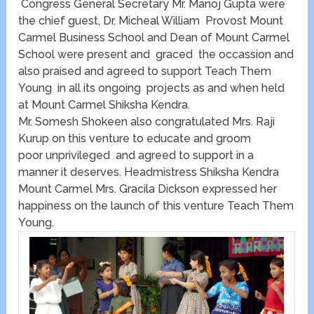
Congress General Secretary Mr. Manoj Gupta were
the chief guest, Dr. Micheal William Provost Mount
Carmel Business School and Dean of Mount Carmel
School were present and graced the occassion and
also praised and agreed to support Teach Them
Young in all its ongoing projects as and when held
at Mount Carmel Shiksha Kendra.
Mr. Somesh Shokeen also congratulated Mrs. Raji
Kurup on this venture to educate and groom
poor unprivileged and agreed to support in a
manner it deserves. Headmistress Shiksha Kendra
Mount Carmel Mrs. Gracila Dickson expressed her
happiness on the launch of this venture Teach Them
Young.