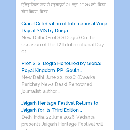
ऐतिहासिक रूप से महत्वपूर्ण 21 जून 2026 को, विश्व
योग दिवस, विश्व …
Grand Celebration of International Yoga
Day at SVIS by Durga …
New Delhi: (Prof.S.S.Dogra) On the
occasion of the 12th International Day
of …
Prof. S. S. Dogra Honoured by Global
Royal Kingdom, PPI-South …
New Delhi, June 22, 2026: (Dwarka
Parichay News Desk) Renowned
journalist, author, …
Jaigarh Heritage Festival Returns to
Jaigarh for Its Third Edition …
Delhi India, 22 June 2026: Vedanta
presents Jaigarh Heritage Festival will