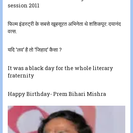
session 2011
फिल्म इंडस्ट्री के सबसे खूबसूरत अभिनेता थे शशिकपूर: दयानंद
वत्स.
यदि ‘लव’ है तो ‘जिहाद’ कैसा ?
It was a black day for the whole literary
fraternity
Happy Birthday- Prem Bihari Mishra