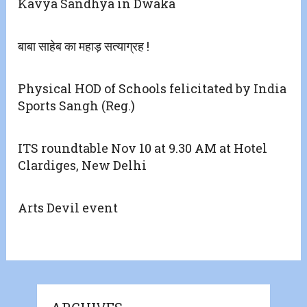
Kavya Sandhya in Dwaka
बाबा साहेब का महाड़ सत्याग्रह !
Physical HOD of Schools felicitated by India
Sports Sangh (Reg.)
ITS roundtable Nov 10 at 9.30 AM at Hotel
Clardiges, New Delhi
Arts Devil event