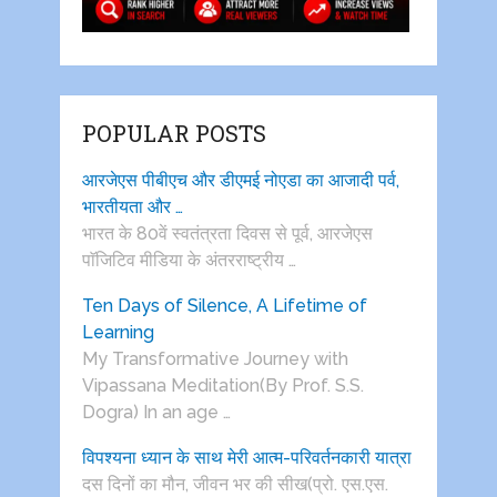
POPULAR POSTS
आरजेएस पीबीएच और डीएमई नोएडा का आजादी पर्व,
भारतीयता और …
भारत के 80वें स्वतंत्रता दिवस से पूर्व, आरजेएस
पाॅजिटिव मीडिया के अंतरराष्ट्रीय …
Ten Days of Silence, A Lifetime of
Learning
My Transformative Journey with
Vipassana Meditation(By Prof. S.S.
Dogra) In an age …
विपश्यना ध्यान के साथ मेरी आत्म-परिवर्तनकारी यात्रा
दस दिनों का मौन, जीवन भर की सीख(प्रो. एस.एस.