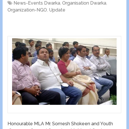
News-Events Dwarka
,
Organisation Dwarka
,
Organization-NGO
,
Update
Honourable MLA Mr. Somesh Shokeen and Youth