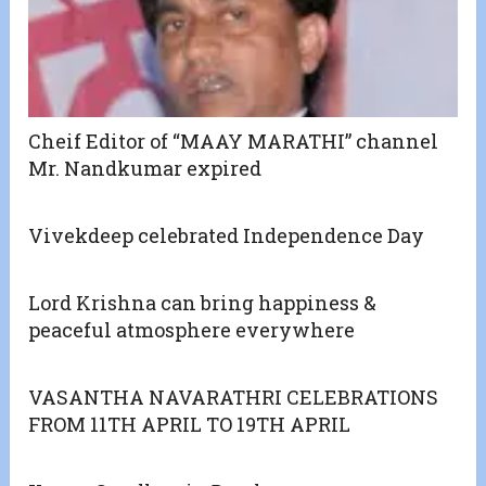
Cheif Editor of “MAAY MARATHI” channel
Mr. Nandkumar expired
Vivekdeep celebrated Independence Day
Lord Krishna can bring happiness &
peaceful atmosphere everywhere
VASANTHA NAVARATHRI CELEBRATIONS
FROM 11TH APRIL TO 19TH APRIL