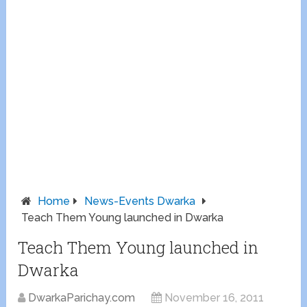
Home
News-Events Dwarka
Teach Them Young launched in Dwarka
Teach Them Young launched in
Dwarka
DwarkaParichay.com
November 16, 2011