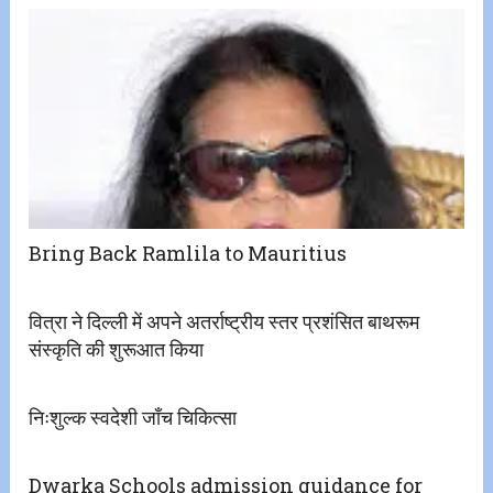
Bring Back Ramlila to Mauritius
वित्रा ने दिल्ली में अपने अतर्राष्ट्रीय स्तर प्रशंसित बाथरूम
संस्कृति की शुरूआत किया
निःशुल्क स्वदेशी जाँच चिकित्सा
Dwarka Schools admission guidance for