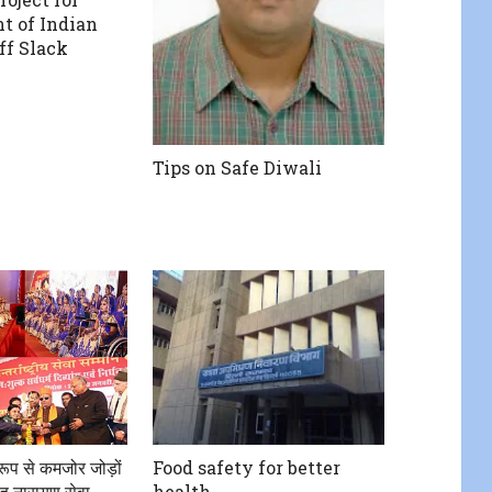
t of Indian
eff Slack
Tips on Safe Diwali
क रूप से कमजोर जोड़ों
Food safety for better
ह नारायण सेवा
health