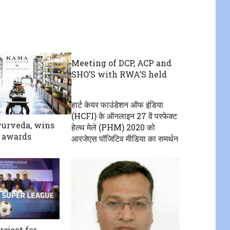
Meeting of DCP, ACP and
SHO’S with RWA’S held
हार्ट केयर फाउंडेशन ऑफ इंडिया
(HCFI) के ऑनलाइन 27 वें परफेक्ट
urveda, wins
हेल्थ मेले (PHM) 2020 को‌
 awards
आरजेएस पाॅजिटिव मीडिया का समर्थन
roject for