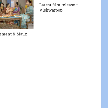
Latest film release –
Vishwaroop
inment & Mauz