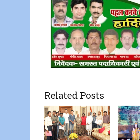
Related Posts