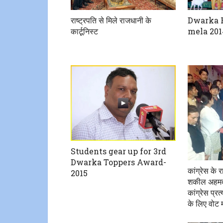
राष्ट्रपति से मिले राजधानी के
Dwarka R
कार्टूनिस्ट
mela 201
Students gear up for 3rd
Dwarka Toppers Award-
कांग्रेस के 
2015
शकील अहमद न
कांग्रेस प्र
के लिए वोट म