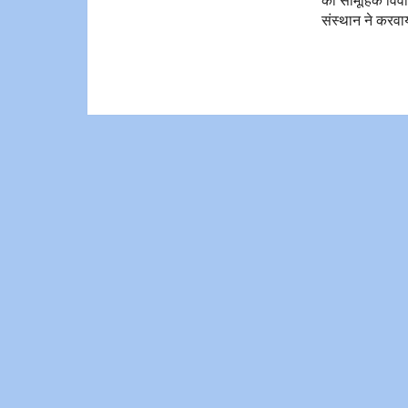
संस्थान ने करवा