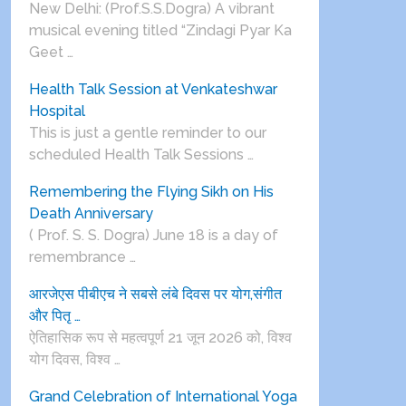
New Delhi: (Prof.S.S.Dogra) A vibrant
musical evening titled “Zindagi Pyar Ka
Geet …
Health Talk Session at Venkateshwar
Hospital
This is just a gentle reminder to our
scheduled Health Talk Sessions …
Remembering the Flying Sikh on His
Death Anniversary
( Prof. S. S. Dogra) June 18 is a day of
remembrance …
आरजेएस पीबीएच ने सबसे लंबे दिवस पर योग,संगीत
और पितृ …
ऐतिहासिक रूप से महत्वपूर्ण 21 जून 2026 को, विश्व
योग दिवस, विश्व …
Grand Celebration of International Yoga