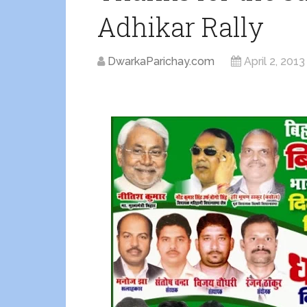
Adhikar Rally
DwarkaParichay.com
April 2, 2013