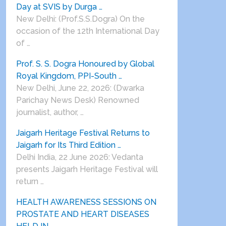
Day at SVIS by Durga …
New Delhi: (Prof.S.S.Dogra) On the
occasion of the 12th International Day
of …
Prof. S. S. Dogra Honoured by Global
Royal Kingdom, PPI-South …
New Delhi, June 22, 2026: (Dwarka
Parichay News Desk) Renowned
journalist, author, …
Jaigarh Heritage Festival Returns to
Jaigarh for Its Third Edition …
Delhi India, 22 June 2026: Vedanta
presents Jaigarh Heritage Festival will
return …
HEALTH AWARENESS SESSIONS ON
PROSTATE AND HEART DISEASES