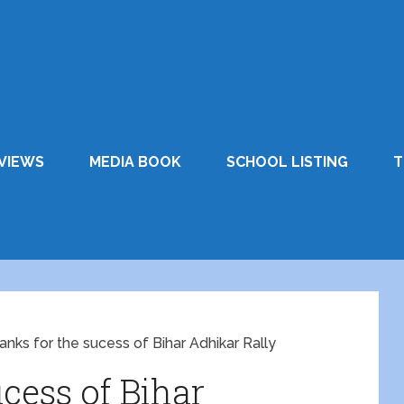
VIEWS
MEDIA BOOK
SCHOOL LISTING
T
anks for the sucess of Bihar Adhikar Rally
cess of Bihar