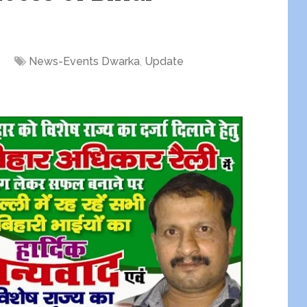
News-Events Dwarka
,
Update