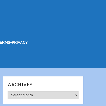
ERMS-PRIVACY
ARCHIVES
Archives