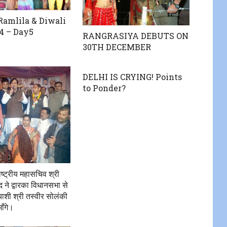
amlila & Diwali
4 – Day5
RANGRASIYA DEBUTS ON
30TH DECEMBER
DELHI IS CRYING! Points
to Ponder?
राष्ट्रीय महासचिव श्री
े द्वारका विधानसभा से
त्याशी श्री तस्वीर सोलंकी
ाँगे।