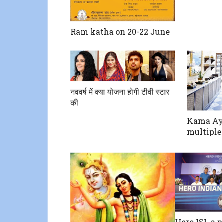
Ram katha on 20-22 June
नववर्ष में क्या योजना होगी टीवी स्टार
की
Kama Ay
multiple
Hero ISL a p