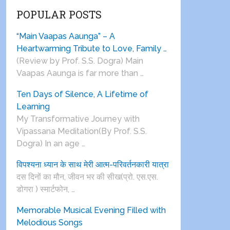
POPULAR POSTS
“Main Vaapas Aaunga” – A
Heartwarming Tribute to Love, Family …
(Review by Prof. S.S. Dogra) Main
Vaapas Aaunga is far more than …
Ten Days of Silence, A Lifetime of
Learning
My Transformative Journey with
Vipassana Meditation(By Prof. S.S.
Dogra) In an age …
विपश्यना ध्यान के साथ मेरी आत्म-परिवर्तनकारी यात्रा
दस दिनों का मौन, जीवन भर की सीख(प्रो. एस.एस.
डोगरा ) स्मार्टफोन, …
Memorable Musical Evening Filled with
Melodious Songs