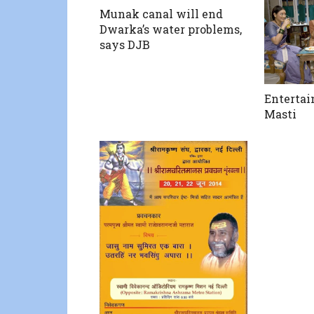
Munak canal will end
Dwarka’s water problems,
says DJB
Enterta
Masti