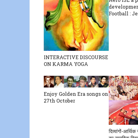
developmen
Football : J
INTERACTIVE DISCOURSE
ON KARMA YOGA
Enjoy Golden Era songs on
27th October
दिव्यांगों-आर्थि
का सामूहिक विवा