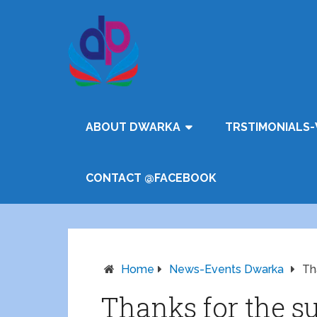
ABOUT DWARKA
TRSTIMONIALS-
CONTACT @FACEBOOK
Home
News-Events Dwarka
Th
Thanks for the su