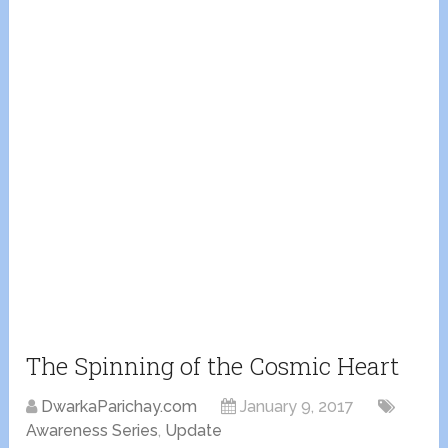
The Spinning of the Cosmic Heart
DwarkaParichay.com
January 9, 2017
Awareness Series
,
Update