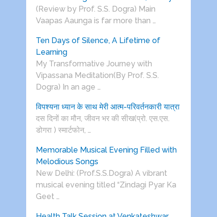
(Review by Prof. S.S. Dogra) Main
Vaapas Aaunga is far more than …
Ten Days of Silence, A Lifetime of
Learning
My Transformative Journey with
Vipassana Meditation(By Prof. S.S.
Dogra) In an age …
विपश्यना ध्यान के साथ मेरी आत्म-परिवर्तनकारी यात्रा
दस दिनों का मौन, जीवन भर की सीख(प्रो. एस.एस.
डोगरा ) स्मार्टफोन, …
Memorable Musical Evening Filled with
Melodious Songs
New Delhi: (Prof.S.S.Dogra) A vibrant
musical evening titled “Zindagi Pyar Ka
Geet …
Health Talk Session at Venkateshwar