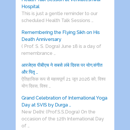
Hospital
This is just a gentle reminder to our
scheduled Health Talk Sessions …
Remembering the Flying Sikh on His
Death Anniversary
( Prof. S. S. Dogra) June 18 is a day of
remembrance …
आरजेएस पीबीएच ने सबसे लंबे दिवस पर योग,संगीत
और पितृ …
ऐतिहासिक रूप से महत्वपूर्ण 21 जून 2026 को, विश्व
योग दिवस, विश्व …
Grand Celebration of International Yoga
Day at SVIS by Durga …
New Delhi: (Prof.S.S.Dogra) On the
occasion of the 12th International Day
of …