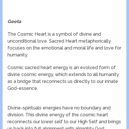
Geeta
The Cosmic Heart is a symbol of divine and
unconditional love. Sacred Heart metaphorically
focuses on the emotional and moral life and love for
humanity.
Cosmic sacred heart energy is an evolved form of
divine cosmic energy, which extends to all humanity
as a bridge that reconnects us directly to our innate
God-essence.
Divine-spirituals energies have no boundary and
division. This divine energy of the cosmic heart
reconnects our lower self to our High Self and brings
us back into full alignment with almighty God.