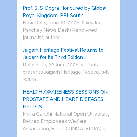
Prof. S. S. Dogra Honoured by Global
Royal Kingdom, PPI-South …
New Delhi, June 22, 2026: (Dwarka
Parichay News Desk) Renowned
journalist, author, …
Jaigarh Heritage Festival Returns to
Jaigarh for Its Third Edition …
Delhi India, 22 June 2026: Vedanta
presents Jaigarh Heritage Festival will
return …
HEALTH AWARENESS SESSIONS ON
PROSTATE AND HEART DISEASES
HELD IN …
Indira Gandhi National Open University
Retired Employees Welfare
Association, Regd. (IGNOU-REWA) in …