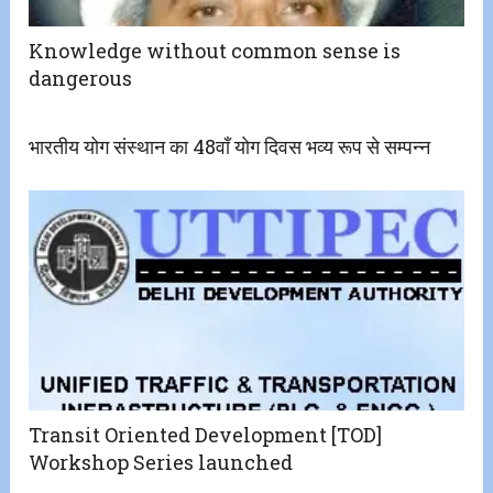
Knowledge without common sense is
dangerous
भारतीय योग संस्थान का 48वाँ योग दिवस भव्य रूप से सम्पन्न
Transit Oriented Development [TOD]
Workshop Series launched