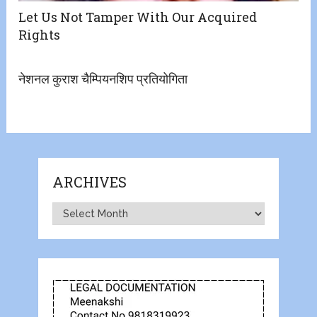
Let Us Not Tamper With Our Acquired
Rights
नेशनल कुराश चैम्पियनशिप प्रतियोगिता
ARCHIVES
Archives