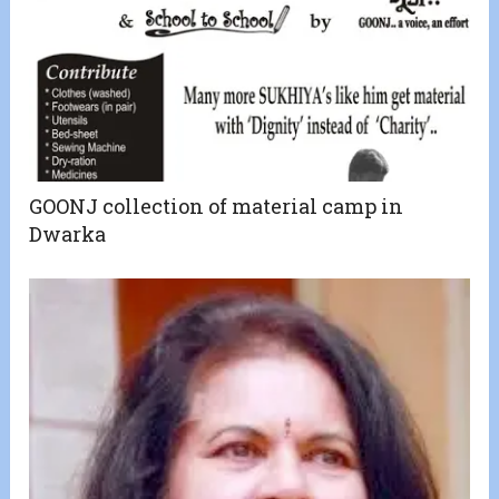
GOONJ collection of material camp in
Dwarka