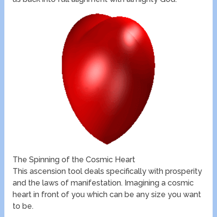
The Spinning of the Cosmic Heart
This ascension tool deals specifically with prosperity
and the laws of manifestation. Imagining a cosmic
heart in front of you which can be any size you want
to be.