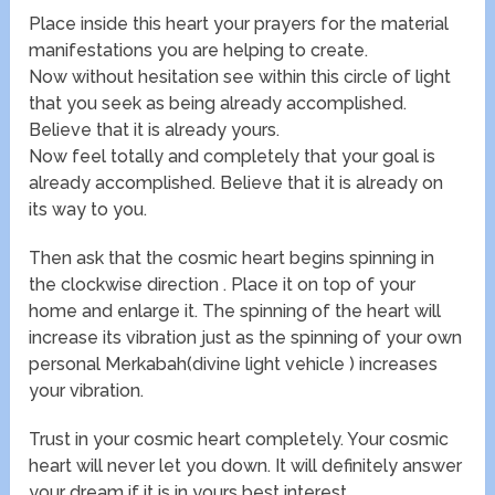
Place inside this heart your prayers for the material
manifestations you are helping to create.
Now without hesitation see within this circle of light
that you seek as being already accomplished.
Believe that it is already yours.
Now feel totally and completely that your goal is
already accomplished. Believe that it is already on
its way to you.
Then ask that the cosmic heart begins spinning in
the clockwise direction . Place it on top of your
home and enlarge it. The spinning of the heart will
increase its vibration just as the spinning of your own
personal Merkabah(divine light vehicle ) increases
your vibration.
Trust in your cosmic heart completely. Your cosmic
heart will never let you down. It will definitely answer
your dream if it is in yours best interest.