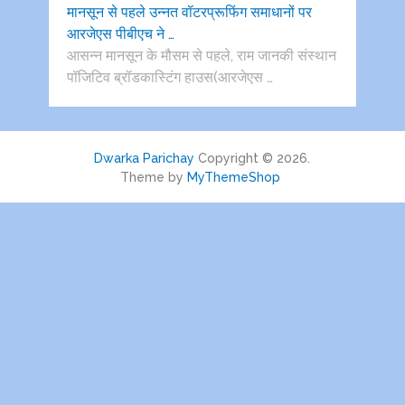
मानसून से पहले उन्नत वॉटरप्रूफिंग समाधानों पर
आरजेएस पीबीएच ने …
आसन्न मानसून के मौसम से पहले, राम जानकी संस्थान
पॉजिटिव ब्रॉडकास्टिंग हाउस(आरजेएस …
Dwarka Parichay
Copyright © 2026.
Theme by
MyThemeShop