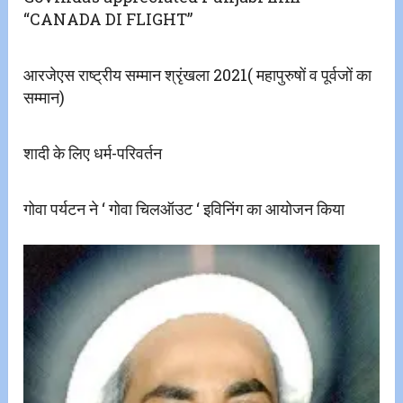
“CANADA DI FLIGHT”
आरजेएस राष्ट्रीय सम्मान श्रृंखला 2021( महापुरुषों व पूर्वजों का
सम्मान)
शादी के लिए धर्म-परिवर्तन
गोवा पर्यटन ने ‘ गोवा चिलऑउट ‘ इविनिंग का आयोजन किया