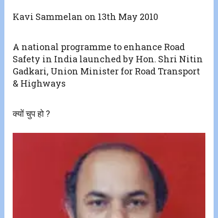
Kavi Sammelan on 13th May 2010
A national programme to enhance Road
Safety in India launched by Hon. Shri Nitin
Gadkari, Union Minister for Road Transport
& Highways
क्यों चुप हो ?