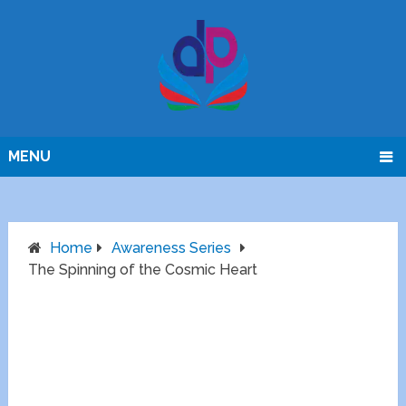
MENU
Home
Awareness Series
The Spinning of the Cosmic Heart