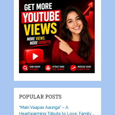
POPULAR POSTS
“Main Vaapas Aaunga” – A
Heartwarming Tribute to Love, Family …