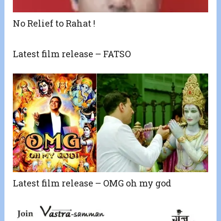
No Relief to Rahat !
Latest film release – FATSO
Latest film release – OMG oh my god