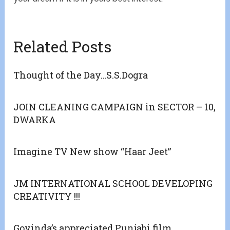
Related Posts
Thought of the Day…S.S.Dogra
JOIN CLEANING CAMPAIGN in SECTOR – 10,
DWARKA
Imagine TV New show “Haar Jeet”
JM INTERNATIONAL SCHOOL DEVELOPING
CREATIVITY !!!
Govinda’s appreciated Punjabi film