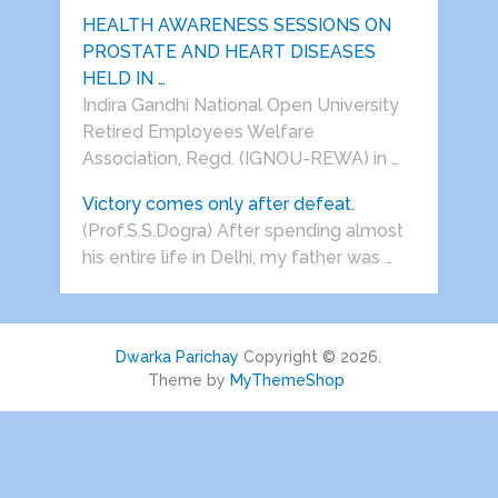
HEALTH AWARENESS SESSIONS ON
PROSTATE AND HEART DISEASES
HELD IN …
Indira Gandhi National Open University
Retired Employees Welfare
Association, Regd. (IGNOU-REWA) in …
Victory comes only after defeat.
(Prof.S.S.Dogra) After spending almost
his entire life in Delhi, my father was …
Dwarka Parichay
Copyright © 2026.
Theme by
MyThemeShop