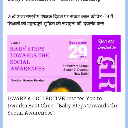
26वें अंतरराष्ट्रीय शिक्षक दिवस पर संकट काल कोविड-19 में
शिक्षकों की महत्वपूर्ण भूमिका की सराहना की: दयानंद वत्स
DWARKA COLLECTIVE Invites You to
Dwarka Baat Chee : “Baby Steps Towards the
Social Awareness”