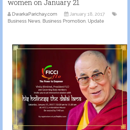
women on January 21
DwarkaParichay.com
January 18, 2017
Business News
,
Business Promotion
,
Update