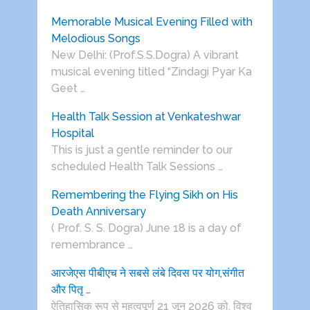
Memorable Musical Evening Filled with
Melodious Songs
New Delhi: (Prof.S.S.Dogra) A vibrant
musical evening titled “Zindagi Pyar Ka
Geet …
Health Talk Session at Venkateshwar
Hospital
This is just a gentle reminder to our
scheduled Health Talk Sessions …
Remembering the Flying Sikh on His
Death Anniversary
( Prof. S. S. Dogra) June 18 is a day of
remembrance …
आरजेएस पीबीएच ने सबसे लंबे दिवस पर योग,संगीत
और पितृ …
ऐतिहासिक रूप से महत्वपूर्ण 21 जून 2026 को, विश्व