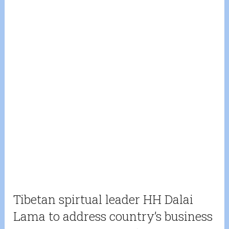
Tibetan spirtual leader HH Dalai
Lama to address country’s business