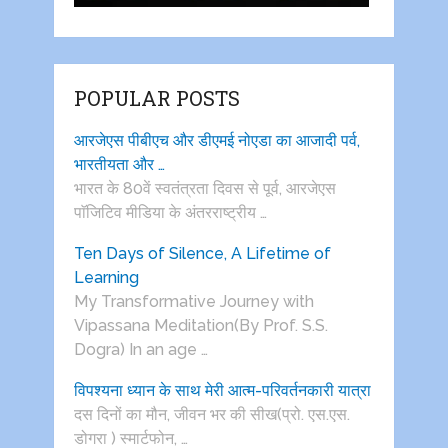
POPULAR POSTS
आरजेएस पीबीएच और डीएमई नोएडा का आजादी पर्व,
भारतीयता और …
भारत के 80वें स्वतंत्रता दिवस से पूर्व, आरजेएस
पाॅजिटिव मीडिया के अंतरराष्ट्रीय …
Ten Days of Silence, A Lifetime of
Learning
My Transformative Journey with
Vipassana Meditation(By Prof. S.S.
Dogra) In an age …
विपश्यना ध्यान के साथ मेरी आत्म-परिवर्तनकारी यात्रा
दस दिनों का मौन, जीवन भर की सीख(प्रो. एस.एस.
डोगरा ) स्मार्टफोन, …