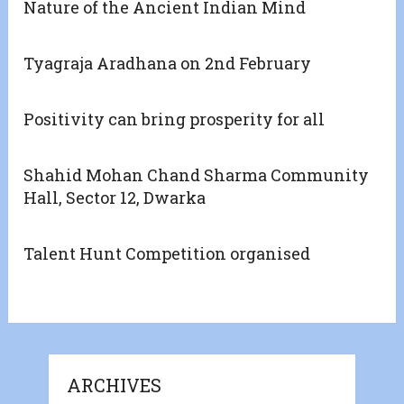
Nature of the Ancient Indian Mind
Tyagraja Aradhana on 2nd February
Positivity can bring prosperity for all
Shahid Mohan Chand Sharma Community
Hall, Sector 12, Dwarka
Talent Hunt Competition organised
ARCHIVES