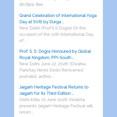
योग दिवस, विश्व …
Grand Celebration of International Yoga
Day at SVIS by Durga …
New Delhi: (Prof.S.S.Dogra) On the
occasion of the 12th International Day
of …
Prof. S. S. Dogra Honoured by Global
Royal Kingdom, PPI-South …
New Delhi, June 22, 2026: (Dwarka
Parichay News Desk) Renowned
journalist, author, …
Jaigarh Heritage Festival Returns to
Jaigarh for Its Third Edition …
Delhi India, 22 June 2026: Vedanta
presents Jaigarh Heritage Festival will
return …