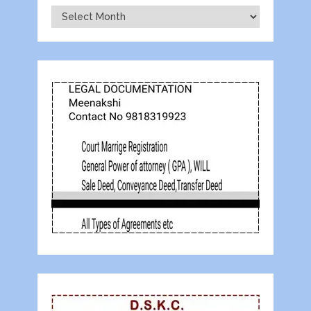
Archives