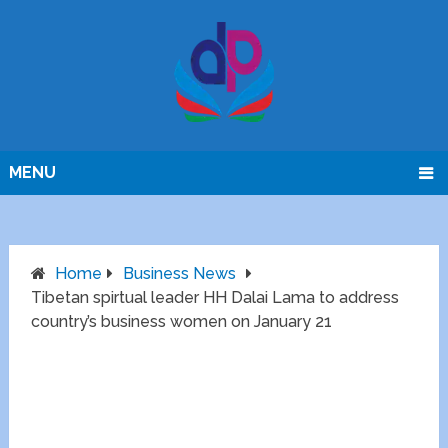
MENU
Home
Business News
Tibetan spirtual leader HH Dalai Lama to address
country’s business women on January 21