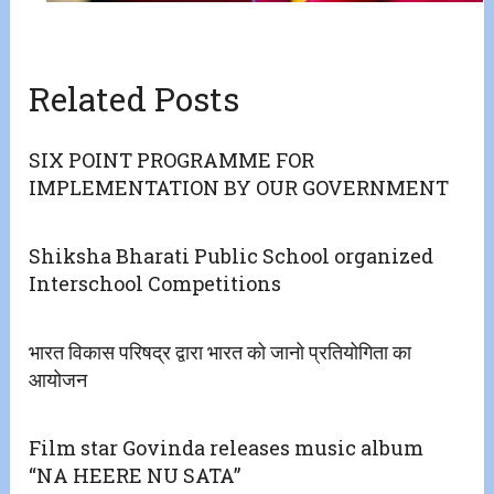
Related Posts
SIX POINT PROGRAMME FOR
IMPLEMENTATION BY OUR GOVERNMENT
Shiksha Bharati Public School organized
Interschool Competitions
भारत विकास परिषद्र द्वारा भारत को जानो प्रतियोगिता का
आयोजन
Film star Govinda releases music album
“NA HEERE NU SATA”