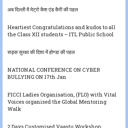
अब दिल्ली में मेट्रो कैश एंड कैरी की पहल
Heartiest Congratulations and kudos to all
the Class XII students – ITL Public School
सड़क सुरक्षा की दिशा में होण्डा की पहल
NATIONAL CONFERENCE ON CYBER
BULLYING ON 17th Jan
FICCI Ladies Organisation, (FLO) with Vital
Voices organised the Global Mentoring
Walk
2 Days Customised Vaastu Workshop