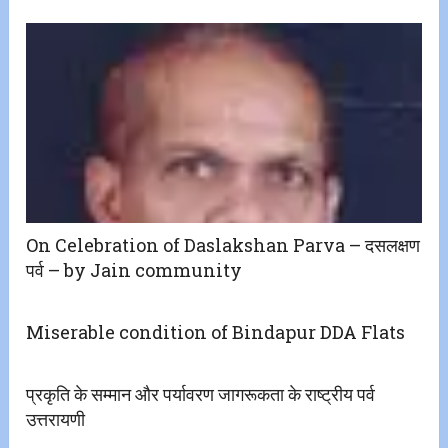
On Celebration of Daslakshan Parva – दसलक्षण
पर्व – by Jain community
Miserable condition of Bindapur DDA Flats
प्रकृति के सम्मान और पर्यावरण जागरूकता के राष्ट्रीय पर्व
उत्तरायणी