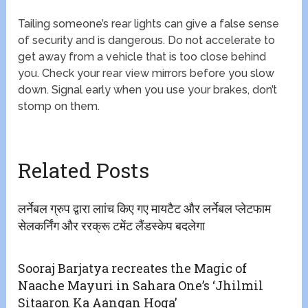
Tailing someone’s rear lights can give a false sense
of security and is dangerous. Do not accelerate to
get away from a vehicle that is too close behind
you. Check your rear view mirrors before you slow
down. Signal early when you use your brakes, don’t
stomp on them.
Related Posts
लर्नेबल ग्रुप द्वारा लाांच किए गए मायटैट और लर्नेबल प्लेटफाम
सेलकर्निंग और ररक्रू टमेंट लैंडस्केप बदलेगा
Sooraj Barjatya recreates the Magic of
Naache Mayuri in Sahara One’s ‘Jhilmil
Sitaaron Ka Aangan Hoga’