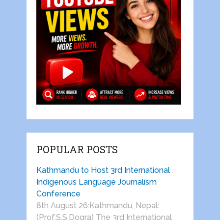
POPULAR POSTS
Kathmandu to Host 3rd International
Indigenous Language Journalism
Conference
8th August 26:Kathmandu, Nepal:
(Prof.S.S.Dogra) The 3rd International