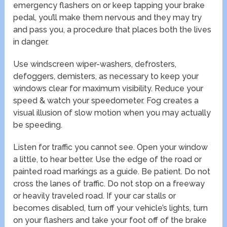
emergency flashers on or keep tapping your brake
pedal, you’ll make them nervous and they may try
and pass you, a procedure that places both the lives
in danger.
Use windscreen wiper-washers, defrosters,
defoggers, demisters, as necessary to keep your
windows clear for maximum visibility. Reduce your
speed & watch your speedometer. Fog creates a
visual illusion of slow motion when you may actually
be speeding.
Listen for traffic you cannot see. Open your window
a little, to hear better. Use the edge of the road or
painted road markings as a guide. Be patient. Do not
cross the lanes of traffic. Do not stop on a freeway
or heavily traveled road. If your car stalls or
becomes disabled, turn off your vehicle’s lights, turn
on your flashers and take your foot off of the brake