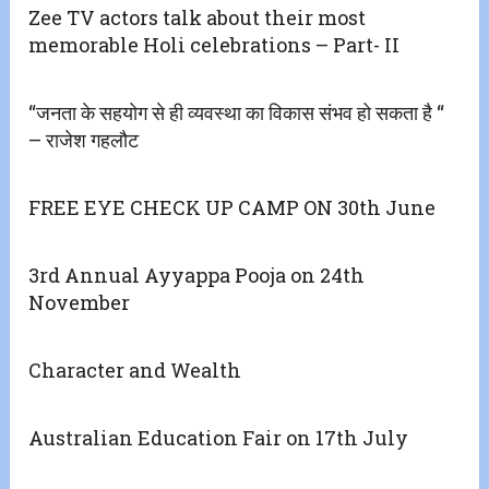
Zee TV actors talk about their most
memorable Holi celebrations – Part- II
“जनता के सहयोग से ही व्यवस्था का विकास संभव हो सकता है “
– राजेश गहलौट
FREE EYE CHECK UP CAMP ON 30th June
3rd Annual Ayyappa Pooja on 24th
November
Character and Wealth
Australian Education Fair on 17th July