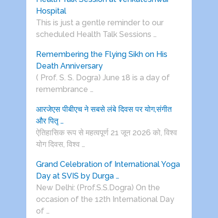
Hospital
This is just a gentle reminder to our
scheduled Health Talk Sessions …
Remembering the Flying Sikh on His
Death Anniversary
( Prof. S. S. Dogra) June 18 is a day of
remembrance …
आरजेएस पीबीएच ने सबसे लंबे दिवस पर योग,संगीत
और पितृ …
ऐतिहासिक रूप से महत्वपूर्ण 21 जून 2026 को, विश्व
योग दिवस, विश्व …
Grand Celebration of International Yoga
Day at SVIS by Durga …
New Delhi: (Prof.S.S.Dogra) On the
occasion of the 12th International Day
of …