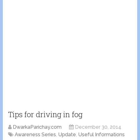
Tips for driving in fog
DwarkaParichay.com
December 30, 2014
Awareness Series
,
Update
,
Useful Informations