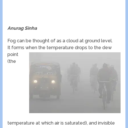
Anurag Sinha
Fog can be thought of as a cloud at ground level.
It forms when the temperature drops to the dew
point
(the
temperature at which air is saturated), and invisible