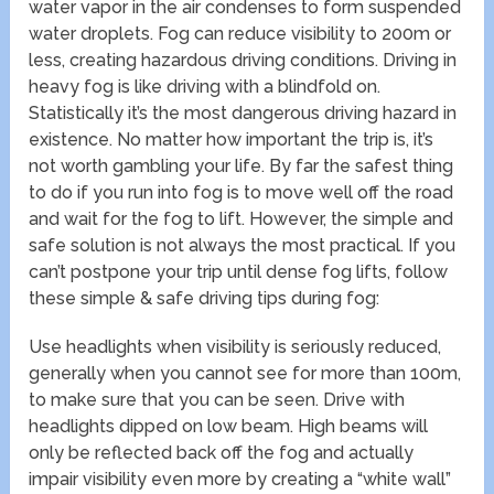
water vapor in the air condenses to form suspended
water droplets. Fog can reduce visibility to 200m or
less, creating hazardous driving conditions. Driving in
heavy fog is like driving with a blindfold on.
Statistically it’s the most dangerous driving hazard in
existence. No matter how important the trip is, it’s
not worth gambling your life. By far the safest thing
to do if you run into fog is to move well off the road
and wait for the fog to lift. However, the simple and
safe solution is not always the most practical. If you
can’t postpone your trip until dense fog lifts, follow
these simple & safe driving tips during fog:
Use headlights when visibility is seriously reduced,
generally when you cannot see for more than 100m,
to make sure that you can be seen. Drive with
headlights dipped on low beam. High beams will
only be reflected back off the fog and actually
impair visibility even more by creating a “white wall”