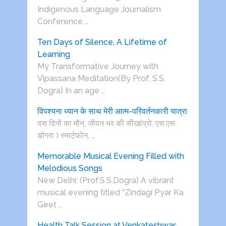
Indigenous Language Journalism
Conference …
Ten Days of Silence, A Lifetime of
Learning
My Transformative Journey with
Vipassana Meditation(By Prof. S.S.
Dogra) In an age …
विपश्यना ध्यान के साथ मेरी आत्म-परिवर्तनकारी यात्रा
दस दिनों का मौन, जीवन भर की सीख(प्रो. एस.एस.
डोगरा ) स्मार्टफोन, …
Memorable Musical Evening Filled with
Melodious Songs
New Delhi: (Prof.S.S.Dogra) A vibrant
musical evening titled “Zindagi Pyar Ka
Geet …
Health Talk Session at Venkateshwar