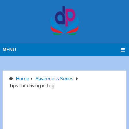
MENU
Home
Awareness Series
Tips for driving in fog