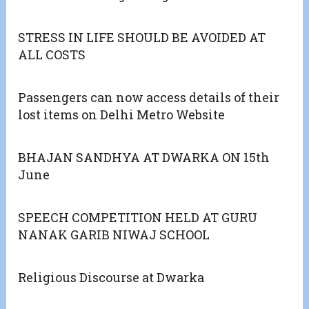
STRESS IN LIFE SHOULD BE AVOIDED AT
ALL COSTS
Passengers can now access details of their
lost items on Delhi Metro Website
BHAJAN SANDHYA AT DWARKA ON 15th
June
SPEECH COMPETITION HELD AT GURU
NANAK GARIB NIWAJ SCHOOL
Religious Discourse at Dwarka