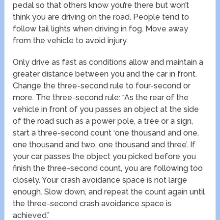
pedal so that others know you’re there but won’t
think you are driving on the road. People tend to
follow tail lights when driving in fog. Move away
from the vehicle to avoid injury.
Only drive as fast as conditions allow and maintain a
greater distance between you and the car in front.
Change the three-second rule to four-second or
more. The three-second rule: “As the rear of the
vehicle in front of you passes an object at the side
of the road such as a power pole, a tree or a sign,
start a three-second count ‘one thousand and one,
one thousand and two, one thousand and three’. If
your car passes the object you picked before you
finish the three-second count, you are following too
closely. Your crash avoidance space is not large
enough. Slow down, and repeat the count again until
the three-second crash avoidance space is
achieved.”