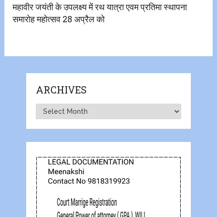
महावीर जयंती के उपलक्ष्य में रथ यात्रा एवम प्रतिमा स्थापना
समारोह महोत्सव 28 अप्रैल को
ARCHIVES
Archives