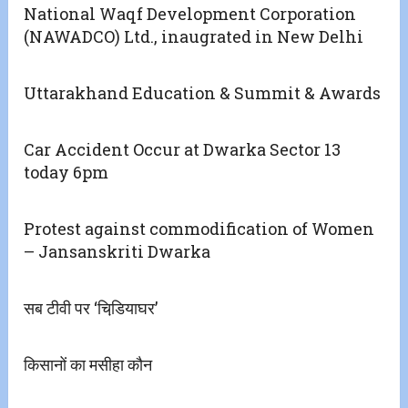
National Waqf Development Corporation
(NAWADCO) Ltd., inaugrated in New Delhi
Uttarakhand Education & Summit & Awards
Car Accident Occur at Dwarka Sector 13
today 6pm
Protest against commodification of Women
– Jansanskriti Dwarka
सब टीवी पर ‘चिडि़याघर’
किसानों का मसीहा कौन