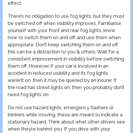
effect.
There’s no obligation to use fog lights, but they must
be switched off when visibility improves. Familiarise
yourself with your front and rear fog lights, know
how to switch them on and off, and use them when
appropriate. Don’t keep switching them on and off,
this can be a distraction to you & others. Wait for a
consistent improvement in visibility before switching
them off. However, if your car is involved in an
accident in reduced visibility and its fog lights
weren’t on, then it may be queried by an insurer. If
the road has street lights on, then you probably don’t
need fog lights on.
Do not use hazard lights, emergency flashers or
blinkers while moving, these are meant to indicate a
stationary hazard. Think about what other drivers see
when they’re behind you. If you drive with your