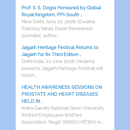
Prof. S. S. Dogra Honoured by Global
Royal Kingdom, PPI-South …
New Delhi, June 22, 2026: (Dwarka
Parichay News Desk) Renowned
journalist, author, …
Jaigarh Heritage Festival Returns to
Jaigarh for Its Third Edition …
Delhi India, 22 June 2026: Vedanta
presents Jaigarh Heritage Festival will
return …
HEALTH AWARENESS SESSIONS ON
PROSTATE AND HEART DISEASES
HELD IN …
Indira Gandhi National Open University
Retired Employees Welfare
Association, Regd. (IGNOU-REWA) in …